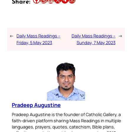
Share:
←
Daily Mass Readings –
Daily Mass Readings –
→
Friday, 5 May 2023
Sunday, 7 May 2023
Pradeep Augustine
Pradeep Augustine is the founder of Catholic Gallery, a
faith-driven platform sharing Mass Readings in multiple
languages, prayers, quotes, catechism, Bible plans,