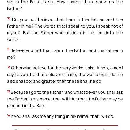
seeth the Father also. How sayest thou, shew us the
Father?
10
Do you not believe, that I am in the Father, and the
Father in me? The words that I speak to you, I speak not of
myself. But the Father who abideth in me, he doth the
works.
11
Believe you not that I am in the Father, and the Father in
me?
12
Otherwise believe for the very works’ sake. Amen, amen I
say to you, he that believeth in me, the works that I do, he
also shall do; and greater than these shall he do.
13
Because I go to the Father: and whatsoever you shall ask
the Father in my name, that will I do: that the Father may be
glorified in the Son.
14
If you shall ask me any thing in my name, that I will do.