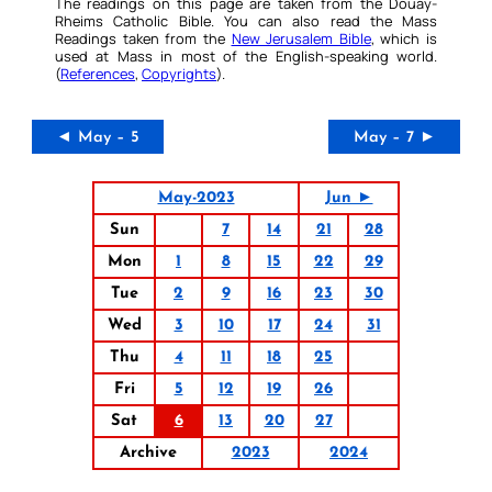
The readings on this page are taken from the Douay-
Rheims Catholic Bible. You can also read the Mass
Readings taken from the
New Jerusalem Bible
, which is
used at Mass in most of the English-speaking world.
(
References
,
Copyrights
).
◄ May – 5
May – 7 ►
May-2023
Jun ►
Sun
7
14
21
28
Mon
1
8
15
22
29
Tue
2
9
16
23
30
Wed
3
10
17
24
31
Thu
4
11
18
25
Fri
5
12
19
26
Sat
6
13
20
27
Archive
2023
2024