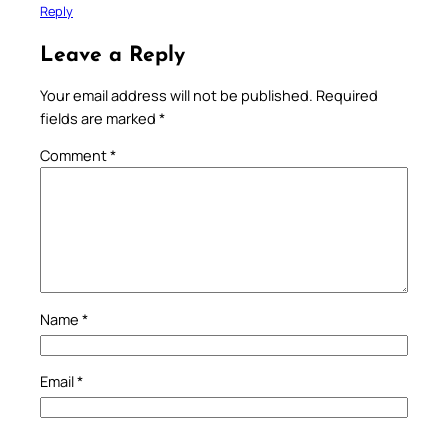
Reply
Leave a Reply
Your email address will not be published.
Required
fields are marked
*
Comment
*
Name
*
Email
*