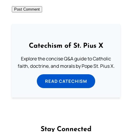
Catechism of St. Pius X
Explore the concise Q&A guide to Catholic
faith, doctrine, and morals by Pope St. Pius X.
READ CATECHISM
Stay Connected