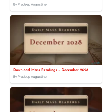
By Pradeep Augustine
Download Mass Readings – December 2028
By Pradeep Augustine