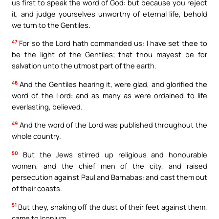
us first to speak the word of God: but because you reject
it, and judge yourselves unworthy of eternal life, behold
we turn to the Gentiles.
47
For so the Lord hath commanded us: I have set thee to
be the light of the Gentiles; that thou mayest be for
salvation unto the utmost part of the earth.
48
And the Gentiles hearing it, were glad, and glorified the
word of the Lord: and as many as were ordained to life
everlasting, believed.
49
And the word of the Lord was published throughout the
whole country.
50
But the Jews stirred up religious and honourable
women, and the chief men of the city, and raised
persecution against Paul and Barnabas: and cast them out
of their coasts.
51
But they, shaking off the dust of their feet against them,
came to Iconium.