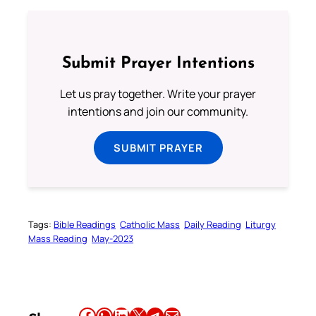
Submit Prayer Intentions
Let us pray together. Write your prayer
intentions and join our community.
SUBMIT PRAYER
Tags:
Bible Readings
Catholic Mass
Daily Reading
Liturgy
Mass Reading
May-2023
Share this article on Facebook
Share this article on WhatsApp
Share this article on LinkedIn
Share this article on X
Share this article on Telegram
Email this Article