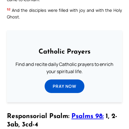
52
And the disciples were filled with joy and with the Holy
Ghost.
Catholic Prayers
Find and recite daily Catholic prayers to enrich
your spiritual life.
PRAY NOW
Responsorial Psalm:
Psalms 98:
1, 2-
3ab, 3cd-4