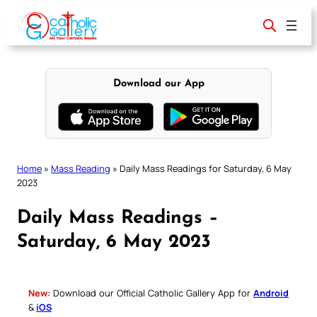
Skip
to
content
Download our App
Home
»
Mass Reading
»
Daily Mass Readings for Saturday, 6 May
2023
Daily Mass Readings –
Saturday, 6 May 2023
New:
Download our Official Catholic Gallery App for
Android
&
iOS