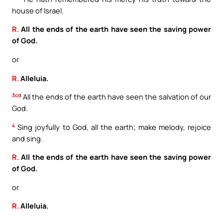
house of Israel.
R.
All the ends of the earth have seen the saving power
of God.
or
R.
Alleluia.
3cd
All the ends of the earth have seen the salvation of our
God.
4
Sing joyfully to God, all the earth; make melody, rejoice
and sing.
R.
All the ends of the earth have seen the saving power
of God.
or
R.
Alleluia.