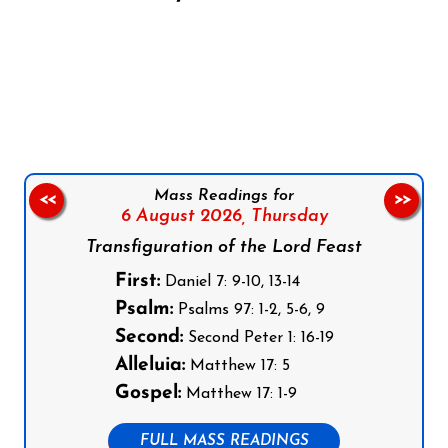
Follow us on Facebook
Follow us on Instagram
Follow us on X
Subscribe to our YouTube Channel
Follow us on WhatsApp
Mass Readings for
<<
>>
6 August 2026,
Thursday
Transfiguration of the Lord Feast
First:
Daniel 7: 9-10, 13-14
Psalm:
Psalms 97: 1-2, 5-6, 9
Second:
Second Peter 1: 16-19
Alleluia:
Matthew 17: 5
Gospel:
Matthew 17: 1-9
FULL MASS READINGS