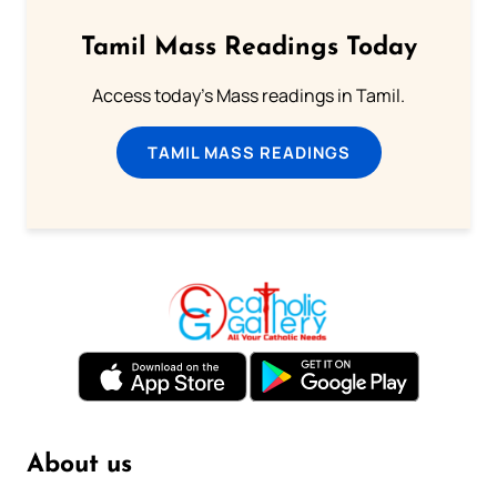
Tamil Mass Readings Today
Access today's Mass readings in Tamil.
TAMIL MASS READINGS
About us