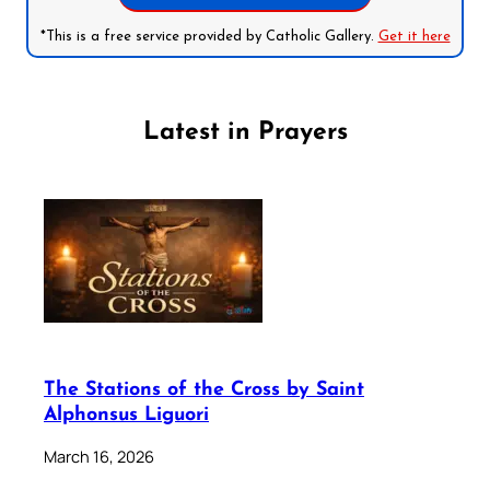
*This is a free service provided by Catholic Gallery.
Get it here
Latest in Prayers
The Stations of the Cross by Saint
Alphonsus Liguori
March 16, 2026