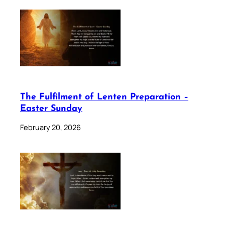
The Fulfilment of Lenten Preparation –
Easter Sunday
February 20, 2026