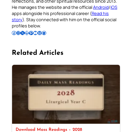
reflections, and other spiritual resources since 2013.
He manages the website and the official
Android
/
iOS
apps alongside his professional career (
Read his
story
). Stay connected with him on the official social
profiles below.
Follow Pradeep on Facebook
Follow Pradeep on Instagram
Follow Pradeep on X
Follow Pradeep on LinkedIn
Follow Pradeep on Pinterest
Subscribe to Pradeep’s Youtube Channel
Follow Pradeep on WordPress
Follow Pradeep on GitHub
Related Articles
Download Mass Readings – 2028