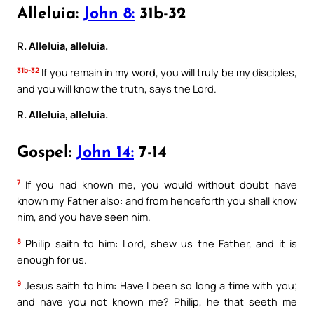
Alleluia:
John 8:
31b-32
R. Alleluia, alleluia.
31b-32
If you remain in my word, you will truly be my disciples,
and you will know the truth, says the Lord.
R. Alleluia, alleluia.
Gospel:
John 14:
7-14
7
If you had known me, you would without doubt have
known my Father also: and from henceforth you shall know
him, and you have seen him.
8
Philip saith to him: Lord, shew us the Father, and it is
enough for us.
9
Jesus saith to him: Have I been so long a time with you;
and have you not known me? Philip, he that seeth me