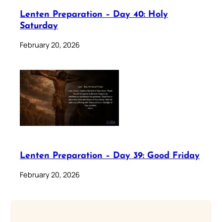
Lenten Preparation – Day 40: Holy
Saturday
February 20, 2026
Lenten Preparation – Day 39: Good Friday
February 20, 2026