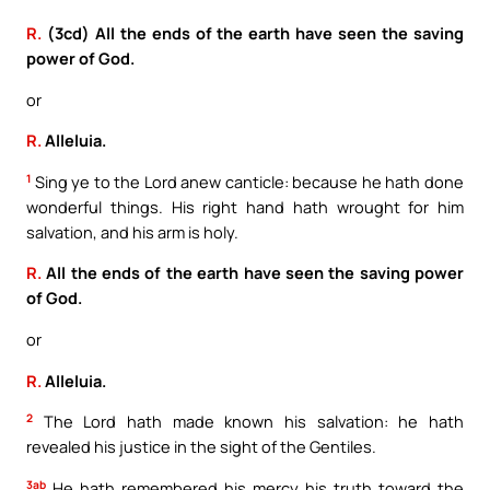
R.
(3cd) All the ends of the earth have seen the saving
power of God.
or
R.
Alleluia.
1
Sing ye to the Lord anew canticle: because he hath done
wonderful things. His right hand hath wrought for him
salvation, and his arm is holy.
R.
All the ends of the earth have seen the saving power
of God.
or
R.
Alleluia.
2
The Lord hath made known his salvation: he hath
revealed his justice in the sight of the Gentiles.
3ab
He hath remembered his mercy his truth toward the