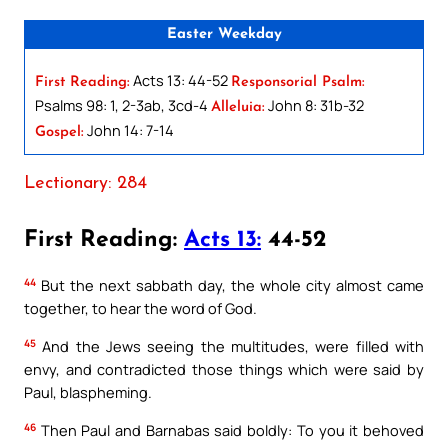
Easter Weekday
Acts 13: 44-52
First Reading:
Responsorial Psalm:
Psalms 98: 1, 2-3ab, 3cd-4
John 8: 31b-32
Alleluia:
John 14: 7-14
Gospel:
Lectionary: 284
First Reading:
Acts 13:
44-52
44
But the next sabbath day, the whole city almost came
together, to hear the word of God.
45
And the Jews seeing the multitudes, were filled with
envy, and contradicted those things which were said by
Paul, blaspheming.
46
Then Paul and Barnabas said boldly: To you it behoved