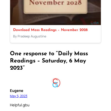
Download Mass Readings – November 2028
By Pradeep Augustine
One response to “Daily Mass
Readings – Saturday, 6 May
2023”
Eugene
May 5, 2023
Helpful.gbu