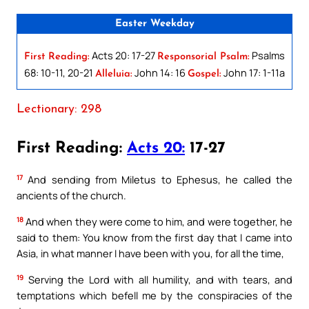
Easter Weekday
Acts 20: 17-27
Psalms
First Reading:
Responsorial Psalm:
68: 10-11, 20-21
John 14: 16
John 17: 1-11a
Alleluia:
Gospel:
Lectionary: 298
First Reading:
Acts 20:
17-27
17
And sending from Miletus to Ephesus, he called the
ancients of the church.
18
And when they were come to him, and were together, he
said to them: You know from the first day that I came into
Asia, in what manner I have been with you, for all the time,
19
Serving the Lord with all humility, and with tears, and
temptations which befell me by the conspiracies of the