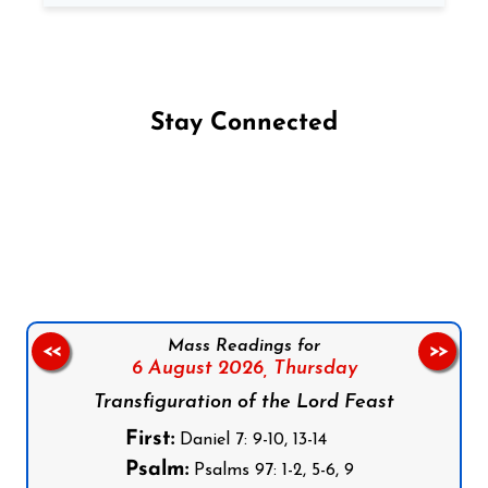
Stay Connected
Follow us on Facebook
Follow us on Instagram
Follow us on X
Subscribe to our YouTube Channel
Follow us on WhatsApp
Mass Readings for
<<
>>
6 August 2026,
Thursday
Transfiguration of the Lord Feast
First:
Daniel 7: 9-10, 13-14
Psalm:
Psalms 97: 1-2, 5-6, 9