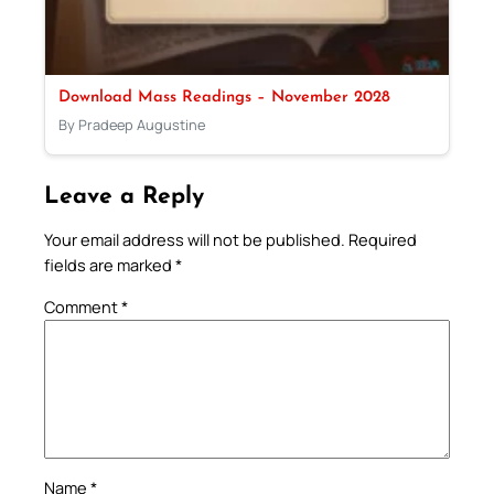
Download Mass Readings – November 2028
By Pradeep Augustine
Leave a Reply
Your email address will not be published.
Required
fields are marked
*
Comment
*
Name
*