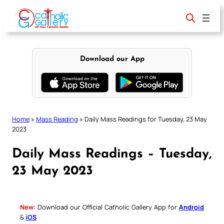
Skip
to
content
Download our App
Home
»
Mass Reading
»
Daily Mass Readings for Tuesday, 23 May
2023
Daily Mass Readings – Tuesday,
23 May 2023
New:
Download our Official Catholic Gallery App for
Android
&
iOS