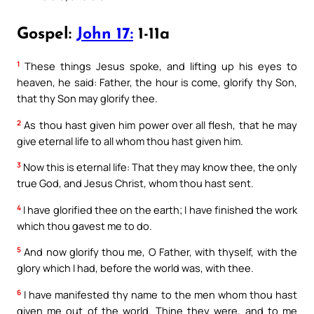
Gospel:
John 17:
1-11a
1
These things Jesus spoke, and lifting up his eyes to
heaven, he said: Father, the hour is come, glorify thy Son,
that thy Son may glorify thee.
2
As thou hast given him power over all flesh, that he may
give eternal life to all whom thou hast given him.
3
Now this is eternal life: That they may know thee, the only
true God, and Jesus Christ, whom thou hast sent.
4
I have glorified thee on the earth; I have finished the work
which thou gavest me to do.
5
And now glorify thou me, O Father, with thyself, with the
glory which I had, before the world was, with thee.
6
I have manifested thy name to the men whom thou hast
given me out of the world. Thine they were, and to me