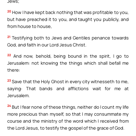
Jews;
20
How I have kept back nothing that was profitable to you,
but have preached it to you, and taught you publicly, and
from house to house,
21
Testifying both to Jews and Gentiles penance towards
God, and faith in our Lord Jesus Christ.
22
And now, behold, being bound in the spirit, I go to
Jerusalem: not knowing the things which shall befall me
there:
23
Save that the Holy Ghost in every city witnesseth to me,
saying: That bands and afflictions wait for me at
Jerusalem.
24
But I fear none of these things, neither do I count my life
more precious than myself, so that I may consummate my
course and the ministry of the word which I received from
the Lord Jesus, to testify the gospel of the grace of God.