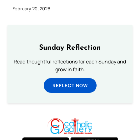
February 20, 2026
Sunday Reflection
Read thoughtful reflections for each Sunday and
grow in faith.
REFLECT NOW