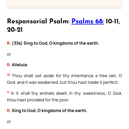
Responsorial Psalm:
Psalms 68:
10-11,
20-21
R.
(33a) Sing to God, O kingdoms of the earth.
or
R.
Alleluia.
10
Thou shalt set aside for thy inheritance a free rain, O
God: and it was weakened, but thou hast made it perfect.
11
In it shall thy animals dwell; in thy sweetness, O God,
thou hast provided for the poor.
R.
Sing to God, O kingdoms of the earth.
or