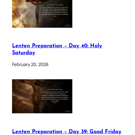
Lenten Preparation – Day 40: Holy
Saturday
February 20, 2026
Lenten Preparation – Day 39: Good Friday