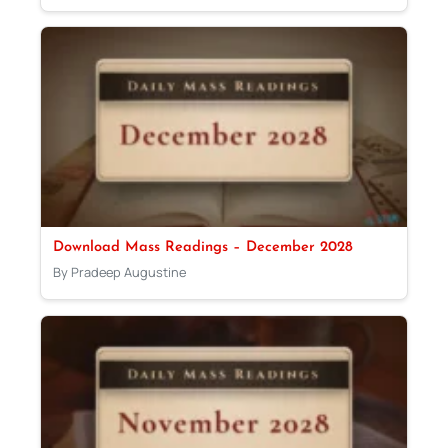
Download Mass Readings – December 2028
By Pradeep Augustine