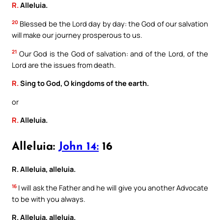
R.
Alleluia.
20
Blessed be the Lord day by day: the God of our salvation
will make our journey prosperous to us.
21
Our God is the God of salvation: and of the Lord, of the
Lord are the issues from death.
R.
Sing to God, O kingdoms of the earth.
or
R.
Alleluia.
Alleluia:
John 14:
16
R. Alleluia, alleluia.
16
I will ask the Father and he will give you another Advocate
to be with you always.
R. Alleluia, alleluia.