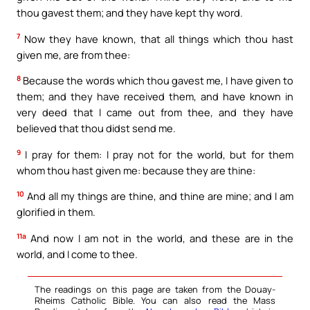
thou gavest them; and they have kept thy word.
7
Now they have known, that all things which thou hast
given me, are from thee:
8
Because the words which thou gavest me, I have given to
them; and they have received them, and have known in
very deed that I came out from thee, and they have
believed that thou didst send me.
9
I pray for them: I pray not for the world, but for them
whom thou hast given me: because they are thine:
10
And all my things are thine, and thine are mine; and I am
glorified in them.
11a
And now I am not in the world, and these are in the
world, and I come to thee.
The readings on this page are taken from the Douay-
Rheims Catholic Bible. You can also read the Mass