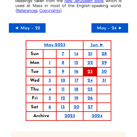
Readings taken from the
New Jerusalem Bible
, which is
used at Mass in most of the English-speaking world.
(
References
,
Copyrights
).
◄ May – 22
May – 24 ►
May-2023
Jun ►
Sun
7
14
21
28
Mon
1
8
15
22
29
Tue
2
9
16
23
30
Wed
3
10
17
24
31
Thu
4
11
18
25
Fri
5
12
19
26
Sat
6
13
20
27
Archive
2023
2024