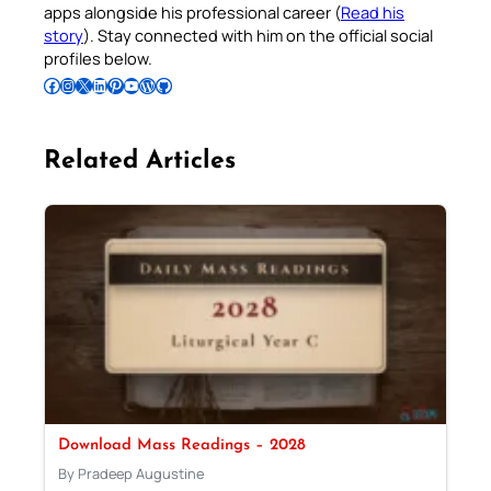
apps alongside his professional career (
Read his
story
). Stay connected with him on the official social
profiles below.
Follow Pradeep on Facebook
Follow Pradeep on Instagram
Follow Pradeep on X
Follow Pradeep on LinkedIn
Follow Pradeep on Pinterest
Subscribe to Pradeep’s Youtube Channel
Follow Pradeep on WordPress
Follow Pradeep on GitHub
Related Articles
Download Mass Readings – 2028
By Pradeep Augustine