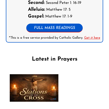
Second:
Second Peter 1: 16-19
Alleluia:
Matthew 17: 5
Gospel:
Matthew 17: 1-9
FULL MASS READINGS
*This is a free service provided by Catholic Gallery.
Get it here
Latest in Prayers