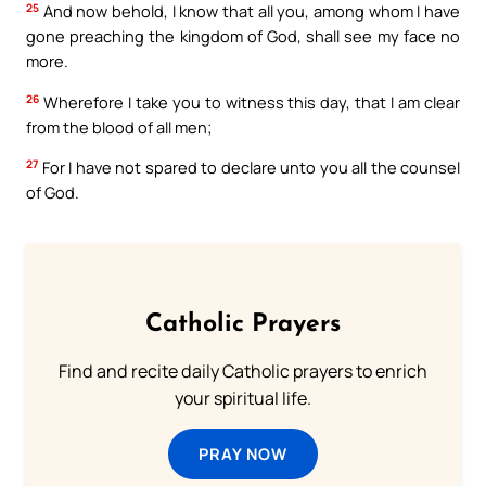
25
And now behold, I know that all you, among whom I have
gone preaching the kingdom of God, shall see my face no
more.
26
Wherefore I take you to witness this day, that I am clear
from the blood of all men;
27
For I have not spared to declare unto you all the counsel
of God.
Catholic Prayers
Find and recite daily Catholic prayers to enrich
your spiritual life.
PRAY NOW