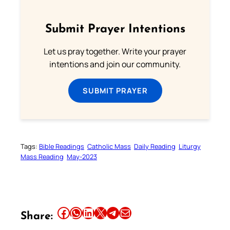
Submit Prayer Intentions
Let us pray together. Write your prayer
intentions and join our community.
SUBMIT PRAYER
Tags:
Bible Readings
Catholic Mass
Daily Reading
Liturgy
Mass Reading
May-2023
Share this article on Facebook
Share this article on WhatsApp
Share this article on LinkedIn
Share this article on X
Share this article on Telegram
Email this Article
Share: