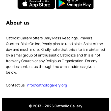
About us
Catholic Gallery offers Daily Mass Readings, Prayers,
Quotes, Bible Online, Yearly plan to read bible, Saint of the
day and much more. Kindly note that this site is maintained
by a small group of enthusiastic Catholics and this is not
from any Church or any Religious Organization. For any
queries contact us through the e-mail address given
below.
Contact us:
info@catholicgallery.org
© 2013 – 2026 Catholic Gallery