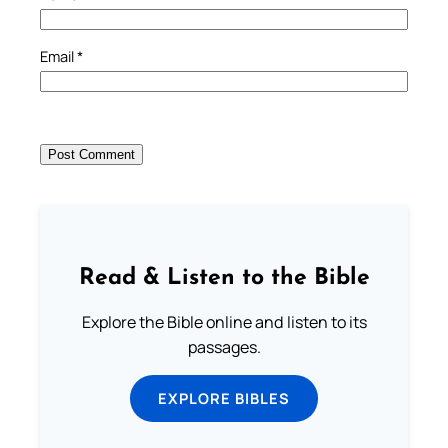
Email
*
Read & Listen to the Bible
Explore the Bible online and listen to its
passages.
EXPLORE BIBLES