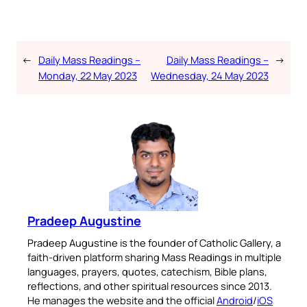
←
Daily Mass Readings –
Daily Mass Readings –
→
Monday, 22 May 2023
Wednesday, 24 May 2023
Pradeep Augustine
Pradeep Augustine is the founder of Catholic Gallery, a
faith-driven platform sharing Mass Readings in multiple
languages, prayers, quotes, catechism, Bible plans,
reflections, and other spiritual resources since 2013.
He manages the website and the official
Android
/
iOS