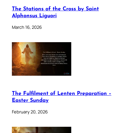
The Stations of the Cross by Saint
Alphonsus Liguori
March 16, 2026
The Fulfilment of Lenten Preparation –
Easter Sunday
February 20, 2026