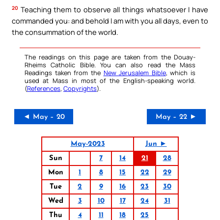
20
Teaching them to observe all things whatsoever I have
commanded you: and behold I am with you all days, even to
the consummation of the world.
The readings on this page are taken from the Douay-
Rheims Catholic Bible. You can also read the Mass
Readings taken from the
New Jerusalem Bible
, which is
used at Mass in most of the English-speaking world.
(
References
,
Copyrights
).
◄ May – 20
May – 22 ►
May-2023
Jun ►
Sun
7
14
21
28
Mon
1
8
15
22
29
Tue
2
9
16
23
30
Wed
3
10
17
24
31
Thu
4
11
18
25