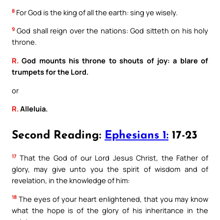
8
For God is the king of all the earth: sing ye wisely.
9
God shall reign over the nations: God sitteth on his holy
throne.
R.
God mounts his throne to shouts of joy: a blare of
trumpets for the Lord.
or
R.
Alleluia.
Second Reading:
Ephesians 1:
17-23
17
That the God of our Lord Jesus Christ, the Father of
glory, may give unto you the spirit of wisdom and of
revelation, in the knowledge of him:
18
The eyes of your heart enlightened, that you may know
what the hope is of the glory of his inheritance in the