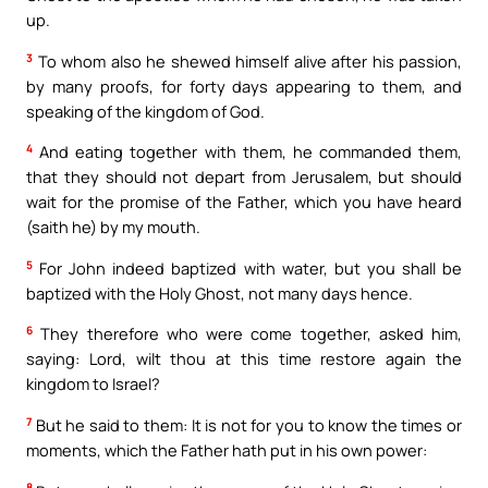
up.
3
To whom also he shewed himself alive after his passion,
by many proofs, for forty days appearing to them, and
speaking of the kingdom of God.
4
And eating together with them, he commanded them,
that they should not depart from Jerusalem, but should
wait for the promise of the Father, which you have heard
(saith he) by my mouth.
5
For John indeed baptized with water, but you shall be
baptized with the Holy Ghost, not many days hence.
6
They therefore who were come together, asked him,
saying: Lord, wilt thou at this time restore again the
kingdom to Israel?
7
But he said to them: It is not for you to know the times or
moments, which the Father hath put in his own power:
8