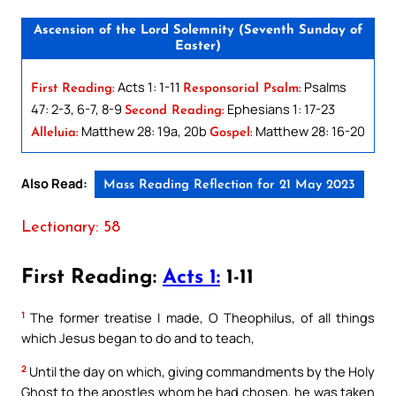
Ascension of the Lord Solemnity (Seventh Sunday of
Easter)
Acts 1: 1-11
Psalms
First Reading:
Responsorial Psalm:
47: 2-3, 6-7, 8-9
Ephesians 1: 17-23
Second Reading:
Matthew 28: 19a, 20b
Matthew 28: 16-20
Alleluia:
Gospel:
Also Read:
Mass Reading Reflection for 21 May 2023
Lectionary: 58
First Reading:
Acts 1:
1-11
1
The former treatise I made, O Theophilus, of all things
which Jesus began to do and to teach,
2
Until the day on which, giving commandments by the Holy
Ghost to the apostles whom he had chosen, he was taken