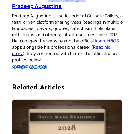
Pradeep Augustine
Pradeep Augustine is the founder of Catholic Gallery, a
faith-driven platform sharing Mass Readings in multiple
languages, prayers, quotes, catechism, Bible plans,
reflections, and other spiritual resources since 2013.
He manages the website and the official
Android
/
iOS
apps alongside his professional career (
Read his
story
). Stay connected with him on the official social
profiles below.
Follow Pradeep on Facebook
Follow Pradeep on Instagram
Follow Pradeep on X
Follow Pradeep on LinkedIn
Follow Pradeep on Pinterest
Subscribe to Pradeep’s Youtube Channel
Follow Pradeep on WordPress
Follow Pradeep on GitHub
Related Articles