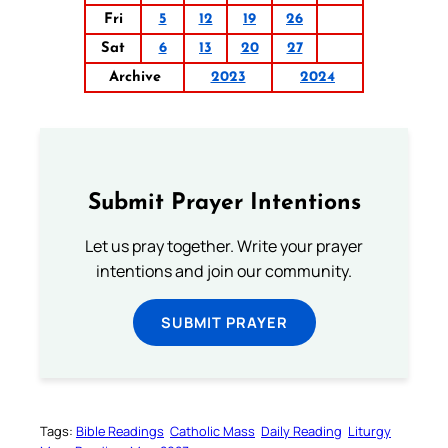
Fri
5
12
19
26
Sat
6
13
20
27
Archive
2023
2024
Submit Prayer Intentions
Let us pray together. Write your prayer
intentions and join our community.
SUBMIT PRAYER
Tags:
Bible Readings
Catholic Mass
Daily Reading
Liturgy