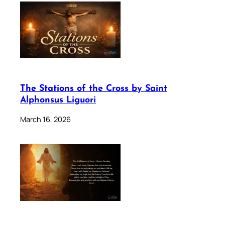
The Stations of the Cross by Saint
Alphonsus Liguori
March 16, 2026