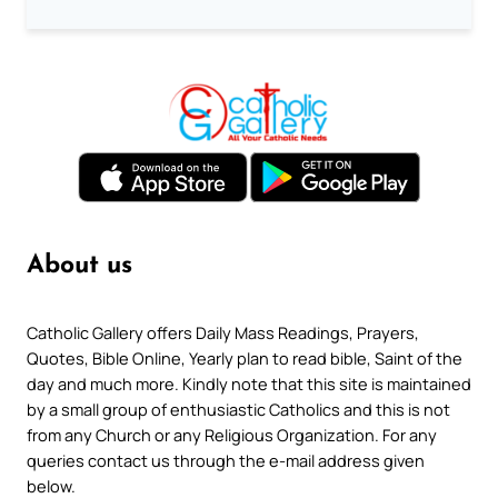
About us
Catholic Gallery offers Daily Mass Readings, Prayers,
Quotes, Bible Online, Yearly plan to read bible, Saint of the
day and much more. Kindly note that this site is maintained
by a small group of enthusiastic Catholics and this is not
from any Church or any Religious Organization. For any
queries contact us through the e-mail address given
below.