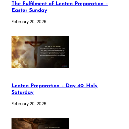
The Fulfilment of Lenten Preparation –
Easter Sunday
February 20, 2026
Lenten Preparation – Day 40: Holy
Saturday
February 20, 2026