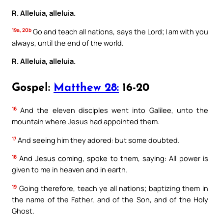
R. Alleluia, alleluia.
19a, 20b
Go and teach all nations, says the Lord; I am with you
always, until the end of the world.
R. Alleluia, alleluia.
Gospel:
Matthew 28:
16-20
16
And the eleven disciples went into Galilee, unto the
mountain where Jesus had appointed them.
17
And seeing him they adored: but some doubted.
18
And Jesus coming, spoke to them, saying: All power is
given to me in heaven and in earth.
19
Going therefore, teach ye all nations; baptizing them in
the name of the Father, and of the Son, and of the Holy
Ghost.