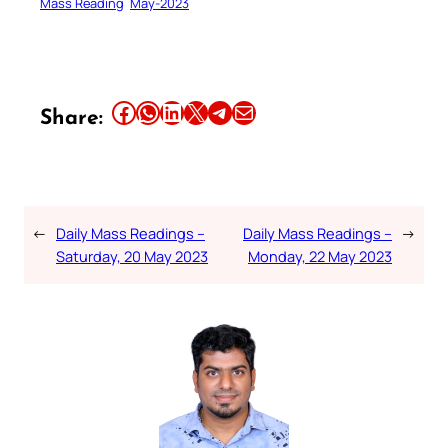
Mass Reading
May-2023
Share this article on Facebook
Share this article on WhatsApp
Share this article on LinkedIn
Share this article on X
Share this article on Telegram
Email this Article
Share:
←
Daily Mass Readings –
Daily Mass Readings –
→
Saturday, 20 May 2023
Monday, 22 May 2023