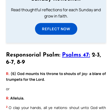
Read thoughtful reflections for each Sunday and
grow in faith.
REFLECT NOW
Responsorial Psalm:
Psalms 47:
2-3,
6-7, 8-9
R.
(6) God mounts his throne to shouts of joy: a blare of
trumpets for the Lord.
or
R.
Alleluia.
2
O clap your hands, all ye nations: shout unto God with