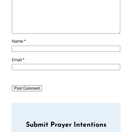
Name
*
Email
*
Submit Prayer Intentions