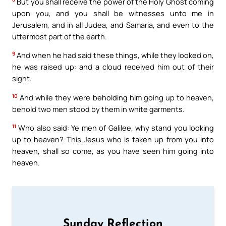
But you shall receive the power of the Holy Ghost coming
upon you, and you shall be witnesses unto me in
Jerusalem, and in all Judea, and Samaria, and even to the
uttermost part of the earth.
9
And when he had said these things, while they looked on,
he was raised up: and a cloud received him out of their
sight.
10
And while they were beholding him going up to heaven,
behold two men stood by them in white garments.
11
Who also said: Ye men of Galilee, why stand you looking
up to heaven? This Jesus who is taken up from you into
heaven, shall so come, as you have seen him going into
heaven.
Sunday Reflection