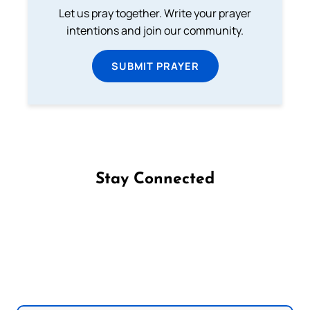
Let us pray together. Write your prayer
intentions and join our community.
SUBMIT PRAYER
Stay Connected
Follow us on Facebook
Follow us on Instagram
Follow us on X
Subscribe to our YouTube Channel
Follow us on WhatsApp