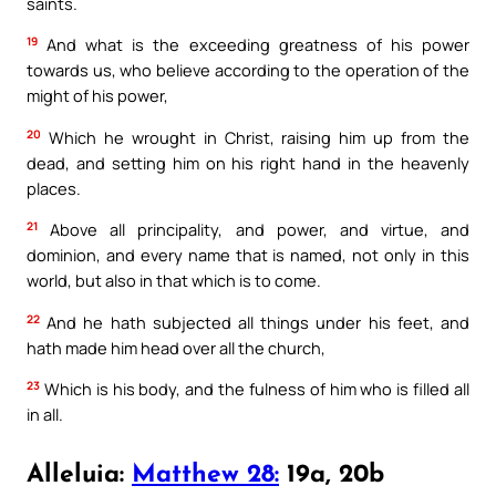
saints.
19
And what is the exceeding greatness of his power
towards us, who believe according to the operation of the
might of his power,
20
Which he wrought in Christ, raising him up from the
dead, and setting him on his right hand in the heavenly
places.
21
Above all principality, and power, and virtue, and
dominion, and every name that is named, not only in this
world, but also in that which is to come.
22
And he hath subjected all things under his feet, and
hath made him head over all the church,
23
Which is his body, and the fulness of him who is filled all
in all.
Alleluia:
Matthew 28:
19a, 20b