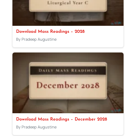
Download Mass Readings – 2028
By Pradeep Augustine
Download Mass Readings – December 2028
By Pradeep Augustine