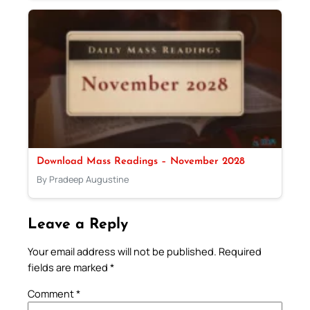
Download Mass Readings – November 2028
By Pradeep Augustine
Leave a Reply
Your email address will not be published.
Required
fields are marked
*
Comment
*