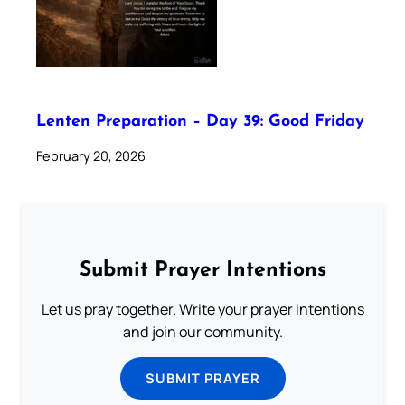
Lenten Preparation – Day 39: Good Friday
February 20, 2026
Submit Prayer Intentions
Let us pray together. Write your prayer intentions
and join our community.
SUBMIT PRAYER