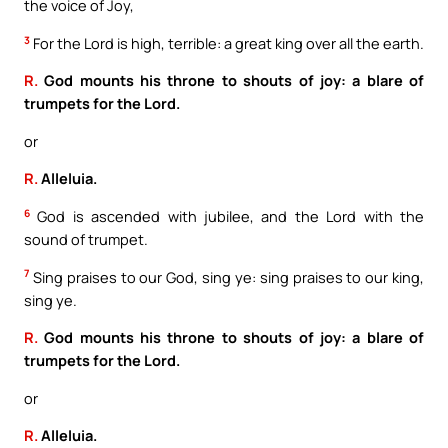
the voice of Joy,
3
For the Lord is high, terrible: a great king over all the earth.
R.
God mounts his throne to shouts of joy: a blare of
trumpets for the Lord.
or
R.
Alleluia.
6
God is ascended with jubilee, and the Lord with the
sound of trumpet.
7
Sing praises to our God, sing ye: sing praises to our king,
sing ye.
R.
God mounts his throne to shouts of joy: a blare of
trumpets for the Lord.
or
R.
Alleluia.