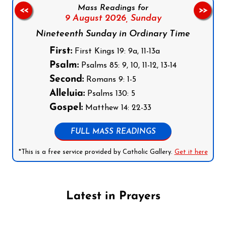
Mass Readings for
<<
>>
9 August 2026,
Sunday
Nineteenth Sunday in Ordinary Time
First:
First Kings 19: 9a, 11-13a
Psalm:
Psalms 85: 9, 10, 11-12, 13-14
Second:
Romans 9: 1-5
Alleluia:
Psalms 130: 5
Gospel:
Matthew 14: 22-33
FULL MASS READINGS
*This is a free service provided by Catholic Gallery.
Get it here
Latest in Prayers