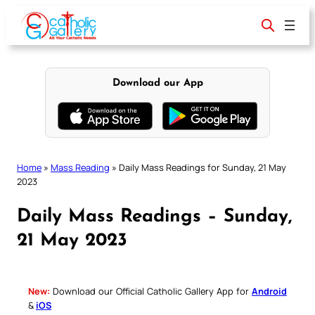
Skip
to
content
Download our App
Home
»
Mass Reading
»
Daily Mass Readings for Sunday, 21 May
2023
Daily Mass Readings – Sunday,
21 May 2023
New:
Download our Official Catholic Gallery App for
Android
&
iOS