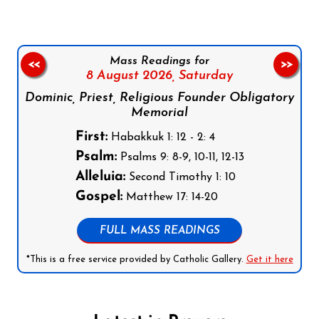
Mass Readings for
<<
>>
8 August 2026,
Saturday
Dominic, Priest, Religious Founder Obligatory
Memorial
First:
Habakkuk 1: 12 - 2: 4
Psalm:
Psalms 9: 8-9, 10-11, 12-13
Alleluia:
Second Timothy 1: 10
Gospel:
Matthew 17: 14-20
FULL MASS READINGS
*This is a free service provided by Catholic Gallery.
Get it here