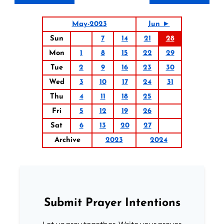
May-2023
Jun ►
Sun
7
14
21
28
Mon
1
8
15
22
29
Tue
2
9
16
23
30
Wed
3
10
17
24
31
Thu
4
11
18
25
Fri
5
12
19
26
Sat
6
13
20
27
Archive
2023
2024
Submit Prayer Intentions