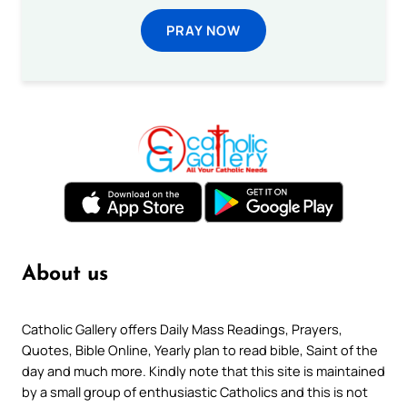
PRAY NOW
About us
Catholic Gallery offers Daily Mass Readings, Prayers,
Quotes, Bible Online, Yearly plan to read bible, Saint of the
day and much more. Kindly note that this site is maintained
by a small group of enthusiastic Catholics and this is not