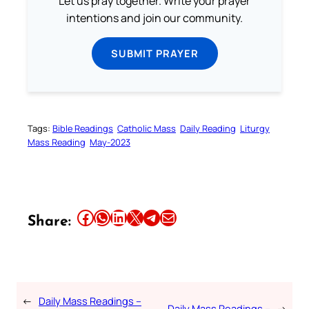
Let us pray together. Write your prayer
intentions and join our community.
SUBMIT PRAYER
Tags:
Bible Readings
Catholic Mass
Daily Reading
Liturgy
Mass Reading
May-2023
Share this article on Facebook
Share this article on WhatsApp
Share this article on LinkedIn
Share this article on X
Share this article on Telegram
Email this Article
Share:
←
Daily Mass Readings –
Daily Mass Readings –
→