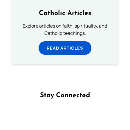
Catholic Articles
Explore articles on faith, spirituality, and
Catholic teachings.
READ ARTICLES
Stay Connected
Follow us on Facebook
Follow us on Instagram
Follow us on X
Subscribe to our YouTube Channel
Follow us on WhatsApp