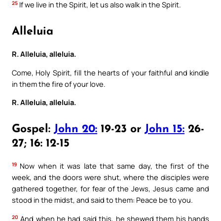
25
If we live in the Spirit, let us also walk in the Spirit.
Alleluia
R. Alleluia, alleluia.
Come, Holy Spirit, fill the hearts of your faithful and kindle
in them the fire of your love.
R. Alleluia, alleluia.
Gospel:
John 20:
19-23 or
John 15:
26-
27; 16: 12-15
19
Now when it was late that same day, the first of the
week, and the doors were shut, where the disciples were
gathered together, for fear of the Jews, Jesus came and
stood in the midst, and said to them: Peace be to you.
20
And when he had said this, he shewed them his hands