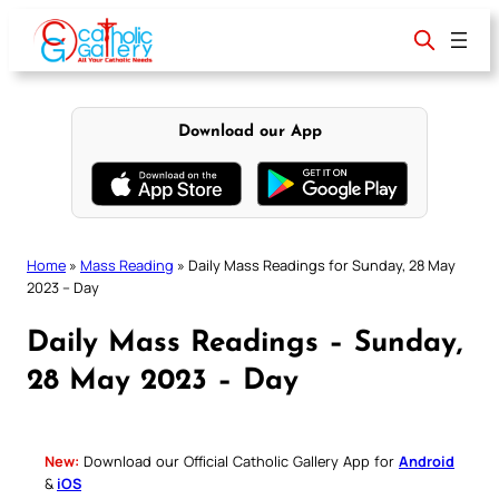
Skip
to
content
Download our App
Home
»
Mass Reading
»
Daily Mass Readings for Sunday, 28 May
2023 – Day
Daily Mass Readings – Sunday,
28 May 2023 – Day
New:
Download our Official Catholic Gallery App for
Android
&
iOS