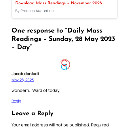
Download Mass Readings – November 2028
By Pradeep Augustine
One response to “Daily Mass
Readings – Sunday, 28 May 2023
– Day”
Jacob danladi
May 28, 2023
wonderful Ward of today.
Reply
Leave a Reply
Your email address will not be published.
Required