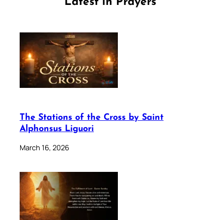
Latest in Prayers
The Stations of the Cross by Saint
Alphonsus Liguori
March 16, 2026