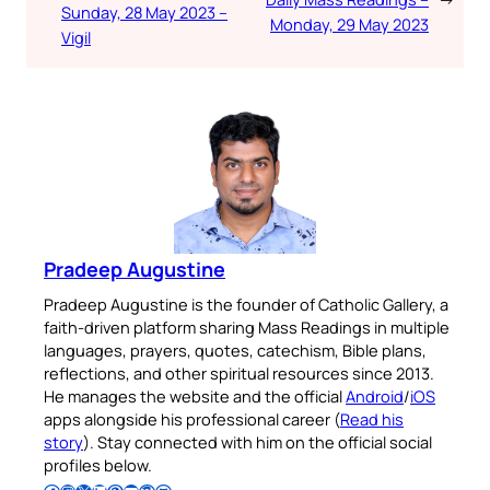
Sunday, 28 May 2023 –
Monday, 29 May 2023
Vigil
Pradeep Augustine
Pradeep Augustine is the founder of Catholic Gallery, a
faith-driven platform sharing Mass Readings in multiple
languages, prayers, quotes, catechism, Bible plans,
reflections, and other spiritual resources since 2013.
He manages the website and the official
Android
/
iOS
apps alongside his professional career (
Read his
story
). Stay connected with him on the official social
profiles below.