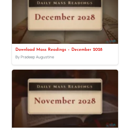
Download Mass Readings – December 2028
By Pradeep Augustine