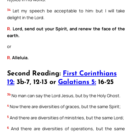
34
Let my speech be acceptable to him: but I will take
delight in the Lord.
R.
Lord, send out your Spirit, and renew the face of the
earth.
or
R.
Alleluia.
Second Reading:
First Corinthians
12:
3b-7, 12-13 or
Galatians 5:
16-25
3b
No man can say the Lord Jesus, but by the Holy Ghost.
4
Now there are diversities of graces, but the same Spirit;
5
And there are diversities of ministries, but the same Lord;
6
And there are diversities of operations, but the same