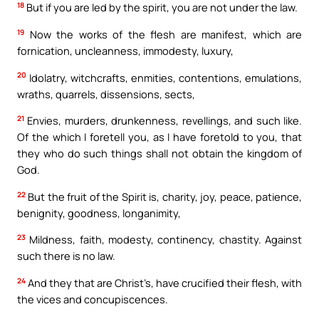
18
But if you are led by the spirit, you are not under the law.
19
Now the works of the flesh are manifest, which are
fornication, uncleanness, immodesty, luxury,
20
Idolatry, witchcrafts, enmities, contentions, emulations,
wraths, quarrels, dissensions, sects,
21
Envies, murders, drunkenness, revellings, and such like.
Of the which I foretell you, as I have foretold to you, that
they who do such things shall not obtain the kingdom of
God.
22
But the fruit of the Spirit is, charity, joy, peace, patience,
benignity, goodness, longanimity,
23
Mildness, faith, modesty, continency, chastity. Against
such there is no law.
24
And they that are Christ’s, have crucified their flesh, with
the vices and concupiscences.