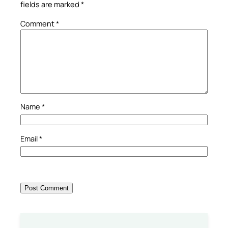
fields are marked
*
Comment
*
Name
*
Email
*