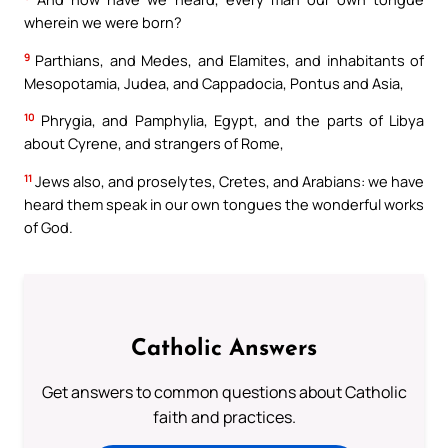
wherein we were born?
9
Parthians, and Medes, and Elamites, and inhabitants of
Mesopotamia, Judea, and Cappadocia, Pontus and Asia,
10
Phrygia, and Pamphylia, Egypt, and the parts of Libya
about Cyrene, and strangers of Rome,
11
Jews also, and proselytes, Cretes, and Arabians: we have
heard them speak in our own tongues the wonderful works
of God.
Catholic Answers
Get answers to common questions about Catholic
faith and practices.