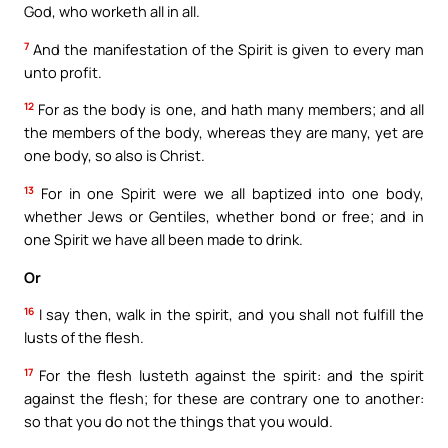
God, who worketh all in all.
7
And the manifestation of the Spirit is given to every man
unto profit.
12
For as the body is one, and hath many members; and all
the members of the body, whereas they are many, yet are
one body, so also is Christ.
13
For in one Spirit were we all baptized into one body,
whether Jews or Gentiles, whether bond or free; and in
one Spirit we have all been made to drink.
Or
16
I say then, walk in the spirit, and you shall not fulfill the
lusts of the flesh.
17
For the flesh lusteth against the spirit: and the spirit
against the flesh; for these are contrary one to another:
so that you do not the things that you would.