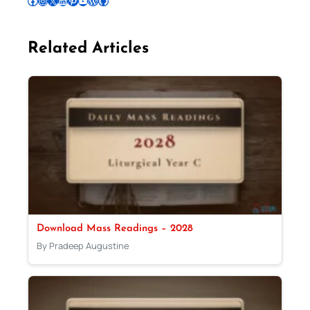
Follow Pradeep on Facebook
Follow Pradeep on Instagram
Follow Pradeep on X
Follow Pradeep on LinkedIn
Follow Pradeep on Pinterest
Subscribe to Pradeep’s Youtube Channel
Follow Pradeep on WordPress
Follow Pradeep on GitHub
Related Articles
Download Mass Readings – 2028
By Pradeep Augustine