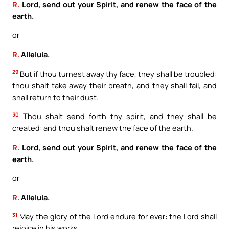
R.
Lord, send out your Spirit, and renew the face of the
earth.
or
R.
Alleluia.
29
But if thou turnest away thy face, they shall be troubled:
thou shalt take away their breath, and they shall fail, and
shall return to their dust.
30
Thou shalt send forth thy spirit, and they shall be
created: and thou shalt renew the face of the earth.
R.
Lord, send out your Spirit, and renew the face of the
earth.
or
R.
Alleluia.
31
May the glory of the Lord endure for ever: the Lord shall
rejoice in his works.