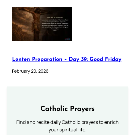
Lenten Preparation – Day 39: Good Friday
February 20, 2026
Catholic Prayers
Find and recite daily Catholic prayers to enrich
your spiritual life.