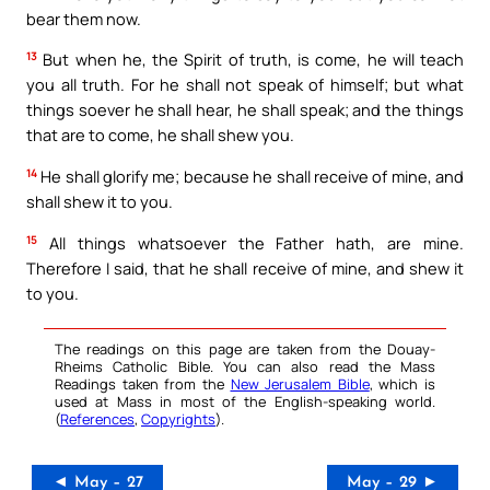
bear them now.
13
But when he, the Spirit of truth, is come, he will teach
you all truth. For he shall not speak of himself; but what
things soever he shall hear, he shall speak; and the things
that are to come, he shall shew you.
14
He shall glorify me; because he shall receive of mine, and
shall shew it to you.
15
All things whatsoever the Father hath, are mine.
Therefore I said, that he shall receive of mine, and shew it
to you.
The readings on this page are taken from the Douay-
Rheims Catholic Bible. You can also read the Mass
Readings taken from the
New Jerusalem Bible
, which is
used at Mass in most of the English-speaking world.
(
References
,
Copyrights
).
◄ May – 27
May – 29 ►