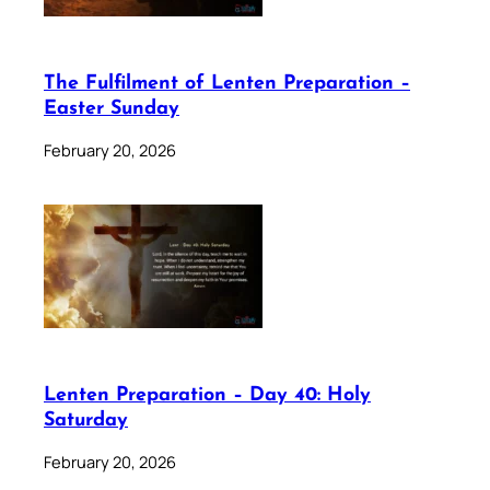
The Fulfilment of Lenten Preparation –
Easter Sunday
February 20, 2026
Lenten Preparation – Day 40: Holy
Saturday
February 20, 2026