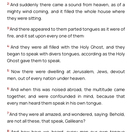
2
And suddenly there came a sound from heaven, as of a
mighty wind coming, and it filled the whole house where
they were sitting.
3
And there appeared to them parted tongues as it were of
fire, and it sat upon every one of them:
4
And they were all filled with the Holy Ghost, and they
began to speak with divers tongues, according as the Holy
Ghost gave them to speak.
5
Now there were dwelling at Jerusalem, Jews, devout
men, out of every nation under heaven.
6
And when this was noised abroad, the multitude came
together, and were confounded in mind, because that
every man heard them speak in his own tongue.
7
And they were all amazed, and wondered, saying: Behold,
are not all these, that speak, Galileans?
8
And how have we heard, every man our own tongue