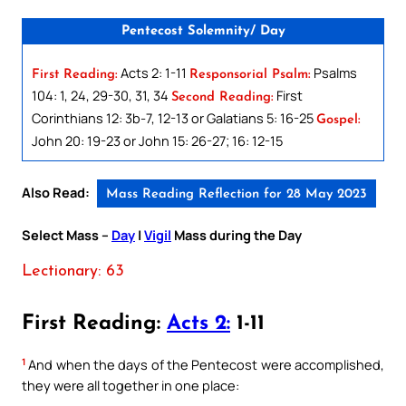
Pentecost Solemnity/ Day
Acts 2: 1-11
Psalms
First Reading:
Responsorial Psalm:
104: 1, 24, 29-30, 31, 34
First
Second Reading:
Corinthians 12: 3b-7, 12-13 or Galatians 5: 16-25
Gospel:
John 20: 19-23 or John 15: 26-27; 16: 12-15
Also Read:
Mass Reading Reflection for 28 May 2023
Select Mass –
Day
|
Vigil
Mass during the Day
Lectionary: 63
First Reading:
Acts 2:
1-11
1
And when the days of the Pentecost were accomplished,
they were all together in one place: