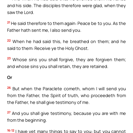
and his side. The disciples therefore were glad, when they
saw the Lord.
21
He said therefore to them again: Peace be to you. As the
Father hath sent me, I also send you.
22
When he had said this, he breathed on them; and he
said to them: Receive ye the Holy Ghost.
23
Whose sins you shall forgive, they are forgiven them;
and whose sins you shall retain, they are retained.
Or
26
But when the Paraclete cometh, whom I will send you
from the Father, the Spirit of truth, who proceedeth from
the Father, he shall give testimony of me.
27
And you shall give testimony, because you are with me
from the beginning.
16:12
I have yet many things to say to you: but you cannot