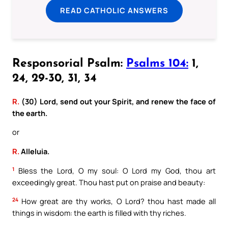
READ CATHOLIC ANSWERS
Responsorial Psalm:
Psalms 104:
1,
24, 29-30, 31, 34
R.
(30) Lord, send out your Spirit, and renew the face of
the earth.
or
R.
Alleluia.
1
Bless the Lord, O my soul: O Lord my God, thou art
exceedingly great. Thou hast put on praise and beauty:
24
How great are thy works, O Lord? thou hast made all
things in wisdom: the earth is filled with thy riches.