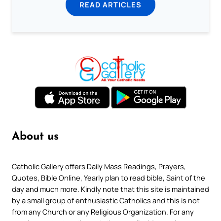
READ ARTICLES
About us
Catholic Gallery offers Daily Mass Readings, Prayers,
Quotes, Bible Online, Yearly plan to read bible, Saint of the
day and much more. Kindly note that this site is maintained
by a small group of enthusiastic Catholics and this is not
from any Church or any Religious Organization. For any