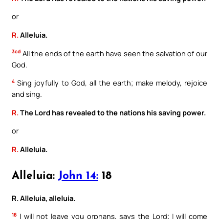
or
R.
Alleluia.
3cd
All the ends of the earth have seen the salvation of our
God.
4
Sing joyfully to God, all the earth; make melody, rejoice
and sing.
R.
The Lord has revealed to the nations his saving power.
or
R.
Alleluia.
Alleluia:
John 14:
18
R. Alleluia, alleluia.
18
I will not leave you orphans, says the Lord; I will come