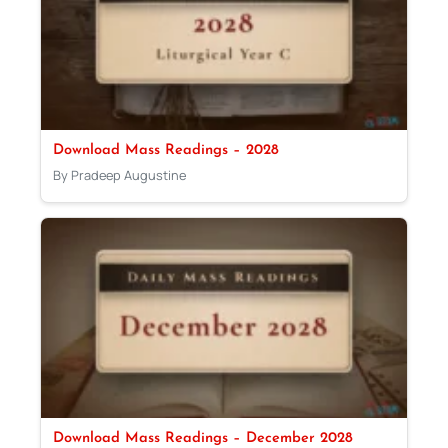
Download Mass Readings – 2028
By Pradeep Augustine
Download Mass Readings – December 2028