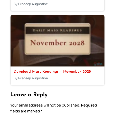
By Pradeep Augustine
Download Mass Readings – November 2028
By Pradeep Augustine
Leave a Reply
Your email address will not be published.
Required
fields are marked
*