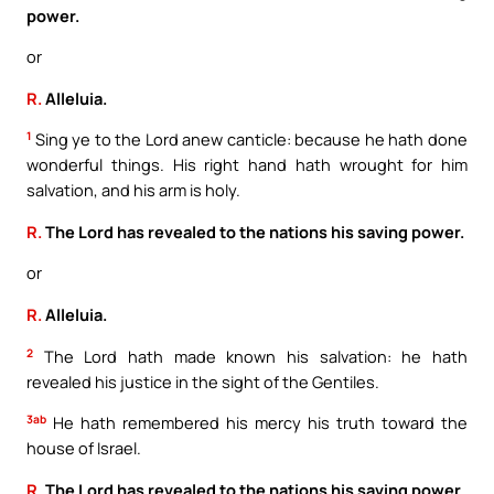
power.
or
R.
Alleluia.
1
Sing ye to the Lord anew canticle: because he hath done
wonderful things. His right hand hath wrought for him
salvation, and his arm is holy.
R.
The Lord has revealed to the nations his saving power.
or
R.
Alleluia.
2
The Lord hath made known his salvation: he hath
revealed his justice in the sight of the Gentiles.
3ab
He hath remembered his mercy his truth toward the
house of Israel.
R.
The Lord has revealed to the nations his saving power.