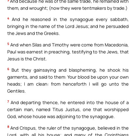
And because he was of the same trade, he remained with
them, and wrought; (now they were tentmakers by trade.)
4
And he reasoned in the synagogue every sabbath,
bringing in the name of the Lord Jesus; and he persuaded
the Jews and the Greeks.
5
And when Silas and Timothy were come from Macedonia,
Paul was earnest in preaching, testifying to the Jews, that
Jesus is the Christ.
6
But they gainsaying and blaspheming, he shook his
garments, and said to them: Your blood be upon your own
heads; I am clean: from henceforth I will go unto the
Gentiles.
7
And departing thence, he entered into the house of a
certain man, named Titus Justus, one that worshipped
God, whose house was adjoining to the synagogue.
8
And Crispus, the ruler of the synagogue, believed in the
Lord, with all his house; and many of the Corinthians