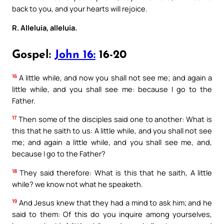
back to you, and your hearts will rejoice.
R. Alleluia, alleluia.
Gospel:
John 16:
16-20
16
A little while, and now you shall not see me; and again a
little while, and you shall see me: because I go to the
Father.
17
Then some of the disciples said one to another: What is
this that he saith to us: A little while, and you shall not see
me; and again a little while, and you shall see me, and,
because I go to the Father?
18
They said therefore: What is this that he saith, A little
while? we know not what he speaketh.
19
And Jesus knew that they had a mind to ask him; and he
said to them: Of this do you inquire among yourselves,