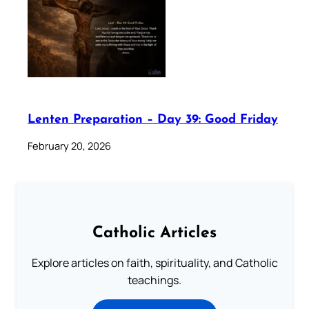
Lenten Preparation – Day 39: Good Friday
February 20, 2026
Catholic Articles
Explore articles on faith, spirituality, and Catholic
teachings.