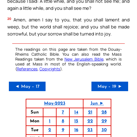
because I said: A little while, and you shall not see me; and
again a little while, and you shall see me?
20
Amen, amen I say to you, that you shall lament and
weep, but the world shall rejoice; and you shall be made
sorrowful, but your sorrow shall be turned into joy.
The readings on this page are taken from the Douay-
Rheims Catholic Bible. You can also read the Mass
Readings taken from the
New Jerusalem Bible
, which is
used at Mass in most of the English-speaking world.
(
References
,
Copyrights
).
◄ May – 17
May – 19 ►
May-2023
Jun ►
Sun
7
14
21
28
Mon
1
8
15
22
29
Tue
2
9
16
23
30