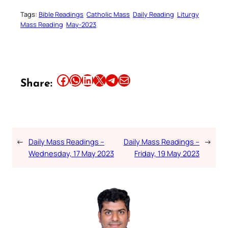
Tags:
Bible Readings
Catholic Mass
Daily Reading
Liturgy
Mass Reading
May-2023
Share this article on Facebook
Share this article on WhatsApp
Share this article on LinkedIn
Share this article on X
Share this article on Telegram
Email this Article
Share:
←
Daily Mass Readings –
Daily Mass Readings –
→
Wednesday, 17 May 2023
Friday, 19 May 2023