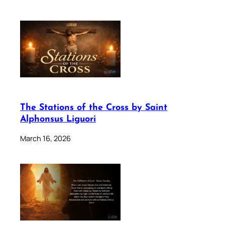
The Stations of the Cross by Saint
Alphonsus Liguori
March 16, 2026