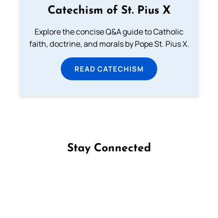
Catechism of St. Pius X
Explore the concise Q&A guide to Catholic
faith, doctrine, and morals by Pope St. Pius X.
READ CATECHISM
Stay Connected
Follow us on Facebook
Follow us on Instagram
Follow us on X
Subscribe to our YouTube Channel
Follow us on WhatsApp