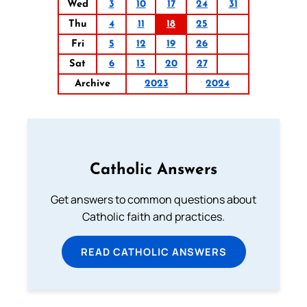
Wed
3
10
17
24
31
Thu
4
11
18
25
Fri
5
12
19
26
Sat
6
13
20
27
Archive
2023
2024
Catholic Answers
Get answers to common questions about
Catholic faith and practices.
READ CATHOLIC ANSWERS