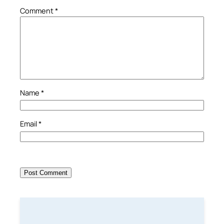
Comment
*
Name
*
Email
*