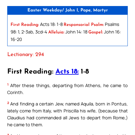
Easter Weekday/ John I, Pope, Martyr
Acts 18: 1-8
Psalms
First Reading:
Responsorial Psalm:
98: 1, 2-3ab, 3cd-4
John 14: 18
John 16:
Alleluia:
Gospel:
16-20
Lectionary: 294
First Reading:
Acts 18:
1-8
1
After these things, departing from Athens, he came to
Corinth.
2
And finding a certain Jew, named Aquila, born in Pontus,
lately come from Italy, with Priscilla his wife, (because that
Claudius had commanded all Jews to depart from Rome,)
he came to them.
3