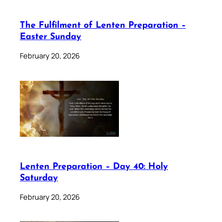
The Fulfilment of Lenten Preparation –
Easter Sunday
February 20, 2026
Lenten Preparation – Day 40: Holy
Saturday
February 20, 2026