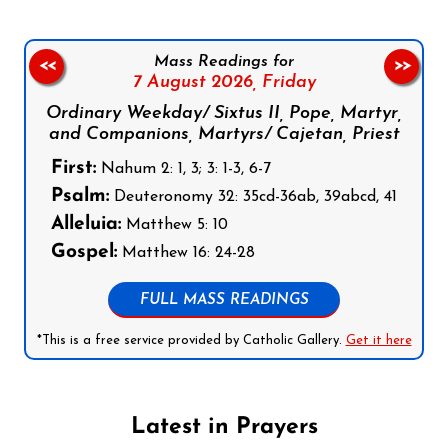
Mass Readings for
<<
>>
7 August 2026,
Friday
Ordinary Weekday/ Sixtus II, Pope, Martyr,
and Companions, Martyrs/ Cajetan, Priest
First:
Nahum 2: 1, 3; 3: 1-3, 6-7
Psalm:
Deuteronomy 32: 35cd-36ab, 39abcd, 41
Alleluia:
Matthew 5: 10
Gospel:
Matthew 16: 24-28
FULL MASS READINGS
*This is a free service provided by Catholic Gallery.
Get it here
Latest in Prayers