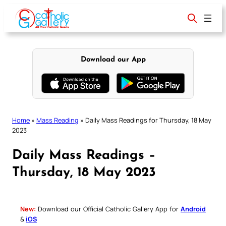
Skip
to
content
Download our App
Home
»
Mass Reading
»
Daily Mass Readings for Thursday, 18 May
2023
Daily Mass Readings –
Thursday, 18 May 2023
New:
Download our Official Catholic Gallery App for
Android
&
iOS