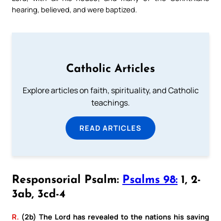
hearing, believed, and were baptized.
Catholic Articles
Explore articles on faith, spirituality, and Catholic
teachings.
READ ARTICLES
Responsorial Psalm:
Psalms 98:
1, 2-
3ab, 3cd-4
R.
(2b) The Lord has revealed to the nations his saving