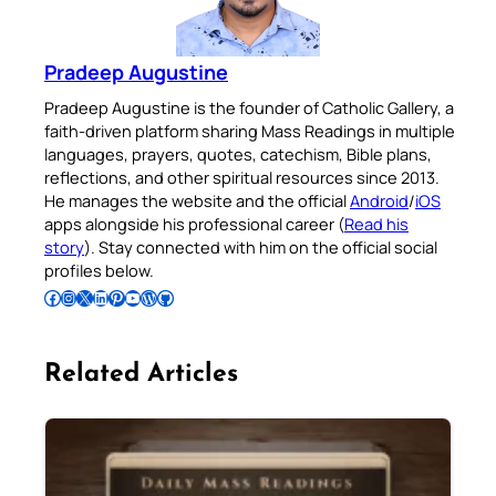
Pradeep Augustine
Pradeep Augustine is the founder of Catholic Gallery, a
faith-driven platform sharing Mass Readings in multiple
languages, prayers, quotes, catechism, Bible plans,
reflections, and other spiritual resources since 2013.
He manages the website and the official
Android
/
iOS
apps alongside his professional career (
Read his
story
). Stay connected with him on the official social
profiles below.
Follow Pradeep on Facebook
Follow Pradeep on Instagram
Follow Pradeep on X
Follow Pradeep on LinkedIn
Follow Pradeep on Pinterest
Subscribe to Pradeep’s Youtube Channel
Follow Pradeep on WordPress
Follow Pradeep on GitHub
Related Articles