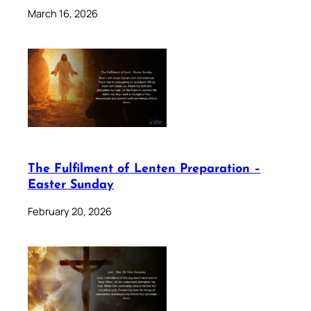
March 16, 2026
The Fulfilment of Lenten Preparation –
Easter Sunday
February 20, 2026