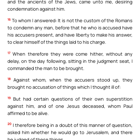
and the ancients of the Jews, came unto me, desiring
condemnation against him.
16
To whom I answered: It is not the custom of the Romans
to condemn any man, before that he who is accused have
his accusers present, and have liberty to make his answer,
to clear himself of the things laid to his charge.
17
When therefore they were come hither, without any
delay, on the day following, sitting in the judgment seat, I
commanded the man to be brought.
18
Against whom, when the accusers stood up, they
brought no accusation of things which I thought ill of:
19
But had certain questions of their own superstition
against him, and of one Jesus deceased, whom Paul
affirmed to be alive.
20
I therefore being in a doubt of this manner of question,
asked him whether he would go to Jerusalem, and there
be judged of these things.