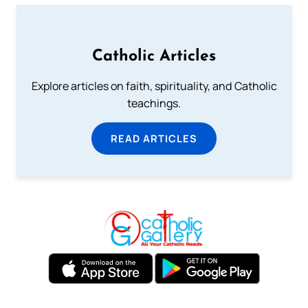
Catholic Articles
Explore articles on faith, spirituality, and Catholic
teachings.
READ ARTICLES