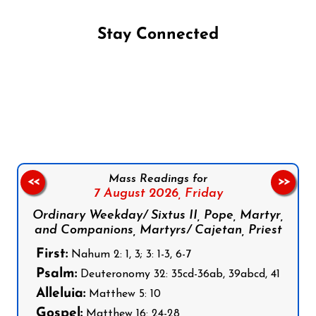
Stay Connected
Follow us on Facebook
Follow us on Instagram
Follow us on X
Subscribe to our YouTube Channel
Follow us on WhatsApp
Mass Readings for
<<
>>
7 August 2026,
Friday
Ordinary Weekday/ Sixtus II, Pope, Martyr,
and Companions, Martyrs/ Cajetan, Priest
First:
Nahum 2: 1, 3; 3: 1-3, 6-7
Psalm:
Deuteronomy 32: 35cd-36ab, 39abcd, 41
Alleluia:
Matthew 5: 10
Gospel:
Matthew 16: 24-28