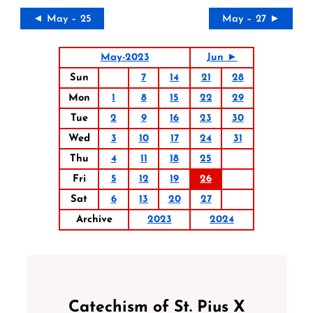
◄ May – 25
May – 27 ►
May-2023
Jun ►
Sun
7
14
21
28
Mon
1
8
15
22
29
Tue
2
9
16
23
30
Wed
3
10
17
24
31
Thu
4
11
18
25
Fri
5
12
19
26
Sat
6
13
20
27
Archive
2023
2024
Catechism of St. Pius X