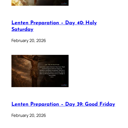
Lenten Preparation – Day 40: Holy
Saturday
February 20, 2026
Lenten Preparation – Day 39: Good Friday
February 20, 2026