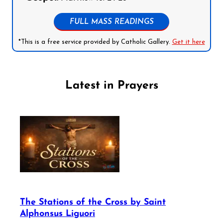
FULL MASS READINGS
*This is a free service provided by Catholic Gallery.
Get it here
Latest in Prayers
The Stations of the Cross by Saint
Alphonsus Liguori