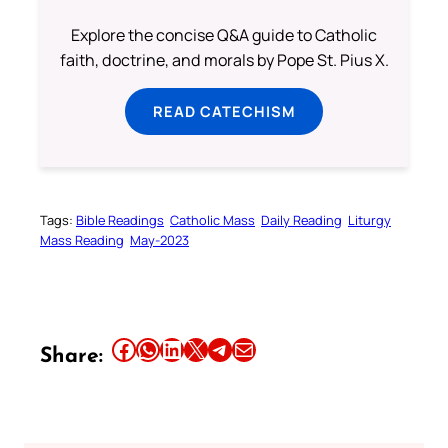
Explore the concise Q&A guide to Catholic
faith, doctrine, and morals by Pope St. Pius X.
READ CATECHISM
Tags:
Bible Readings
Catholic Mass
Daily Reading
Liturgy
Mass Reading
May-2023
Share this article on Facebook
Share this article on WhatsApp
Share this article on LinkedIn
Share this article on X
Share this article on Telegram
Email this Article
Share: