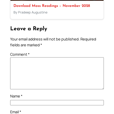
Download Mass Readings – November 2028
By Pradeep Augustine
Leave a Reply
Your email address will not be published.
Required
fields are marked
*
Comment
*
Name
*
Email
*