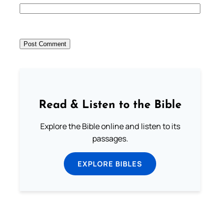
Read & Listen to the Bible
Explore the Bible online and listen to its
passages.
EXPLORE BIBLES