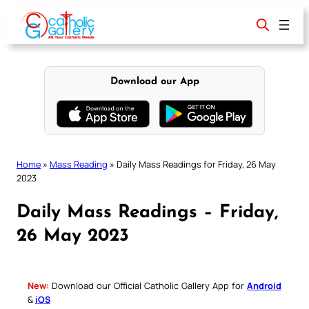
Skip
to
content
Download our App
Home
»
Mass Reading
»
Daily Mass Readings for Friday, 26 May
2023
Daily Mass Readings – Friday,
26 May 2023
New:
Download our Official Catholic Gallery App for
Android
&
iOS