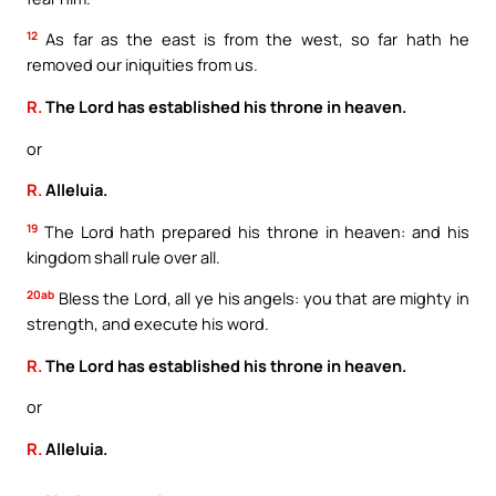
12
As far as the east is from the west, so far hath he
removed our iniquities from us.
R.
The Lord has established his throne in heaven.
or
R.
Alleluia.
19
The Lord hath prepared his throne in heaven: and his
kingdom shall rule over all.
20ab
Bless the Lord, all ye his angels: you that are mighty in
strength, and execute his word.
R.
The Lord has established his throne in heaven.
or
R.
Alleluia.