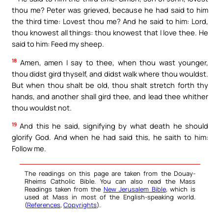
thou me? Peter was grieved, because he had said to him
the third time: Lovest thou me? And he said to him: Lord,
thou knowest all things: thou knowest that I love thee. He
said to him: Feed my sheep.
18
Amen, amen I say to thee, when thou wast younger,
thou didst gird thyself, and didst walk where thou wouldst.
But when thou shalt be old, thou shalt stretch forth thy
hands, and another shall gird thee, and lead thee whither
thou wouldst not.
19
And this he said, signifying by what death he should
glorify God. And when he had said this, he saith to him:
Follow me.
The readings on this page are taken from the Douay-
Rheims Catholic Bible. You can also read the Mass
Readings taken from the
New Jerusalem Bible
, which is
used at Mass in most of the English-speaking world.
(
References
,
Copyrights
).