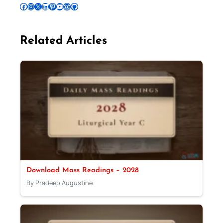
Follow Pradeep on Facebook
Follow Pradeep on Instagram
Follow Pradeep on X
Follow Pradeep on LinkedIn
Follow Pradeep on Pinterest
Subscribe to Pradeep’s Youtube Channel
Follow Pradeep on WordPress
Follow Pradeep on GitHub
Related Articles
Download Mass Readings – 2028
By Pradeep Augustine