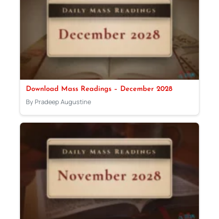
Download Mass Readings – December 2028
By Pradeep Augustine