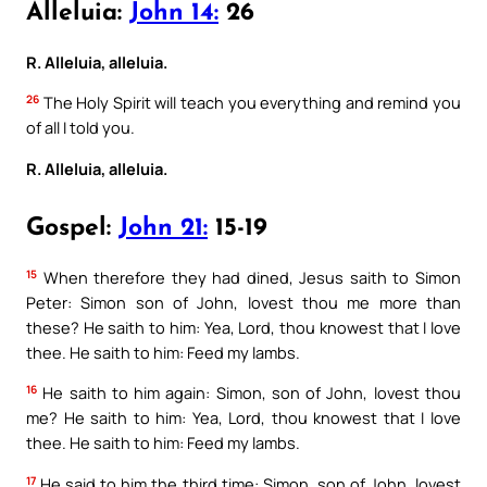
Alleluia:
John 14:
26
R. Alleluia, alleluia.
26
The Holy Spirit will teach you everything and remind you
of all I told you.
R. Alleluia, alleluia.
Gospel:
John 21:
15-19
15
When therefore they had dined, Jesus saith to Simon
Peter: Simon son of John, lovest thou me more than
these? He saith to him: Yea, Lord, thou knowest that I love
thee. He saith to him: Feed my lambs.
16
He saith to him again: Simon, son of John, lovest thou
me? He saith to him: Yea, Lord, thou knowest that I love
thee. He saith to him: Feed my lambs.
17
He said to him the third time: Simon, son of John, lovest