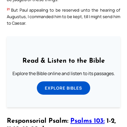
21
But Paul appealing to be reserved unto the hearing of
Augustus, I commanded him to be kept, till I might send him
to Caesar.
Read & Listen to the Bible
Explore the Bible online and listen to its passages.
EXPLORE BIBLES
Responsorial Psalm:
Psalms 103:
1-2,