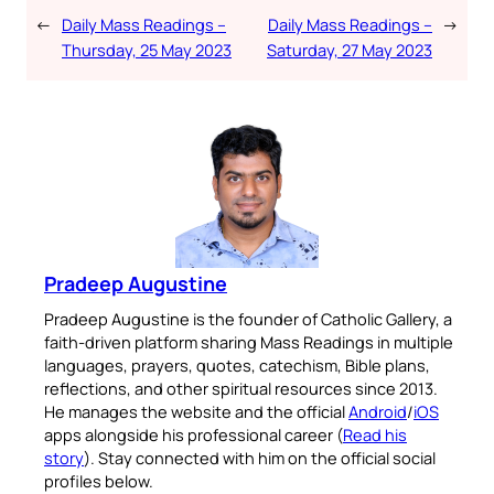
←
Daily Mass Readings –
Daily Mass Readings –
→
Thursday, 25 May 2023
Saturday, 27 May 2023
Pradeep Augustine
Pradeep Augustine is the founder of Catholic Gallery, a
faith-driven platform sharing Mass Readings in multiple
languages, prayers, quotes, catechism, Bible plans,
reflections, and other spiritual resources since 2013.
He manages the website and the official
Android
/
iOS
apps alongside his professional career (
Read his
story
). Stay connected with him on the official social
profiles below.