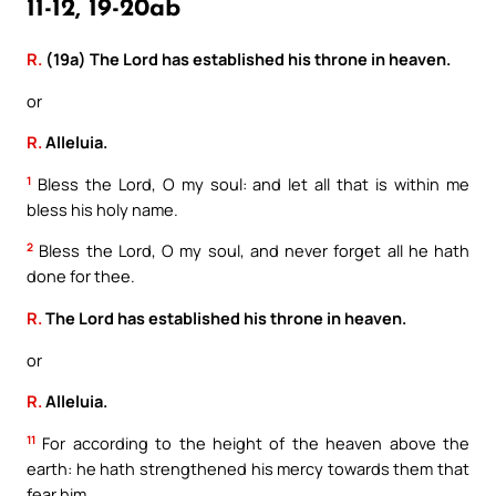
11-12, 19-20ab
R.
(19a) The Lord has established his throne in heaven.
or
R.
Alleluia.
1
Bless the Lord, O my soul: and let all that is within me
bless his holy name.
2
Bless the Lord, O my soul, and never forget all he hath
done for thee.
R.
The Lord has established his throne in heaven.
or
R.
Alleluia.
11
For according to the height of the heaven above the
earth: he hath strengthened his mercy towards them that
fear him.