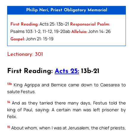
Philip Neri, Priest Obligatory Memorial
Acts 25: 13b-21
First Reading:
Responsorial Psalm:
Psalms 103: 1-2, 11-12, 19-20ab
John 14: 26
Alleluia:
John 21: 15-19
Gospel:
Lectionary: 301
First Reading:
Acts 25:
13b-21
13b
King Agrippa and Bernice came down to Caesarea to
salute Festus.
14
And as they tarried there many days, Festus told the
king of Paul, saying: A certain man was left prisoner by
Felix.
15
About whom, when I was at Jerusalem, the chief priests,