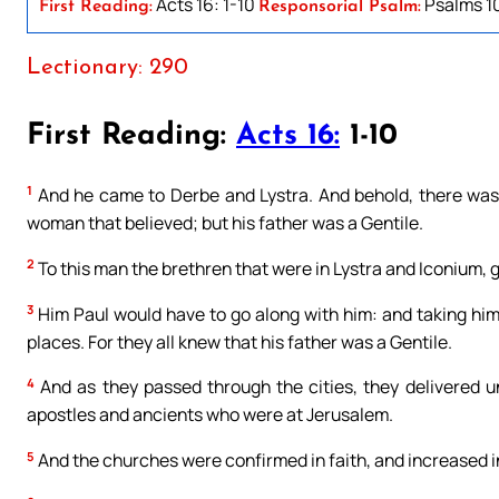
Acts 16: 1-10
Psalms 10
First Reading:
Responsorial Psalm:
Lectionary: 290
First Reading:
Acts 16:
1-10
1
And he came to Derbe and Lystra. And behold, there was 
woman that believed; but his father was a Gentile.
2
To this man the brethren that were in Lystra and Iconium, 
3
Him Paul would have to go along with him: and taking hi
places. For they all knew that his father was a Gentile.
4
And as they passed through the cities, they delivered 
apostles and ancients who were at Jerusalem.
5
And the churches were confirmed in faith, and increased i