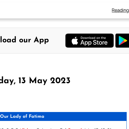
Reading
load our App
day, 13 May 2023
Our Lady of Fatima