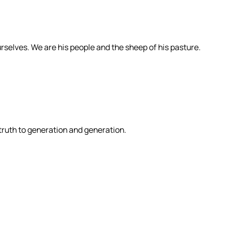
rselves. We are his people and the sheep of his pasture.
 truth to generation and generation.