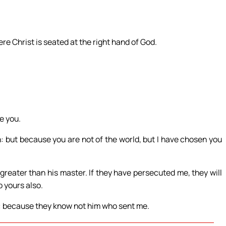
re Christ is seated at the right hand of God.
e you.
n: but because you are not of the world, but I have chosen you
greater than his master. If they have persecuted me, they will
p yours also.
ke: because they know not him who sent me.