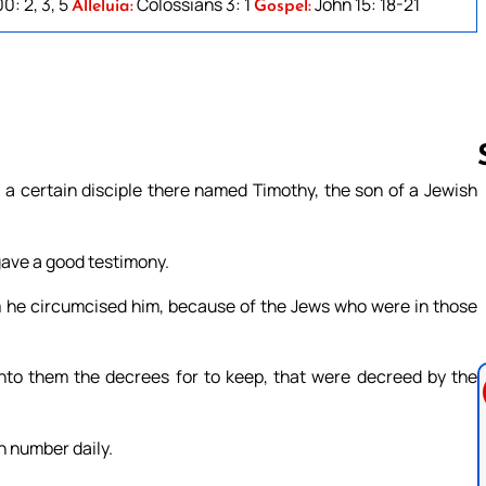
0: 2, 3, 5
Colossians 3: 1
John 15: 18-21
Alleluia:
Gospel:
a certain disciple there named Timothy, the son of a Jewish
Follow us 
gave a good testimony.
m he circumcised him, because of the Jews who were in those
unto them the decrees for to keep, that were decreed by the
n number daily.