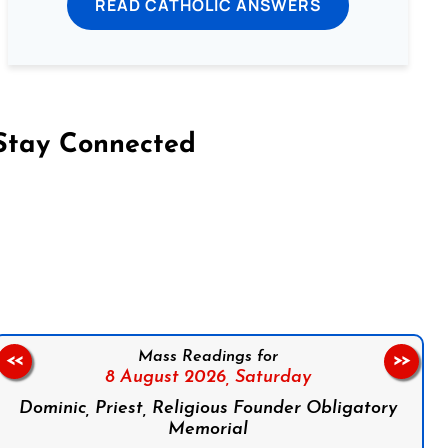
READ CATHOLIC ANSWERS
Stay Connected
on Facebook
Follow us on Instagram
Follow us on X
Subscribe to our YouTube Channel
Follow us on WhatsApp
Mass Readings for
<<
>>
8 August 2026,
Saturday
Dominic, Priest, Religious Founder Obligatory
Memorial