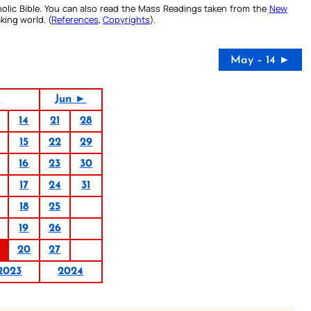
olic Bible. You can also read the Mass Readings taken from the
New
king world. (
References
,
Copyrights
).
May – 14 ►
3
Jun ►
14
21
28
15
22
29
16
23
30
17
24
31
18
25
19
26
20
27
2023
2024