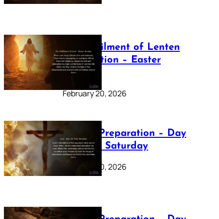
The Fulfilment of Lenten
Preparation – Easter
Sunday
February 20, 2026
Lenten Preparation – Day
40: Holy Saturday
February 20, 2026