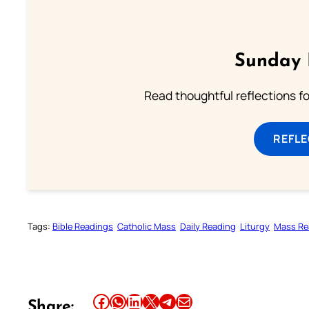
Sunday 
Read thoughtful reflections f
REFL
Tags:
Bible Readings
Catholic Mass
Daily Reading
Liturgy
Mass Re
Share this article on Facebook
Share this article on WhatsApp
Share this article on LinkedIn
Share this article on X
Share this article on Telegram
Email this Article
Share: