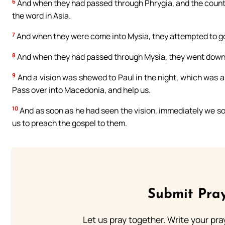
6
And when they had passed through Phrygia, and the countr
the word in Asia.
7
And when they were come into Mysia, they attempted to go i
8
And when they had passed through Mysia, they went down 
9
And a vision was shewed to Paul in the night, which was
Pass over into Macedonia, and help us.
10
And as soon as he had seen the vision, immediately we so
us to preach the gospel to them.
Submit Pray
Let us pray together. Write your pr