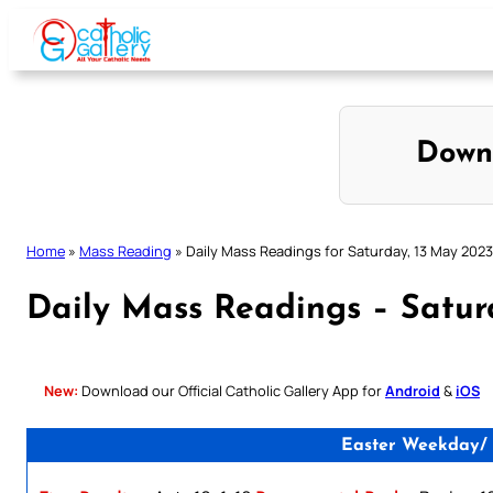
Skip
to
content
Down
Home
»
Mass Reading
»
Daily Mass Readings for Saturday, 13 May 2023
Daily Mass Readings – Satur
New:
Download our Official Catholic Gallery App for
Android
&
iOS
Easter Weekday/ 