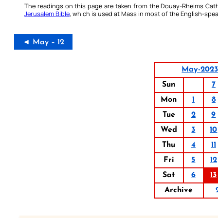
The readings on this page are taken from the Douay-Rheims Cath
Jerusalem Bible
, which is used at Mass in most of the English-spea
◄ May – 12
May-202
Sun
7
Mon
1
8
Tue
2
9
Wed
3
10
Thu
4
11
Fri
5
12
Sat
6
13
Archive