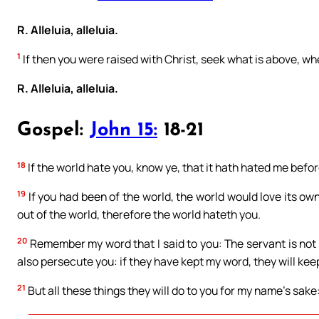
R. Alleluia, alleluia.
1
If then you were raised with Christ, seek what is above, whe
R. Alleluia, alleluia.
Gospel:
John 15:
18-21
18
If the world hate you, know ye, that it hath hated me befor
19
If you had been of the world, the world would love its ow
out of the world, therefore the world hateth you.
20
Remember my word that I said to you: The servant is not 
also persecute you: if they have kept my word, they will kee
21
But all these things they will do to you for my name’s sa