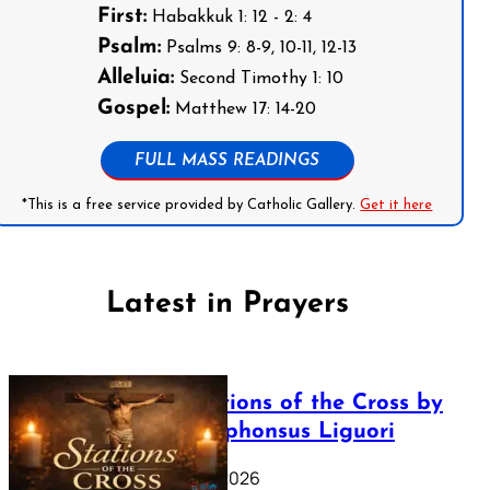
First:
Habakkuk 1: 12 - 2: 4
Psalm:
Psalms 9: 8-9, 10-11, 12-13
Alleluia:
Second Timothy 1: 10
Gospel:
Matthew 17: 14-20
FULL MASS READINGS
*This is a free service provided by Catholic Gallery.
Get it here
Latest in Prayers
The Stations of the Cross by
Saint Alphonsus Liguori
March 16, 2026