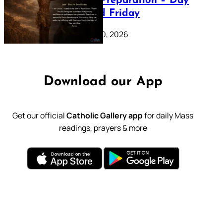
Lenten Preparation – Day
39: Good Friday
February 20, 2026
Download our App
Get our official
Catholic Gallery app
for daily Mass
readings, prayers & more