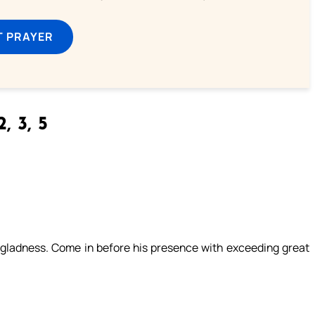
T PRAYER
, 3, 5
th gladness. Come in before his presence with exceeding great