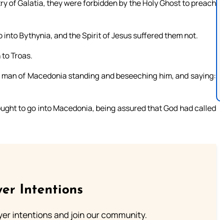
y of Galatia, they were forbidden by the Holy Ghost to preach
nto Bythynia, and the Spirit of Jesus suffered them not.
to Troas.
 a man of Macedonia standing and beseeching him, and saying:
ught to go into Macedonia, being assured that God had called
er Intentions
ayer intentions and join our community.