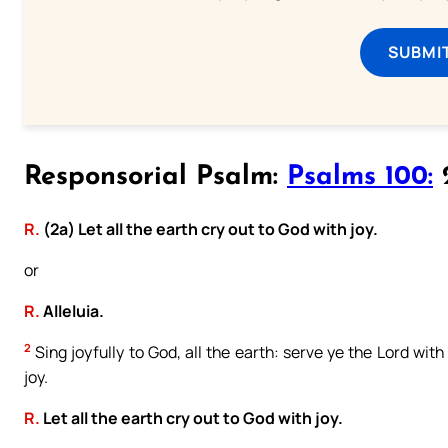
SUBMI
Responsorial Psalm:
Psalms 100:
2
R.
(2a) Let all the earth cry out to God with joy.
or
R.
Alleluia.
2
Sing joyfully to God, all the earth: serve ye the Lord wi
joy.
R.
Let all the earth cry out to God with joy.