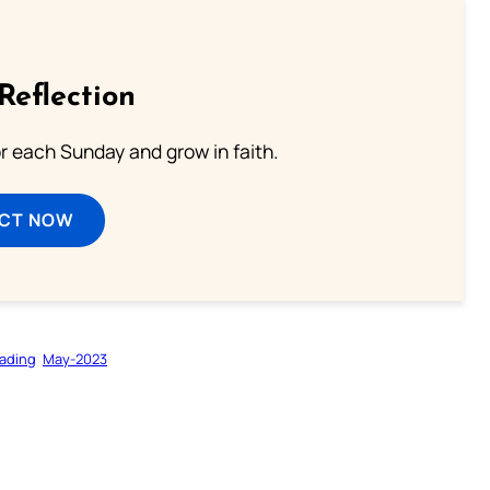
Reflection
or each Sunday and grow in faith.
ECT NOW
ading
May-2023