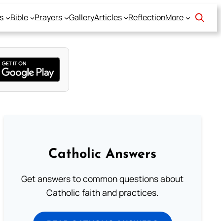
s
Bible
Prayers
Gallery
Articles
Reflection
More
Catholic Answers
Get answers to common questions about
Catholic faith and practices.