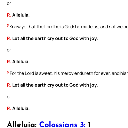
or
R.
Alleluia.
3
Know ye that the Lord he is God: he made us, and not we ou
R.
Let all the earth cry out to God with joy.
or
R.
Alleluia.
5
For the Lord is sweet, his mercy endureth for ever, and his
R.
Let all the earth cry out to God with joy.
or
R.
Alleluia.
Alleluia:
Colossians 3:
1