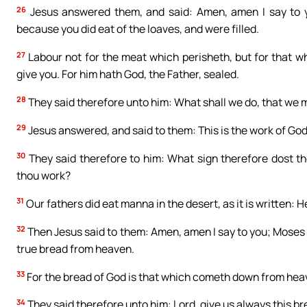
26
Jesus answered them, and said: Amen, amen I say to y
because you did eat of the loaves, and were filled.
27
Labour not for the meat which perisheth, but for that wh
give you. For him hath God, the Father, sealed.
28
They said therefore unto him: What shall we do, that we 
29
Jesus answered, and said to them: This is the work of God
30
They said therefore to him: What sign therefore dost t
thou work?
31
Our fathers did eat manna in the desert, as it is written:
32
Then Jesus said to them: Amen, amen I say to you; Moses 
true bread from heaven.
33
For the bread of God is that which cometh down from heave
34
They said therefore unto him: Lord, give us always this br