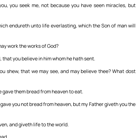
ou, you seek me, not because you have seen miracles, but
ich endureth unto life everlasting, which the Son of man will
may work the works of God?
, that you believe in him whom he hath sent.
hou shew, that we may see, and may believe thee? What dost
 He gave them bread from heaven to eat.
gave you not bread from heaven, but my Father giveth you the
n, and giveth life to the world.
ead.