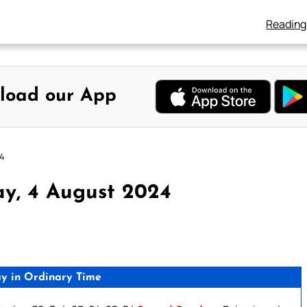
Reading
load our App
24
y, 4 August 2024
y in Ordinary Time