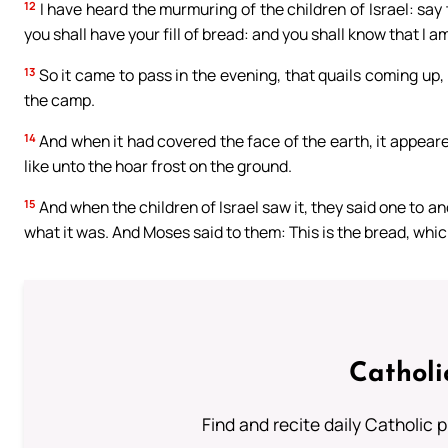
12
I have heard the murmuring of the children of Israel: say 
you shall have your fill of bread: and you shall know that I a
13
So it came to pass in the evening, that quails coming up
the camp.
14
And when it had covered the face of the earth, it appeared
like unto the hoar frost on the ground.
15
And when the children of Israel saw it, they said one to an
what it was. And Moses said to them: This is the bread, whic
Catholi
Find and recite daily Catholic pr