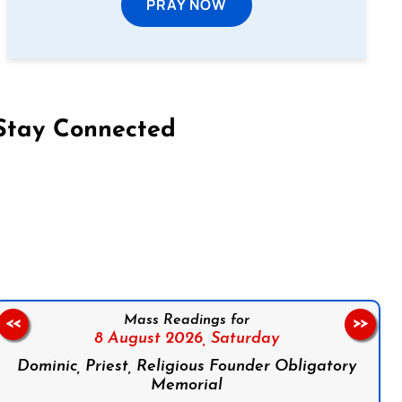
PRAY NOW
Stay Connected
on Facebook
Follow us on Instagram
Follow us on X
Subscribe to our YouTube Channel
Follow us on WhatsApp
Mass Readings for
<<
>>
8 August 2026,
Saturday
Dominic, Priest, Religious Founder Obligatory
Memorial