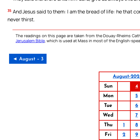
35
And Jesus said to them: I am the bread of life: he that c
never thirst.
The readings on this page are taken from the Douay-Rheims Cath
Jerusalem Bible
, which is used at Mass in most of the English-spea
◄ August – 3
August-202
Sun
4
Mon
5
Tue
6
Wed
7
Thu
1
8
Fri
2
9