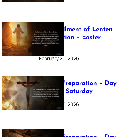
The Fulfilment of Lenten
Preparation – Easter
Sunday
February 20, 2026
Lenten Preparation – Day
40: Holy Saturday
February 20, 2026