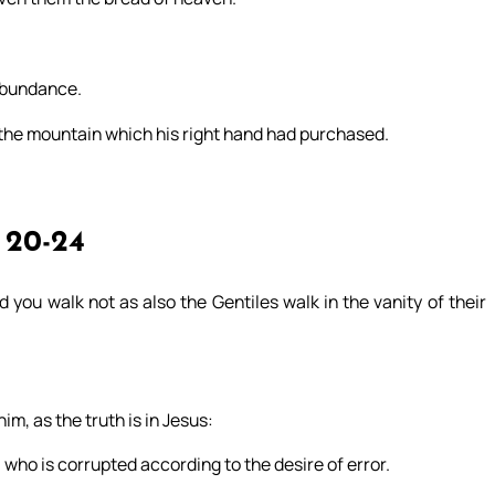
 abundance.
 the mountain which his right hand had purchased.
 20-24
 you walk not as also the Gentiles walk in the vanity of their
im, as the truth is in Jesus:
 who is corrupted according to the desire of error.