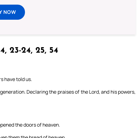
Y NOW
4, 23-24, 25, 54
s have told us.
generation. Declaring the praises of the Lord, and his powers,
pened the doors of heaven.
ven them the bread of heaven.