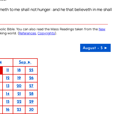
ometh to me shall not hunger: and he that believeth in me shall
olic Bible. You can also read the Mass Readings taken from the
New
king world. (
References
,
Copyrights
).
August – 5 ►
4
Sep ►
11
18
25
12
19
26
13
20
27
14
21
28
15
22
29
16
23
30