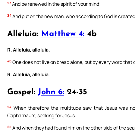
23
And be renewed in the spirit of your mind:
24
And put on the new man, who according to God is created i
Alleluia:
Matthew 4:
4b
R. Alleluia, alleluia.
4b
One does not live on bread alone, but by every word that
R. Alleluia, alleluia.
Gospel:
John 6:
24-35
24
When therefore the multitude saw that Jesus was not 
Capharnaum, seeking for Jesus.
25
And when they had found him on the other side of the sea