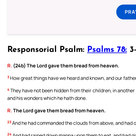
PRA
Responsorial Psalm:
Psalms 78:
3-
R.
(24b) The Lord gave them bread from heaven.
3
How great things have we heard and known, and our father
4
They have not been hidden from their children, in another 
and his wonders which he hath done.
R.
The Lord gave them bread from heaven.
23
And he had commanded the clouds from above, and had o
24
And had rained down manna upon them to eat, and had gi