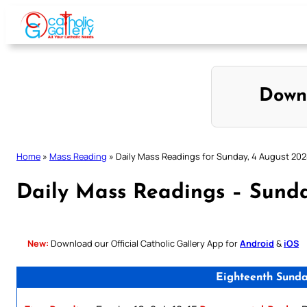
Skip
to
content
Down
Home
»
Mass Reading
»
Daily Mass Readings for Sunday, 4 August 20
Daily Mass Readings – Sunda
New:
Download our Official Catholic Gallery App for
Android
&
iOS
Eighteenth Sunda