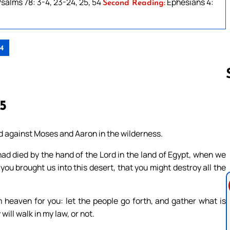
salms 78: 3-4, 23-24, 25, 54
Ephesians 4:
Second Reading:
24
15
Follow us 
ed against Moses and Aaron in the wilderness.
had died by the hand of the Lord in the land of Egypt, when we
 you brought us into this desert, that you might destroy all the
m heaven for you: let the people go forth, and gather what is
ill walk in my law, or not.