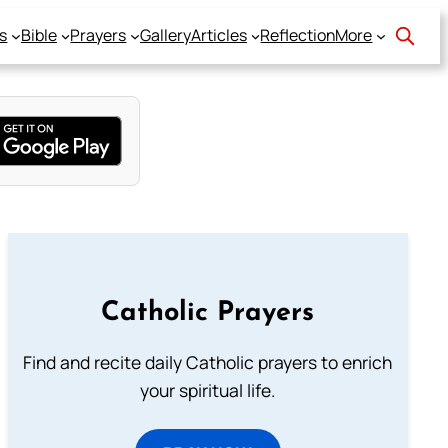
s
Bible
Prayers
Gallery
Articles
Reflection
More
Catholic Prayers
Find and recite daily Catholic prayers to enrich
your spiritual life.