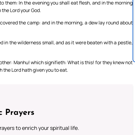
to them: In the evening you shall eat flesh, and in the morning
m the Lord your God.
, covered the camp: and in the morning, a dew lay round about
 in the wilderness small, and as it were beaten with a pestle,
other: Manhu! which signifieth: What is this! for they knew not
h the Lord hath given you to eat.
c Prayers
ayers to enrich your spiritual life.