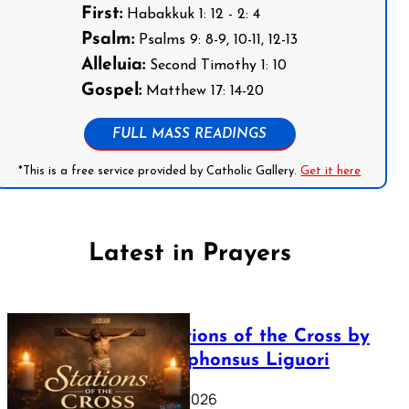
First:
Habakkuk 1: 12 - 2: 4
Psalm:
Psalms 9: 8-9, 10-11, 12-13
Alleluia:
Second Timothy 1: 10
Gospel:
Matthew 17: 14-20
FULL MASS READINGS
*This is a free service provided by Catholic Gallery.
Get it here
Latest in Prayers
The Stations of the Cross by
Saint Alphonsus Liguori
March 16, 2026