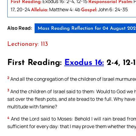
Exodus 16: 2-4, 12-15
P
First Reading:
Responsorial Psalm:
17, 20-24
Matthew 4: 4b
John 6: 24-35
Alleluia:
Gospel:
Also Read:
Mass Reading Reflection for 04 August 20
Lectionary: 113
First Reading:
Exodus 16:
2-4, 12-
2
And all the congregation of the children of Israel murmur
3
And the children of Israel said to them: Would to God we 
sat over the flesh pots, and ate bread to the full. Why have
multitude with famine?
4
And the Lord said to Moses: Behold I will rain bread fro
sufficient for every day: that I may prove them whether they w