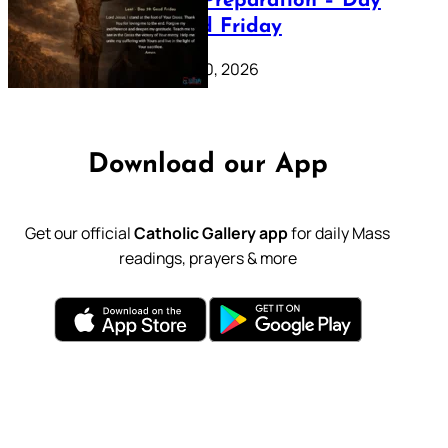
Lenten Preparation – Day
39: Good Friday
February 20, 2026
Download our App
Get our official
Catholic Gallery app
for daily Mass
readings, prayers & more