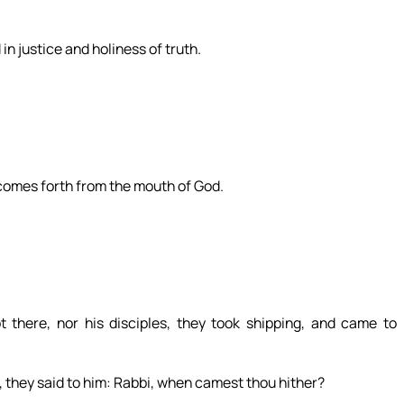
n justice and holiness of truth.
 comes forth from the mouth of God.
there, nor his disciples, they took shipping, and came to
, they said to him: Rabbi, when camest thou hither?