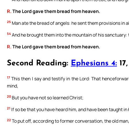
R.
The Lord gave them bread from heaven.
25
Man ate the bread of angels: he sent them provisions in
54
And he brought them into the mountain of his sanctuary:
R.
The Lord gave them bread from heaven.
Second Reading:
Ephesians 4:
17,
17
This then I say and testify in the Lord: That henceforward
mind,
20
But you have not so learned Christ;
21
If so be that you have heard him, and have been taught in h
22
To put off, according to former conversation, the old man,