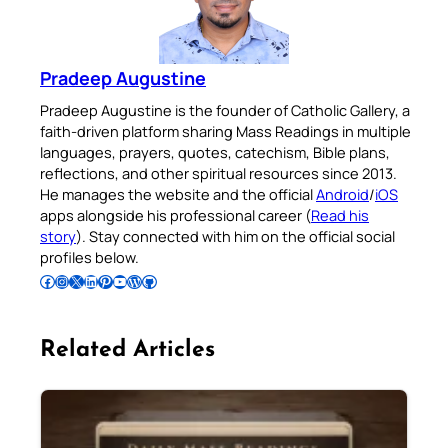
Pradeep Augustine
Pradeep Augustine is the founder of Catholic Gallery, a
faith-driven platform sharing Mass Readings in multiple
languages, prayers, quotes, catechism, Bible plans,
reflections, and other spiritual resources since 2013.
He manages the website and the official
Android
/
iOS
apps alongside his professional career (
Read his
story
). Stay connected with him on the official social
profiles below.
Follow Pradeep on Facebook
Follow Pradeep on Instagram
Follow Pradeep on X
Follow Pradeep on LinkedIn
Follow Pradeep on Pinterest
Subscribe to Pradeep’s Youtube Channel
Follow Pradeep on WordPress
Follow Pradeep on GitHub
Related Articles