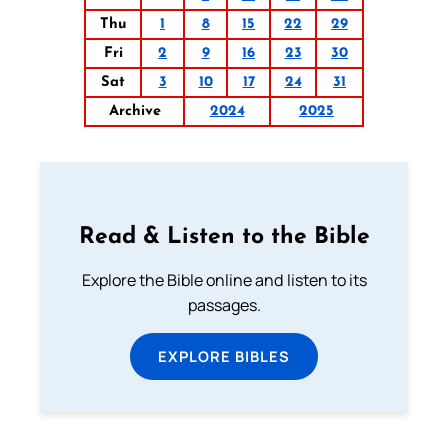
Thu
1
8
15
22
29
Fri
2
9
16
23
30
Sat
3
10
17
24
31
Archive
2024
2025
Read & Listen to the Bible
Explore the Bible online and listen to its
passages.
EXPLORE BIBLES