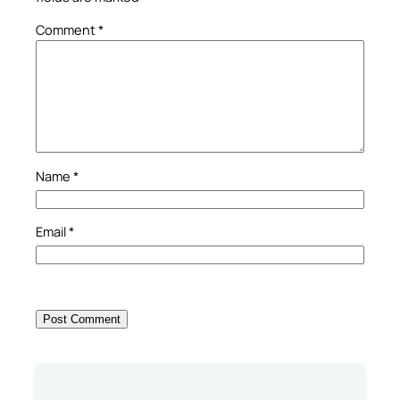
Comment
*
Name
*
Email
*