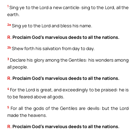
1
Sing ye to the Lord a new canticle: sing to the Lord, all the
earth.
2a
Sing ye to the Lord and bless his name.
R.
Proclaim God’s marvelous deeds to all the nations.
2b
Shew forth his salvation from day to day.
3
Declare his glory among the Gentiles: his wonders among
all people.
R.
Proclaim God’s marvelous deeds to all the nations.
4
For the Lord is great, and exceedingly to be praised: he is
to be feared above all gods.
5
For all the gods of the Gentiles are devils: but the Lord
made the heavens.
R.
Proclaim God’s marvelous deeds to all the nations.