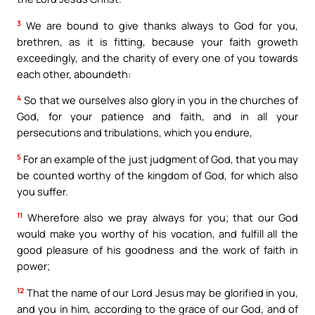
3
We are bound to give thanks always to God for you,
brethren, as it is fitting, because your faith groweth
exceedingly, and the charity of every one of you towards
each other, aboundeth:
4
So that we ourselves also glory in you in the churches of
God, for your patience and faith, and in all your
persecutions and tribulations, which you endure,
5
For an example of the just judgment of God, that you may
be counted worthy of the kingdom of God, for which also
you suffer.
11
Wherefore also we pray always for you; that our God
would make you worthy of his vocation, and fulfill all the
good pleasure of his goodness and the work of faith in
power;
12
That the name of our Lord Jesus may be glorified in you,
and you in him, according to the grace of our God, and of