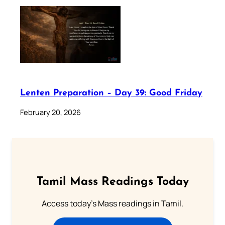
Lenten Preparation – Day 39: Good Friday
February 20, 2026
Tamil Mass Readings Today
Access today's Mass readings in Tamil.