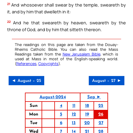
21
And whosoever shall swear by the temple, sweareth by
it, and by him that dwelleth in it:
22
And he that sweareth by heaven, sweareth by the
throne of God, and by him that sitteth thereon.
The readings on this page are taken from the Douay-
Rheims Catholic Bible. You can also read the Mass
Readings taken from the
New Jerusalem Bible
, which is
used at Mass in most of the English-speaking world.
(
References
,
Copyrights
).
◄ August – 25
August – 27 ►
August-2024
Sep ►
Sun
4
11
18
25
Mon
5
12
19
26
Tue
6
13
20
27
Wed
7
14
21
28