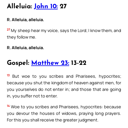
Alleluia:
John 10:
27
R. Alleluia, alleluia.
27
My sheep hear my voice, says the Lord; I know them, and
they follow me.
R. Alleluia, alleluia.
Gospel:
Matthew 23:
13-22
13
But woe to you scribes and Pharisees, hypocrites;
because you shut the kingdom of heaven against men, for
you yourselves do not enter in; and those that are going
in, you suffer not to enter.
14
Woe to you scribes and Pharisees, hypocrites: because
you devour the houses of widows, praying long prayers.
For this you shall receive the greater judgment.