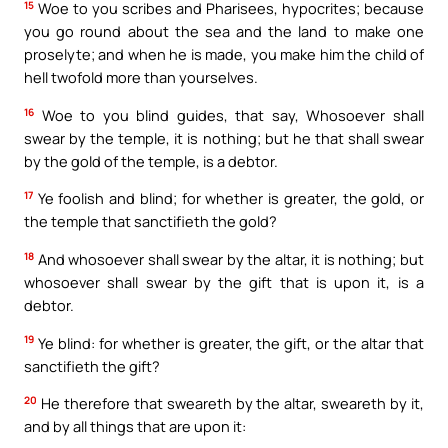
15
Woe to you scribes and Pharisees, hypocrites; because
you go round about the sea and the land to make one
proselyte; and when he is made, you make him the child of
hell twofold more than yourselves.
16
Woe to you blind guides, that say, Whosoever shall
swear by the temple, it is nothing; but he that shall swear
by the gold of the temple, is a debtor.
17
Ye foolish and blind; for whether is greater, the gold, or
the temple that sanctifieth the gold?
18
And whosoever shall swear by the altar, it is nothing; but
whosoever shall swear by the gift that is upon it, is a
debtor.
19
Ye blind: for whether is greater, the gift, or the altar that
sanctifieth the gift?
20
He therefore that sweareth by the altar, sweareth by it,
and by all things that are upon it: