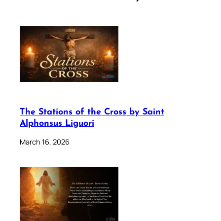
The Stations of the Cross by Saint
Alphonsus Liguori
March 16, 2026