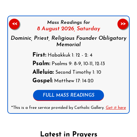
Mass Readings for
<<
>>
8 August 2026,
Saturday
Dominic, Priest, Religious Founder Obligatory
Memorial
First:
Habakkuk 1: 12 - 2: 4
Psalm:
Psalms 9: 8-9, 10-11, 12-13
Alleluia:
Second Timothy 1: 10
Gospel:
Matthew 17: 14-20
FULL MASS READINGS
*This is a free service provided by Catholic Gallery.
Get it here
Latest in Prayers