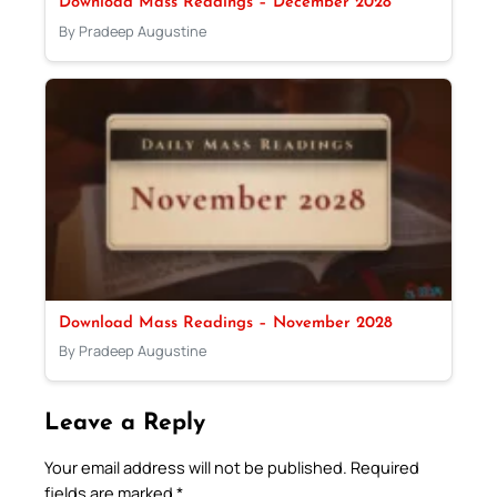
Download Mass Readings – December 2028
By Pradeep Augustine
Download Mass Readings – November 2028
By Pradeep Augustine
Leave a Reply
Your email address will not be published.
Required
fields are marked
*