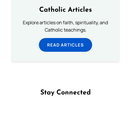
Catholic Articles
Explore articles on faith, spirituality, and
Catholic teachings.
READ ARTICLES
Stay Connected
Follow us on Facebook
Follow us on Instagram
Follow us on X
Subscribe to our YouTube Channel
Follow us on WhatsApp