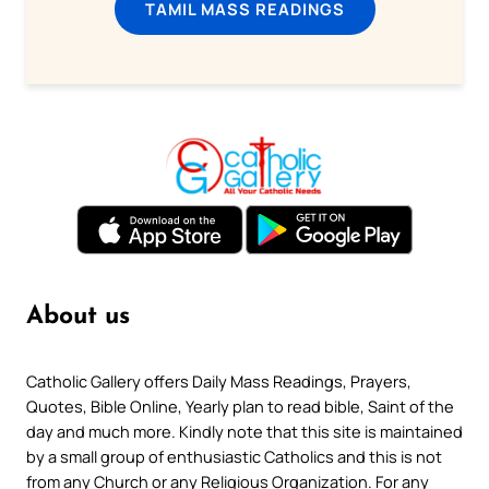
TAMIL MASS READINGS
About us
Catholic Gallery offers Daily Mass Readings, Prayers,
Quotes, Bible Online, Yearly plan to read bible, Saint of the
day and much more. Kindly note that this site is maintained
by a small group of enthusiastic Catholics and this is not
from any Church or any Religious Organization. For any