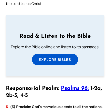
the Lord Jesus Christ.
Read & Listen to the Bible
Explore the Bible online and listen to its passages.
EXPLORE BIBLES
Responsorial Psalm:
Psalms 96:
1-2a,
2b-3, 4-5
R.
(3) Proclaim God’s marvelous deeds to all the nations.