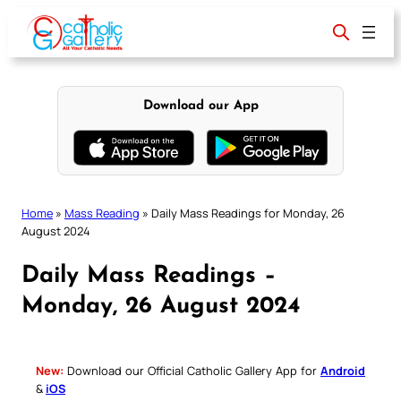
Skip
to
content
Download our App
Home
»
Mass Reading
»
Daily Mass Readings for Monday, 26
August 2024
Daily Mass Readings –
Monday, 26 August 2024
New:
Download our Official Catholic Gallery App for
Android
&
iOS