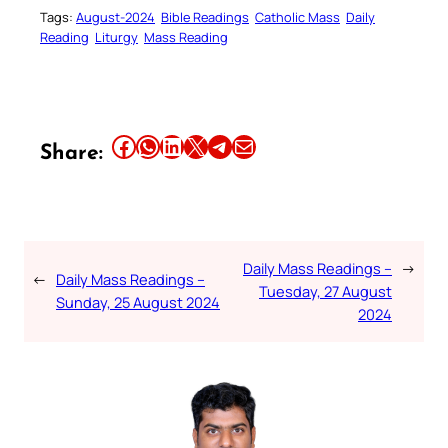
Tags:
August-2024
Bible Readings
Catholic Mass
Daily
Reading
Liturgy
Mass Reading
Share this article on Facebook
Share this article on WhatsApp
Share this article on LinkedIn
Share this article on X
Share this article on Telegram
Email this Article
Share:
Daily Mass Readings –
→
←
Daily Mass Readings –
Tuesday, 27 August
Sunday, 25 August 2024
2024