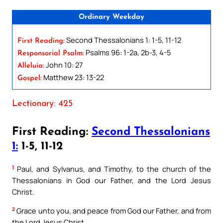
Ordinary Weekday
Second Thessalonians 1: 1-5, 11-12
First Reading:
Psalms 96: 1-2a, 2b-3, 4-5
Responsorial Psalm:
John 10: 27
Alleluia:
Matthew 23: 13-22
Gospel:
Lectionary: 425
First Reading:
Second Thessalonians
1:
1-5, 11-12
1
Paul, and Sylvanus, and Timothy, to the church of the
Thessalonians in God our Father, and the Lord Jesus
Christ.
2
Grace unto you, and peace from God our Father, and from
the Lord Jesus Christ.