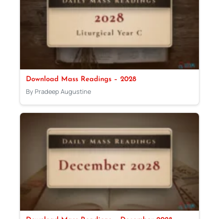
Download Mass Readings – 2028
By Pradeep Augustine