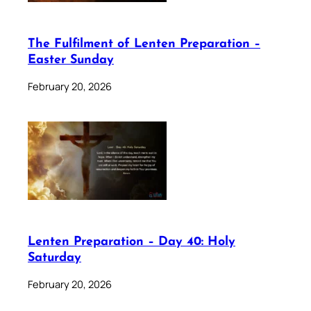
The Fulfilment of Lenten Preparation –
Easter Sunday
February 20, 2026
Lenten Preparation – Day 40: Holy
Saturday
February 20, 2026