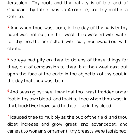
Jerusalem: Thy root, and thy nativity is of the land of
Chanaan, thy father was an Amorrhite, and thy mother a
Cethite.
4
And when thou wast born, in the day of thy nativity thy
navel was not cut, neither wast thou washed with water
for thy health, nor salted with salt, nor swaddled with
clouts.
5
No eye had pity on thee to do any of these things for
thee, out of compassion to thee: but thou wast cast out
upon the face of the earth in the abjection of thy soul, in
the day that thou wast born.
6
And passing by thee, I saw that thou wast trodden under
foot in thy own blood. and I said to thee when thou wast in
thy blood: Live: I have said to thee: Live in thy blood.
7
I caused thee to multiply as the bud of the field: and thou
didst increase and grow great, and advancedst, and
camest to woman’s ornament: thy breasts were fashioned,