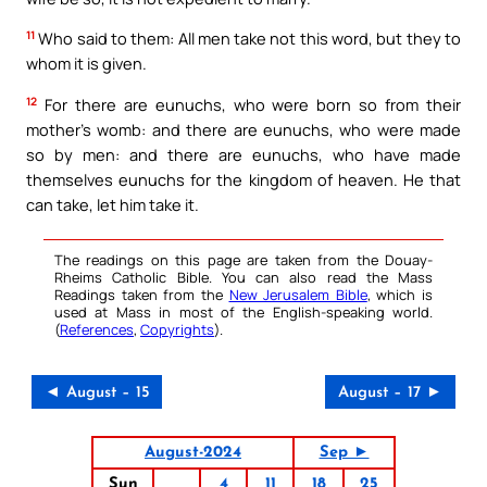
11
Who said to them: All men take not this word, but they to
whom it is given.
12
For there are eunuchs, who were born so from their
mother’s womb: and there are eunuchs, who were made
so by men: and there are eunuchs, who have made
themselves eunuchs for the kingdom of heaven. He that
can take, let him take it.
The readings on this page are taken from the Douay-
Rheims Catholic Bible. You can also read the Mass
Readings taken from the
New Jerusalem Bible
, which is
used at Mass in most of the English-speaking world.
(
References
,
Copyrights
).
◄ August – 15
August – 17 ►
August-2024
Sep ►
Sun
4
11
18
25