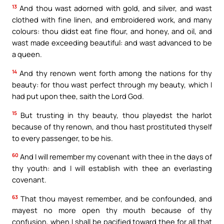
13
And thou wast adorned with gold, and silver, and wast
clothed with fine linen, and embroidered work, and many
colours: thou didst eat fine flour, and honey, and oil, and
wast made exceeding beautiful: and wast advanced to be
a queen.
14
And thy renown went forth among the nations for thy
beauty: for thou wast perfect through my beauty, which I
had put upon thee, saith the Lord God.
15
But trusting in thy beauty, thou playedst the harlot
because of thy renown, and thou hast prostituted thyself
to every passenger, to be his.
60
And I will remember my covenant with thee in the days of
thy youth: and I will establish with thee an everlasting
covenant.
63
That thou mayest remember, and be confounded, and
mayest no more open thy mouth because of thy
confusion, when I shall be pacified toward thee for all that