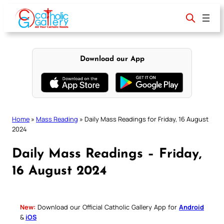
Skip
to
content
Download our App
Home
»
Mass Reading
»
Daily Mass Readings for Friday, 16 August
2024
Daily Mass Readings – Friday,
16 August 2024
New:
Download our Official Catholic Gallery App for
Android
&
iOS