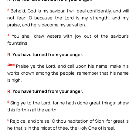
2
Behold, God is my saviour, I will deal confidently, and will
not fear: O because the Lord is my strength, and my
praise, and he is become my salvation.
3
You shall draw waters with joy out of the saviour’s
fountains:
R.
You have turned from your anger.
4bcd
Praise ye the Lord, and call upon his name: make his
works known among the people: remember that his name
is high.
R.
You have turned from your anger.
5
Sing ye to the Lord, for he hath done great things: shew
this forth in all the earth.
6
Rejoice, and praise, O thou habitation of Sion: for great is
he that is in the midst of thee, the Holy One of Israel.