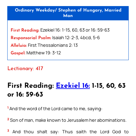
Ordinary Weekday/ Stephen of Hungary, Married
Man
Ezekiel 16: 1-15, 60, 63 or 16: 59-63
First Reading:
Isaiah 12: 2-3, 4bcd, 5-6
Responsorial Psalm:
First Thessalonians 2: 13
Alleluia:
Matthew 19: 3-12
Gospel:
Lectionary: 417
First Reading:
Ezekiel 16:
1-15, 60, 63
or 16: 59-63
1
And the word of the Lord came to me, saying:
2
Son of man, make known to Jerusalem her abominations.
3
And thou shalt say: Thus saith the Lord God to