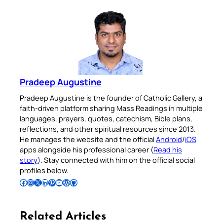
Pradeep Augustine
Pradeep Augustine is the founder of Catholic Gallery, a
faith-driven platform sharing Mass Readings in multiple
languages, prayers, quotes, catechism, Bible plans,
reflections, and other spiritual resources since 2013.
He manages the website and the official
Android
/
iOS
apps alongside his professional career (
Read his
story
). Stay connected with him on the official social
profiles below.
Follow Pradeep on Facebook
Follow Pradeep on Instagram
Follow Pradeep on X
Follow Pradeep on LinkedIn
Follow Pradeep on Pinterest
Subscribe to Pradeep’s Youtube Channel
Follow Pradeep on WordPress
Follow Pradeep on GitHub
Related Articles