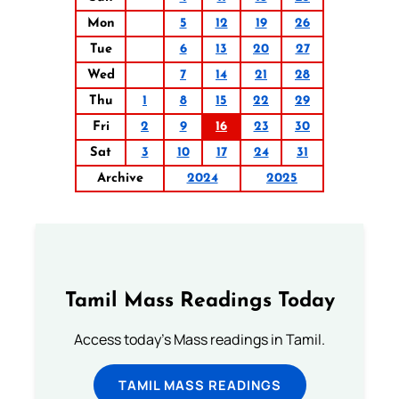
Mon
5
12
19
26
Tue
6
13
20
27
Wed
7
14
21
28
Thu
1
8
15
22
29
Fri
2
9
16
23
30
Sat
3
10
17
24
31
Archive
2024
2025
Tamil Mass Readings Today
Access today's Mass readings in Tamil.
TAMIL MASS READINGS