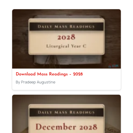
Download Mass Readings – 2028
By Pradeep Augustine