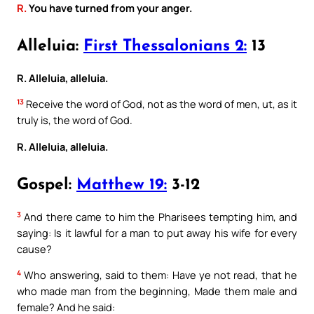
R.
You have turned from your anger.
Alleluia:
First Thessalonians 2:
13
R. Alleluia, alleluia.
13
Receive the word of God, not as the word of men, ut, as it
truly is, the word of God.
R. Alleluia, alleluia.
Gospel:
Matthew 19:
3-12
3
And there came to him the Pharisees tempting him, and
saying: Is it lawful for a man to put away his wife for every
cause?
4
Who answering, said to them: Have ye not read, that he
who made man from the beginning, Made them male and
female? And he said: