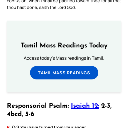
confusion, when I shall be pacified toward thee for all that
thou hast done, saith the Lord God.
Tamil Mass Readings Today
Access today's Mass readings in Tamil.
TAMIL MASS READINGS
Responsorial Psalm:
Isaiah 12:
2-3,
4bcd, 5-6
R.
(1c) You have turned from your anger.