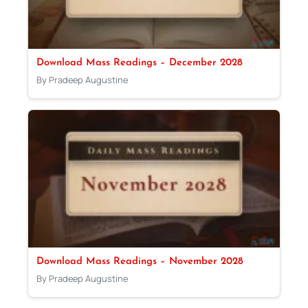
Download Mass Readings – December 2028
By Pradeep Augustine
Download Mass Readings – November 2028
By Pradeep Augustine