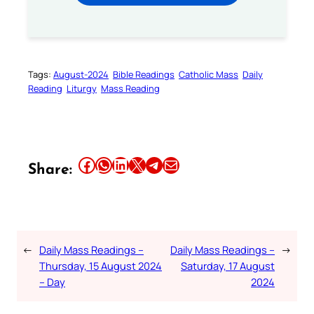
Tags:
August-2024
Bible Readings
Catholic Mass
Daily
Reading
Liturgy
Mass Reading
Share this article on Facebook
Share this article on WhatsApp
Share this article on LinkedIn
Share this article on X
Share this article on Telegram
Email this Article
Share:
←
Daily Mass Readings –
Daily Mass Readings –
→
Thursday, 15 August 2024
Saturday, 17 August
– Day
2024