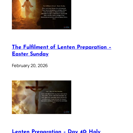
The Fulfilment of Lenten Preparation –
Easter Sunday
February 20, 2026
Lenten Preparation – Day 40: Holy