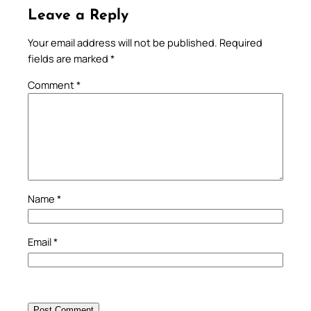
Leave a Reply
Your email address will not be published.
Required
fields are marked
*
Comment
*
Name
*
Email
*