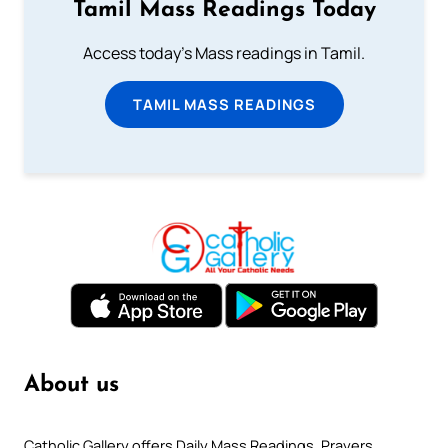
Tamil Mass Readings Today
Access today's Mass readings in Tamil.
TAMIL MASS READINGS
About us
Catholic Gallery offers Daily Mass Readings, Prayers,