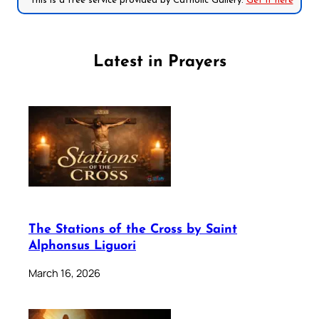
*This is a free service provided by Catholic Gallery.
Get it here
Latest in Prayers
The Stations of the Cross by Saint
Alphonsus Liguori
March 16, 2026