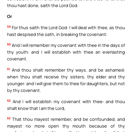
thou hast done, saith the Lord God.
Or
59
For thus saith the Lord God: I will deal with thee, as thou
hast despised the oath, in breaking the covenant:
60
And I will remember my covenant with thee in the days of
thy youth: and I will establish with thee an everlasting
covenant.
61
And thou shalt remember thy ways, and be ashamed:
when thou shalt receive thy sisters, thy elder and thy
younger: and I will give them to thee for daughters, but not
by thy covenant.
62
And I will establish my covenant with thee: and thou
shalt know that I am the Lord,
63
That thou mayest remember, and be confounded, and
mayest no more open thy mouth because of thy