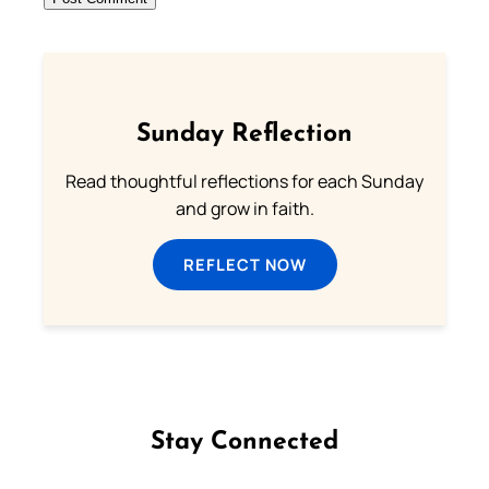
Sunday Reflection
Read thoughtful reflections for each Sunday
and grow in faith.
REFLECT NOW
Stay Connected