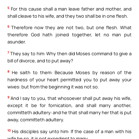
5
For this cause shall a man leave father and mother, and
shall cleave to his wife, and they two shall be in one flesh.
6
Therefore now they are not two, but one flesh. What
therefore God hath joined together, let no man put
asunder.
7
They say to him: Why then did Moses command to give a
bill of divorce, and to put away?
8
He saith to them: Because Moses by reason of the
hardness of your heart permitted you to put away your
wives: but from the beginning it was not so.
9
And I say to you, that whosoever shall put away his wife,
except it be for fornication, and shall marry another,
committeth adultery: and he that shall marry her that is put
away, committeth adultery.
10
His disciples say unto him: If the case of a man with his
wife be so, it is not expedient to marry.