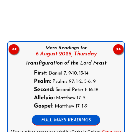
Follow us on Facebook
Follow us on Instagram
Follow us on X
Subscribe to our YouTube Channel
Follow us on WhatsApp
Mass Readings for
<<
>>
6 August 2026,
Thursday
Transfiguration of the Lord Feast
First:
Daniel 7: 9-10, 13-14
Psalm:
Psalms 97: 1-2, 5-6, 9
Second:
Second Peter 1: 16-19
Alleluia:
Matthew 17: 5
Gospel:
Matthew 17: 1-9
FULL MASS READINGS