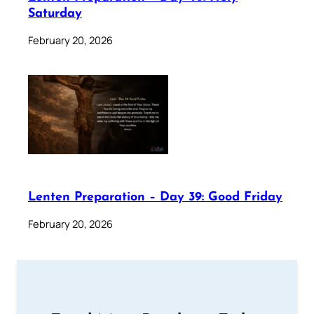
Saturday
February 20, 2026
Lenten Preparation – Day 39: Good Friday
February 20, 2026