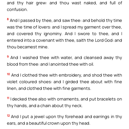
and thy hair grew: and thou wast naked, and full of
confusion.
8
And I passed by thee, and saw thee: and behold thy time
was the time of lovers: and I spread my garment over thee,
and covered thy ignominy. And I swore to thee, and I
entered into a covenant with thee, saith the Lord God: and
thou becamest mine.
9
And I washed thee with water, and cleansed away thy
blood from thee: and I anointed thee with oil.
10
And I clothed thee with embroidery, and shod thee with
violet coloured shoes: and I girded thee about with fine
linen, and clothed thee with fine garments.
11
I decked thee also with ornaments, and put bracelets on
thy hands, and a chain about thy neck.
12
And I put a jewel upon thy forehead and earrings in thy
ears, and a beautiful crown upon thy head.