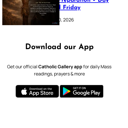
Lenten Preparation – Day
39: Good Friday
February 20, 2026
Download our App
Get our official
Catholic Gallery app
for daily Mass
readings, prayers & more