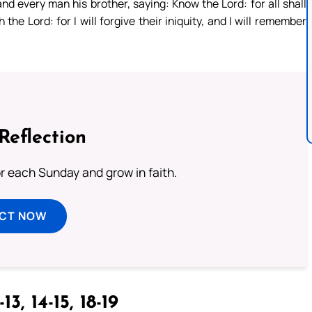
d every man his brother, saying: Know the Lord: for all shall
he Lord: for I will forgive their iniquity, and I will remember
Reflection
or each Sunday and grow in faith.
ECT NOW
13, 14-15, 18-19