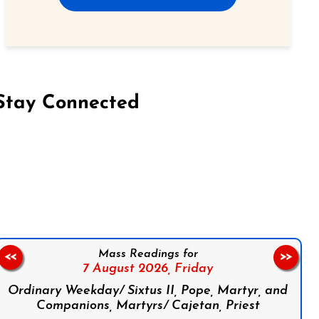
Stay Connected
on Facebook
Follow us on Instagram
Follow us on X
Subscribe to our YouTube Channel
Follow us on WhatsApp
Mass Readings for
<<
>>
7 August 2026,
Friday
Ordinary Weekday/ Sixtus II, Pope, Martyr, and
Companions, Martyrs/ Cajetan, Priest