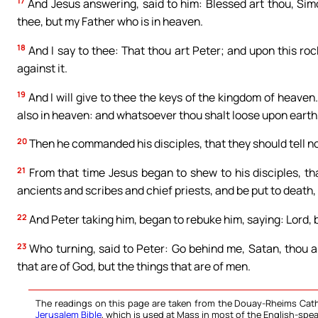
17
And Jesus answering, said to him: Blessed art thou, Sim
thee, but my Father who is in heaven.
18
And I say to thee: That thou art Peter; and upon this rock 
against it.
19
And I will give to thee the keys of the kingdom of heaven
also in heaven: and whatsoever thou shalt loose upon earth, 
20
Then he commanded his disciples, that they should tell no
21
From that time Jesus began to shew to his disciples, th
ancients and scribes and chief priests, and be put to death, 
22
And Peter taking him, began to rebuke him, saying: Lord, be
23
Who turning, said to Peter: Go behind me, Satan, thou a
that are of God, but the things that are of men.
The readings on this page are taken from the Douay-Rheims Cath
Jerusalem Bible
, which is used at Mass in most of the English-spea