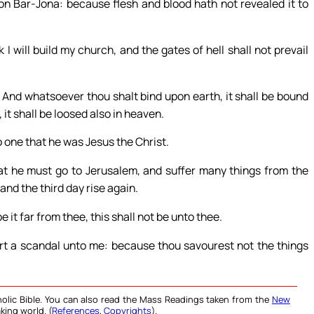
on Bar-Jona: because flesh and blood hath not revealed it to
I will build my church, and the gates of hell shall not prevail
. And whatsoever thou shalt bind upon earth, it shall be bound
it shall be loosed also in heaven.
 one that he was Jesus the Christ.
at he must go to Jerusalem, and suffer many things from the
and the third day rise again.
 it far from thee, this shall not be unto thee.
rt a scandal unto me: because thou savourest not the things
olic Bible. You can also read the Mass Readings taken from the
New
king world. (
References
,
Copyrights
).