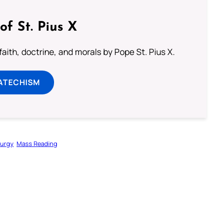
of St. Pius X
aith, doctrine, and morals by Pope St. Pius X.
ATECHISM
turgy
Mass Reading