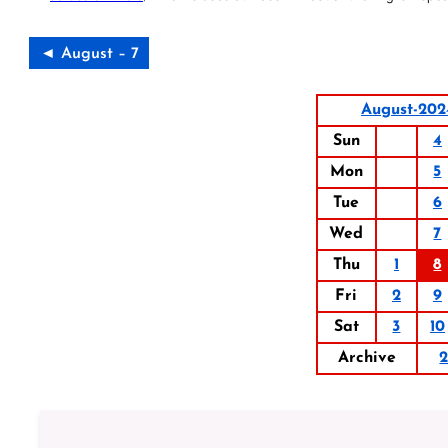
◄ August – 7
August-202
Sun
4
Mon
5
Tue
6
Wed
7
Thu
1
8
Fri
2
9
Sat
3
10
Archive