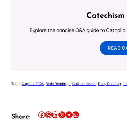
Catechism 
Explore the concise Q&A guide to Catholic f
READ C
Tags:
August-2024
Bible Readings
Catholic Mass
Daily Reading
Li
Share this article on Facebook
Share this article on WhatsApp
Share this article on LinkedIn
Share this article on X
Share this article on Telegram
Email this Article
Share: