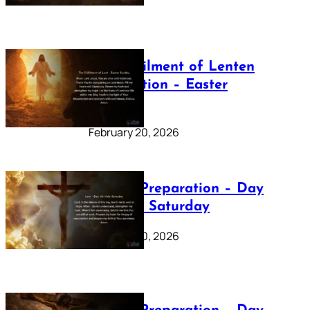
The Fulfilment of Lenten
Preparation – Easter
Sunday
February 20, 2026
Lenten Preparation – Day
40: Holy Saturday
February 20, 2026