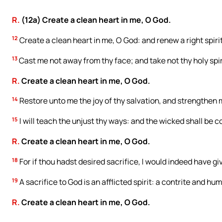
R.
(12a) Create a clean heart in me, O God.
12
Create a clean heart in me, O God: and renew a right spiri
13
Cast me not away from thy face; and take not thy holy spir
R.
Create a clean heart in me, O God.
14
Restore unto me the joy of thy salvation, and strengthen m
15
I will teach the unjust thy ways: and the wicked shall be c
R.
Create a clean heart in me, O God.
18
For if thou hadst desired sacrifice, I would indeed have giv
19
A sacrifice to God is an afflicted spirit: a contrite and hu
R.
Create a clean heart in me, O God.