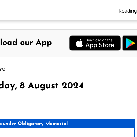
Reading
load our App
024
day, 8 August 2024
s Founder Obligatory Memorial