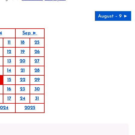
August – 9 ►
4
Sep ►
11
18
25
12
19
26
13
20
27
14
21
28
15
22
29
16
23
30
17
24
31
2024
2025