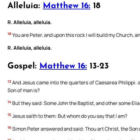
Alleluia:
Matthew 16:
18
R. Alleluia, alleluia.
18
You are Peter, and upon this rock I will build my Church, an
R. Alleluia, alleluia.
Gospel:
Matthew 16:
13-23
13
And Jesus came into the quarters of Caesarea Philippi: 
Son of man is?
14
But they said: Some John the Baptist, and other some Elia
15
Jesus saith to them: But whom do you say that I am?
16
Simon Peter answered and said: Thou art Christ, the Son o