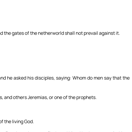
d the gates of the netherworld shall not prevail against it.
and he asked his disciples, saying: Whom do men say that the
s, and others Jeremias, or one of the prophets.
f the living God.