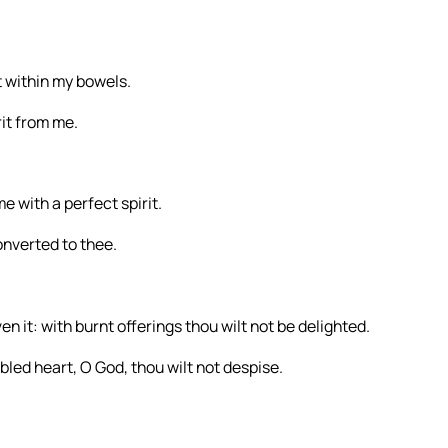
t within my bowels.
it from me.
e with a perfect spirit.
onverted to thee.
en it: with burnt offerings thou wilt not be delighted.
mbled heart, O God, thou wilt not despise.