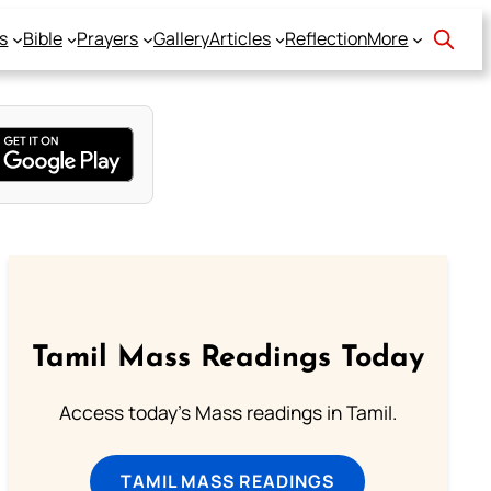
s
Bible
Prayers
Gallery
Articles
Reflection
More
Tamil Mass Readings Today
Access today's Mass readings in Tamil.
TAMIL MASS READINGS