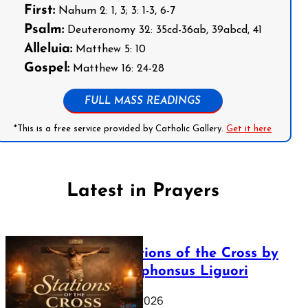
First:
Nahum 2: 1, 3; 3: 1-3, 6-7
Psalm:
Deuteronomy 32: 35cd-36ab, 39abcd, 41
Alleluia:
Matthew 5: 10
Gospel:
Matthew 16: 24-28
FULL MASS READINGS
*This is a free service provided by Catholic Gallery.
Get it here
Latest in Prayers
The Stations of the Cross by
Saint Alphonsus Liguori
March 16, 2026