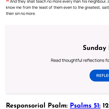
34
And they shall teach no more every man his neighbour, an
know me from the least of them even to the greatest, saith t
their sin no more.
Sunday 
Read thoughtful reflections f
REFL
Responsorial Psalm:
Psalms 51:
12-