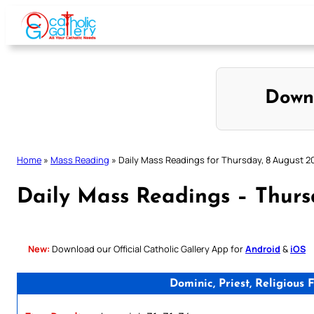
Skip
to
content
Down
Home
»
Mass Reading
»
Daily Mass Readings for Thursday, 8 August 2
Daily Mass Readings – Thurs
New:
Download our Official Catholic Gallery App for
Android
&
iOS
Dominic, Priest, Religiou