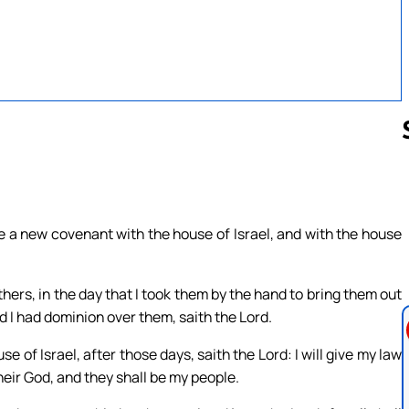
Follow us 
ke a new covenant with the house of Israel, and with the house
hers, in the day that I took them by the hand to bring them out
d I had dominion over them, saith the Lord.
se of Israel, after those days, saith the Lord: I will give my law
e their God, and they shall be my people.