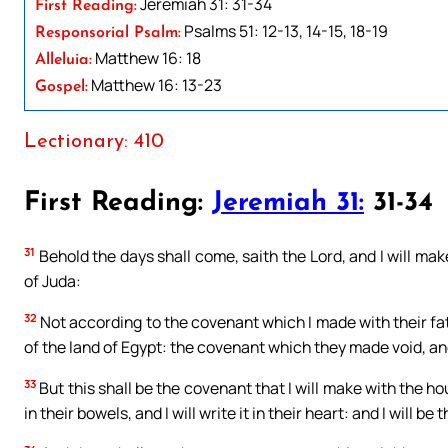
Jeremiah 31: 31-34
First Reading:
Psalms 51: 12-13, 14-15, 18-19
Responsorial Psalm:
Matthew 16: 18
Alleluia:
Matthew 16: 13-23
Gospel:
Lectionary: 410
First Reading:
Jeremiah 31:
31-34
31
Behold the days shall come, saith the Lord, and I will ma
of Juda:
32
Not according to the covenant which I made with their fat
of the land of Egypt: the covenant which they made void, an
33
But this shall be the covenant that I will make with the hou
in their bowels, and I will write it in their heart: and I will b