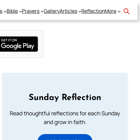
s
Bible
Prayers
Gallery
Articles
Reflection
More
Sunday Reflection
Read thoughtful reflections for each Sunday
and grow in faith.