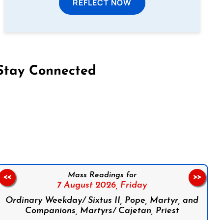
REFLECT NOW
Stay Connected
on Facebook
Follow us on Instagram
Follow us on X
Subscribe to our YouTube Channel
Follow us on WhatsApp
Mass Readings for
<<
>>
7 August 2026,
Friday
Ordinary Weekday/ Sixtus II, Pope, Martyr, and
Companions, Martyrs/ Cajetan, Priest