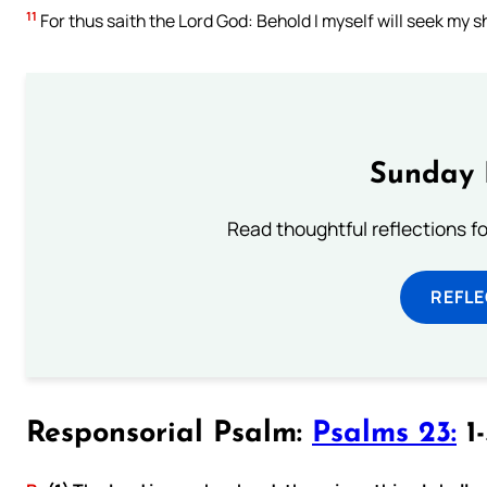
11
For thus saith the Lord God: Behold I myself will seek my sh
Sunday 
Read thoughtful reflections f
REFL
Responsorial Psalm:
Psalms 23:
1-