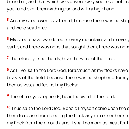
bound up, and that which was driven away you have not bro
you ruled over them with rigour, and with a high hand.
5
And my sheep were scattered, because there was no shephe
and were scattered.
6
My sheep have wandered in every mountain, and in every 
earth, and there was none that sought them, there was none,
7
Therefore, ye shepherds, hear the word of the Lord:
8
As I live, saith the Lord God, forasmuch as my flocks hav
beasts of the field, because there was no shepherd: for my
themselves, and fed not my flocks:
9
Therefore, ye shepherds, hear the word of the Lord:
10
Thus saith the Lord God: Behold I myself come upon the she
them to cease from feeding the flock any more, neither sha
my flock from their mouth, and it shall no more be meat for 