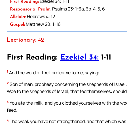
Ezekiel 34: 1-11
First Reading:
Psalms 23: 1-3a, 3b-4, 5, 6
Responsorial Psalm:
Hebrews 4: 12
Alleluia:
Matthew 20: 1-16
Gospel:
Lectionary: 421
First Reading:
Ezekiel 34:
1-11
1
And the word of the Lord came to me, saying:
2
Son of man, prophesy concerning the shepherds of Israel:
Woe to the shepherds of Israel, that fed themselves: should
3
You ate the milk, and you clothed yourselves with the woo
feed.
4
The weak you have not strengthened, and that which was 