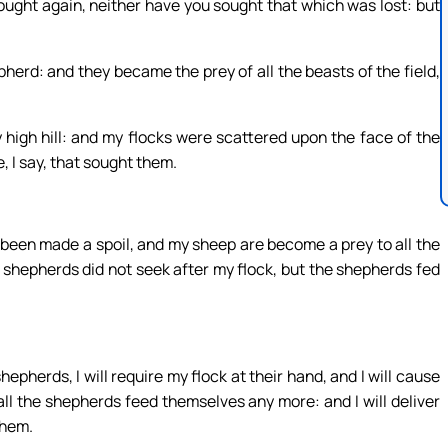
ught again, neither have you sought that which was lost: but
rd: and they became the prey of all the beasts of the field,
high hill: and my flocks were scattered upon the face of the
 I say, that sought them.
e been made a spoil, and my sheep are become a prey to all the
 shepherds did not seek after my flock, but the shepherds fed
pherds, I will require my flock at their hand, and I will cause
ll the shepherds feed themselves any more: and I will deliver
them.