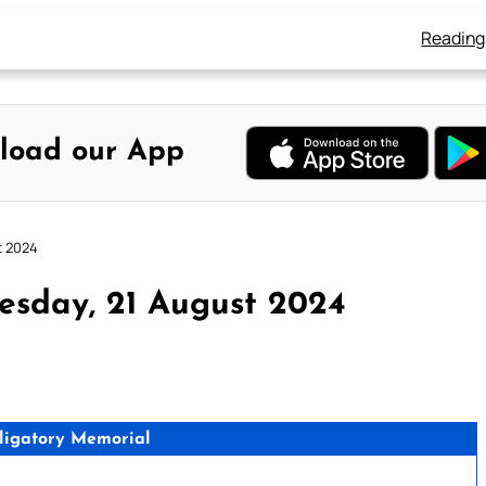
Reading
load our App
t 2024
esday, 21 August 2024
ligatory Memorial