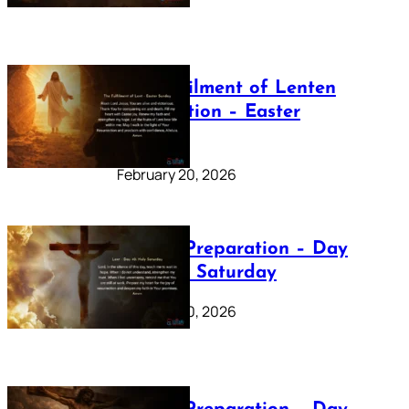
The Fulfilment of Lenten
Preparation – Easter
Sunday
February 20, 2026
Lenten Preparation – Day
40: Holy Saturday
February 20, 2026