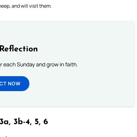
eep, and will visit them.
Reflection
or each Sunday and grow in faith.
ECT NOW
3a, 3b-4, 5, 6