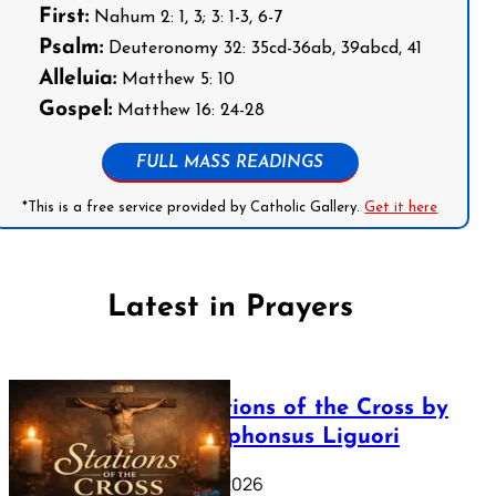
First:
Nahum 2: 1, 3; 3: 1-3, 6-7
Psalm:
Deuteronomy 32: 35cd-36ab, 39abcd, 41
Alleluia:
Matthew 5: 10
Gospel:
Matthew 16: 24-28
FULL MASS READINGS
*This is a free service provided by Catholic Gallery.
Get it here
Latest in Prayers
The Stations of the Cross by
Saint Alphonsus Liguori
March 16, 2026