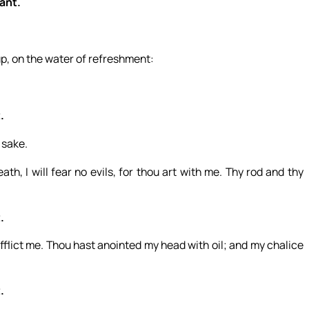
want.
up, on the water of refreshment:
.
 sake.
th, I will fear no evils, for thou art with me. Thy rod and thy
.
flict me. Thou hast anointed my head with oil; and my chalice
.