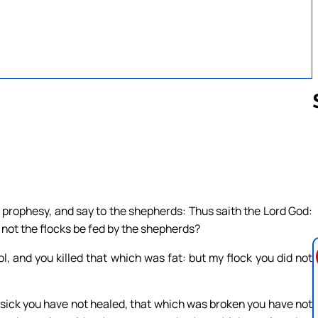
Follow us 
 prophesy, and say to the shepherds: Thus saith the Lord God:
 not the flocks be fed by the shepherds?
l, and you killed that which was fat: but my flock you did not
sick you have not healed, that which was broken you have not