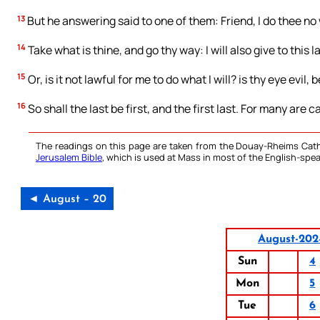
13
But he answering said to one of them: Friend, I do thee no
14
Take what is thine, and go thy way: I will also give to this l
15
Or, is it not lawful for me to do what I will? is thy eye evil
16
So shall the last be first, and the first last. For many are 
The readings on this page are taken from the Douay-Rheims Cath
Jerusalem Bible
, which is used at Mass in most of the English-spea
◄ August – 20
August-202
Sun
4
Mon
5
Tue
6