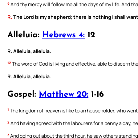
6
And thy mercy will follow me all the days of my life. And tha
R.
The Lord is my shepherd; there is nothing I shall want
Alleluia:
Hebrews 4:
12
R. Alleluia, alleluia.
12
The word of God is living and effective, able to discern th
R. Alleluia, alleluia.
Gospel:
Matthew 20:
1-16
1
The kingdom of heaven is like to an householder, who went o
2
And having agreed with the labourers for a penny a day, he
3
And going out about the third hour, he saw others standing 