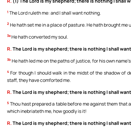
R.
(1) The Lord is my shepherd; there is nothing I shall 
1
The Lord ruleth me: and I shall want nothing.
2
He hath set me in a place of pasture. He hath brought me 
3a
He hath converted my soul.
R.
The Lord is my shepherd; there is nothing I shall want
3b
He hath led me on the paths of justice, for his own name’s
4
For though I should walk in the midst of the shadow of dea
staff, they have comforted me.
R.
The Lord is my shepherd; there is nothing I shall want
5
Thou hast prepared a table before me against them that af
which inebriateth me, how goodly is it!
R.
The Lord is my shepherd; there is nothing I shall want