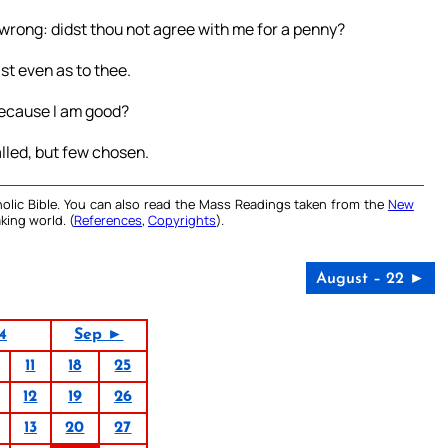
 wrong: didst thou not agree with me for a penny?
ast even as to thee.
, because I am good?
called, but few chosen.
olic Bible. You can also read the Mass Readings taken from the
New
king world. (
References
,
Copyrights
).
August – 22 ►
4
Sep ►
11
18
25
12
19
26
13
20
27