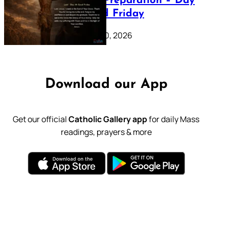
Lenten Preparation – Day
39: Good Friday
February 20, 2026
Download our App
Get our official
Catholic Gallery app
for daily Mass
readings, prayers & more