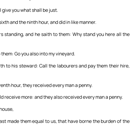
 give you what shall be just.
xth and the ninth hour, and did in like manner.
s standing, and he saith to them: Why stand you here all the
 them: Go you also into my vineyard.
h to his steward: Call the labourers and pay them their hire,
enth hour, they received every man a penny.
ld receive more: and they also received every man a penny.
 house,
ast made them equal to us, that have borne the burden of the