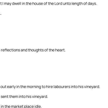
t I may dwell in the house of the Lord unto length of days.
.
e reflections and thoughts of the heart.
ut early in the morning to hire labourers into his vineyard.
 sent them into his vineyard.
in the market place idle.