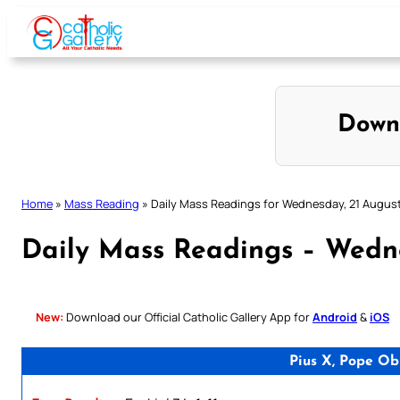
Skip
to
content
Down
Home
»
Mass Reading
»
Daily Mass Readings for Wednesday, 21 Augus
Daily Mass Readings – Wedn
New:
Download our Official Catholic Gallery App for
Android
&
iOS
Pius X, Pope Ob