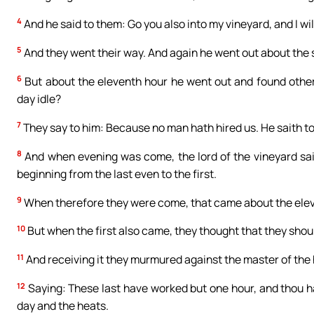
4
And he said to them: Go you also into my vineyard, and I will
5
And they went their way. And again he went out about the si
6
But about the eleventh hour he went out and found other
day idle?
7
They say to him: Because no man hath hired us. He saith to
8
And when evening was come, the lord of the vineyard sait
beginning from the last even to the first.
9
When therefore they were come, that came about the elev
10
But when the first also came, they thought that they shou
11
And receiving it they murmured against the master of the
12
Saying: These last have worked but one hour, and thou h
day and the heats.