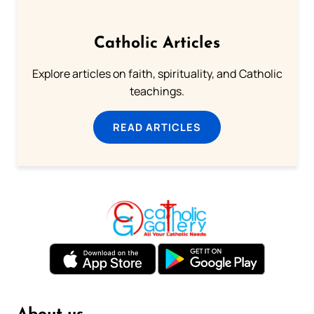
Catholic Articles
Explore articles on faith, spirituality, and Catholic
teachings.
READ ARTICLES