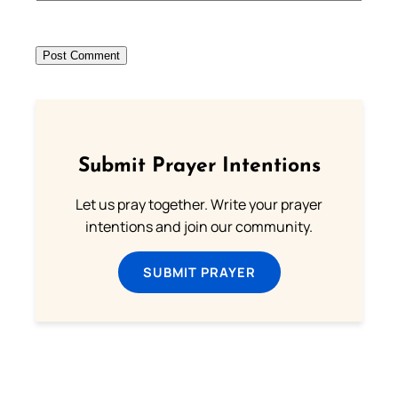
Submit Prayer Intentions
Let us pray together. Write your prayer
intentions and join our community.
SUBMIT PRAYER