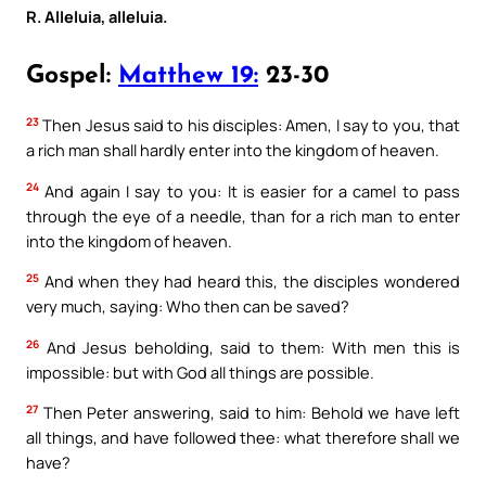
R. Alleluia, alleluia.
Gospel:
Matthew 19:
23-30
23
Then Jesus said to his disciples: Amen, I say to you, that
a rich man shall hardly enter into the kingdom of heaven.
24
And again I say to you: It is easier for a camel to pass
through the eye of a needle, than for a rich man to enter
into the kingdom of heaven.
25
And when they had heard this, the disciples wondered
very much, saying: Who then can be saved?
26
And Jesus beholding, said to them: With men this is
impossible: but with God all things are possible.
27
Then Peter answering, said to him: Behold we have left
all things, and have followed thee: what therefore shall we
have?