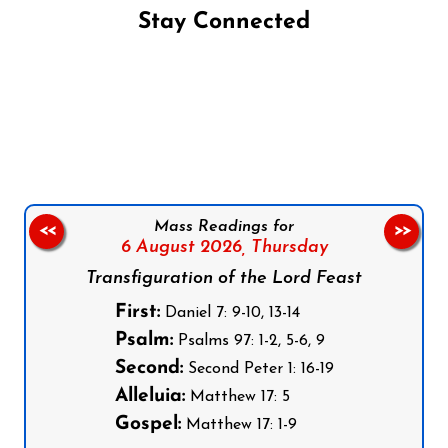
Stay Connected
Follow us on Facebook
Follow us on Instagram
Follow us on X
Subscribe to our YouTube Channel
Follow us on WhatsApp
Mass Readings for
<<
>>
6 August 2026,
Thursday
Transfiguration of the Lord Feast
First:
Daniel 7: 9-10, 13-14
Psalm:
Psalms 97: 1-2, 5-6, 9
Second:
Second Peter 1: 16-19
Alleluia:
Matthew 17: 5
Gospel:
Matthew 17: 1-9