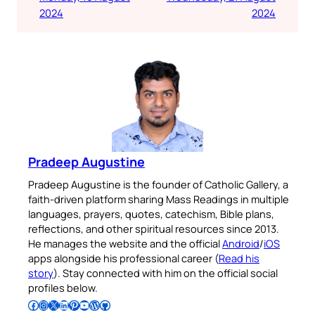
2024
2024
Pradeep Augustine
Pradeep Augustine is the founder of Catholic Gallery, a
faith-driven platform sharing Mass Readings in multiple
languages, prayers, quotes, catechism, Bible plans,
reflections, and other spiritual resources since 2013.
He manages the website and the official
Android
/
iOS
apps alongside his professional career (
Read his
story
). Stay connected with him on the official social
profiles below.
Follow Pradeep on Facebook
Follow Pradeep on Instagram
Follow Pradeep on X
Follow Pradeep on LinkedIn
Follow Pradeep on Pinterest
Subscribe to Pradeep’s Youtube Channel
Follow Pradeep on WordPress
Follow Pradeep on GitHub