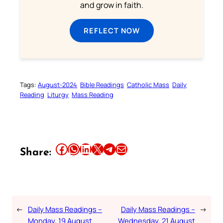
and grow in faith.
REFLECT NOW
Tags:
August-2024
Bible Readings
Catholic Mass
Daily
Reading
Liturgy
Mass Reading
Share this article on Facebook
Share this article on WhatsApp
Share this article on LinkedIn
Share this article on X
Share this article on Telegram
Email this Article
Share:
←
Daily Mass Readings –
Daily Mass Readings –
→
Monday, 19 August
Wednesday, 21 August