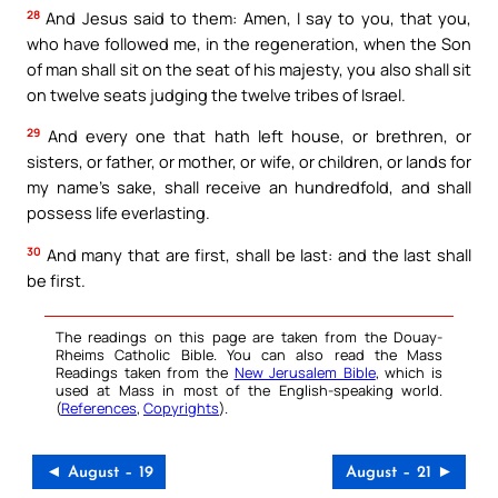
28
And Jesus said to them: Amen, I say to you, that you,
who have followed me, in the regeneration, when the Son
of man shall sit on the seat of his majesty, you also shall sit
on twelve seats judging the twelve tribes of Israel.
29
And every one that hath left house, or brethren, or
sisters, or father, or mother, or wife, or children, or lands for
my name’s sake, shall receive an hundredfold, and shall
possess life everlasting.
30
And many that are first, shall be last: and the last shall
be first.
The readings on this page are taken from the Douay-
Rheims Catholic Bible. You can also read the Mass
Readings taken from the
New Jerusalem Bible
, which is
used at Mass in most of the English-speaking world.
(
References
,
Copyrights
).
◄ August – 19
August – 21 ►