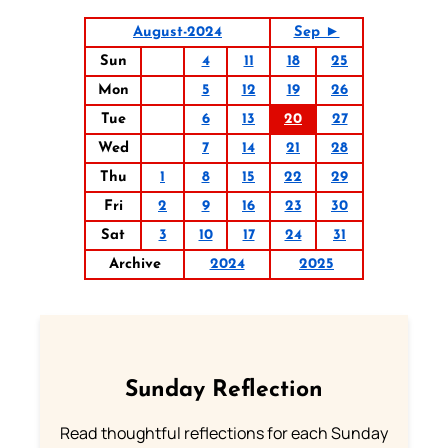
August-2024
Sep ►
Sun
4
11
18
25
Mon
5
12
19
26
Tue
6
13
20
27
Wed
7
14
21
28
Thu
1
8
15
22
29
Fri
2
9
16
23
30
Sat
3
10
17
24
31
Archive
2024
2025
Sunday Reflection
Read thoughtful reflections for each Sunday