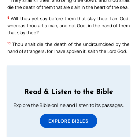
die the death of them that are slain in the heart of the sea.
9
Wilt thou yet say before them that slay thee: I am God;
whereas thou art a man, and not God, in the hand of them
that slay thee?
10
Thou shalt die the death of the uncircumcised by the
hand of strangers: for I have spoken it, saith the Lord God.
Read & Listen to the Bible
Explore the Bible online and listen to its passages.
EXPLORE BIBLES