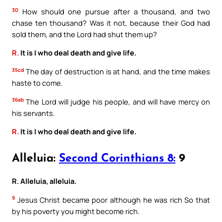
30
How should one pursue after a thousand, and two
chase ten thousand? Was it not, because their God had
sold them, and the Lord had shut them up?
R.
It is I who deal death and give life.
35cd
The day of destruction is at hand, and the time makes
haste to come.
36ab
The Lord will judge his people, and will have mercy on
his servants.
R.
It is I who deal death and give life.
Alleluia:
Second Corinthians 8:
9
R. Alleluia, alleluia.
9
Jesus Christ became poor although he was rich So that
by his poverty you might become rich.