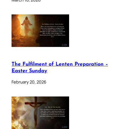
The Fulfilment of Lenten Preparation –
Easter Sunday
February 20, 2026