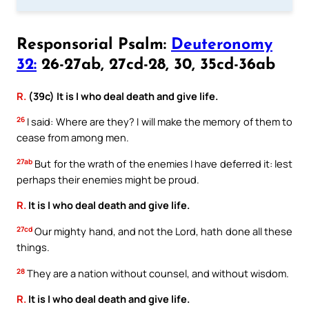
Responsorial Psalm:
Deuteronomy
32:
26-27ab, 27cd-28, 30, 35cd-36ab
R.
(39c) It is I who deal death and give life.
26
I said: Where are they? I will make the memory of them to
cease from among men.
27ab
But for the wrath of the enemies I have deferred it: lest
perhaps their enemies might be proud.
R.
It is I who deal death and give life.
27cd
Our mighty hand, and not the Lord, hath done all these
things.
28
They are a nation without counsel, and without wisdom.
R.
It is I who deal death and give life.