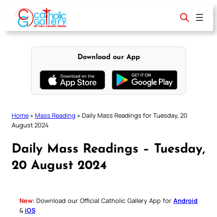
Skip
to
content
Download our App
Home
»
Mass Reading
»
Daily Mass Readings for Tuesday, 20
August 2024
Daily Mass Readings – Tuesday,
20 August 2024
New:
Download our Official Catholic Gallery App for
Android
&
iOS