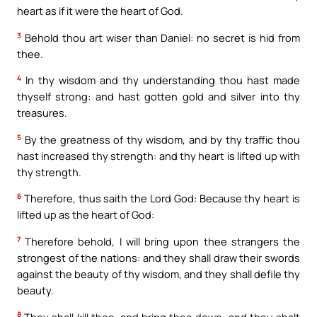
heart as if it were the heart of God.
3
Behold thou art wiser than Daniel: no secret is hid from
thee.
4
In thy wisdom and thy understanding thou hast made
thyself strong: and hast gotten gold and silver into thy
treasures.
5
By the greatness of thy wisdom, and by thy traffic thou
hast increased thy strength: and thy heart is lifted up with
thy strength.
6
Therefore, thus saith the Lord God: Because thy heart is
lifted up as the heart of God:
7
Therefore behold, I will bring upon thee strangers the
strongest of the nations: and they shall draw their swords
against the beauty of thy wisdom, and they shall defile thy
beauty.
8
They shall kill thee, and bring thee down: and thou shalt