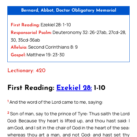
Bernard, Abbot, Doctor Obligatory Memorial
Ezekiel 28: 1-10
First Reading:
Deuteronomy 32: 26-27ab, 27cd-28,
Responsorial Psalm:
30, 35cd-36ab
Second Corinthians 8: 9
Alleluia:
Matthew 19: 23-30
Gospel:
Lectionary: 420
First Reading:
Ezekiel 28:
1-10
1
And the word of the Lord came to me, saying:
2
Son of man, say to the prince of Tyre: Thus saith the Lord
God: Because thy heart is lifted up, and thou hast said: I
am God, and I sit in the chair of God in the heart of the sea:
whereas thou art a man, and not God: and hast set thy