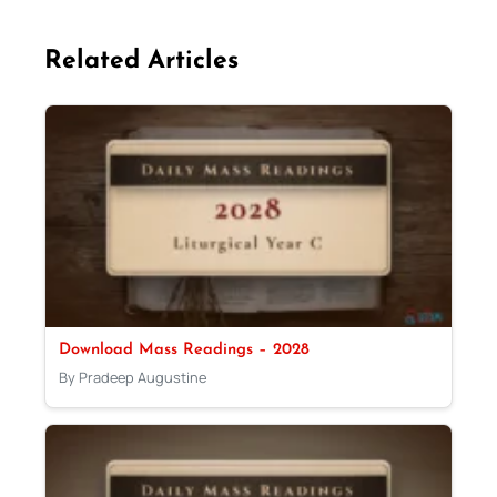
Related Articles
Download Mass Readings – 2028
By Pradeep Augustine