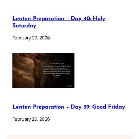
Lenten Preparation – Day 40: Holy
Saturday
February 20, 2026
Lenten Preparation – Day 39: Good Friday
February 20, 2026