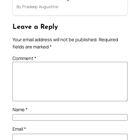
By Pradeep Augustine
Leave a Reply
Your email address will not be published.
Required
fields are marked
*
Comment
*
Name
*
Email
*