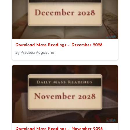
Download Mass Readings – December 2028
By Pradeep Augustine
Download Mass Readings – November 2028