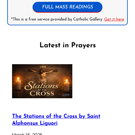
FULL MASS READINGS
*This is a free service provided by Catholic Gallery.
Get it here
Latest in Prayers
The Stations of the Cross by Saint
Alphonsus Liguori
March 16, 2026