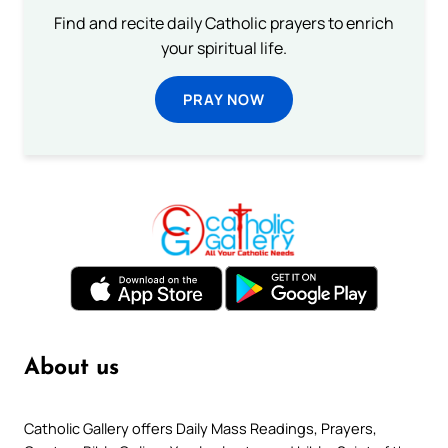
Find and recite daily Catholic prayers to enrich
your spiritual life.
PRAY NOW
About us
Catholic Gallery offers Daily Mass Readings, Prayers,