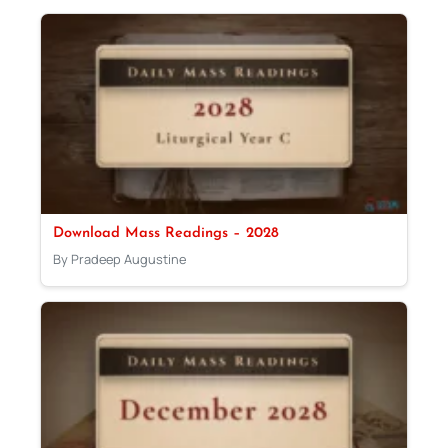
Download Mass Readings – 2028
By Pradeep Augustine