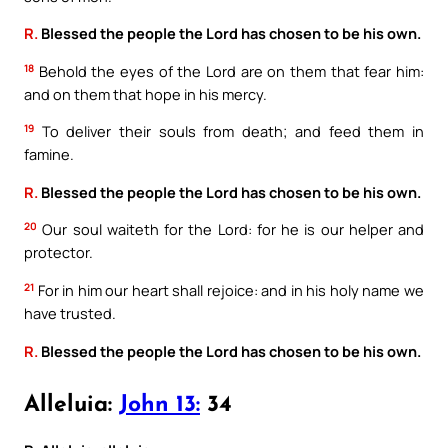
R.
Blessed the people the Lord has chosen to be his own.
18
Behold the eyes of the Lord are on them that fear him:
and on them that hope in his mercy.
19
To deliver their souls from death; and feed them in
famine.
R.
Blessed the people the Lord has chosen to be his own.
20
Our soul waiteth for the Lord: for he is our helper and
protector.
21
For in him our heart shall rejoice: and in his holy name we
have trusted.
R.
Blessed the people the Lord has chosen to be his own.
Alleluia:
John 13:
34