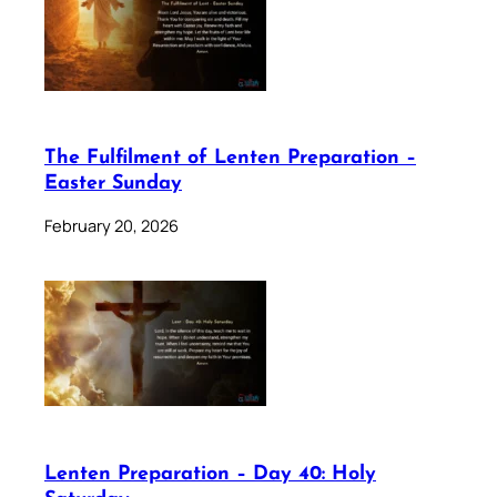
The Fulfilment of Lenten Preparation –
Easter Sunday
February 20, 2026
Lenten Preparation – Day 40: Holy