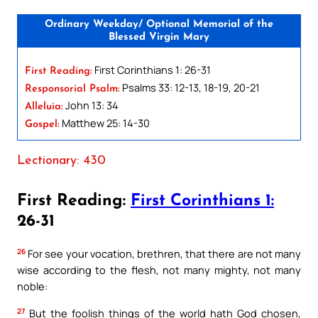
Ordinary Weekday/ Optional Memorial of the
Blessed Virgin Mary
First Corinthians 1: 26-31
First Reading:
Psalms 33: 12-13, 18-19, 20-21
Responsorial Psalm:
John 13: 34
Alleluia:
Matthew 25: 14-30
Gospel:
Lectionary: 430
First Reading:
First Corinthians 1:
26-31
26
For see your vocation, brethren, that there are not many
wise according to the flesh, not many mighty, not many
noble:
27
But the foolish things of the world hath God chosen,