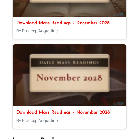
Download Mass Readings – December 2028
By Pradeep Augustine
Download Mass Readings – November 2028
By Pradeep Augustine