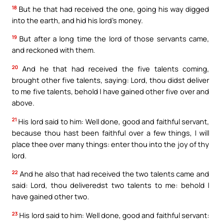
18
But he that had received the one, going his way digged
into the earth, and hid his lord’s money.
19
But after a long time the lord of those servants came,
and reckoned with them.
20
And he that had received the five talents coming,
brought other five talents, saying: Lord, thou didst deliver
to me five talents, behold I have gained other five over and
above.
21
His lord said to him: Well done, good and faithful servant,
because thou hast been faithful over a few things, I will
place thee over many things: enter thou into the joy of thy
lord.
22
And he also that had received the two talents came and
said: Lord, thou deliveredst two talents to me: behold I
have gained other two.
23
His lord said to him: Well done, good and faithful servant: