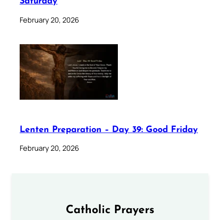
Saturday
February 20, 2026
Lenten Preparation – Day 39: Good Friday
February 20, 2026
Catholic Prayers