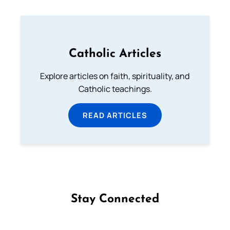
Catholic Articles
Explore articles on faith, spirituality, and
Catholic teachings.
READ ARTICLES
Stay Connected