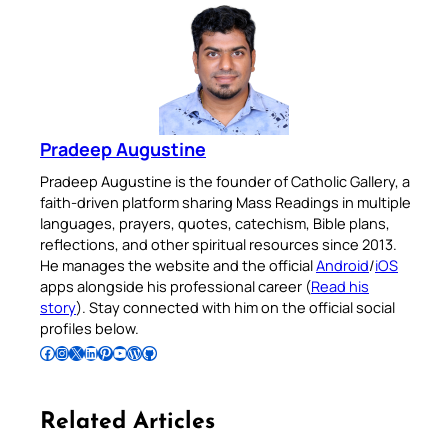
Pradeep Augustine
Pradeep Augustine is the founder of Catholic Gallery, a
faith-driven platform sharing Mass Readings in multiple
languages, prayers, quotes, catechism, Bible plans,
reflections, and other spiritual resources since 2013.
He manages the website and the official
Android
/
iOS
apps alongside his professional career (
Read his
story
). Stay connected with him on the official social
profiles below.
Follow Pradeep on Facebook
Follow Pradeep on Instagram
Follow Pradeep on X
Follow Pradeep on LinkedIn
Follow Pradeep on Pinterest
Subscribe to Pradeep’s Youtube Channel
Follow Pradeep on WordPress
Follow Pradeep on GitHub
Related Articles