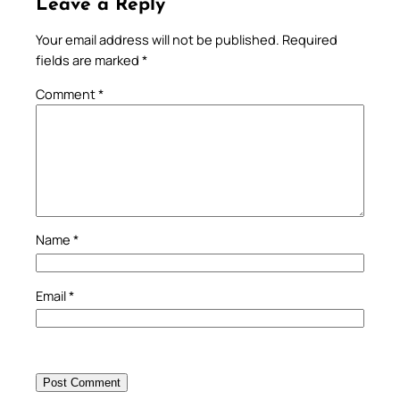
Leave a Reply
Your email address will not be published.
Required
fields are marked
*
Comment
*
Name
*
Email
*