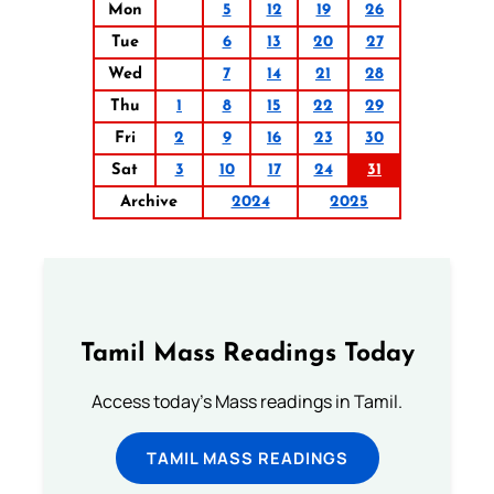
Mon
5
12
19
26
Tue
6
13
20
27
Wed
7
14
21
28
Thu
1
8
15
22
29
Fri
2
9
16
23
30
Sat
3
10
17
24
31
Archive
2024
2025
Tamil Mass Readings Today
Access today's Mass readings in Tamil.
TAMIL MASS READINGS