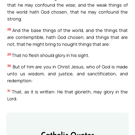
that he may confound the wise; and the weak things of
the world hath God chosen, that he may confound the
strong.
28
And the base things of the world, and the things that
are contemptible, hath God chosen, and things that are
not, that he might bring to nought things that are:
29
That no flesh should glory in his sight.
30
But of him are you in Christ Jesus, who of God is made
unto us wisdom, and justice, and sanctification, and
redemption:
31
That, as it is written: He that glorieth, may glory in the
Lord.