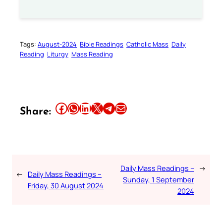
Tags:
August-2024
Bible Readings
Catholic Mass
Daily
Reading
Liturgy
Mass Reading
Share this article on Facebook
Share this article on WhatsApp
Share this article on LinkedIn
Share this article on X
Share this article on Telegram
Email this Article
Share:
Daily Mass Readings –
→
←
Daily Mass Readings –
Sunday, 1 September
Friday, 30 August 2024
2024