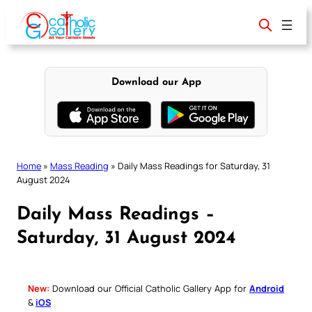
Skip
to
content
Download our App
Home
»
Mass Reading
»
Daily Mass Readings for Saturday, 31
August 2024
Daily Mass Readings –
Saturday, 31 August 2024
New:
Download our Official Catholic Gallery App for
Android
&
iOS