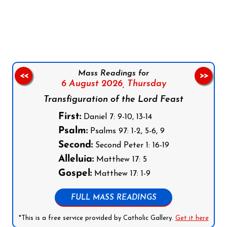
Follow us on Facebook
Follow us on Instagram
Follow us on X
Subscribe to our YouTube Channel
Follow us on WhatsApp
Mass Readings for
<<
>>
6 August 2026,
Thursday
Transfiguration of the Lord Feast
First:
Daniel 7: 9-10, 13-14
Psalm:
Psalms 97: 1-2, 5-6, 9
Second:
Second Peter 1: 16-19
Alleluia:
Matthew 17: 5
Gospel:
Matthew 17: 1-9
FULL MASS READINGS
*This is a free service provided by Catholic Gallery.
Get it here