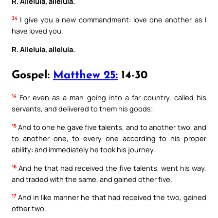
R. Alleluia, alleluia.
34
I give you a new commandment: love one another as I
have loved you.
R. Alleluia, alleluia.
Gospel:
Matthew 25:
14-30
14
For even as a man going into a far country, called his
servants, and delivered to them his goods;
15
And to one he gave five talents, and to another two, and
to another one, to every one according to his proper
ability: and immediately he took his journey.
16
And he that had received the five talents, went his way,
and traded with the same, and gained other five.
17
And in like manner he that had received the two, gained
other two.