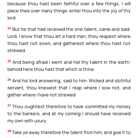
because thou hast been faithful over a few things, I will
place thee over many things: enter thou into the joy of thy
lord.
24
But he that had received the one talent, came and said:
Lord, I know that thou art a hard man; thou reapest where
thou hast not sown, and gatherest where thou hast not
strewed.
25
And being afraid I went and hid thy talent in the earth:
behold here thou hast that which is thine.
26
And his lord answering, said to him: Wicked and slothful
servant, thou knewest that I reap where I sow not, and
gather where I have not strewed:
27
Thou oughtest therefore to have committed my money
to the bankers, and at my coming I should have received
my own with usury.
28
Take ye away therefore the talent from him, and give it to