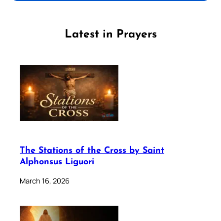
Latest in Prayers
The Stations of the Cross by Saint
Alphonsus Liguori
March 16, 2026