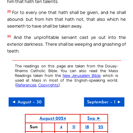
him that hath ten talents.
29
For to every one that hath shall be given, and he shall
abound: but from him that hath not, that also which he
seemeth to have shall be taken away.
30
And the unprofitable servant cast ye out into the
exterior darkness. There shall be weeping and gnashing of
teeth.
The readings on this page are taken from the Douay-
Rheims Catholic Bible. You can also read the Mass
Readings taken from the
New Jerusalem Bible
, which is
used at Mass in most of the English-speaking world.
(
References
,
Copyrights
).
◄ August – 30
September – 1 ►
August-2024
Sep ►
Sun
4
11
18
25