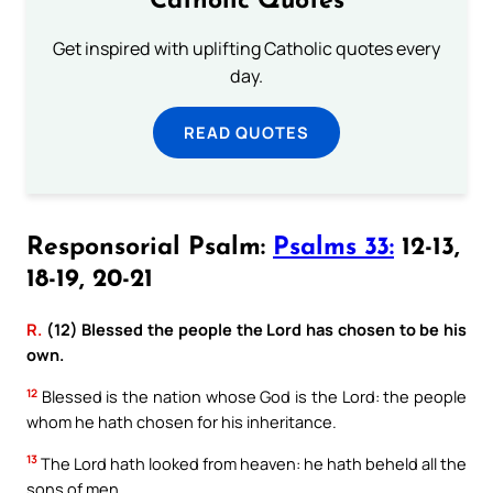
Catholic Quotes
Get inspired with uplifting Catholic quotes every
day.
READ QUOTES
Responsorial Psalm:
Psalms 33:
12-13,
18-19, 20-21
R.
(12) Blessed the people the Lord has chosen to be his
own.
12
Blessed is the nation whose God is the Lord: the people
whom he hath chosen for his inheritance.
13
The Lord hath looked from heaven: he hath beheld all the
sons of men.