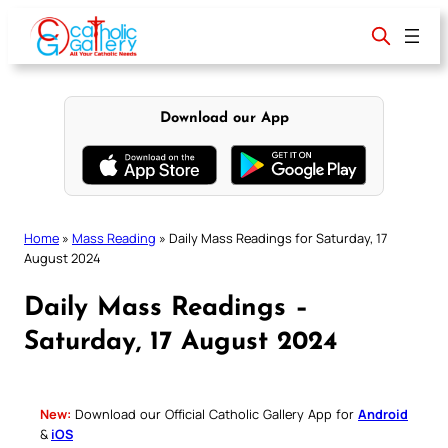
Skip
to
content
Download our App
Home
»
Mass Reading
»
Daily Mass Readings for Saturday, 17
August 2024
Daily Mass Readings –
Saturday, 17 August 2024
New:
Download our Official Catholic Gallery App for
Android
&
iOS