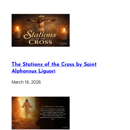
The Stations of the Cross by Saint
Alphonsus Liguori
March 16, 2026