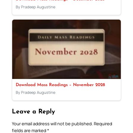
By Pradeep Augustine
Download Mass Readings – November 2028
By Pradeep Augustine
Leave a Reply
Your email address will not be published.
Required
fields are marked
*