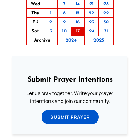
Wed
7
14
21
28
Thu
1
8
15
22
29
Fri
2
9
16
23
30
Sat
3
10
17
24
31
Archive
2024
2025
Submit Prayer Intentions
Let us pray together. Write your prayer
intentions and join our community.
SUBMIT PRAYER