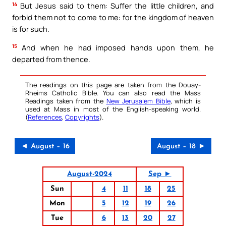
14
But Jesus said to them: Suffer the little children, and
forbid them not to come to me: for the kingdom of heaven
is for such.
15
And when he had imposed hands upon them, he
departed from thence.
The readings on this page are taken from the Douay-
Rheims Catholic Bible. You can also read the Mass
Readings taken from the
New Jerusalem Bible
, which is
used at Mass in most of the English-speaking world.
(
References
,
Copyrights
).
◄ August – 16
August – 18 ►
August-2024
Sep ►
Sun
4
11
18
25
Mon
5
12
19
26
Tue
6
13
20
27