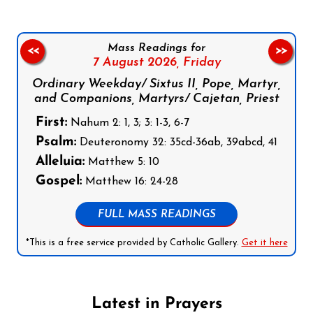
Mass Readings for
<<
>>
7 August 2026,
Friday
Ordinary Weekday/ Sixtus II, Pope, Martyr,
and Companions, Martyrs/ Cajetan, Priest
First:
Nahum 2: 1, 3; 3: 1-3, 6-7
Psalm:
Deuteronomy 32: 35cd-36ab, 39abcd, 41
Alleluia:
Matthew 5: 10
Gospel:
Matthew 16: 24-28
FULL MASS READINGS
*This is a free service provided by Catholic Gallery.
Get it here
Latest in Prayers