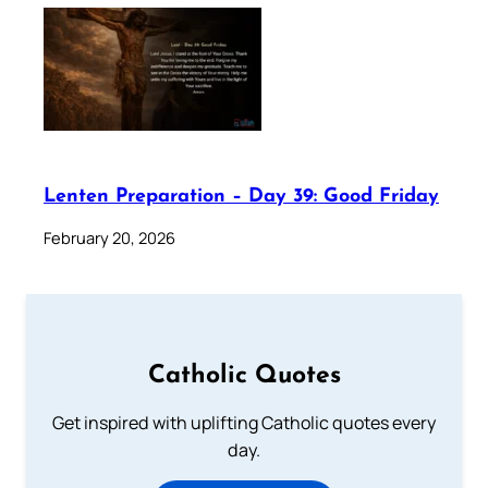
Lenten Preparation – Day 39: Good Friday
February 20, 2026
Catholic Quotes
Get inspired with uplifting Catholic quotes every
day.