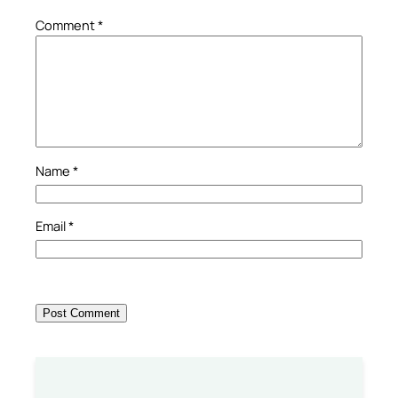
Comment
*
Name
*
Email
*