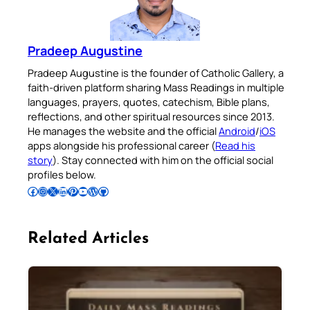
Pradeep Augustine
Pradeep Augustine is the founder of Catholic Gallery, a
faith-driven platform sharing Mass Readings in multiple
languages, prayers, quotes, catechism, Bible plans,
reflections, and other spiritual resources since 2013.
He manages the website and the official
Android
/
iOS
apps alongside his professional career (
Read his
story
). Stay connected with him on the official social
profiles below.
Follow Pradeep on Facebook
Follow Pradeep on Instagram
Follow Pradeep on X
Follow Pradeep on LinkedIn
Follow Pradeep on Pinterest
Subscribe to Pradeep’s Youtube Channel
Follow Pradeep on WordPress
Follow Pradeep on GitHub
Related Articles