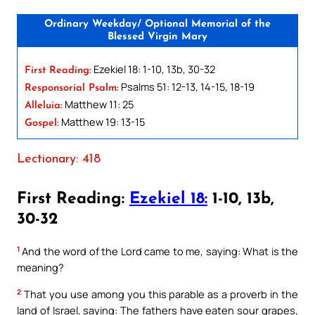
Ordinary Weekday/ Optional Memorial of the
Blessed Virgin Mary
Ezekiel 18: 1-10, 13b, 30-32
First Reading:
Psalms 51: 12-13, 14-15, 18-19
Responsorial Psalm:
Matthew 11: 25
Alleluia:
Matthew 19: 13-15
Gospel:
Lectionary: 418
First Reading:
Ezekiel 18:
1-10, 13b,
30-32
1
And the word of the Lord came to me, saying: What is the
meaning?
2
That you use among you this parable as a proverb in the
land of Israel, saying: The fathers have eaten sour grapes,