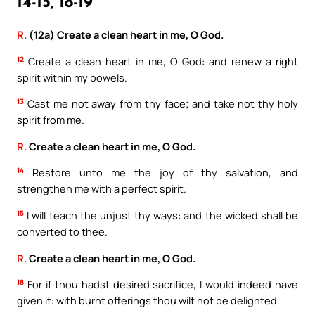
14-15, 18-19
R.
(12a) Create a clean heart in me, O God.
12
Create a clean heart in me, O God: and renew a right
spirit within my bowels.
13
Cast me not away from thy face; and take not thy holy
spirit from me.
R.
Create a clean heart in me, O God.
14
Restore unto me the joy of thy salvation, and
strengthen me with a perfect spirit.
15
I will teach the unjust thy ways: and the wicked shall be
converted to thee.
R.
Create a clean heart in me, O God.
18
For if thou hadst desired sacrifice, I would indeed have
given it: with burnt offerings thou wilt not be delighted.