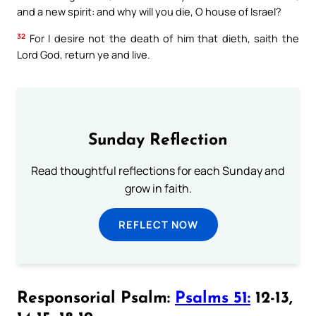
and a new spirit: and why will you die, O house of Israel?
32
For I desire not the death of him that dieth, saith the
Lord God, return ye and live.
Sunday Reflection
Read thoughtful reflections for each Sunday and
grow in faith.
REFLECT NOW
Responsorial Psalm:
Psalms 51:
12-13,