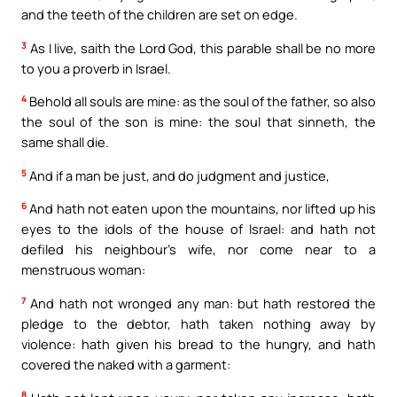
and the teeth of the children are set on edge.
3
As I live, saith the Lord God, this parable shall be no more
to you a proverb in Israel.
4
Behold all souls are mine: as the soul of the father, so also
the soul of the son is mine: the soul that sinneth, the
same shall die.
5
And if a man be just, and do judgment and justice,
6
And hath not eaten upon the mountains, nor lifted up his
eyes to the idols of the house of Israel: and hath not
defiled his neighbour’s wife, nor come near to a
menstruous woman:
7
And hath not wronged any man: but hath restored the
pledge to the debtor, hath taken nothing away by
violence: hath given his bread to the hungry, and hath
covered the naked with a garment:
8