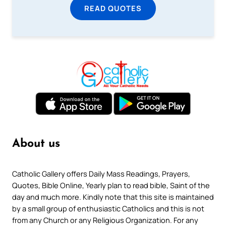
READ QUOTES
About us
Catholic Gallery offers Daily Mass Readings, Prayers,
Quotes, Bible Online, Yearly plan to read bible, Saint of the
day and much more. Kindly note that this site is maintained
by a small group of enthusiastic Catholics and this is not
from any Church or any Religious Organization. For any