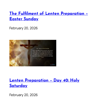
The Fulfilment of Lenten Preparation –
Easter Sunday
February 20, 2026
Lenten Preparation – Day 40: Holy
Saturday
February 20, 2026