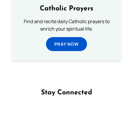
Catholic Prayers
Find and recite daily Catholic prayers to
enrich your spiritual life.
PRAY NOW
Stay Connected
Follow us on Facebook
Follow us on Instagram
Follow us on X
Subscribe to our YouTube Channel
Follow us on WhatsApp