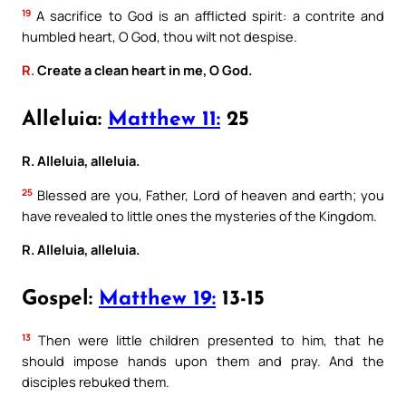
19
A sacrifice to God is an afflicted spirit: a contrite and
humbled heart, O God, thou wilt not despise.
R.
Create a clean heart in me, O God.
Alleluia:
Matthew 11:
25
R. Alleluia, alleluia.
25
Blessed are you, Father, Lord of heaven and earth; you
have revealed to little ones the mysteries of the Kingdom.
R. Alleluia, alleluia.
Gospel:
Matthew 19:
13-15
13
Then were little children presented to him, that he
should impose hands upon them and pray. And the
disciples rebuked them.