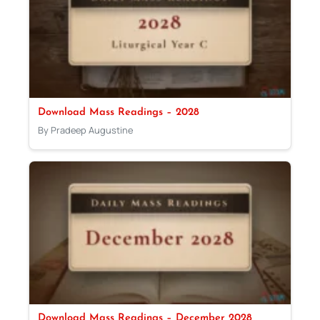
Download Mass Readings – 2028
By Pradeep Augustine
Download Mass Readings – December 2028