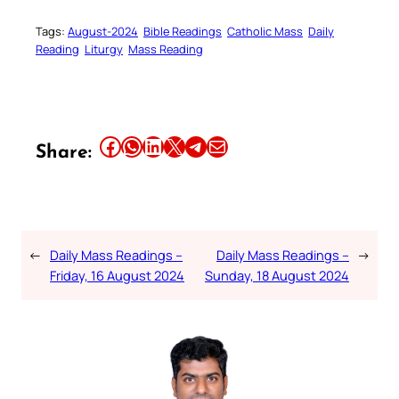
Tags:
August-2024
Bible Readings
Catholic Mass
Daily
Reading
Liturgy
Mass Reading
Share this article on Facebook
Share this article on WhatsApp
Share this article on LinkedIn
Share this article on X
Share this article on Telegram
Email this Article
Share:
←
Daily Mass Readings –
Daily Mass Readings –
→
Friday, 16 August 2024
Sunday, 18 August 2024