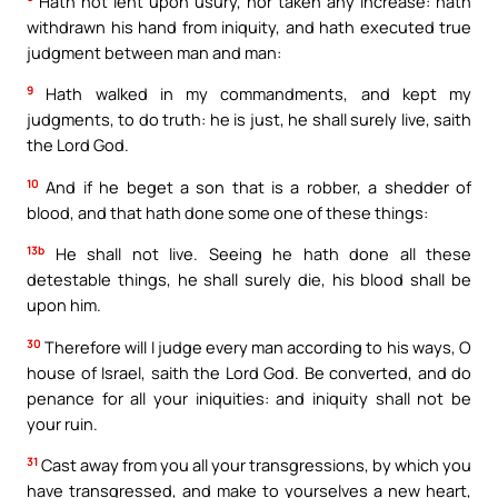
Hath not lent upon usury, nor taken any increase: hath
withdrawn his hand from iniquity, and hath executed true
judgment between man and man:
9
Hath walked in my commandments, and kept my
judgments, to do truth: he is just, he shall surely live, saith
the Lord God.
10
And if he beget a son that is a robber, a shedder of
blood, and that hath done some one of these things:
13b
He shall not live. Seeing he hath done all these
detestable things, he shall surely die, his blood shall be
upon him.
30
Therefore will I judge every man according to his ways, O
house of Israel, saith the Lord God. Be converted, and do
penance for all your iniquities: and iniquity shall not be
your ruin.
31
Cast away from you all your transgressions, by which you
have transgressed, and make to yourselves a new heart,