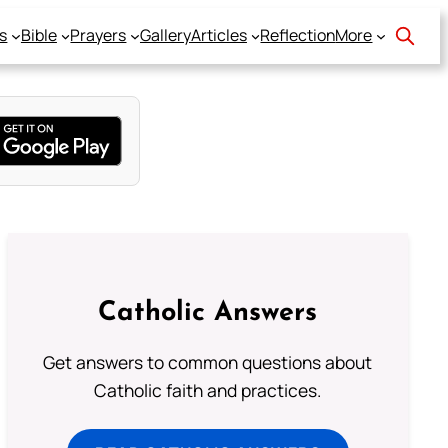
s
Bible
Prayers
Gallery
Articles
Reflection
More
Catholic Answers
Get answers to common questions about
Catholic faith and practices.