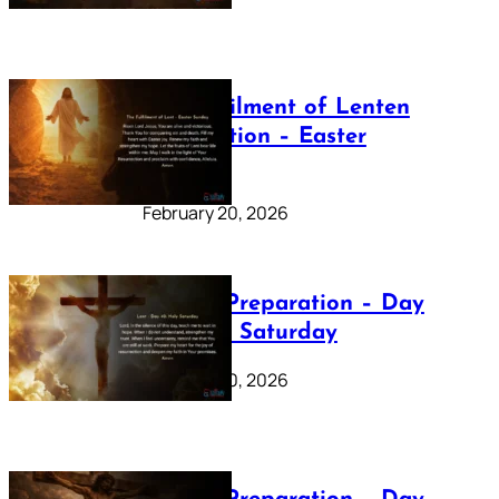
The Fulfilment of Lenten
Preparation – Easter
Sunday
February 20, 2026
Lenten Preparation – Day
40: Holy Saturday
February 20, 2026