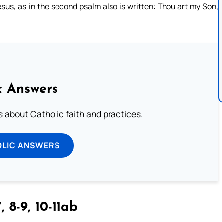
esus, as in the second psalm also is written: Thou art my Son,
c Answers
about Catholic faith and practices.
OLIC ANSWERS
, 8-9, 10-11ab