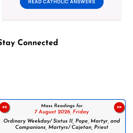
READ CATHOLIC ANSWERS
Stay Connected
on Facebook
Follow us on Instagram
Follow us on X
Subscribe to our YouTube Channel
Follow us on WhatsApp
Mass Readings for
<<
>>
7 August 2026,
Friday
Ordinary Weekday/ Sixtus II, Pope, Martyr, and
Companions, Martyrs/ Cajetan, Priest