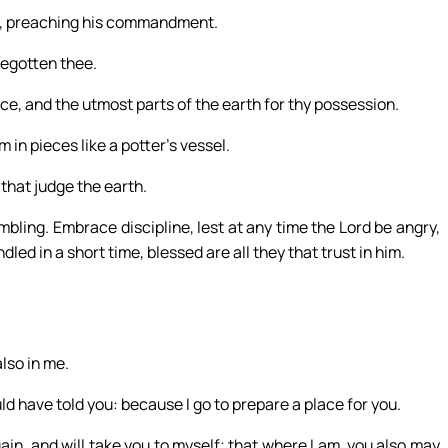
in, preaching his commandment.
begotten thee.
ance, and the utmost parts of the earth for thy possession.
 in pieces like a potter’s vessel.
that judge the earth.
mbling. Embrace discipline, lest at any time the Lord be angry,
led in a short time, blessed are all they that trust in him.
also in me.
ld have told you: because I go to prepare a place for you.
again, and will take you to myself; that where I am, you also may