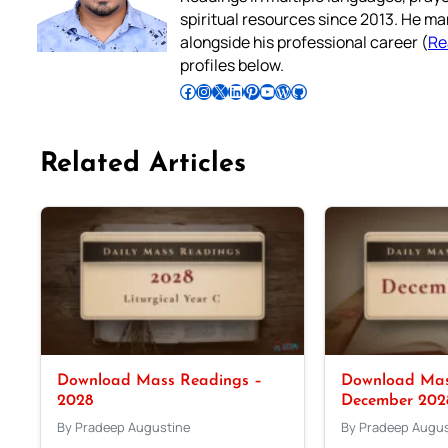
spiritual resources since 2013. He ma
alongside his professional career (
Re
profiles below.
Follow Pradeep on Facebook
Follow Pradeep on Instagram
Follow Pradeep on X
Follow Pradeep on LinkedIn
Follow Pradeep on Pinterest
Subscribe to Pradeep’s Youtube Channel
Follow Pradeep on WordPress
Follow Pradeep on GitHub
Related Articles
Download Mass Readings –
Download Mas
2028
December 202
By Pradeep Augustine
By Pradeep Augus