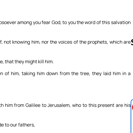
osoever among you fear God, to you the word of this salvation
f, not knowing him, nor the voices of the prophets, which are
, that they might kill him.
Follow us 
en of him, taking him down from the tree, they laid him in a
him from Galilee to Jerusalem, who to this present are his
e to our fathers,