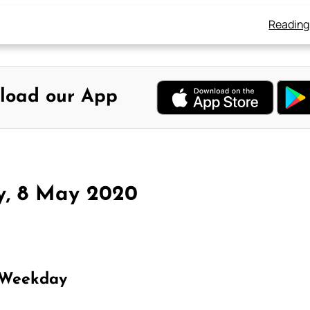
Reading
load our App
y, 8 May 2020
 Weekday