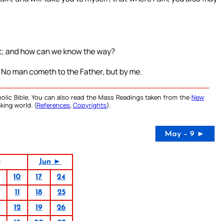
st; and how can we know the way?
e. No man cometh to the Father, but by me.
olic Bible. You can also read the Mass Readings taken from the
New
king world. (
References
,
Copyrights
).
May – 9 ►
0
Jun ►
10
17
24
11
18
25
12
19
26