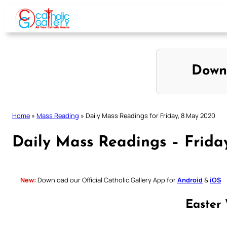
Skip
to
content
Down
Home
»
Mass Reading
»
Daily Mass Readings for Friday, 8 May 2020
Daily Mass Readings – Frida
New:
Download our Official Catholic Gallery App for
Android
&
iOS
Easter