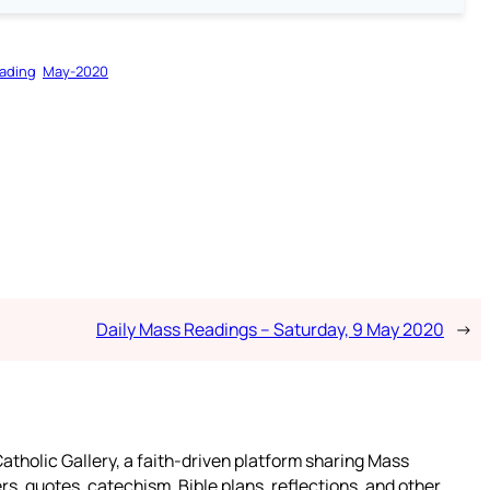
ading
May-2020
Daily Mass Readings – Saturday, 9 May 2020
→
atholic Gallery, a faith-driven platform sharing Mass
rs, quotes, catechism, Bible plans, reflections, and other