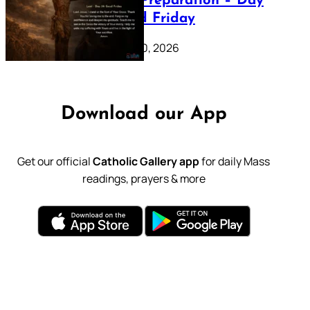
Lenten Preparation – Day
39: Good Friday
February 20, 2026
Download our App
Get our official
Catholic Gallery app
for daily Mass
readings, prayers & more