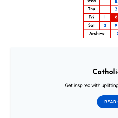
Wed
6
Thu
7
Fri
1
8
Sat
2
9
Archive
Cathol
Get inspired with uplifti
READ