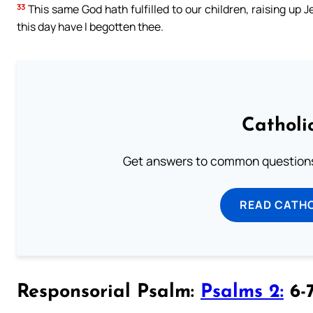
33
This same God hath fulfilled to our children, raising up J
this day have I begotten thee.
Catholi
Get answers to common questions 
READ CATH
Responsorial Psalm:
Psalms 2:
6-7