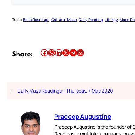
Tags:
Bible Readings
Catholic Mass
Daily Reading
Liturgy
Mass Re
Share this article on Facebook
Share this article on WhatsApp
Share this article on LinkedIn
Share this article on X
Share this article on Telegram
Email this Article
Share:
←
Daily Mass Readings – Thursday, 7 May 2020
Pradeep Augustine
Pradeep Augustine is the founder of C
Readings in multiple languages, praye