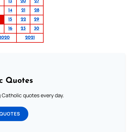
13
20
27
14
21
28
15
22
29
16
23
30
2020
2021
ic Quotes
ng Catholic quotes every day.
 QUOTES