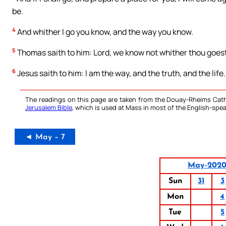
be.
4
And whither I go you know, and the way you know.
5
Thomas saith to him: Lord, we know not whither thou goe
6
Jesus saith to him: I am the way, and the truth, and the lif
The readings on this page are taken from the Douay-Rheims Cath
Jerusalem Bible
, which is used at Mass in most of the English-spea
◄ May – 7
May-202
Sun
31
3
Mon
4
Tue
5