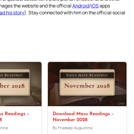
nages the website and the official
Android
/
iOS
apps
ad his story
). Stay connected with him on the official social
s Readings –
Download Mass Readings –
8
November 2028
tine
By Pradeep Augustine