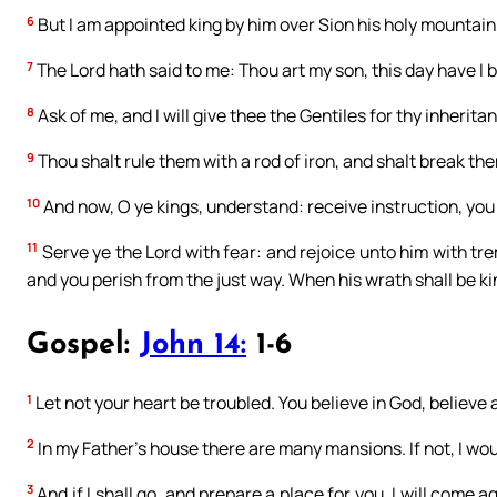
6
But I am appointed king by him over Sion his holy mounta
7
The Lord hath said to me: Thou art my son, this day have I 
8
Ask of me, and I will give thee the Gentiles for thy inherit
9
Thou shalt rule them with a rod of iron, and shalt break them
10
And now, O ye kings, understand: receive instruction, you 
11
Serve ye the Lord with fear: and rejoice unto him with tre
and you perish from the just way. When his wrath shall be kind
Gospel:
John 14:
1-6
1
Let not your heart be troubled. You believe in God, believe 
2
In my Father’s house there are many mansions. If not, I wou
3
And if I shall go, and prepare a place for you, I will come 