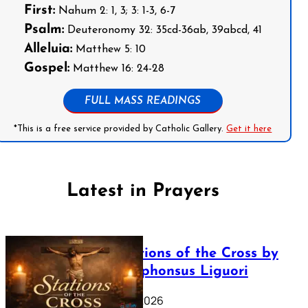
First:
Nahum 2: 1, 3; 3: 1-3, 6-7
Psalm:
Deuteronomy 32: 35cd-36ab, 39abcd, 41
Alleluia:
Matthew 5: 10
Gospel:
Matthew 16: 24-28
FULL MASS READINGS
*This is a free service provided by Catholic Gallery.
Get it here
Latest in Prayers
The Stations of the Cross by
Saint Alphonsus Liguori
March 16, 2026