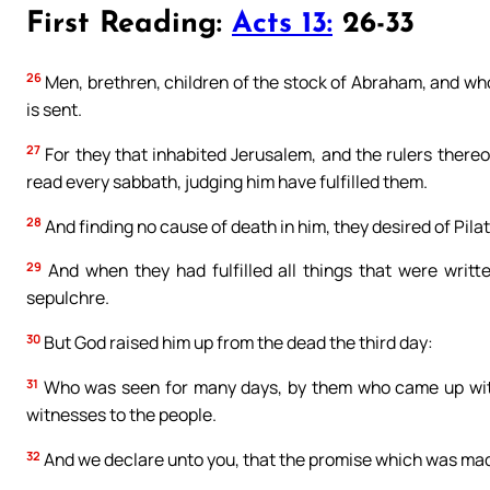
First Reading:
Acts 13:
26-33
26
Men, brethren, children of the stock of Abraham, and wh
is sent.
27
For they that inhabited Jerusalem, and the rulers thereo
read every sabbath, judging him have fulfilled them.
28
And finding no cause of death in him, they desired of Pilate
29
And when they had fulfilled all things that were writt
sepulchre.
30
But God raised him up from the dead the third day:
31
Who was seen for many days, by them who came up with 
witnesses to the people.
32
And we declare unto you, that the promise which was mad