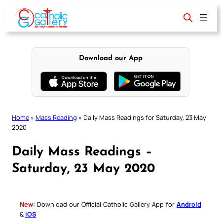
Skip
to
content
Download our App
Home
»
Mass Reading
»
Daily Mass Readings for Saturday, 23 May
2020
Daily Mass Readings –
Saturday, 23 May 2020
New:
Download our Official Catholic Gallery App for
Android
&
iOS