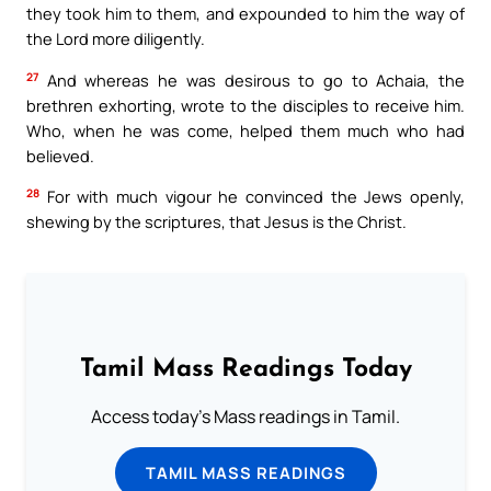
they took him to them, and expounded to him the way of
the Lord more diligently.
27
And whereas he was desirous to go to Achaia, the
brethren exhorting, wrote to the disciples to receive him.
Who, when he was come, helped them much who had
believed.
28
For with much vigour he convinced the Jews openly,
shewing by the scriptures, that Jesus is the Christ.
Tamil Mass Readings Today
Access today's Mass readings in Tamil.
TAMIL MASS READINGS