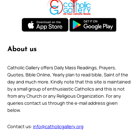
About us
Catholic Gallery offers Daily Mass Readings, Prayers,
Quotes, Bible Online, Yearly plan to read bible, Saint of the
day and much more. Kindly note that this site is maintained
by a small group of enthusiastic Catholics and this is not
from any Church or any Religious Organization. For any
queries contact us through the e-mail address given
below.
Contact us:
info@catholicgallery.org