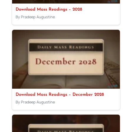
Download Mass Readings – 2028
By Pradeep Augustine
Download Mass Readings – December 2028
By Pradeep Augustine