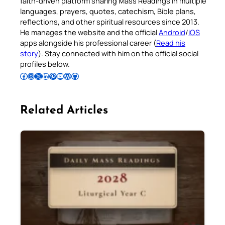
faith-driven platform sharing Mass Readings in multiple
languages, prayers, quotes, catechism, Bible plans,
reflections, and other spiritual resources since 2013.
He manages the website and the official
Android
/
iOS
apps alongside his professional career (
Read his
story
). Stay connected with him on the official social
profiles below.
Follow Pradeep on Facebook
Follow Pradeep on Instagram
Follow Pradeep on X
Follow Pradeep on LinkedIn
Follow Pradeep on Pinterest
Subscribe to Pradeep’s Youtube Channel
Follow Pradeep on WordPress
Follow Pradeep on GitHub
Related Articles