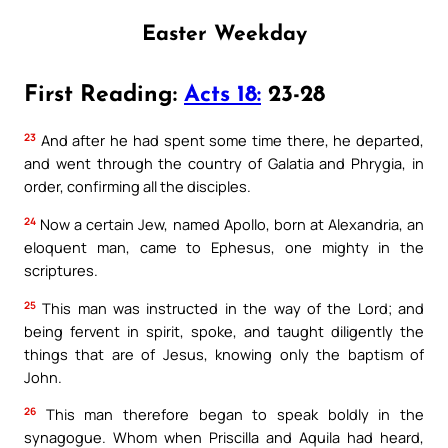
Easter Weekday
First Reading:
Acts 18:
23-28
23
And after he had spent some time there, he departed,
and went through the country of Galatia and Phrygia, in
order, confirming all the disciples.
24
Now a certain Jew, named Apollo, born at Alexandria, an
eloquent man, came to Ephesus, one mighty in the
scriptures.
25
This man was instructed in the way of the Lord; and
being fervent in spirit, spoke, and taught diligently the
things that are of Jesus, knowing only the baptism of
John.
26
This man therefore began to speak boldly in the
synagogue. Whom when Priscilla and Aquila had heard,