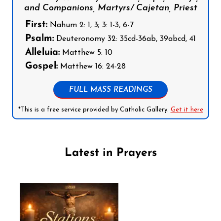
and Companions, Martyrs/ Cajetan, Priest
First:
Nahum 2: 1, 3; 3: 1-3, 6-7
Psalm:
Deuteronomy 32: 35cd-36ab, 39abcd, 41
Alleluia:
Matthew 5: 10
Gospel:
Matthew 16: 24-28
FULL MASS READINGS
*This is a free service provided by Catholic Gallery.
Get it here
Latest in Prayers