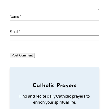
Name
*
Email
*
Catholic Prayers
Find and recite daily Catholic prayers to
enrich your spiritual life.