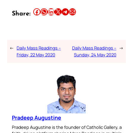
Share this article on Facebook
Share this article on WhatsApp
Share this article on LinkedIn
Share this article on X
Share this article on Telegram
Email this Article
Share:
←
Daily Mass Readings –
Daily Mass Readings –
→
Friday, 22 May 2020
Sunday, 24 May 2020
Pradeep Augustine
Pradeep Augustine is the founder of Catholic Gallery, a