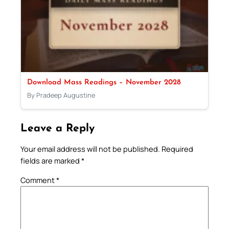
Download Mass Readings – November 2028
By Pradeep Augustine
Leave a Reply
Your email address will not be published.
Required
fields are marked
*
Comment
*