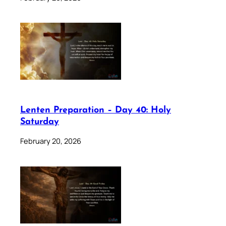
Lenten Preparation – Day 40: Holy
Saturday
February 20, 2026