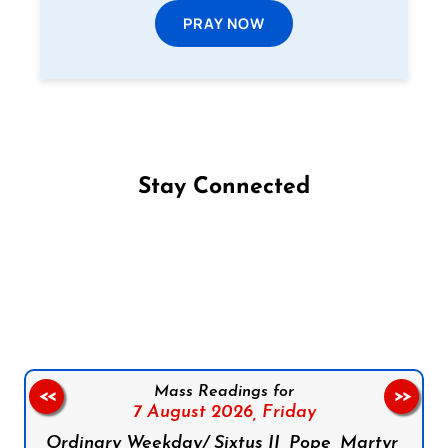
PRAY NOW
Stay Connected
Follow us on Facebook
Follow us on Instagram
Follow us on X
Subscribe to our YouTube Channel
Follow us on WhatsApp
Mass Readings for
<<
>>
7 August 2026,
Friday
Ordinary Weekday/ Sixtus II, Pope, Martyr,