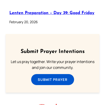
Lenten Preparation – Day 39: Good Friday
February 20, 2026
Submit Prayer Intentions
Let us pray together. Write your prayer intentions
and join our community.
SUBMIT PRAYER