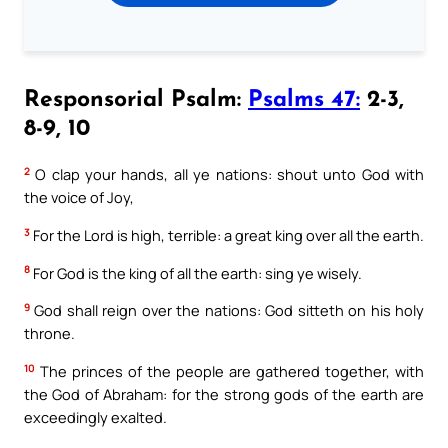
Responsorial Psalm:
Psalms 47:
2-3,
8-9, 10
2
O clap your hands, all ye nations: shout unto God with
the voice of Joy,
3
For the Lord is high, terrible: a great king over all the earth.
8
For God is the king of all the earth: sing ye wisely.
9
God shall reign over the nations: God sitteth on his holy
throne.
10
The princes of the people are gathered together, with
the God of Abraham: for the strong gods of the earth are
exceedingly exalted.