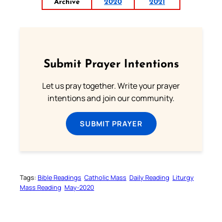
Archive
2020
2021
Submit Prayer Intentions
Let us pray together. Write your prayer
intentions and join our community.
SUBMIT PRAYER
Tags:
Bible Readings
Catholic Mass
Daily Reading
Liturgy
Mass Reading
May-2020