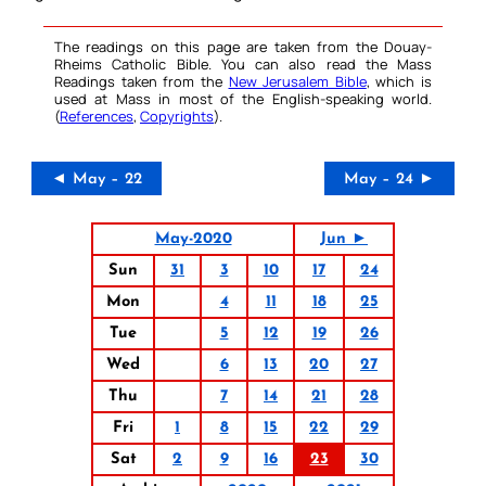
The readings on this page are taken from the Douay-
Rheims Catholic Bible. You can also read the Mass
Readings taken from the
New Jerusalem Bible
, which is
used at Mass in most of the English-speaking world.
(
References
,
Copyrights
).
◄ May – 22
May – 24 ►
May-2020
Jun ►
Sun
31
3
10
17
24
Mon
4
11
18
25
Tue
5
12
19
26
Wed
6
13
20
27
Thu
7
14
21
28
Fri
1
8
15
22
29
Sat
2
9
16
23
30