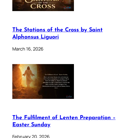
The Stations of the Cross by Saint
Alphonsus Liguori
March 16, 2026
The Fulfilment of Lenten Preparation –
Easter Sunday
February 20, 2026