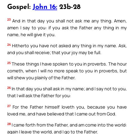
Gospel:
John 16:
23b-28
23
And in that day you shall not ask me any thing. Amen,
amen I say to you: if you ask the Father any thing in my
name, he will give it you.
24
Hitherto you have not asked any thing in my name. Ask,
and you shall receive; that your joy may be full.
25
These things I have spoken to you in proverbs. The hour
cometh, when I will no more speak to you in proverbs, but
will shew you plainly of the Father.
26
In that day you shall ask in my name; and I say not to you,
that I will ask the Father for you:
27
For the Father himself loveth you, because you have
loved me, and have believed that I came out from God.
28
I came forth from the Father, and am come into the world:
again I leave the world, and I go to the Father.