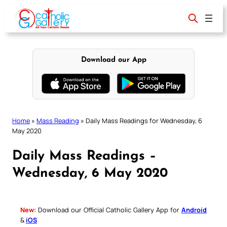
Skip
to
content
Download our App
Home
»
Mass Reading
»
Daily Mass Readings for Wednesday, 6
May 2020
Daily Mass Readings –
Wednesday, 6 May 2020
New:
Download our Official Catholic Gallery App for
Android
&
iOS