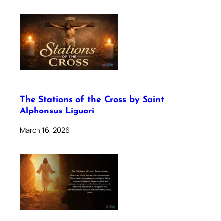
The Stations of the Cross by Saint
Alphonsus Liguori
March 16, 2026