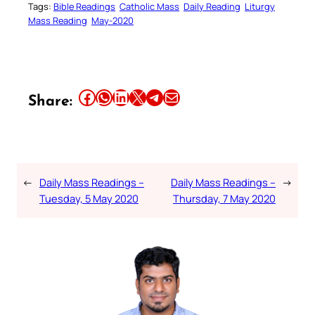
Tags:
Bible Readings
Catholic Mass
Daily Reading
Liturgy
Mass Reading
May-2020
Share this article on Facebook
Share this article on WhatsApp
Share this article on LinkedIn
Share this article on X
Share this article on Telegram
Email this Article
Share:
←
Daily Mass Readings –
Daily Mass Readings –
→
Tuesday, 5 May 2020
Thursday, 7 May 2020