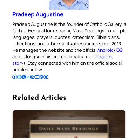
Pradeep Augustine
Pradeep Augustine is the founder of Catholic Gallery, a
faith-driven platform sharing Mass Readings in multiple
languages, prayers, quotes, catechism, Bible plans,
reflections, and other spiritual resources since 2013.
He manages the website and the official
Android
/
iOS
apps alongside his professional career (
Read his
story
). Stay connected with him on the official social
profiles below.
Follow Pradeep on Facebook
Follow Pradeep on Instagram
Follow Pradeep on X
Follow Pradeep on LinkedIn
Follow Pradeep on Pinterest
Subscribe to Pradeep’s Youtube Channel
Follow Pradeep on WordPress
Follow Pradeep on GitHub
Related Articles