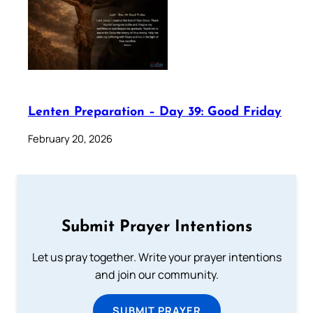
Lenten Preparation – Day 39: Good Friday
February 20, 2026
Submit Prayer Intentions
Let us pray together. Write your prayer intentions
and join our community.
SUBMIT PRAYER