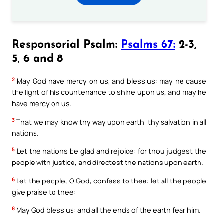
Responsorial Psalm:
Psalms 67:
2-3,
5, 6 and 8
2
May God have mercy on us, and bless us: may he cause
the light of his countenance to shine upon us, and may he
have mercy on us.
3
That we may know thy way upon earth: thy salvation in all
nations.
5
Let the nations be glad and rejoice: for thou judgest the
people with justice, and directest the nations upon earth.
6
Let the people, O God, confess to thee: let all the people
give praise to thee:
8
May God bless us: and all the ends of the earth fear him.