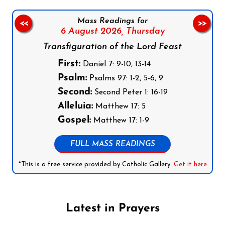
Mass Readings for
<<
>>
6 August 2026,
Thursday
Transfiguration of the Lord Feast
First:
Daniel 7: 9-10, 13-14
Psalm:
Psalms 97: 1-2, 5-6, 9
Second:
Second Peter 1: 16-19
Alleluia:
Matthew 17: 5
Gospel:
Matthew 17: 1-9
FULL MASS READINGS
*This is a free service provided by Catholic Gallery.
Get it here
Latest in Prayers