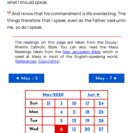
what I should speak.
50
And I know that his commandment is life everlasting. The
things therefore that I speak, even as the Father said unto
me, so do I speak.
The readings on this page are taken from the Douay-
Rheims Catholic Bible. You can also read the Mass
Readings taken from the
New Jerusalem Bible
, which is
used at Mass in most of the English-speaking world.
(
References
,
Copyrights
).
◄ May – 5
May – 7 ►
May-2020
Jun ►
Sun
31
3
10
17
24
Mon
4
11
18
25
Tue
5
12
19
26
Wed
6
13
20
27