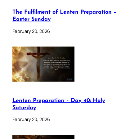
The Fulfilment of Lenten Preparation –
Easter Sunday
February 20, 2026
Lenten Preparation – Day 40: Holy
Saturday
February 20, 2026