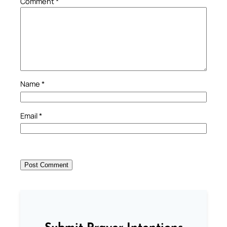
Comment
*
Name
*
Email
*