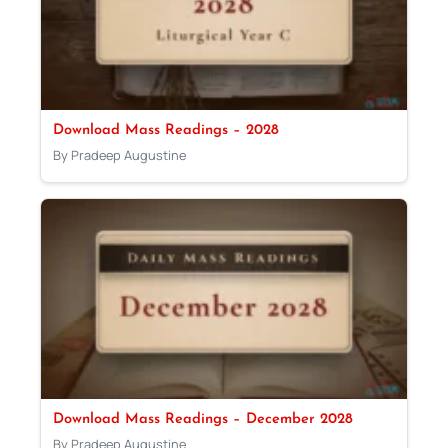
Download Mass Readings – 2028
By Pradeep Augustine
Download Mass Readings – December 2028
By Pradeep Augustine