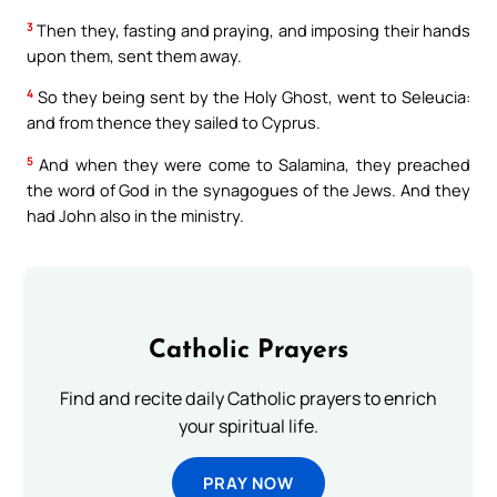
3
Then they, fasting and praying, and imposing their hands
upon them, sent them away.
4
So they being sent by the Holy Ghost, went to Seleucia:
and from thence they sailed to Cyprus.
5
And when they were come to Salamina, they preached
the word of God in the synagogues of the Jews. And they
had John also in the ministry.
Catholic Prayers
Find and recite daily Catholic prayers to enrich
your spiritual life.
PRAY NOW