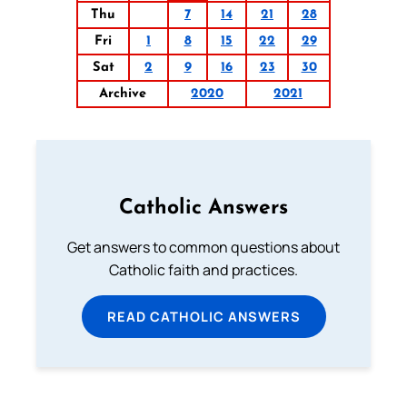
Thu
7
14
21
28
Fri
1
8
15
22
29
Sat
2
9
16
23
30
Archive
2020
2021
Catholic Answers
Get answers to common questions about
Catholic faith and practices.
READ CATHOLIC ANSWERS