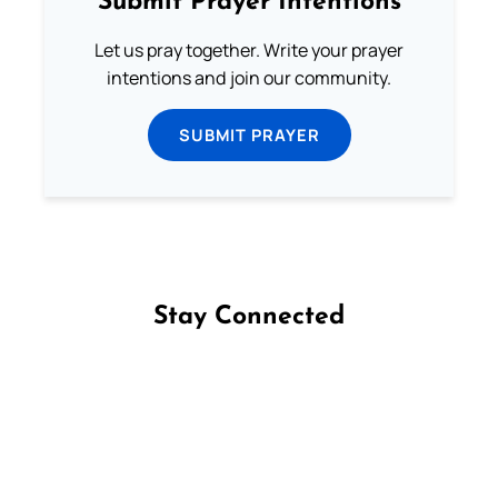
Submit Prayer Intentions
Let us pray together. Write your prayer
intentions and join our community.
SUBMIT PRAYER
Stay Connected
Follow us on Facebook
Follow us on Instagram
Follow us on X
Subscribe to our YouTube Channel
Follow us on WhatsApp