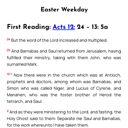
Easter Weekday
First Reading:
Acts 12:
24 – 13: 5a
24
But the word of the Lord increased and multiplied.
25
And Barnabas and Saul returned from Jerusalem, having
fulfilled their ministry, taking with them John, who was
surnamed Mark.
13:1
Now there were in the church which was at Antioch,
prophets and doctors, among whom was Barnabas, and
Simon who was called Niger, and Lucius of Cyrene, and
Manahen, who was the foster brother of Herod the
tetrarch, and Saul.
2
And as they were ministering to the Lord, and fasting, the
Holy Ghost said to them: Separate me Saul and Barnabas,
for the work whereunto I have taken them.