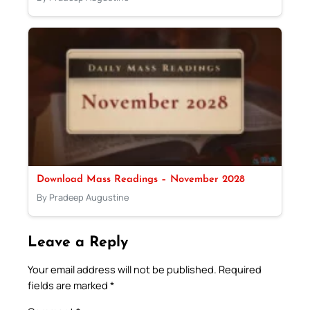
Download Mass Readings – November 2028
By Pradeep Augustine
Leave a Reply
Your email address will not be published.
Required
fields are marked
*