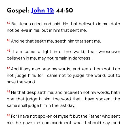
Gospel:
John 12:
44-50
44
But Jesus cried, and said: He that believeth in me, doth
not believe in me, but in him that sent me.
45
And he that seeth me, seeth him that sent me.
46
I am come a light into the world; that whosoever
believeth in me, may not remain in darkness.
47
And if any man hear my words, and keep them not, I do
not judge him: for I came not to judge the world, but to
save the world.
48
He that despiseth me, and receiveth not my words, hath
one that judgeth him; the word that I have spoken, the
same shall judge him in the last day.
49
For I have not spoken of myself; but the Father who sent
me, he gave me commandment what I should say, and