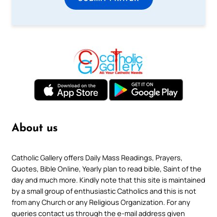
About us
Catholic Gallery offers Daily Mass Readings, Prayers,
Quotes, Bible Online, Yearly plan to read bible, Saint of the
day and much more. Kindly note that this site is maintained
by a small group of enthusiastic Catholics and this is not
from any Church or any Religious Organization. For any
queries contact us through the e-mail address given