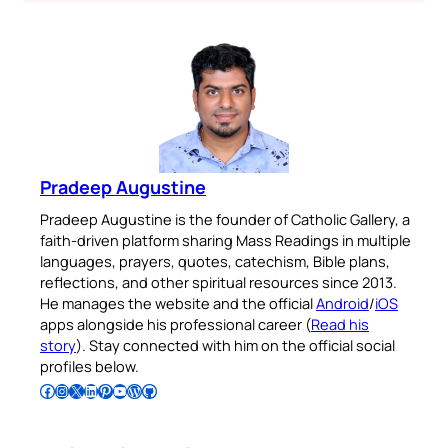
Pradeep Augustine
Pradeep Augustine is the founder of Catholic Gallery, a
faith-driven platform sharing Mass Readings in multiple
languages, prayers, quotes, catechism, Bible plans,
reflections, and other spiritual resources since 2013.
He manages the website and the official
Android
/
iOS
apps alongside his professional career (
Read his
story
). Stay connected with him on the official social
profiles below.
Follow Pradeep on Facebook
Follow Pradeep on Instagram
Follow Pradeep on X
Follow Pradeep on LinkedIn
Follow Pradeep on Pinterest
Subscribe to Pradeep’s Youtube Channel
Follow Pradeep on WordPress
Follow Pradeep on GitHub