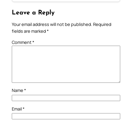
Leave a Reply
Your email address will not be published.
Required
fields are marked
*
Comment
*
Name
*
Email
*