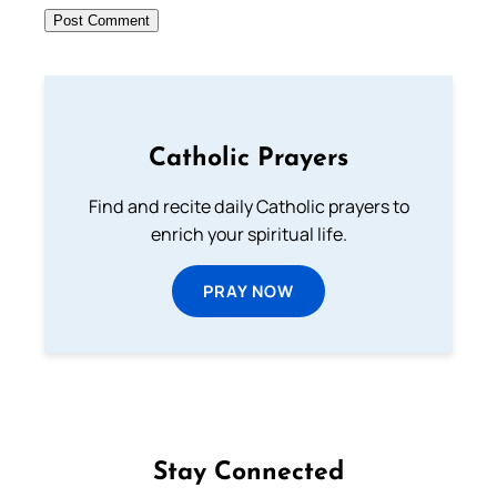
Catholic Prayers
Find and recite daily Catholic prayers to
enrich your spiritual life.
PRAY NOW
Stay Connected