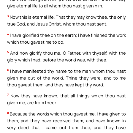
give eternal life to all whom thou hast given him.
3
Now this is eternal life: That they may know thee, the only
true God, and Jesus Christ, whom thou hast sent.
4
I have glorified thee on the earth; I have finished the work
which thou gavest me to do.
5
And now glorify thou me, O Father, with thyself, with the
glory which I had, before the world was, with thee.
6
I have manifested thy name to the men whom thou hast
given me out of the world. Thine they were, and to me
thou gavest them; and they have kept thy word.
7
Now they have known, that all things which thou hast
given me, are from thee:
8
Because the words which thou gavest me, I have given to
them; and they have received them, and have known in
very deed that I came out from thee, and they have