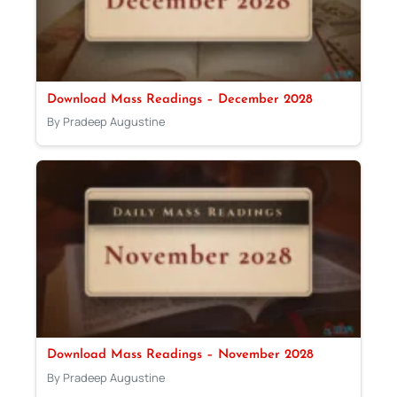
Download Mass Readings – December 2028
By Pradeep Augustine
Download Mass Readings – November 2028
By Pradeep Augustine