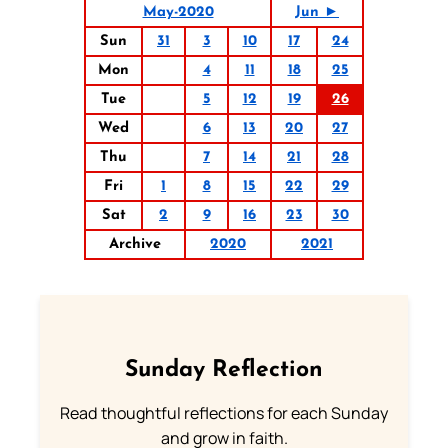
May-2020
Jun ►
Sun
31
3
10
17
24
Mon
4
11
18
25
Tue
5
12
19
26
Wed
6
13
20
27
Thu
7
14
21
28
Fri
1
8
15
22
29
Sat
2
9
16
23
30
Archive
2020
2021
Sunday Reflection
Read thoughtful reflections for each Sunday
and grow in faith.