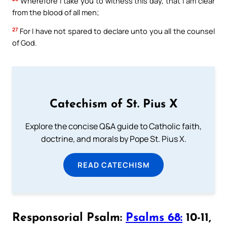
Wherefore I take you to witness this day, that I am clear
from the blood of all men;
27
For I have not spared to declare unto you all the counsel
of God.
Catechism of St. Pius X
Explore the concise Q&A guide to Catholic faith,
doctrine, and morals by Pope St. Pius X.
READ CATECHISM
Responsorial Psalm:
Psalms 68:
10-11,