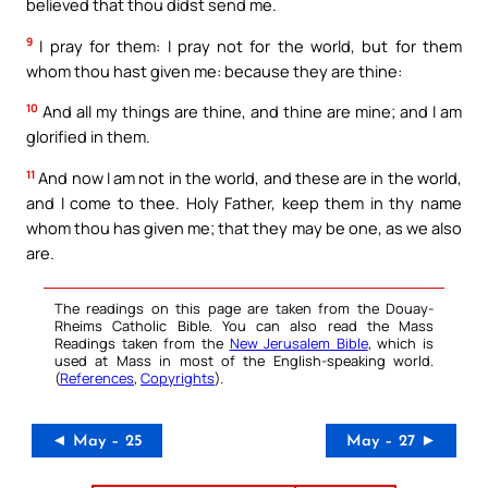
believed that thou didst send me.
9
I pray for them: I pray not for the world, but for them
whom thou hast given me: because they are thine:
10
And all my things are thine, and thine are mine; and I am
glorified in them.
11
And now I am not in the world, and these are in the world,
and I come to thee. Holy Father, keep them in thy name
whom thou has given me; that they may be one, as we also
are.
The readings on this page are taken from the Douay-
Rheims Catholic Bible. You can also read the Mass
Readings taken from the
New Jerusalem Bible
, which is
used at Mass in most of the English-speaking world.
(
References
,
Copyrights
).
◄ May – 25
May – 27 ►