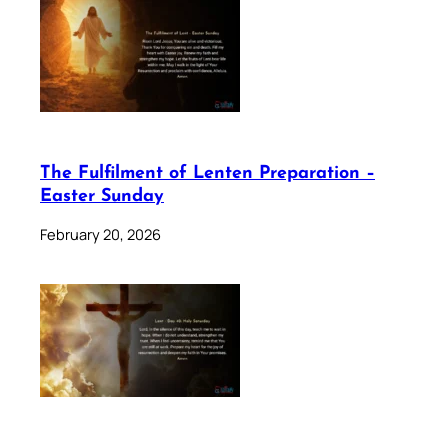
The Fulfilment of Lenten Preparation –
Easter Sunday
February 20, 2026