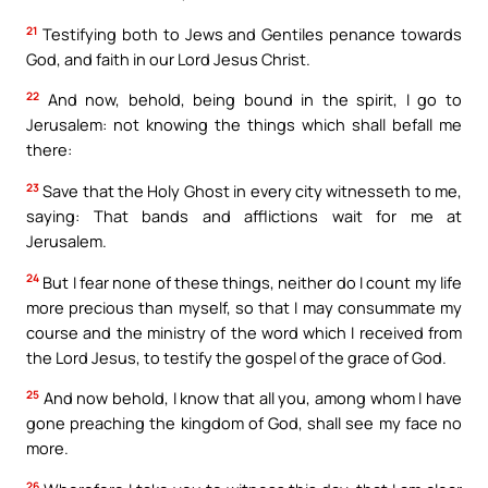
21
Testifying both to Jews and Gentiles penance towards
God, and faith in our Lord Jesus Christ.
22
And now, behold, being bound in the spirit, I go to
Jerusalem: not knowing the things which shall befall me
there:
23
Save that the Holy Ghost in every city witnesseth to me,
saying: That bands and afflictions wait for me at
Jerusalem.
24
But I fear none of these things, neither do I count my life
more precious than myself, so that I may consummate my
course and the ministry of the word which I received from
the Lord Jesus, to testify the gospel of the grace of God.
25
And now behold, I know that all you, among whom I have
gone preaching the kingdom of God, shall see my face no
more.
26