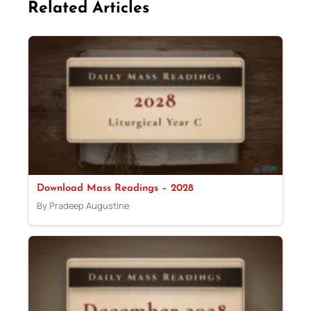
Related Articles
Download Mass Readings – 2028
By Pradeep Augustine