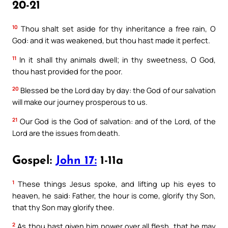
20-21
10
Thou shalt set aside for thy inheritance a free rain, O
God: and it was weakened, but thou hast made it perfect.
11
In it shall thy animals dwell; in thy sweetness, O God,
thou hast provided for the poor.
20
Blessed be the Lord day by day: the God of our salvation
will make our journey prosperous to us.
21
Our God is the God of salvation: and of the Lord, of the
Lord are the issues from death.
Gospel:
John 17:
1-11a
1
These things Jesus spoke, and lifting up his eyes to
heaven, he said: Father, the hour is come, glorify thy Son,
that thy Son may glorify thee.
2
As thou hast given him power over all flesh, that he may