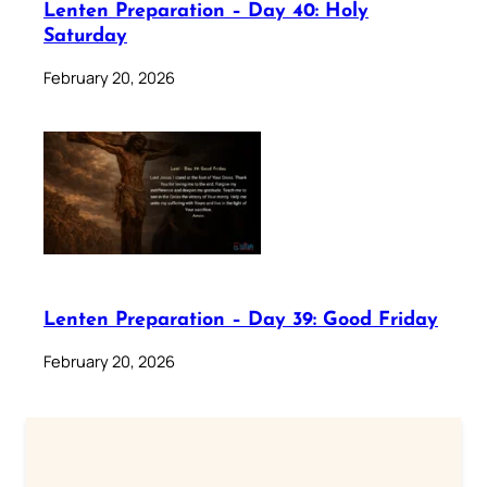
Lenten Preparation – Day 40: Holy
Saturday
February 20, 2026
Lenten Preparation – Day 39: Good Friday
February 20, 2026