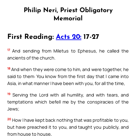
Philip Neri, Priest Obligatory
Memorial
First Reading:
Acts 20:
17-27
17
And sending from Miletus to Ephesus, he called the
ancients of the church.
18
And when they were come to him, and were together, he
said to them: You know from the first day that I came into
Asia, in what manner I have been with you, for all the time,
19
Serving the Lord with all humility, and with tears, and
temptations which befell me by the conspiracies of the
Jews;
20
How I have kept back nothing that was profitable to you,
but have preached it to you, and taught you publicly, and
from house to house,