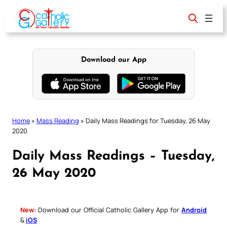
Skip
to
content
Download our App
Home
»
Mass Reading
»
Daily Mass Readings for Tuesday, 26 May
2020
Daily Mass Readings – Tuesday,
26 May 2020
New:
Download our Official Catholic Gallery App for
Android
&
iOS