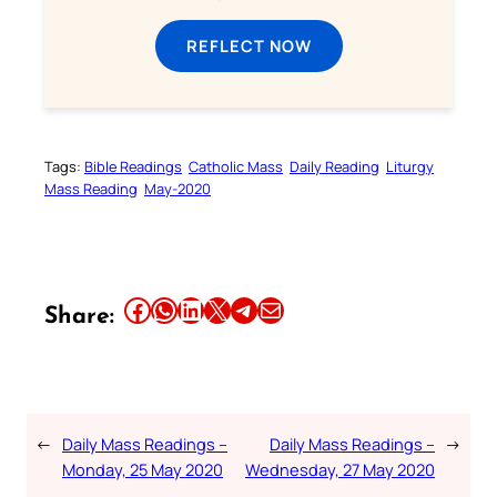
REFLECT NOW
Tags:
Bible Readings
Catholic Mass
Daily Reading
Liturgy
Mass Reading
May-2020
Share this article on Facebook
Share this article on WhatsApp
Share this article on LinkedIn
Share this article on X
Share this article on Telegram
Email this Article
Share:
←
Daily Mass Readings –
Daily Mass Readings –
→
Monday, 25 May 2020
Wednesday, 27 May 2020