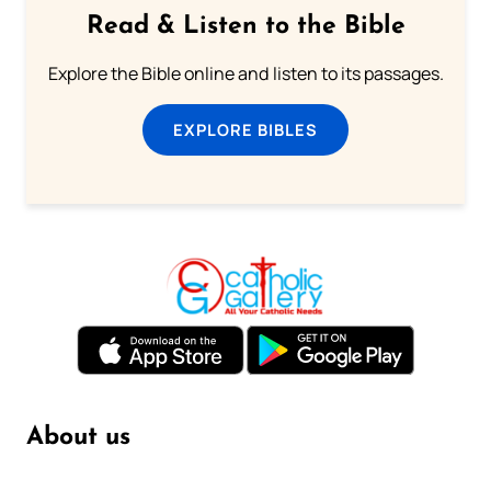
Read & Listen to the Bible
Explore the Bible online and listen to its passages.
EXPLORE BIBLES
About us