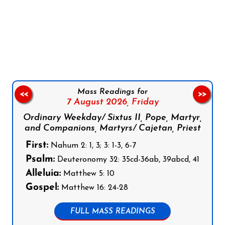
Follow us on Facebook
Follow us on Instagram
Follow us on X
Subscribe to our YouTube Channel
Follow us on WhatsApp
Mass Readings for
<<
>>
7 August 2026,
Friday
Ordinary Weekday/ Sixtus II, Pope, Martyr,
and Companions, Martyrs/ Cajetan, Priest
First:
Nahum 2: 1, 3; 3: 1-3, 6-7
Psalm:
Deuteronomy 32: 35cd-36ab, 39abcd, 41
Alleluia:
Matthew 5: 10
Gospel:
Matthew 16: 24-28
FULL MASS READINGS