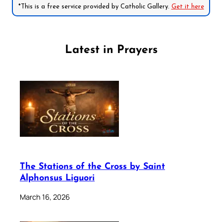
*This is a free service provided by Catholic Gallery.
Get it here
Latest in Prayers
The Stations of the Cross by Saint
Alphonsus Liguori
March 16, 2026