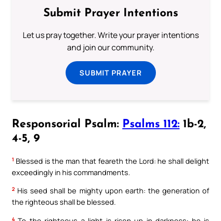
Submit Prayer Intentions
Let us pray together. Write your prayer intentions
and join our community.
SUBMIT PRAYER
Responsorial Psalm:
Psalms 112:
1b-2,
4-5, 9
1
Blessed is the man that feareth the Lord: he shall delight
exceedingly in his commandments.
2
His seed shall be mighty upon earth: the generation of
the righteous shall be blessed.
4
To the righteous a light is risen up in darkness: he is