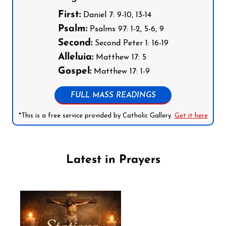
First:
Daniel 7: 9-10, 13-14
Psalm:
Psalms 97: 1-2, 5-6, 9
Second:
Second Peter 1: 16-19
Alleluia:
Matthew 17: 5
Gospel:
Matthew 17: 1-9
FULL MASS READINGS
*This is a free service provided by Catholic Gallery.
Get it here
Latest in Prayers