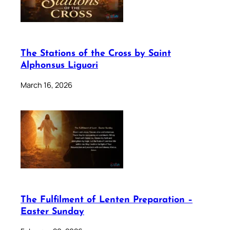
The Stations of the Cross by Saint
Alphonsus Liguori
March 16, 2026
The Fulfilment of Lenten Preparation –
Easter Sunday