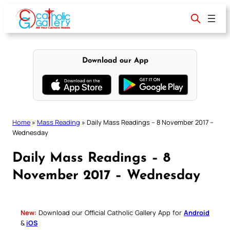
Skip
to
content
Download our App
Home
»
Mass Reading
»
Daily Mass Readings – 8 November 2017 –
Wednesday
Daily Mass Readings – 8
November 2017 – Wednesday
New:
Download our Official Catholic Gallery App for
Android
&
iOS