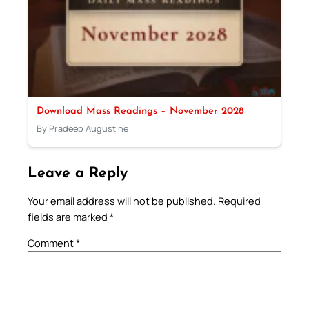
Download Mass Readings – November 2028
By Pradeep Augustine
Leave a Reply
Your email address will not be published.
Required
fields are marked
*
Comment
*