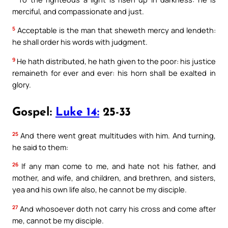
merciful, and compassionate and just.
5
Acceptable is the man that sheweth mercy and lendeth:
he shall order his words with judgment.
9
He hath distributed, he hath given to the poor: his justice
remaineth for ever and ever: his horn shall be exalted in
glory.
Gospel:
Luke 14:
25-33
25
And there went great multitudes with him. And turning,
he said to them:
26
If any man come to me, and hate not his father, and
mother, and wife, and children, and brethren, and sisters,
yea and his own life also, he cannot be my disciple.
27
And whosoever doth not carry his cross and come after
me, cannot be my disciple.