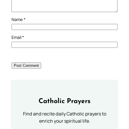
Name
*
Email
*
Catholic Prayers
Find and recite daily Catholic prayers to
enrich your spiritual life.