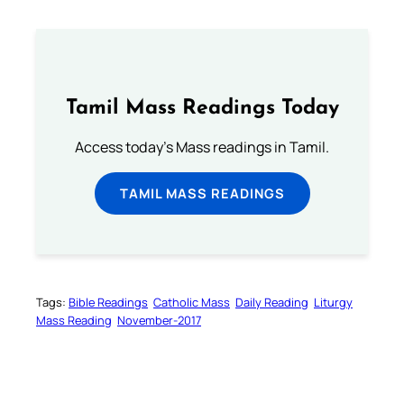
Tamil Mass Readings Today
Access today's Mass readings in Tamil.
TAMIL MASS READINGS
Tags:
Bible Readings
Catholic Mass
Daily Reading
Liturgy
Mass Reading
November-2017