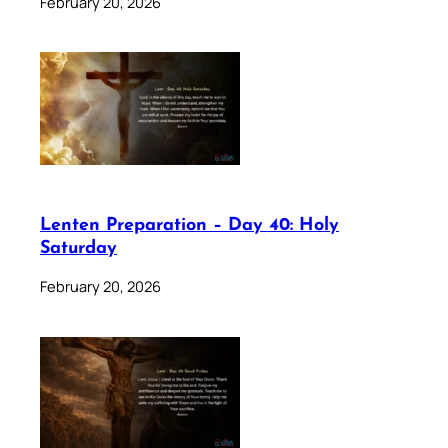
February 20, 2026
Lenten Preparation – Day 40: Holy
Saturday
February 20, 2026