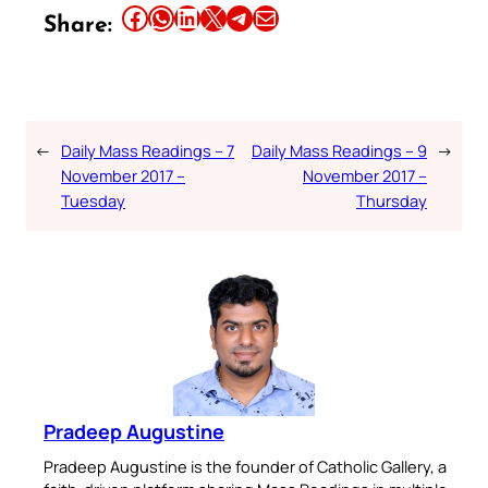
Share this article on Facebook
Share this article on WhatsApp
Share this article on LinkedIn
Share this article on X
Share this article on Telegram
Email this Article
Share:
←
Daily Mass Readings – 7
Daily Mass Readings – 9
→
November 2017 –
November 2017 –
Tuesday
Thursday
Pradeep Augustine
Pradeep Augustine is the founder of Catholic Gallery, a