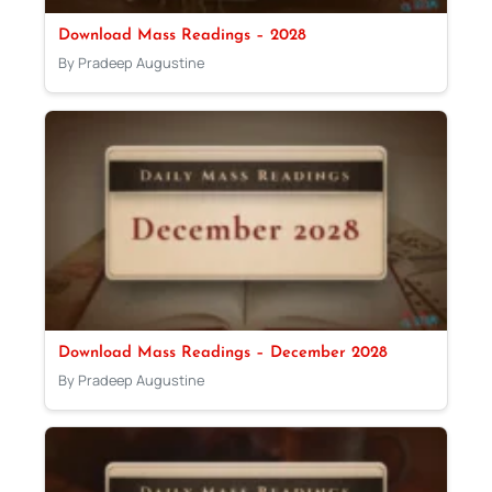
Download Mass Readings – 2028
By Pradeep Augustine
Download Mass Readings – December 2028
By Pradeep Augustine