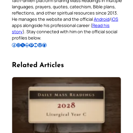
faith-driven platform sharing Mass Readings in multiple
languages, prayers, quotes, catechism, Bible plans,
reflections, and other spiritual resources since 2013.
He manages the website and the official
Android
/
iOS
apps alongside his professional career (
Read his
story
). Stay connected with him on the official social
profiles below.
Follow Pradeep on Facebook
Follow Pradeep on Instagram
Follow Pradeep on X
Follow Pradeep on LinkedIn
Follow Pradeep on Pinterest
Subscribe to Pradeep’s Youtube Channel
Follow Pradeep on WordPress
Follow Pradeep on GitHub
Related Articles