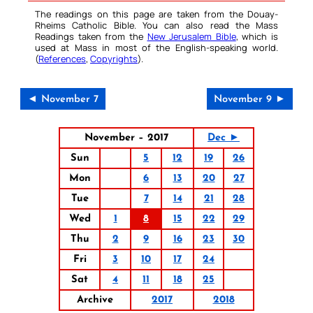
The readings on this page are taken from the Douay-
Rheims Catholic Bible. You can also read the Mass
Readings taken from the
New Jerusalem Bible
, which is
used at Mass in most of the English-speaking world.
(
References
,
Copyrights
).
◄ November 7
November 9 ►
November – 2017
Dec ►
Sun
5
12
19
26
Mon
6
13
20
27
Tue
7
14
21
28
Wed
1
8
15
22
29
Thu
2
9
16
23
30
Fri
3
10
17
24
Sat
4
11
18
25
Archive
2017
2018