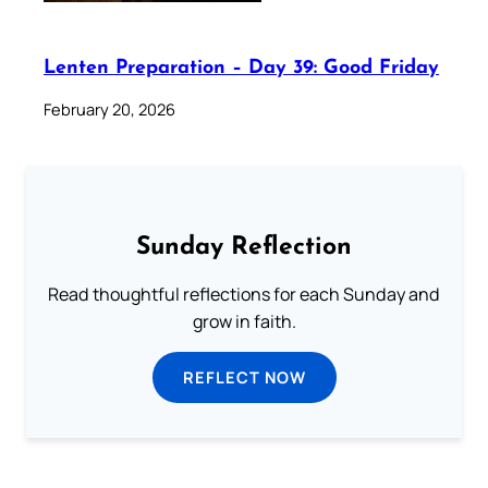
Lenten Preparation – Day 39: Good Friday
February 20, 2026
Sunday Reflection
Read thoughtful reflections for each Sunday and
grow in faith.
REFLECT NOW