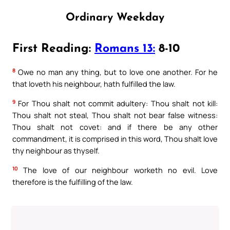
Ordinary Weekday
First Reading:
Romans 13:
8-10
8
Owe no man any thing, but to love one another. For he
that loveth his neighbour, hath fulfilled the law.
9
For Thou shalt not commit adultery: Thou shalt not kill:
Thou shalt not steal, Thou shalt not bear false witness:
Thou shalt not covet: and if there be any other
commandment, it is comprised in this word, Thou shalt love
thy neighbour as thyself.
10
The love of our neighbour worketh no evil. Love
therefore is the fulfilling of the law.