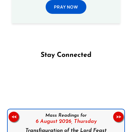
PRAY NOW
Stay Connected
Follow us on Facebook
Follow us on Instagram
Follow us on X
Subscribe to our YouTube Channel
Follow us on WhatsApp
Mass Readings for
<<
>>
6 August 2026,
Thursday
Transfiguration of the Lord Feast