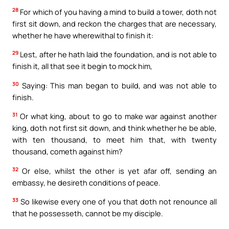
28
For which of you having a mind to build a tower, doth not
first sit down, and reckon the charges that are necessary,
whether he have wherewithal to finish it:
29
Lest, after he hath laid the foundation, and is not able to
finish it, all that see it begin to mock him,
30
Saying: This man began to build, and was not able to
finish.
31
Or what king, about to go to make war against another
king, doth not first sit down, and think whether he be able,
with ten thousand, to meet him that, with twenty
thousand, cometh against him?
32
Or else, whilst the other is yet afar off, sending an
embassy, he desireth conditions of peace.
33
So likewise every one of you that doth not renounce all
that he possesseth, cannot be my disciple.