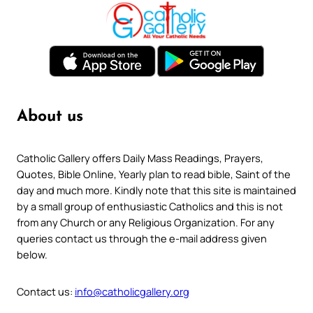
About us
Catholic Gallery offers Daily Mass Readings, Prayers,
Quotes, Bible Online, Yearly plan to read bible, Saint of the
day and much more. Kindly note that this site is maintained
by a small group of enthusiastic Catholics and this is not
from any Church or any Religious Organization. For any
queries contact us through the e-mail address given
below.
Contact us:
info@catholicgallery.org