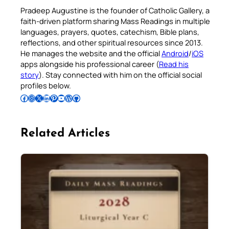
Pradeep Augustine is the founder of Catholic Gallery, a
faith-driven platform sharing Mass Readings in multiple
languages, prayers, quotes, catechism, Bible plans,
reflections, and other spiritual resources since 2013.
He manages the website and the official
Android
/
iOS
apps alongside his professional career (
Read his
story
). Stay connected with him on the official social
profiles below.
Follow Pradeep on Facebook
Follow Pradeep on Instagram
Follow Pradeep on X
Follow Pradeep on LinkedIn
Follow Pradeep on Pinterest
Subscribe to Pradeep’s Youtube Channel
Follow Pradeep on WordPress
Follow Pradeep on GitHub
Related Articles