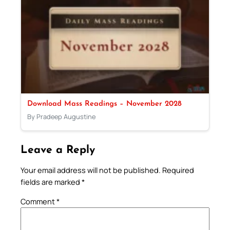
Download Mass Readings – November 2028
By Pradeep Augustine
Leave a Reply
Your email address will not be published.
Required
fields are marked
*
Comment
*