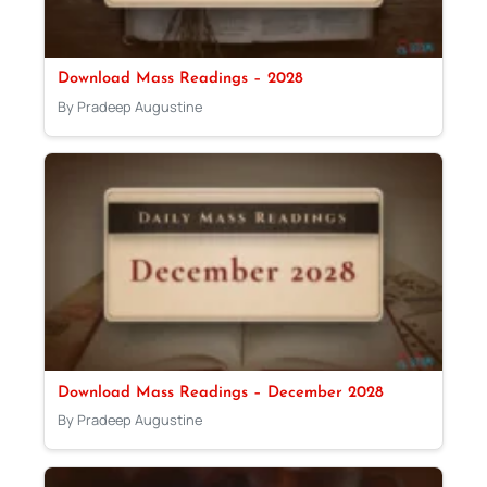
Download Mass Readings – 2028
By Pradeep Augustine
Download Mass Readings – December 2028
By Pradeep Augustine