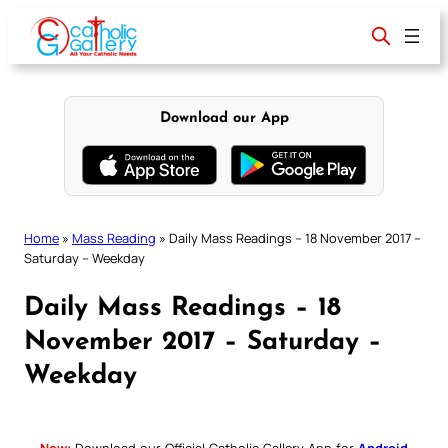
Skip
to
content
Download our App
Home
»
Mass Reading
»
Daily Mass Readings – 18 November 2017 –
Saturday – Weekday
Daily Mass Readings – 18
November 2017 – Saturday –
Weekday
New:
Download our Official Catholic Gallery App for
Android