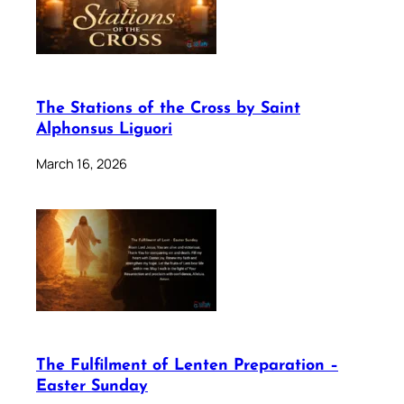
The Stations of the Cross by Saint
Alphonsus Liguori
March 16, 2026
The Fulfilment of Lenten Preparation –
Easter Sunday