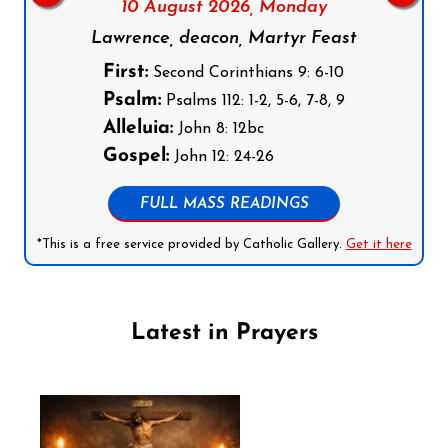
10 August 2026,
Monday
Lawrence, deacon, Martyr Feast
First:
Second Corinthians 9: 6-10
Psalm:
Psalms 112: 1-2, 5-6, 7-8, 9
Alleluia:
John 8: 12bc
Gospel:
John 12: 24-26
FULL MASS READINGS
*This is a free service provided by Catholic Gallery.
Get it here
Latest in Prayers