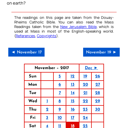
on earth?
The readings on this page are taken from the Douay-
Rheims Catholic Bible. You can also read the Mass
Readings taken from the
New Jerusalem Bible
, which is
used at Mass in most of the English-speaking world.
(
References
,
Copyrights
).
◄ November 17
November 19 ►
November – 2017
Dec ►
Sun
5
12
19
26
Mon
6
13
20
27
Tue
7
14
21
28
Wed
1
8
15
22
29
Thu
2
9
16
23
30
Fri
3
10
17
24
Sat
4
11
18
25