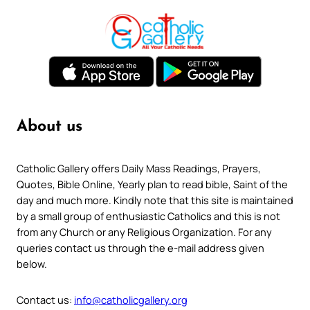
About us
Catholic Gallery offers Daily Mass Readings, Prayers,
Quotes, Bible Online, Yearly plan to read bible, Saint of the
day and much more. Kindly note that this site is maintained
by a small group of enthusiastic Catholics and this is not
from any Church or any Religious Organization. For any
queries contact us through the e-mail address given
below.
Contact us:
info@catholicgallery.org