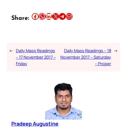
Share this article on Facebook
Share this article on WhatsApp
Share this article on LinkedIn
Share this article on X
Share this article on Telegram
Email this Article
Share:
←
Daily Mass Readings
Daily Mass Readings – 18
→
– 17 November 2017 –
November 2017 – Saturday
Friday
– Proper
Pradeep Augustine