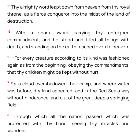
15
Thy almighty word leapt down from heaven from thy royal
throne, as a fierce conqueror into the midst of the land of
destruction.
16
With a sharp sword carrying thy unfeigned
commandment, and he stood and filled all things with
death, and standing on the earth reached even to heaven.
19:6
For every creature according to its kind was fashioned
again as from the beginning, obeying thy commandments,
that thy children might be kept without hurt.
7
For a cloud overshadowed their camp, and where water
was before, dry land appeared, and in the Red Sea a way
without hinderance, and out of the great deep a springing
field:
8
Through which all the nation passed which was
protected with thy hand, seeing thy miracles and
wonders.