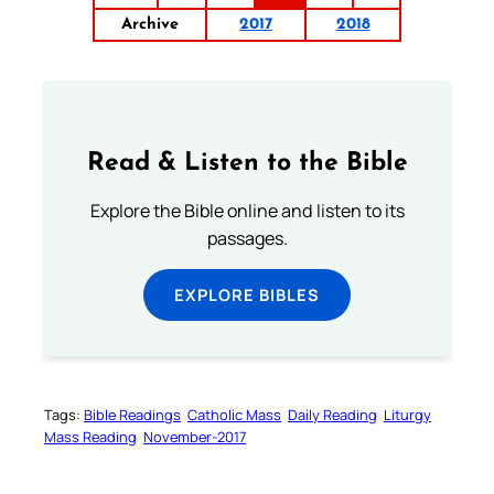
Archive
2017
2018
Read & Listen to the Bible
Explore the Bible online and listen to its
passages.
EXPLORE BIBLES
Tags:
Bible Readings
Catholic Mass
Daily Reading
Liturgy
Mass Reading
November-2017