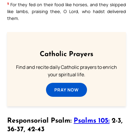
9
For they fed on their food like horses, and they skipped
like lambs, praising thee, O Lord, who hadst delivered
them.
Catholic Prayers
Find and recite daily Catholic prayers to enrich
your spiritual life.
PRAY NOW
Responsorial Psalm:
Psalms 105:
2-3,
36-37, 42-43