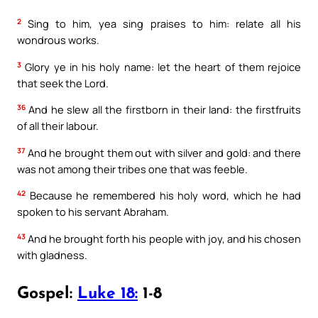
2
Sing to him, yea sing praises to him: relate all his
wondrous works.
3
Glory ye in his holy name: let the heart of them rejoice
that seek the Lord.
36
And he slew all the firstborn in their land: the firstfruits
of all their labour.
37
And he brought them out with silver and gold: and there
was not among their tribes one that was feeble.
42
Because he remembered his holy word, which he had
spoken to his servant Abraham.
43
And he brought forth his people with joy, and his chosen
with gladness.
Gospel:
Luke 18:
1-8