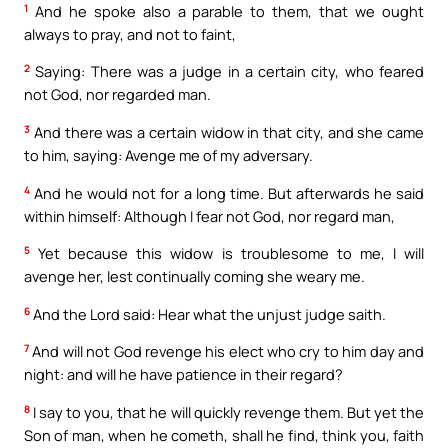
1
And he spoke also a parable to them, that we ought
always to pray, and not to faint,
2
Saying: There was a judge in a certain city, who feared
not God, nor regarded man.
3
And there was a certain widow in that city, and she came
to him, saying: Avenge me of my adversary.
4
And he would not for a long time. But afterwards he said
within himself: Although I fear not God, nor regard man,
5
Yet because this widow is troublesome to me, I will
avenge her, lest continually coming she weary me.
6
And the Lord said: Hear what the unjust judge saith.
7
And will not God revenge his elect who cry to him day and
night: and will he have patience in their regard?
8
I say to you, that he will quickly revenge them. But yet the
Son of man, when he cometh, shall he find, think you, faith