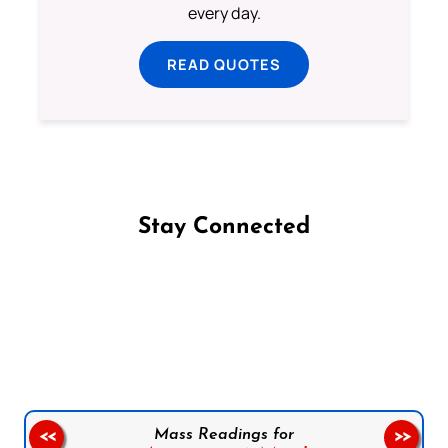
every day.
READ QUOTES
Stay Connected
Follow us on Facebook
Follow us on Instagram
Follow us on X
Subscribe to our YouTube Channel
Follow us on WhatsApp
Mass Readings for
<<
>>