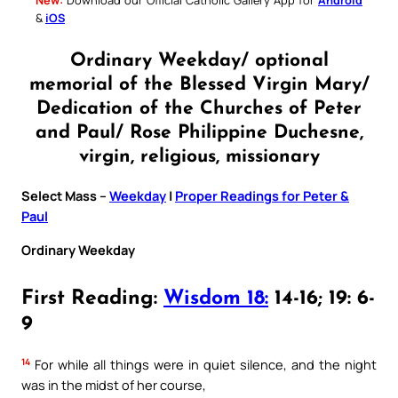
&
iOS
Ordinary Weekday/ optional
memorial of the Blessed Virgin Mary/
Dedication of the Churches of Peter
and Paul/ Rose Philippine Duchesne,
virgin, religious, missionary
Select Mass –
Weekday
|
Proper Readings for Peter &
Paul
Ordinary Weekday
First Reading:
Wisdom 18:
14-16; 19: 6-
9
14
For while all things were in quiet silence, and the night
was in the midst of her course,