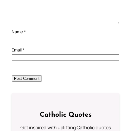
Name
*
Email
*
Catholic Quotes
Get inspired with uplifting Catholic quotes