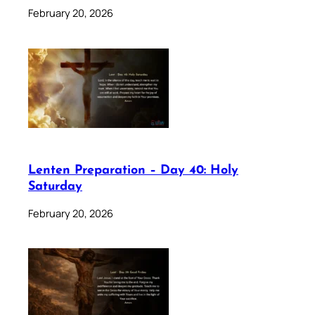
February 20, 2026
Lenten Preparation – Day 40: Holy
Saturday
February 20, 2026