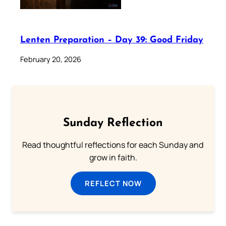
Lenten Preparation – Day 39: Good Friday
February 20, 2026
Sunday Reflection
Read thoughtful reflections for each Sunday and
grow in faith.
REFLECT NOW