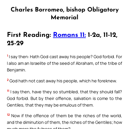
Charles Borromeo, bishop Obligatory
Memorial
First Reading:
Romans 11:
1-2a, 11-12,
25-29
1
I say then: Hath God cast away his people? God forbid. For
I also am an Israelite of the seed of Abraham, of the tribe of
Benjamin.
2
God hath not cast away his people, which he foreknew.
11
I say then, have they so stumbled, that they should fall?
God forbid. But by their offence, salvation is come to the
Gentiles, that they may be emulous of them.
12
Now if the offence of them be the riches of the world,
and the diminution of them, the riches of the Gentiles; how
much more the fulness of them?