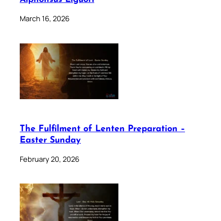
March 16, 2026
The Fulfilment of Lenten Preparation –
Easter Sunday
February 20, 2026