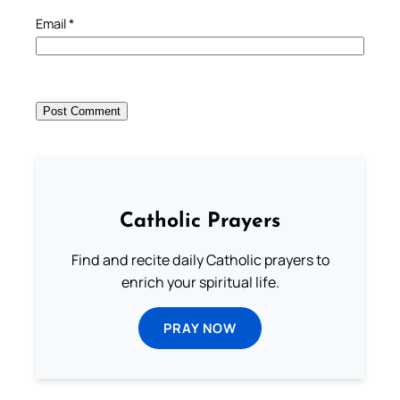
Email
*
Catholic Prayers
Find and recite daily Catholic prayers to
enrich your spiritual life.
PRAY NOW