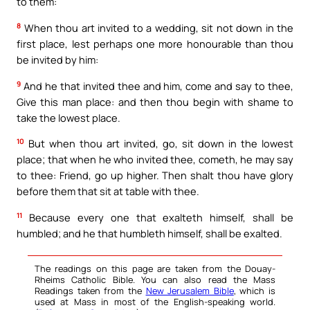
to them:
8
When thou art invited to a wedding, sit not down in the
first place, lest perhaps one more honourable than thou
be invited by him:
9
And he that invited thee and him, come and say to thee,
Give this man place: and then thou begin with shame to
take the lowest place.
10
But when thou art invited, go, sit down in the lowest
place; that when he who invited thee, cometh, he may say
to thee: Friend, go up higher. Then shalt thou have glory
before them that sit at table with thee.
11
Because every one that exalteth himself, shall be
humbled; and he that humbleth himself, shall be exalted.
The readings on this page are taken from the Douay-
Rheims Catholic Bible. You can also read the Mass
Readings taken from the
New Jerusalem Bible
, which is
used at Mass in most of the English-speaking world.