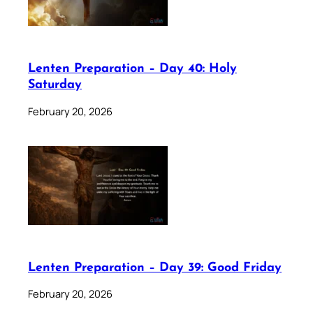
Lenten Preparation – Day 40: Holy
Saturday
February 20, 2026
Lenten Preparation – Day 39: Good Friday
February 20, 2026