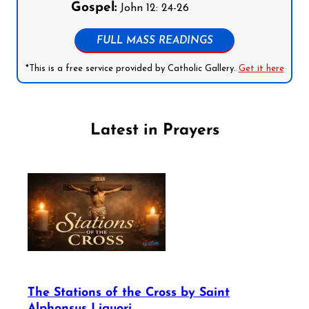
Gospel:
John 12: 24-26
FULL MASS READINGS
*This is a free service provided by Catholic Gallery.
Get it here
Latest in Prayers
The Stations of the Cross by Saint
Alphonsus Liguori