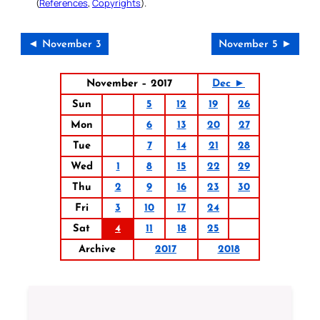
(
References
,
Copyrights
).
◄ November 3
November 5 ►
November – 2017
Dec ►
Sun
5
12
19
26
Mon
6
13
20
27
Tue
7
14
21
28
Wed
1
8
15
22
29
Thu
2
9
16
23
30
Fri
3
10
17
24
Sat
4
11
18
25
Archive
2017
2018