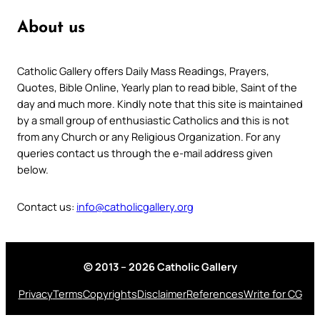
About us
Catholic Gallery offers Daily Mass Readings, Prayers,
Quotes, Bible Online, Yearly plan to read bible, Saint of the
day and much more. Kindly note that this site is maintained
by a small group of enthusiastic Catholics and this is not
from any Church or any Religious Organization. For any
queries contact us through the e-mail address given
below.
Contact us:
info@catholicgallery.org
© 2013 – 2026 Catholic Gallery
Privacy
Terms
Copyrights
Disclaimer
References
Write for CG