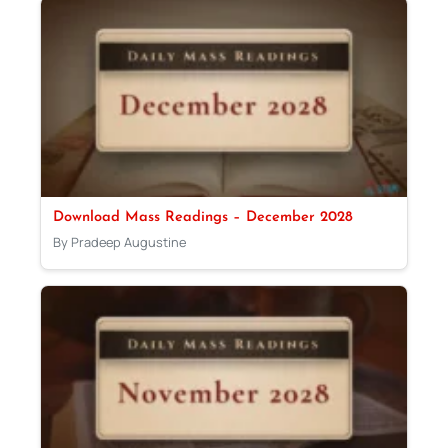
Download Mass Readings – December 2028
By Pradeep Augustine