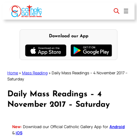
Skip
to
content
Download our App
Home
»
Mass Reading
»
Daily Mass Readings – 4 November 2017 –
Saturday
Daily Mass Readings – 4
November 2017 – Saturday
New:
Download our Official Catholic Gallery App for
Android
&
iOS