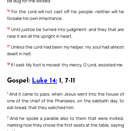
be dug for the wicked.
14
For the Lord will not cast off his people: neither will he
forsake his own inheritance.
15
Until justice be turned into judgment: and they that are
near it are all the upright in heart.
17
Unless the Lord had been my helper, my soul had almost
dwelt in hell.
18
If I said: My foot is moved: thy mercy, O Lord, assisted me.
Gospel:
Luke 14:
1, 7-11
1
And it came to pass, when Jesus went into the house of
one of the chief of the Pharisees, on the sabbath day, to
eat bread, that they watched him.
7
And he spoke a parable also to them that were invited,
marking how they chose the first seats at the table, saying