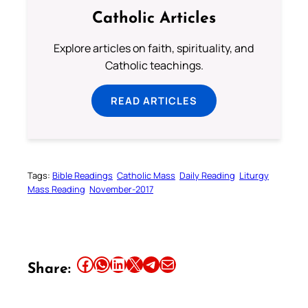
Catholic Articles
Explore articles on faith, spirituality, and
Catholic teachings.
READ ARTICLES
Tags:
Bible Readings
Catholic Mass
Daily Reading
Liturgy
Mass Reading
November-2017
Share this article on Facebook
Share this article on WhatsApp
Share this article on LinkedIn
Share this article on X
Share this article on Telegram
Email this Article
Share: