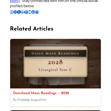
story
). Stay connected with him on the official social
profiles below.
Follow Pradeep on Facebook
Follow Pradeep on Instagram
Follow Pradeep on X
Follow Pradeep on LinkedIn
Follow Pradeep on Pinterest
Subscribe to Pradeep’s Youtube Channel
Follow Pradeep on WordPress
Follow Pradeep on GitHub
Related Articles
Download Mass Readings – 2028
By Pradeep Augustine