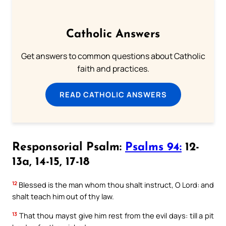
Catholic Answers
Get answers to common questions about Catholic
faith and practices.
READ CATHOLIC ANSWERS
Responsorial Psalm:
Psalms 94:
12-
13a, 14-15, 17-18
12
Blessed is the man whom thou shalt instruct, O Lord: and
shalt teach him out of thy law.
13
That thou mayst give him rest from the evil days: till a pit