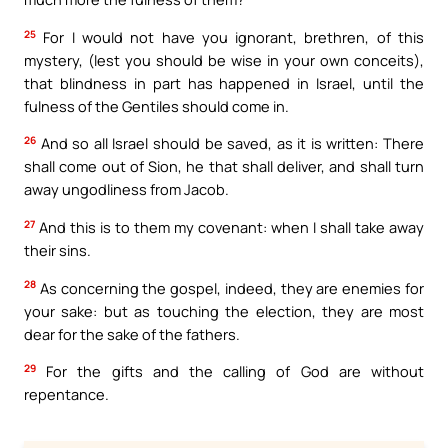
25
For I would not have you ignorant, brethren, of this
mystery, (lest you should be wise in your own conceits),
that blindness in part has happened in Israel, until the
fulness of the Gentiles should come in.
26
And so all Israel should be saved, as it is written: There
shall come out of Sion, he that shall deliver, and shall turn
away ungodliness from Jacob.
27
And this is to them my covenant: when I shall take away
their sins.
28
As concerning the gospel, indeed, they are enemies for
your sake: but as touching the election, they are most
dear for the sake of the fathers.
29
For the gifts and the calling of God are without
repentance.