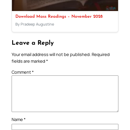
Download Mass Readings – November 2028
By Pradeep Augustine
Leave a Reply
Your email address will not be published.
Required
fields are marked
*
Comment
*
Name
*