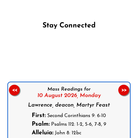
Stay Connected
Follow us on Facebook
Follow us on Instagram
Follow us on X
Subscribe to our YouTube Channel
Follow us on WhatsApp
Mass Readings for
<<
>>
10 August 2026,
Monday
Lawrence, deacon, Martyr Feast
First:
Second Corinthians 9: 6-10
Psalm:
Psalms 112: 1-2, 5-6, 7-8, 9
Alleluia:
John 8: 12bc