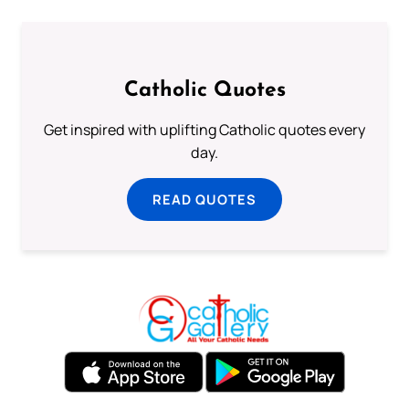
Catholic Quotes
Get inspired with uplifting Catholic quotes every
day.
READ QUOTES