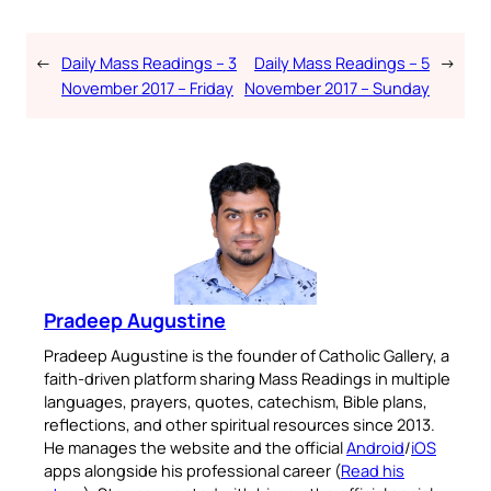
←
Daily Mass Readings – 3
Daily Mass Readings – 5
→
November 2017 – Friday
November 2017 – Sunday
Pradeep Augustine
Pradeep Augustine is the founder of Catholic Gallery, a
faith-driven platform sharing Mass Readings in multiple
languages, prayers, quotes, catechism, Bible plans,
reflections, and other spiritual resources since 2013.
He manages the website and the official
Android
/
iOS
apps alongside his professional career (
Read his