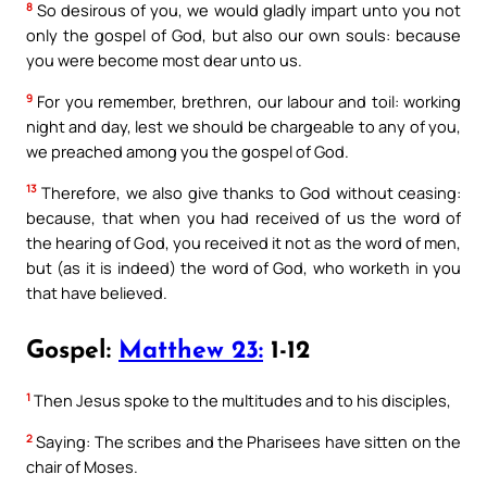
8
So desirous of you, we would gladly impart unto you not
only the gospel of God, but also our own souls: because
you were become most dear unto us.
9
For you remember, brethren, our labour and toil: working
night and day, lest we should be chargeable to any of you,
we preached among you the gospel of God.
13
Therefore, we also give thanks to God without ceasing:
because, that when you had received of us the word of
the hearing of God, you received it not as the word of men,
but (as it is indeed) the word of God, who worketh in you
that have believed.
Gospel:
Matthew 23:
1-12
1
Then Jesus spoke to the multitudes and to his disciples,
2
Saying: The scribes and the Pharisees have sitten on the
chair of Moses.