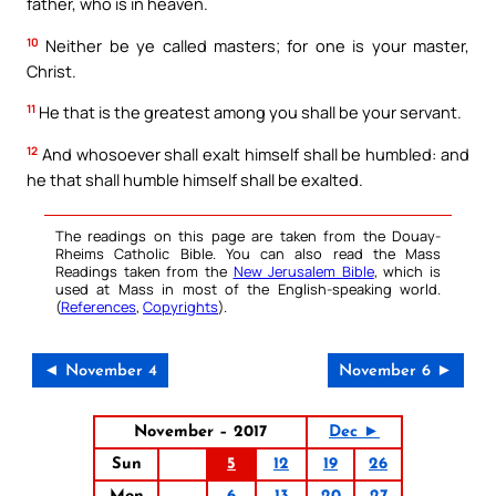
father, who is in heaven.
10
Neither be ye called masters; for one is your master,
Christ.
11
He that is the greatest among you shall be your servant.
12
And whosoever shall exalt himself shall be humbled: and
he that shall humble himself shall be exalted.
The readings on this page are taken from the Douay-
Rheims Catholic Bible. You can also read the Mass
Readings taken from the
New Jerusalem Bible
, which is
used at Mass in most of the English-speaking world.
(
References
,
Copyrights
).
◄ November 4
November 6 ►
November – 2017
Dec ►
Sun
5
12
19
26