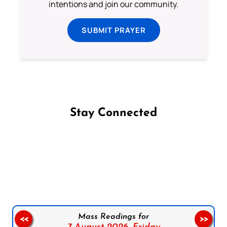
intentions and join our community.
SUBMIT PRAYER
Stay Connected
Follow us on Facebook
Follow us on Instagram
Follow us on X
Subscribe to our YouTube Channel
Follow us on WhatsApp
Mass Readings for
<<
>>