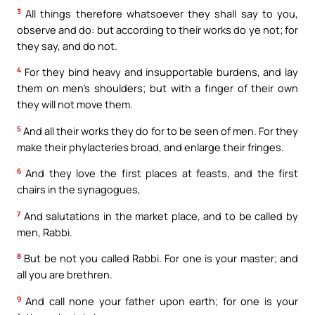
3
All things therefore whatsoever they shall say to you,
observe and do: but according to their works do ye not; for
they say, and do not.
4
For they bind heavy and insupportable burdens, and lay
them on men’s shoulders; but with a finger of their own
they will not move them.
5
And all their works they do for to be seen of men. For they
make their phylacteries broad, and enlarge their fringes.
6
And they love the first places at feasts, and the first
chairs in the synagogues,
7
And salutations in the market place, and to be called by
men, Rabbi.
8
But be not you called Rabbi. For one is your master; and
all you are brethren.
9
And call none your father upon earth; for one is your