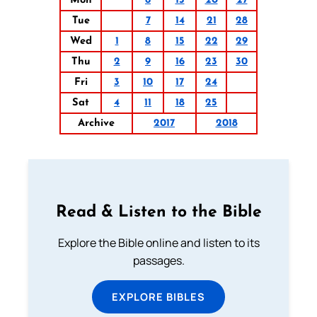
Mon
6
13
20
27
Tue
7
14
21
28
Wed
1
8
15
22
29
Thu
2
9
16
23
30
Fri
3
10
17
24
Sat
4
11
18
25
Archive
2017
2018
Read & Listen to the Bible
Explore the Bible online and listen to its
passages.
EXPLORE BIBLES