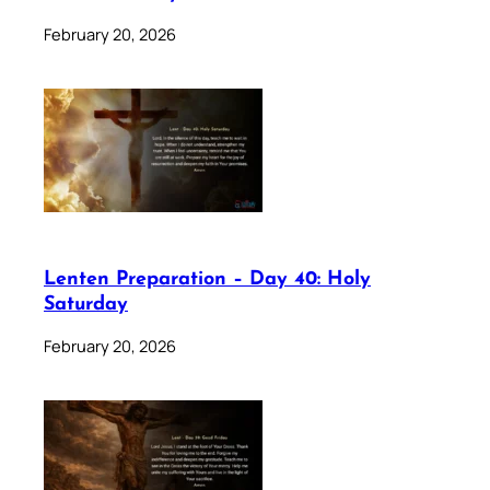
February 20, 2026
Lenten Preparation – Day 40: Holy
Saturday
February 20, 2026