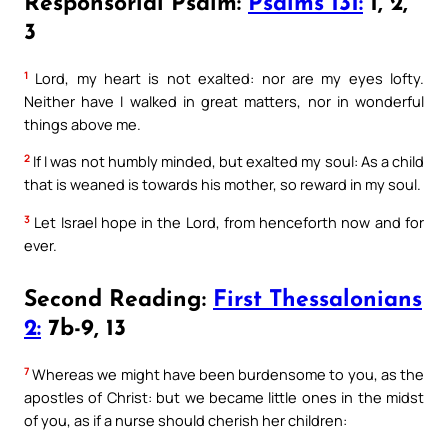
Responsorial Psalm:
Psalms 131:
1, 2,
3
1
Lord, my heart is not exalted: nor are my eyes lofty.
Neither have I walked in great matters, nor in wonderful
things above me.
2
If I was not humbly minded, but exalted my soul: As a child
that is weaned is towards his mother, so reward in my soul.
3
Let Israel hope in the Lord, from henceforth now and for
ever.
Second Reading:
First Thessalonians
2:
7b-9, 13
7
Whereas we might have been burdensome to you, as the
apostles of Christ: but we became little ones in the midst
of you, as if a nurse should cherish her children: