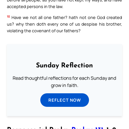
accepted persons in the law.
10
Have we not all one father? hath not one God created
us? why then doth every one of us despise his brother,
violating the covenant of our fathers?
Sunday Reflection
Read thoughtful reflections for each Sunday and
grow in faith.
REFLECT NOW