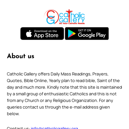
About us
Catholic Gallery offers Daily Mass Readings, Prayers,
Quotes, Bible Online, Yearly plan to read bible, Saint of the
day and much more. Kindly note that this site is maintained
by a small group of enthusiastic Catholics and this is not
from any Church or any Religious Organization. For any
queries contact us through the e-mail address given
below.
Contact us:
info@catholicgallery.org