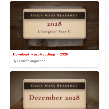
Download Mass Readings – 2028
By Pradeep Augustine