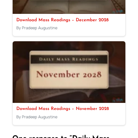
Download Mass Readings – December 2028
By Pradeep Augustine
Download Mass Readings – November 2028
By Pradeep Augustine