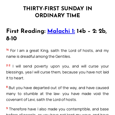
THIRTY-FIRST SUNDAY IN
ORDINARY TIME
First Reading:
Malachi 1:
14b – 2: 2b,
8-10
14
For I am a great King, saith the Lord of hosts, and my
name is dreadful among the Gentiles.
2:2
I will send poverty upon you, and will curse your
blessings, yea I will curse them, because you have not laid
it to heart.
8
But you have departed out of the way, and have caused
many to stumble at the law: you have made void the
covenant of Levi, saith the Lord of hosts.
9
Therefore have I also made you contemptible, and base
before all people, as you have not kept my ways, and have