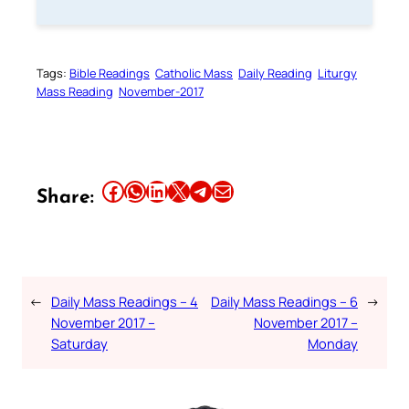
Tags:
Bible Readings
Catholic Mass
Daily Reading
Liturgy
Mass Reading
November-2017
Share this article on Facebook
Share this article on WhatsApp
Share this article on LinkedIn
Share this article on X
Share this article on Telegram
Email this Article
Share:
←
Daily Mass Readings – 4
Daily Mass Readings – 6
→
November 2017 –
November 2017 –
Saturday
Monday