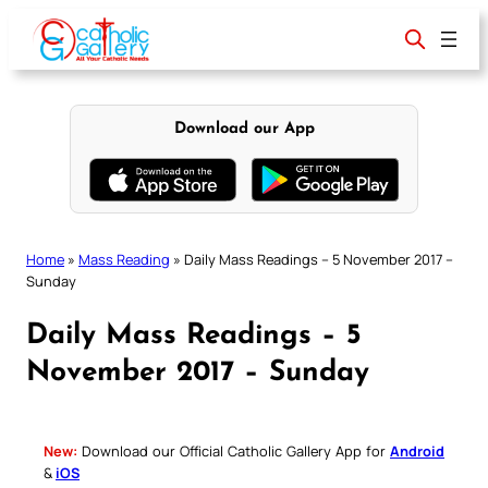
Skip
to
content
Download our App
Home
»
Mass Reading
»
Daily Mass Readings – 5 November 2017 –
Sunday
Daily Mass Readings – 5
November 2017 – Sunday
New:
Download our Official Catholic Gallery App for
Android
&
iOS