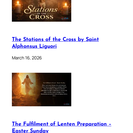
The Stations of the Cross by Saint
Alphonsus Liguori
March 16, 2026
The Fulfilment of Lenten Preparation –
Easter Sunday