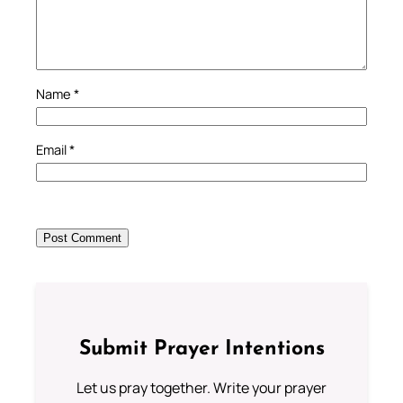
Name
*
Email
*
Submit Prayer Intentions
Let us pray together. Write your prayer