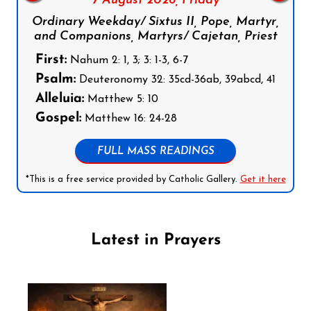
7 August 2026,
Friday
Ordinary Weekday/ Sixtus II, Pope, Martyr,
and Companions, Martyrs/ Cajetan, Priest
First:
Nahum 2: 1, 3; 3: 1-3, 6-7
Psalm:
Deuteronomy 32: 35cd-36ab, 39abcd, 41
Alleluia:
Matthew 5: 10
Gospel:
Matthew 16: 24-28
FULL MASS READINGS
*This is a free service provided by Catholic Gallery.
Get it here
Latest in Prayers