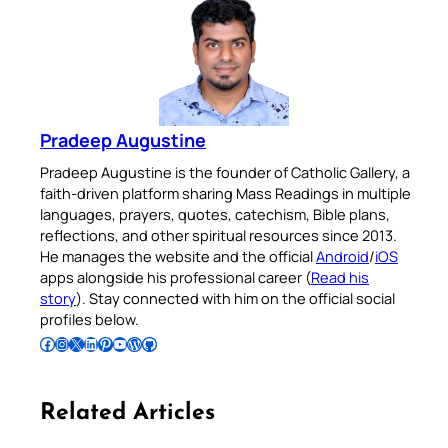
Pradeep Augustine
Pradeep Augustine is the founder of Catholic Gallery, a
faith-driven platform sharing Mass Readings in multiple
languages, prayers, quotes, catechism, Bible plans,
reflections, and other spiritual resources since 2013.
He manages the website and the official
Android
/
iOS
apps alongside his professional career (
Read his
story
). Stay connected with him on the official social
profiles below.
Follow Pradeep on Facebook
Follow Pradeep on Instagram
Follow Pradeep on X
Follow Pradeep on LinkedIn
Follow Pradeep on Pinterest
Subscribe to Pradeep’s Youtube Channel
Follow Pradeep on WordPress
Follow Pradeep on GitHub
Related Articles