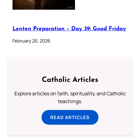
Lenten Preparation – Day 39: Good Friday
February 20, 2026
Catholic Articles
Explore articles on faith, spirituality, and Catholic
teachings.
READ ARTICLES