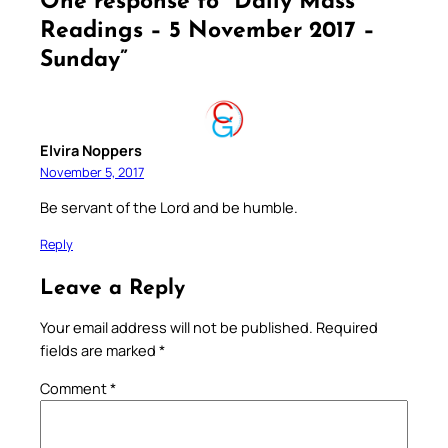
One response to “Daily Mass
Readings – 5 November 2017 –
Sunday”
Elvira Noppers
November 5, 2017
Be servant of the Lord and be humble.
Reply
Leave a Reply
Your email address will not be published.
Required
fields are marked
*
Comment
*