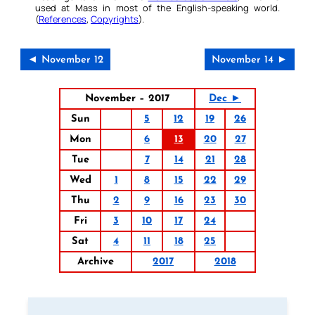
used at Mass in most of the English-speaking world.
(
References
,
Copyrights
).
◄ November 12
November 14 ►
November – 2017
Dec ►
Sun
5
12
19
26
Mon
6
13
20
27
Tue
7
14
21
28
Wed
1
8
15
22
29
Thu
2
9
16
23
30
Fri
3
10
17
24
Sat
4
11
18
25
Archive
2017
2018