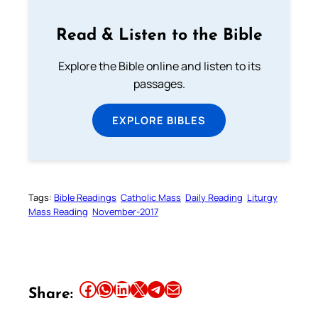
Read & Listen to the Bible
Explore the Bible online and listen to its
passages.
EXPLORE BIBLES
Tags:
Bible Readings
Catholic Mass
Daily Reading
Liturgy
Mass Reading
November-2017
Share this article on Facebook
Share this article on WhatsApp
Share this article on LinkedIn
Share this article on X
Share this article on Telegram
Email this Article
Share: