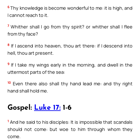
6
Thy knowledge is become wonderful to me: it is high, and
I cannot reach to it.
7
Whither shall I go from thy spirit? or whither shall I flee
from thy face?
8
If I ascend into heaven, thou art there: if I descend into
hell, thou art present.
9
If I take my wings early in the morning, and dwell in the
uttermost parts of the sea:
10
Even there also shall thy hand lead me: and thy right
hand shall hold me.
Gospel:
Luke 17:
1-6
1
And he said to his disciples: It is impossible that scandals
should not come: but woe to him through whom they
come.