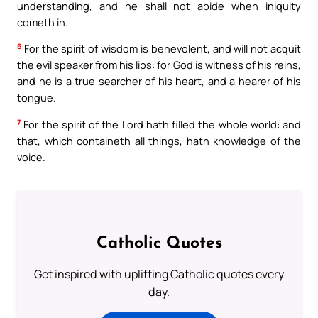
understanding, and he shall not abide when iniquity
cometh in.
6
For the spirit of wisdom is benevolent, and will not acquit
the evil speaker from his lips: for God is witness of his reins,
and he is a true searcher of his heart, and a hearer of his
tongue.
7
For the spirit of the Lord hath filled the whole world: and
that, which containeth all things, hath knowledge of the
voice.
Catholic Quotes
Get inspired with uplifting Catholic quotes every
day.