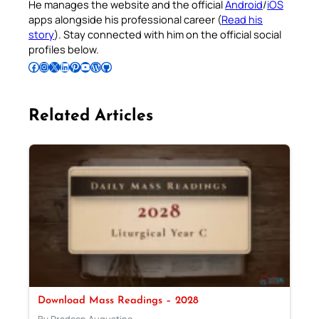
He manages the website and the official
Android
/
iOS
apps alongside his professional career (
Read his
story
). Stay connected with him on the official social
profiles below.
Follow Pradeep on Facebook
Follow Pradeep on Instagram
Follow Pradeep on X
Follow Pradeep on LinkedIn
Follow Pradeep on Pinterest
Subscribe to Pradeep’s Youtube Channel
Follow Pradeep on WordPress
Follow Pradeep on GitHub
Related Articles
Download Mass Readings – 2028
By Pradeep Augustine