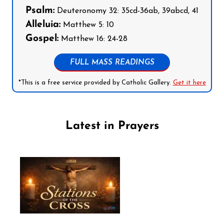
Psalm:
Deuteronomy 32: 35cd-36ab, 39abcd, 41
Alleluia:
Matthew 5: 10
Gospel:
Matthew 16: 24-28
FULL MASS READINGS
*This is a free service provided by Catholic Gallery.
Get it here
Latest in Prayers