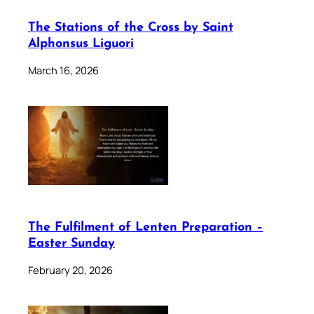
The Stations of the Cross by Saint
Alphonsus Liguori
March 16, 2026
The Fulfilment of Lenten Preparation –
Easter Sunday
February 20, 2026