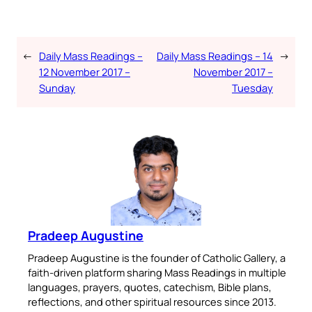
←
Daily Mass Readings –
Daily Mass Readings – 14
→
12 November 2017 –
November 2017 –
Sunday
Tuesday
Pradeep Augustine
Pradeep Augustine is the founder of Catholic Gallery, a
faith-driven platform sharing Mass Readings in multiple
languages, prayers, quotes, catechism, Bible plans,
reflections, and other spiritual resources since 2013.