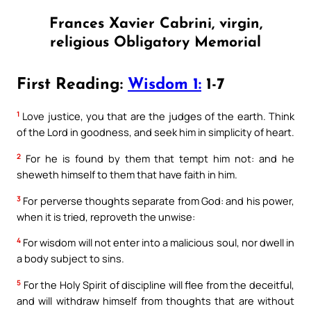
Frances Xavier Cabrini, virgin,
religious Obligatory Memorial
First Reading:
Wisdom 1:
1-7
1
Love justice, you that are the judges of the earth. Think
of the Lord in goodness, and seek him in simplicity of heart.
2
For he is found by them that tempt him not: and he
sheweth himself to them that have faith in him.
3
For perverse thoughts separate from God: and his power,
when it is tried, reproveth the unwise:
4
For wisdom will not enter into a malicious soul, nor dwell in
a body subject to sins.
5
For the Holy Spirit of discipline will flee from the deceitful,
and will withdraw himself from thoughts that are without