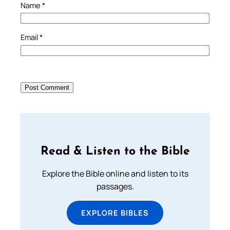
Name
*
Email
*
Read & Listen to the Bible
Explore the Bible online and listen to its
passages.
EXPLORE BIBLES