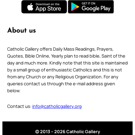
About us
Catholic Gallery offers Daily Mass Readings, Prayers,
Quotes, Bible Online, Yearly plan to read bible, Saint of the
day and much more. Kindly note that this site is maintained
by a small group of enthusiastic Catholics and this is not
from any Church or any Religious Organization. For any
queries contact us through the e-mail address given
below.
Contact us:
info@catholicgallery.org
© 2013 – 2026 Catholic Gallery