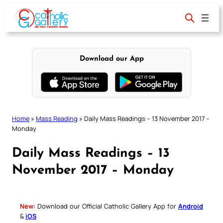
Skip
to
content
Download our App
Home
»
Mass Reading
»
Daily Mass Readings – 13 November 2017 –
Monday
Daily Mass Readings – 13
November 2017 – Monday
New:
Download our Official Catholic Gallery App for
Android
&
iOS