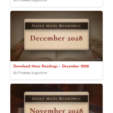
Download Mass Readings – December 2028
By Pradeep Augustine