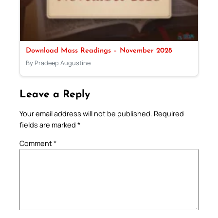
Download Mass Readings – November 2028
By Pradeep Augustine
Leave a Reply
Your email address will not be published.
Required
fields are marked
*
Comment
*