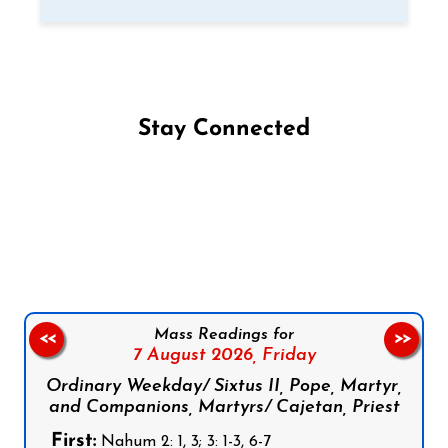
Stay Connected
Follow us on Facebook
Follow us on Instagram
Follow us on X
Subscribe to our YouTube Channel
Follow us on WhatsApp
Mass Readings for
<<
>>
7 August 2026,
Friday
Ordinary Weekday/ Sixtus II, Pope, Martyr,
and Companions, Martyrs/ Cajetan, Priest
First:
Nahum 2: 1, 3; 3: 1-3, 6-7