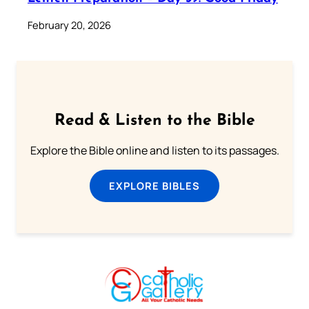
February 20, 2026
Read & Listen to the Bible
Explore the Bible online and listen to its passages.
EXPLORE BIBLES