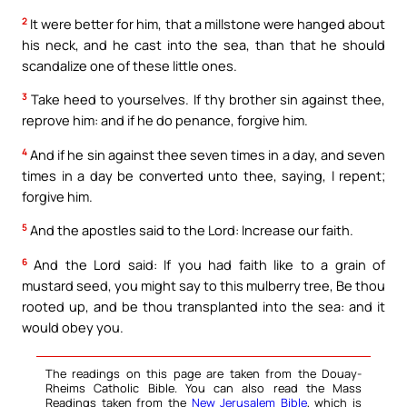
2
It were better for him, that a millstone were hanged about
his neck, and he cast into the sea, than that he should
scandalize one of these little ones.
3
Take heed to yourselves. If thy brother sin against thee,
reprove him: and if he do penance, forgive him.
4
And if he sin against thee seven times in a day, and seven
times in a day be converted unto thee, saying, I repent;
forgive him.
5
And the apostles said to the Lord: Increase our faith.
6
And the Lord said: If you had faith like to a grain of
mustard seed, you might say to this mulberry tree, Be thou
rooted up, and be thou transplanted into the sea: and it
would obey you.
The readings on this page are taken from the Douay-
Rheims Catholic Bible. You can also read the Mass
Readings taken from the
New Jerusalem Bible
, which is