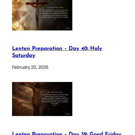
Lenten Preparation – Day 40: Holy
Saturday
February 20, 2026
Lenten Preparation – Day 39: Good Friday