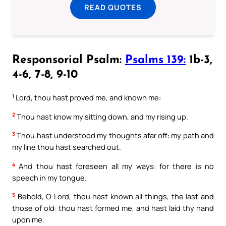
READ QUOTES
Responsorial Psalm:
Psalms 139:
1b-3,
4-6, 7-8, 9-10
1
Lord, thou hast proved me, and known me:
2
Thou hast know my sitting down, and my rising up.
3
Thou hast understood my thoughts afar off: my path and
my line thou hast searched out.
4
And thou hast foreseen all my ways: for there is no
speech in my tongue.
5
Behold, O Lord, thou hast known all things, the last and
those of old: thou hast formed me, and hast laid thy hand
upon me.