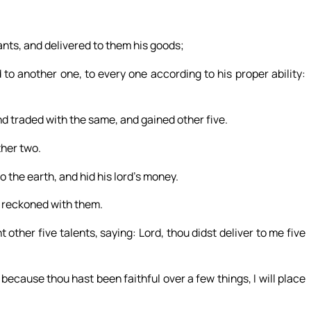
ants, and delivered to them his goods;
to another one, to every one according to his proper ability:
nd traded with the same, and gained other five.
ther two.
 the earth, and hid his lord’s money.
d reckoned with them.
other five talents, saying: Lord, thou didst deliver to me five
 because thou hast been faithful over a few things, I will place