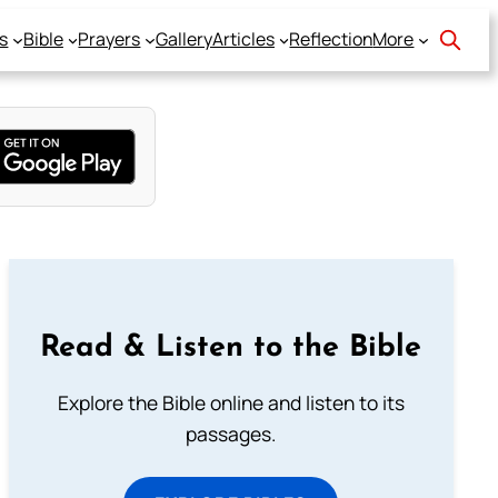
s
Bible
Prayers
Gallery
Articles
Reflection
More
Read & Listen to the Bible
Explore the Bible online and listen to its
passages.