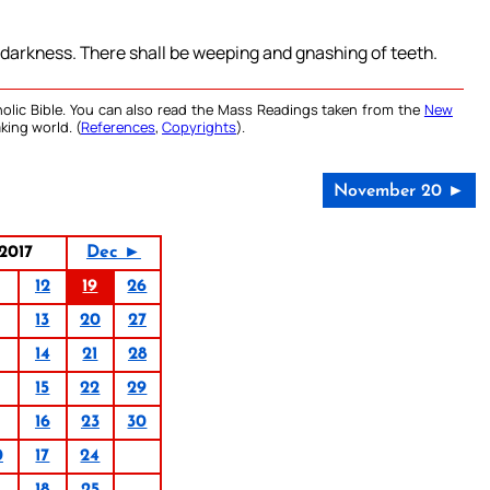
r darkness. There shall be weeping and gnashing of teeth.
olic Bible. You can also read the Mass Readings taken from the
New
king world. (
References
,
Copyrights
).
November 20 ►
2017
Dec ►
12
19
26
13
20
27
14
21
28
15
22
29
16
23
30
0
17
24