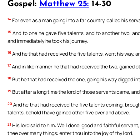
Gospel:
Matthew 25:
14-30
14
For even as a man going into a far country, called his serv
15
And to one he gave five talents, and to another two, and 
and immediately he took his journey.
16
And he that had received the five talents, went his way, a
17
And in like manner he that had received the two, gained o
18
But he that had received the one, going his way digged into
19
But after a long time the lord of those servants came, an
20
And he that had received the five talents coming, brought 
talents, behold I have gained other five over and above.
21
His lord said to him: Well done, good and faithful servant,
thee over many things: enter thou into the joy of thy lord.