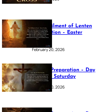
The Fulfilment of Lenten
Preparation – Easter
Sunday
February 20, 2026
Lenten Preparation – Day
40: Holy Saturday
February 20, 2026