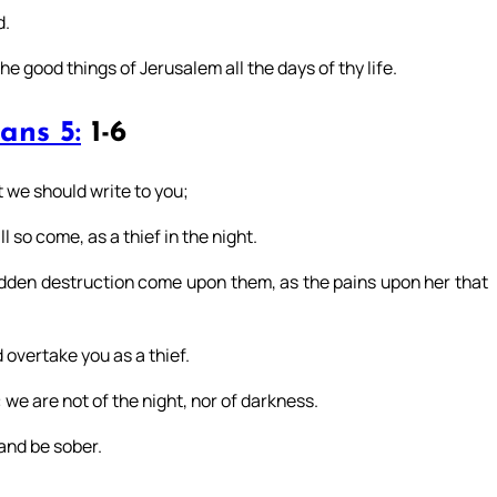
d.
e good things of Jerusalem all the days of thy life.
ans 5:
1-6
 we should write to you;
 so come, as a thief in the night.
udden destruction come upon them, as the pains upon her that
 overtake you as a thief.
: we are not of the night, nor of darkness.
 and be sober.