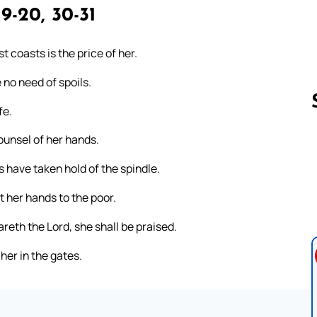
19-20, 30-31
 coasts is the price of her.
 no need of spoils.
fe.
ounsel of her hands.
Follow us 
s have taken hold of the spindle.
 her hands to the poor.
reth the Lord, she shall be praised.
 her in the gates.