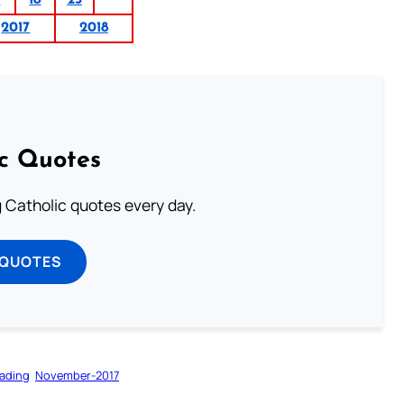
1
18
25
2017
2018
ic Quotes
ng Catholic quotes every day.
 QUOTES
ading
November-2017