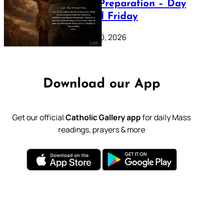
Lenten Preparation – Day
39: Good Friday
February 20, 2026
Download our App
Get our official
Catholic Gallery app
for daily Mass
readings, prayers & more