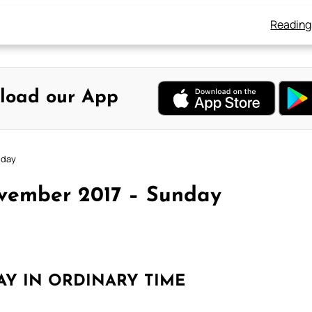
Reading
load our App
nday
ovember 2017 – Sunday
AY IN ORDINARY TIME