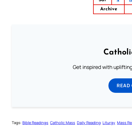
Sat
4
1
Archive
Cathol
Get inspired with uplifti
READ
Tags:
Bible Readings
Catholic Mass
Daily Reading
Liturgy
Mass Re