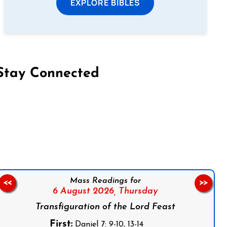
EXPLORE BIBLES
Stay Connected
on Facebook
Follow us on Instagram
Follow us on X
Subscribe to our YouTube Channel
Follow us on WhatsApp
Mass Readings for
<<
>>
6 August 2026,
Thursday
Transfiguration of the Lord Feast
First:
Daniel 7: 9-10, 13-14