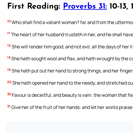
First Reading:
Proverbs 31:
10-13, 
10
Who shall find a valiant woman? far and from the uttermost
11
The heart of her husband trusteth in her, and he shall have
12
She will render him good, and not evil, all the days of her li
13
She hath sought wool and flax, and hath wrought by the c
19
She hath put out her hand to strong things, and her finger
20
She hath opened her hand to the needy, and stretched out
30
Favour is deceitful, and beauty is vain: the woman that fea
31
Give her of the fruit of her hands: and let her works praise