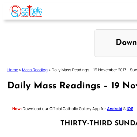
Skip
to
content
Down
Home
»
Mass Reading
»
Daily Mass Readings – 19 November 2017 – Su
Daily Mass Readings – 19 N
New:
Download our Official Catholic Gallery App for
Android
&
iOS
THIRTY-THIRD SUND