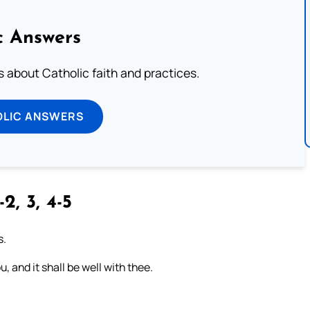
c Answers
about Catholic faith and practices.
OLIC ANSWERS
-2, 3, 4-5
s.
, and it shall be well with thee.