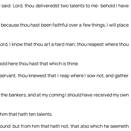
said: Lord, thou deliveredst two talents to me: behold I have
 because thou hast been faithful over a few things, I will place
Lord, I know that thou art a hard man; thou reapest where thou
hold here thou hast that which is thine.
 servant, thou knewest that I reap where I sow not, and gather
the bankers, and at my coming I should have received my own
him that hath ten talents.
abound: but from him that hath not, that also which he seemeth