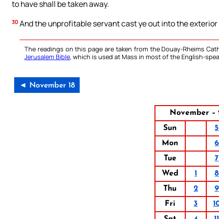
to have shall be taken away.
30
And the unprofitable servant cast ye out into the exterio
The readings on this page are taken from the Douay-Rheims Cath
Jerusalem Bible
, which is used at Mass in most of the English-spea
◄ November 18
November – 
Sun
5
Mon
6
Tue
7
Wed
1
8
Thu
2
9
Fri
3
1