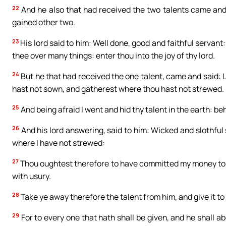
22
And he also that had received the two talents came and 
gained other two.
23
His lord said to him: Well done, good and faithful servant:
thee over many things: enter thou into the joy of thy lord.
24
But he that had received the one talent, came and said: 
hast not sown, and gatherest where thou hast not strewed.
25
And being afraid I went and hid thy talent in the earth: be
26
And his lord answering, said to him: Wicked and slothful
where I have not strewed:
27
Thou oughtest therefore to have committed my money to 
with usury.
28
Take ye away therefore the talent from him, and give it to 
29
For to every one that hath shall be given, and he shall 