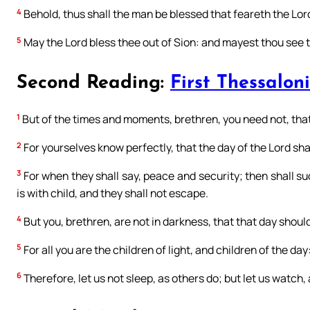
4
Behold, thus shall the man be blessed that feareth the Lor
5
May the Lord bless thee out of Sion: and mayest thou see th
Second Reading:
First Thessaloni
1
But of the times and moments, brethren, you need not, that
2
For yourselves know perfectly, that the day of the Lord shall
3
For when they shall say, peace and security; then shall s
is with child, and they shall not escape.
4
But you, brethren, are not in darkness, that that day should
5
For all you are the children of light, and children of the day
6
Therefore, let us not sleep, as others do; but let us watch,