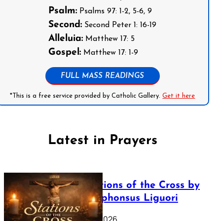
Psalm:
Psalms 97: 1-2, 5-6, 9
Second:
Second Peter 1: 16-19
Alleluia:
Matthew 17: 5
Gospel:
Matthew 17: 1-9
FULL MASS READINGS
*This is a free service provided by Catholic Gallery.
Get it here
Latest in Prayers
The Stations of the Cross by
Saint Alphonsus Liguori
March 16, 2026