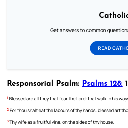
Catholi
Get answers to common questions 
READ CATH
Responsorial Psalm:
Psalms 128:
1
1
Blessed are all they that fear the Lord: that walk in his way
2
For thou shalt eat the labours of thy hands: blessed art thou
3
Thy wife as a fruitful vine, on the sides of thy house.