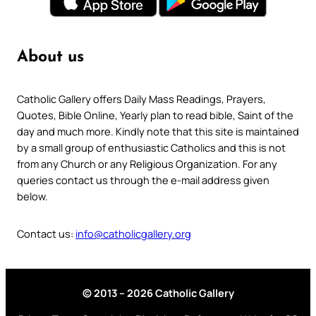
About us
Catholic Gallery offers Daily Mass Readings, Prayers,
Quotes, Bible Online, Yearly plan to read bible, Saint of the
day and much more. Kindly note that this site is maintained
by a small group of enthusiastic Catholics and this is not
from any Church or any Religious Organization. For any
queries contact us through the e-mail address given
below.
Contact us:
info@catholicgallery.org
© 2013 – 2026 Catholic Gallery