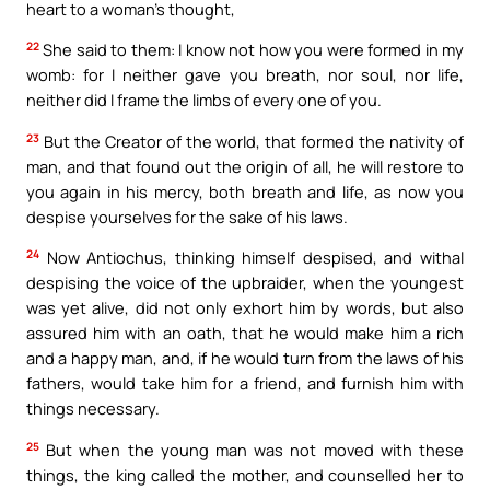
heart to a woman’s thought,
22
She said to them: I know not how you were formed in my
womb: for I neither gave you breath, nor soul, nor life,
neither did I frame the limbs of every one of you.
23
But the Creator of the world, that formed the nativity of
man, and that found out the origin of all, he will restore to
you again in his mercy, both breath and life, as now you
despise yourselves for the sake of his laws.
24
Now Antiochus, thinking himself despised, and withal
despising the voice of the upbraider, when the youngest
was yet alive, did not only exhort him by words, but also
assured him with an oath, that he would make him a rich
and a happy man, and, if he would turn from the laws of his
fathers, would take him for a friend, and furnish him with
things necessary.
25
But when the young man was not moved with these
things, the king called the mother, and counselled her to