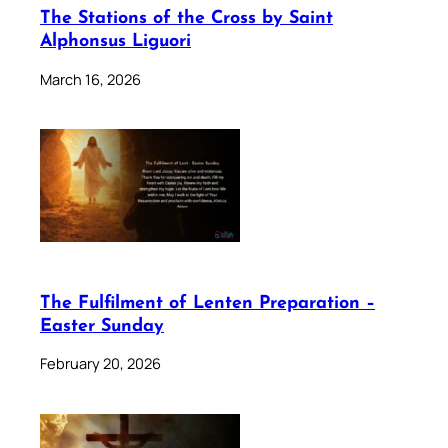
The Stations of the Cross by Saint
Alphonsus Liguori
March 16, 2026
The Fulfilment of Lenten Preparation –
Easter Sunday
February 20, 2026