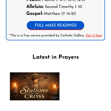
Psalms 9: 8-9, 10-11, 12-13
Alleluia:
Second Timothy 1: 10
Gospel:
Matthew 17: 14-20
FULL MASS READINGS
*This is a free service provided by Catholic Gallery.
Get it here
Latest in Prayers