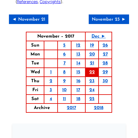
(
References
,
Copyrights
).
◄ November 21
November 23 ►
November – 2017
Dec ►
Sun
5
12
19
26
Mon
6
13
20
27
Tue
7
14
21
28
Wed
1
8
15
22
29
Thu
2
9
16
23
30
Fri
3
10
17
24
Sat
4
11
18
25
Archive
2017
2018