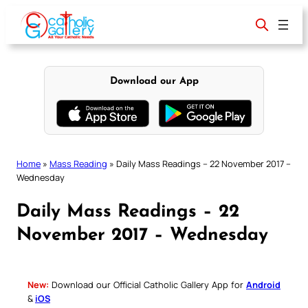
Skip
to
content
Download our App
Home
»
Mass Reading
»
Daily Mass Readings – 22 November 2017 –
Wednesday
Daily Mass Readings – 22
November 2017 – Wednesday
New:
Download our Official Catholic Gallery App for
Android
&
iOS