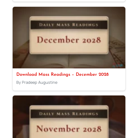
Download Mass Readings – December 2028
By Pradeep Augustine