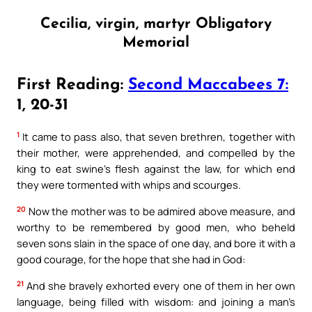
Cecilia, virgin, martyr Obligatory
Memorial
First Reading:
Second Maccabees 7:
1, 20-31
1
It came to pass also, that seven brethren, together with
their mother, were apprehended, and compelled by the
king to eat swine’s flesh against the law, for which end
they were tormented with whips and scourges.
20
Now the mother was to be admired above measure, and
worthy to be remembered by good men, who beheld
seven sons slain in the space of one day, and bore it with a
good courage, for the hope that she had in God:
21
And she bravely exhorted every one of them in her own
language, being filled with wisdom: and joining a man’s