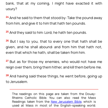
bank, that at my coming, I might have exacted it with
usury?
24
And he said to them that stood by: Take the pound away
from him, and give it to him that hath ten pounds.
25
And they said to him: Lord, he hath ten pounds.
26
But I say to you, that to every one that hath shall be
given, and he shall abound: and from him that hath not,
even that which he hath, shall be taken from him.
27
But as for those my enemies, who would not have me
reign over them, bring them hither, and kill them before me.
28
And having said these things, he went before, going up
to Jerusalem.
The readings on this page are taken from the Douay-
Rheims Catholic Bible. You can also read the Mass
Readings taken from the
New Jerusalem Bible
, which is
used at Mass in most of the English-speaking world.