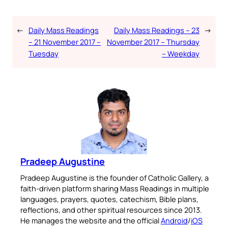
place.
←
Daily Mass Readings
Daily Mass Readings – 23
→
Available on:
– 21 November 2017 –
November 2017 – Thursday
Tuesday
– Weekday
No Thanks
Pradeep Augustine
Pradeep Augustine is the founder of Catholic Gallery, a
faith-driven platform sharing Mass Readings in multiple
languages, prayers, quotes, catechism, Bible plans,
reflections, and other spiritual resources since 2013.
He manages the website and the official
Android
/
iOS