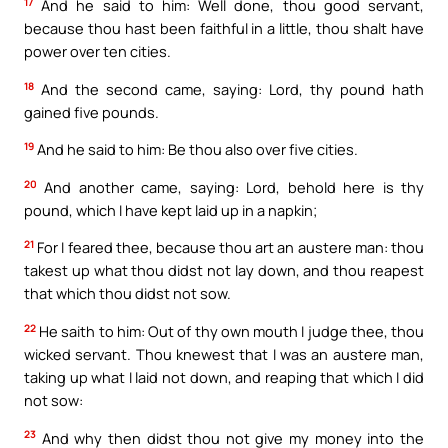
17
And he said to him: Well done, thou good servant,
because thou hast been faithful in a little, thou shalt have
power over ten cities.
18
And the second came, saying: Lord, thy pound hath
gained five pounds.
19
And he said to him: Be thou also over five cities.
20
And another came, saying: Lord, behold here is thy
pound, which I have kept laid up in a napkin;
21
For I feared thee, because thou art an austere man: thou
takest up what thou didst not lay down, and thou reapest
that which thou didst not sow.
22
He saith to him: Out of thy own mouth I judge thee, thou
wicked servant. Thou knewest that I was an austere man,
taking up what I laid not down, and reaping that which I did
not sow:
23
And why then didst thou not give my money into the