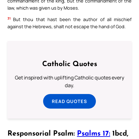
commandment of the king, but the commandment of the
law, which was given us by Moses.
31
But thou that hast been the author of all mischief
against the Hebrews, shalt not escape the hand of God.
Catholic Quotes
Get inspired with uplifting Catholic quotes every
day.
READ QUOTES
Responsorial Psalm:
Psalms 17:
1bcd,