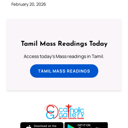
February 20, 2026
Tamil Mass Readings Today
Access today's Mass readings in Tamil.
TAMIL MASS READINGS