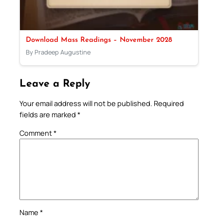
Download Mass Readings – November 2028
By Pradeep Augustine
Leave a Reply
Your email address will not be published.
Required
fields are marked
*
Comment
*
Name
*