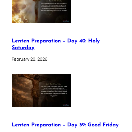
Lenten Preparation – Day 40: Holy
Saturday
February 20, 2026
Lenten Preparation – Day 39: Good Friday