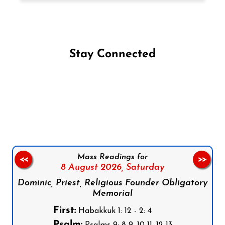
Stay Connected
Follow us on Facebook
Follow us on Instagram
Follow us on X
Subscribe to our YouTube Channel
Follow us on WhatsApp
Mass Readings for
<<
>>
8 August 2026,
Saturday
Dominic, Priest, Religious Founder Obligatory
Memorial
First:
Habakkuk 1: 12 - 2: 4
Psalm: