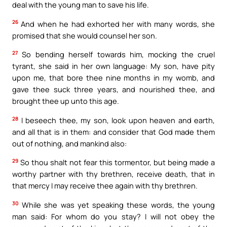
deal with the young man to save his life.
26
And when he had exhorted her with many words, she
promised that she would counsel her son.
27
So bending herself towards him, mocking the cruel
tyrant, she said in her own language: My son, have pity
upon me, that bore thee nine months in my womb, and
gave thee suck three years, and nourished thee, and
brought thee up unto this age.
28
I beseech thee, my son, look upon heaven and earth,
and all that is in them: and consider that God made them
out of nothing, and mankind also:
29
So thou shalt not fear this tormentor, but being made a
worthy partner with thy brethren, receive death, that in
that mercy I may receive thee again with thy brethren.
30
While she was yet speaking these words, the young
man said: For whom do you stay? I will not obey the