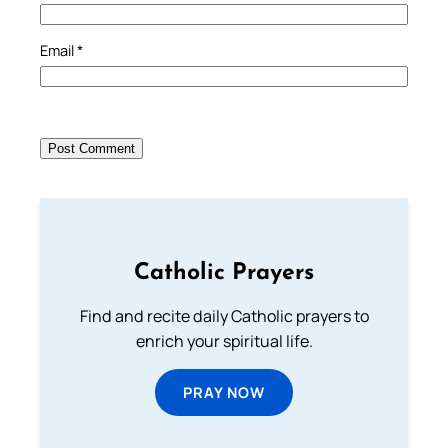
Email
*
Catholic Prayers
Find and recite daily Catholic prayers to
enrich your spiritual life.
PRAY NOW