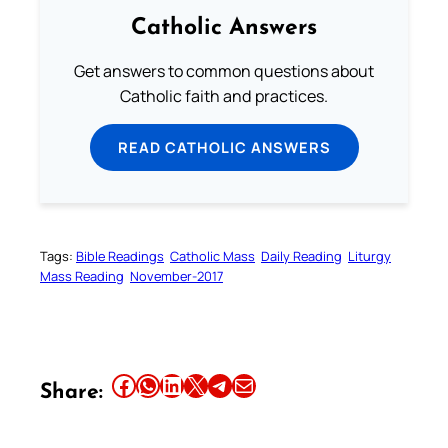
Catholic Answers
Get answers to common questions about
Catholic faith and practices.
READ CATHOLIC ANSWERS
Tags:
Bible Readings
Catholic Mass
Daily Reading
Liturgy
Mass Reading
November-2017
Your Faith. Your Way.
Download the Catholic
Gallery app for offline Mass
Share this article on Facebook
Share this article on WhatsApp
Share this article on LinkedIn
Share this article on X
Share this article on Telegram
Email this Article
Share:
readings, daily prayers, and
audio Bible — all in one