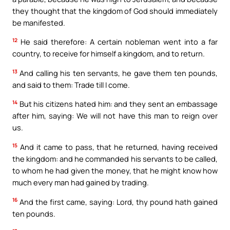
they thought that the kingdom of God should immediately
be manifested.
12
He said therefore: A certain nobleman went into a far
country, to receive for himself a kingdom, and to return.
13
And calling his ten servants, he gave them ten pounds,
and said to them: Trade till I come.
14
But his citizens hated him: and they sent an embassage
after him, saying: We will not have this man to reign over
us.
15
And it came to pass, that he returned, having received
the kingdom: and he commanded his servants to be called,
to whom he had given the money, that he might know how
much every man had gained by trading.
16
And the first came, saying: Lord, thy pound hath gained
ten pounds.