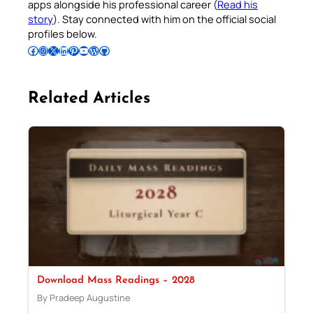
apps alongside his professional career (
Read his
story
). Stay connected with him on the official social
profiles below.
Follow Pradeep on Facebook
Follow Pradeep on Instagram
Follow Pradeep on X
Follow Pradeep on LinkedIn
Follow Pradeep on Pinterest
Subscribe to Pradeep’s Youtube Channel
Follow Pradeep on WordPress
Follow Pradeep on GitHub
Related Articles
Download Mass Readings – 2028
By Pradeep Augustine