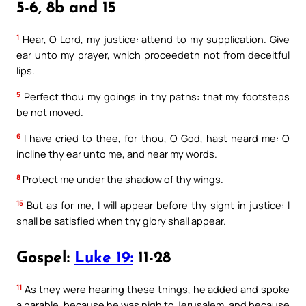
5-6, 8b and 15
1
Hear, O Lord, my justice: attend to my supplication. Give
ear unto my prayer, which proceedeth not from deceitful
lips.
5
Perfect thou my goings in thy paths: that my footsteps
be not moved.
6
I have cried to thee, for thou, O God, hast heard me: O
incline thy ear unto me, and hear my words.
8
Protect me under the shadow of thy wings.
15
But as for me, I will appear before thy sight in justice: I
shall be satisfied when thy glory shall appear.
Gospel:
Luke 19:
11-28
11
As they were hearing these things, he added and spoke
a parable, because he was nigh to Jerusalem, and because