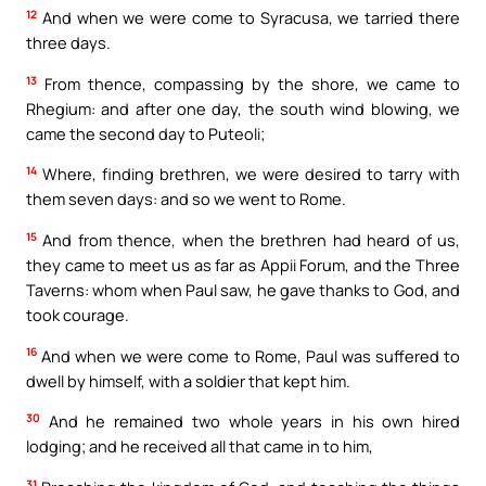
12
And when we were come to Syracusa, we tarried there
three days.
13
From thence, compassing by the shore, we came to
Rhegium: and after one day, the south wind blowing, we
came the second day to Puteoli;
14
Where, finding brethren, we were desired to tarry with
them seven days: and so we went to Rome.
15
And from thence, when the brethren had heard of us,
they came to meet us as far as Appii Forum, and the Three
Taverns: whom when Paul saw, he gave thanks to God, and
took courage.
16
And when we were come to Rome, Paul was suffered to
dwell by himself, with a soldier that kept him.
30
And he remained two whole years in his own hired
lodging; and he received all that came in to him,
31