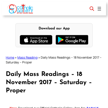
Skip
to
content
Download our App
Home
»
Mass Reading
»
Daily Mass Readings – 18 November 2017 –
Saturday – Proper
Daily Mass Readings – 18
November 2017 – Saturday –
Proper
New:
Download our Official Catholic Gallery App for
Android