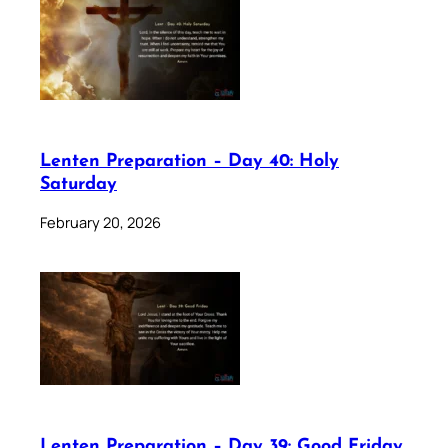
Lenten Preparation – Day 40: Holy
Saturday
February 20, 2026
Lenten Preparation – Day 39: Good Friday