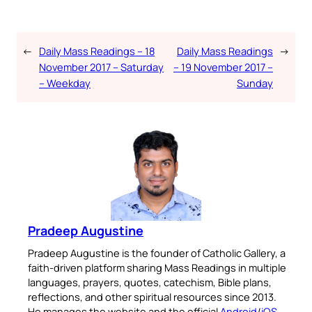
←
Daily Mass Readings – 18
Daily Mass Readings
→
November 2017 – Saturday
– 19 November 2017 –
– Weekday
Sunday
Pradeep Augustine
Pradeep Augustine is the founder of Catholic Gallery, a
faith-driven platform sharing Mass Readings in multiple
languages, prayers, quotes, catechism, Bible plans,
reflections, and other spiritual resources since 2013.
He manages the website and the official
Android
/
iOS