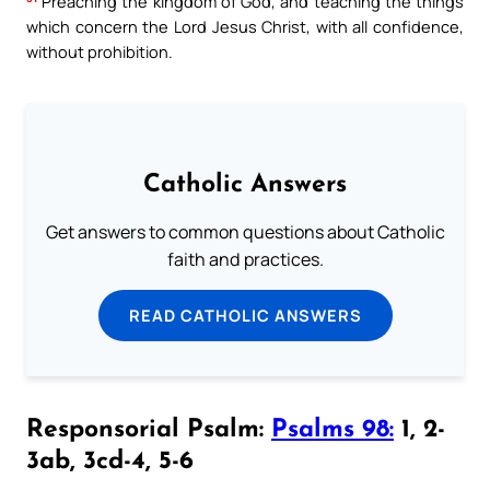
Preaching the kingdom of God, and teaching the things
which concern the Lord Jesus Christ, with all confidence,
without prohibition.
Catholic Answers
Get answers to common questions about Catholic
faith and practices.
READ CATHOLIC ANSWERS
Responsorial Psalm:
Psalms 98:
1, 2-
3ab, 3cd-4, 5-6