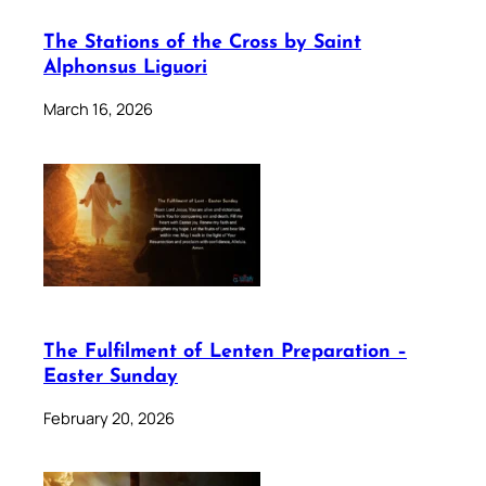
The Stations of the Cross by Saint
Alphonsus Liguori
March 16, 2026
The Fulfilment of Lenten Preparation –
Easter Sunday
February 20, 2026