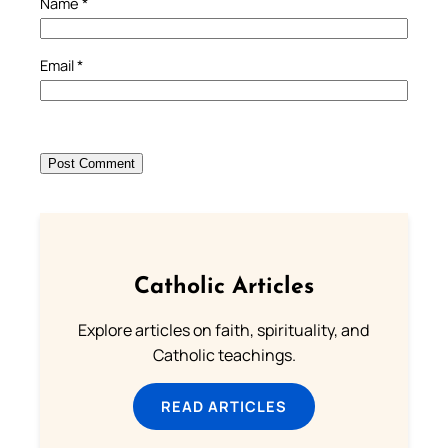
Name
*
Email
*
Catholic Articles
Explore articles on faith, spirituality, and
Catholic teachings.
READ ARTICLES