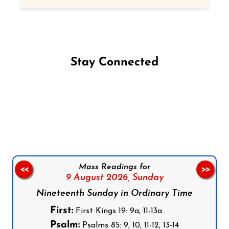
Stay Connected
Follow us on Facebook
Follow us on Instagram
Follow us on X
Subscribe to our YouTube Channel
Follow us on WhatsApp
Mass Readings for
<<
>>
9 August 2026,
Sunday
Nineteenth Sunday in Ordinary Time
First:
First Kings 19: 9a, 11-13a
Psalm:
Psalms 85: 9, 10, 11-12, 13-14