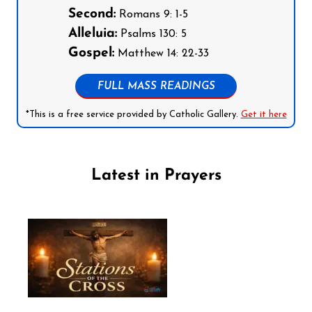
Second:
Romans 9: 1-5
Alleluia:
Psalms 130: 5
Gospel:
Matthew 14: 22-33
FULL MASS READINGS
*This is a free service provided by Catholic Gallery.
Get it here
Latest in Prayers