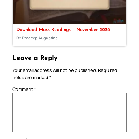
Download Mass Readings – November 2028
By Pradeep Augustine
Leave a Reply
Your email address will not be published.
Required
fields are marked
*
Comment
*