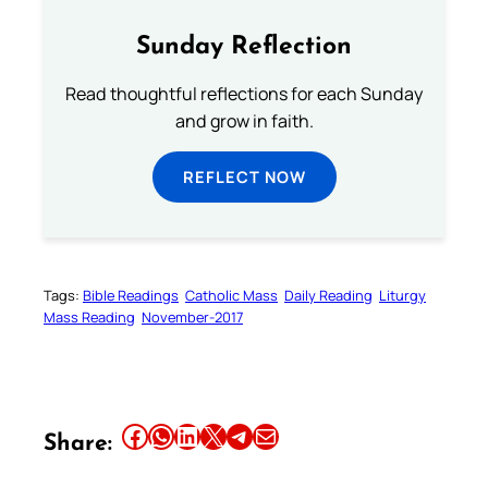
Sunday Reflection
Read thoughtful reflections for each Sunday
and grow in faith.
REFLECT NOW
Tags:
Bible Readings
Catholic Mass
Daily Reading
Liturgy
Mass Reading
November-2017
Share this article on Facebook
Share this article on WhatsApp
Share this article on LinkedIn
Share this article on X
Share this article on Telegram
Email this Article
Share: