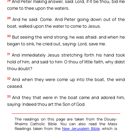
28
And Peter making answer, said: Lord, if it be thou, bid me
come to thee upon the waters.
29
And he said: Come. And Peter going down out of the
boat, walked upon the water to come to Jesus.
30
But seeing the wind strong, he was afraid: and when he
began to sink, he cried out, saying: Lord, save me.
31
And immediately Jesus stretching forth his hand took
hold of him, and said to him: O thou of little faith, why didst
thou doubt?
32
And when they were come up into the boat, the wind
ceased.
33
And they that were in the boat came and adored him,
saying: Indeed thou art the Son of God.
The readings on this page are taken from the Douay-
Rheims Catholic Bible. You can also read the Mass
Readings taken from the
New Jerusalem Bible
, which is