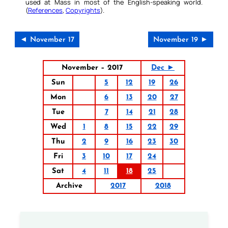
used at Mass in most of the English-speaking world.
(
References
,
Copyrights
).
◄ November 17
November 19 ►
November – 2017
Dec ►
Sun
5
12
19
26
Mon
6
13
20
27
Tue
7
14
21
28
Wed
1
8
15
22
29
Thu
2
9
16
23
30
Fri
3
10
17
24
Sat
4
11
18
25
Archive
2017
2018