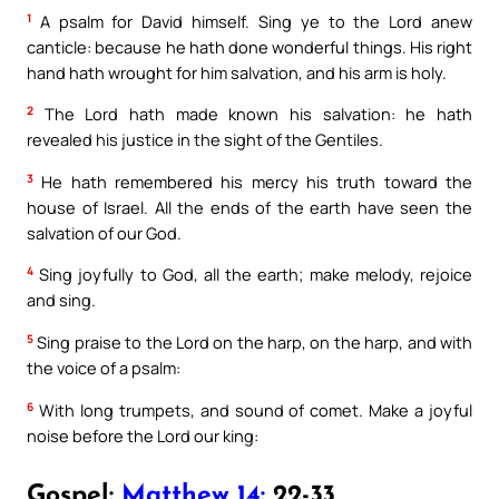
1
A psalm for David himself. Sing ye to the Lord anew
canticle: because he hath done wonderful things. His right
hand hath wrought for him salvation, and his arm is holy.
2
The Lord hath made known his salvation: he hath
revealed his justice in the sight of the Gentiles.
3
He hath remembered his mercy his truth toward the
house of Israel. All the ends of the earth have seen the
salvation of our God.
4
Sing joyfully to God, all the earth; make melody, rejoice
and sing.
5
Sing praise to the Lord on the harp, on the harp, and with
the voice of a psalm:
6
With long trumpets, and sound of comet. Make a joyful
noise before the Lord our king:
Gospel:
Matthew 14:
22-33