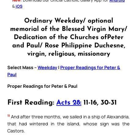
&
iOS
Ordinary Weekday/ optional
memorial of the Blessed Virgin Mary/
Dedication of the Churches ofPeter
and Paul/ Rose Philippine Duchesne,
virgin, religious, missionary
Select Mass –
Weekday
|
Proper Readings for Peter &
Paul
Proper Readings for Peter & Paul
First Reading:
Acts 28:
11-16, 30-31
11
And after three months, we sailed in a ship of Alexandria,
that had wintered in the island, whose sign was the
Castors.