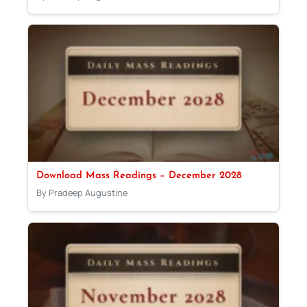
Download Mass Readings – December 2028
By Pradeep Augustine