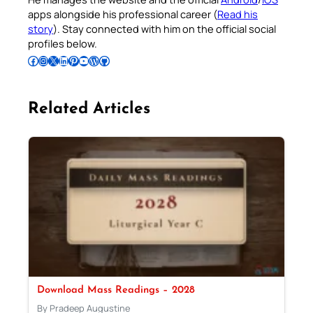
apps alongside his professional career (
Read his
story
). Stay connected with him on the official social
profiles below.
Follow Pradeep on Facebook
Follow Pradeep on Instagram
Follow Pradeep on X
Follow Pradeep on LinkedIn
Follow Pradeep on Pinterest
Subscribe to Pradeep’s Youtube Channel
Follow Pradeep on WordPress
Follow Pradeep on GitHub
Related Articles
Download Mass Readings – 2028
By Pradeep Augustine