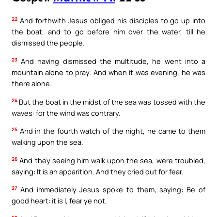
22
And forthwith Jesus obliged his disciples to go up into
the boat, and to go before him over the water, till he
dismissed the people.
23
And having dismissed the multitude, he went into a
mountain alone to pray. And when it was evening, he was
there alone.
24
But the boat in the midst of the sea was tossed with the
waves: for the wind was contrary.
25
And in the fourth watch of the night, he came to them
walking upon the sea.
26
And they seeing him walk upon the sea, were troubled,
saying: It is an apparition. And they cried out for fear.
27
And immediately Jesus spoke to them, saying: Be of
good heart: it is I, fear ye not.