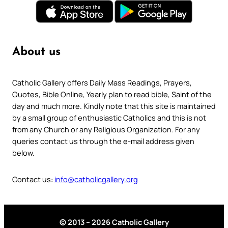
About us
Catholic Gallery offers Daily Mass Readings, Prayers,
Quotes, Bible Online, Yearly plan to read bible, Saint of the
day and much more. Kindly note that this site is maintained
by a small group of enthusiastic Catholics and this is not
from any Church or any Religious Organization. For any
queries contact us through the e-mail address given
below.
Contact us:
info@catholicgallery.org
© 2013 – 2026 Catholic Gallery