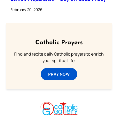
February 20, 2026
Catholic Prayers
Find and recite daily Catholic prayers to enrich
your spiritual life.
PRAY NOW