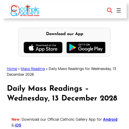
Skip
to
content
Download our App
Home
»
Mass Reading
»
Daily Mass Readings for Wednesday, 13
December 2028
Daily Mass Readings –
Wednesday, 13 December 2028
New:
Download our Official Catholic Gallery App for
Android
&
iOS