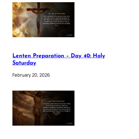
Lenten Preparation – Day 40: Holy
Saturday
February 20, 2026