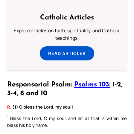
Catholic Articles
Explore articles on faith, spirituality, and Catholic
teachings.
READ ARTICLES
Responsorial Psalm:
Psalms 103:
1-2,
3-4, 8 and 10
R.
(1) O bless the Lord, my soul!
1
Bless the Lord, O my soul: and let all that is within me
bless his holy name.