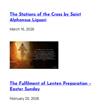
The Stations of the Cross by Saint
Alphonsus Liguori
March 16, 2026
The Fulfilment of Lenten Preparation –
Easter Sunday
February 20, 2026