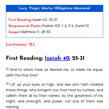
Lucy, Virgin, Martyr Obligatory Memorial
Isaiah 40: 25-31
First Reading:
Psalms 103: 1-2, 3-4, 8 and 10
Responsorial Psalm:
Matthew 11: 28-30
Gospel:
Lectionary: 183
First Reading:
Isaiah 40:
25-31
25
And to whom have ye likened me, or made me equal,
saith the Holy One?
26
Lift up your eyes on high, and see who hath created
these things: who bringeth out their host by number, and
calleth them all by their names: by the greatness of his
might, and strength, and power, not one of them was
missing.