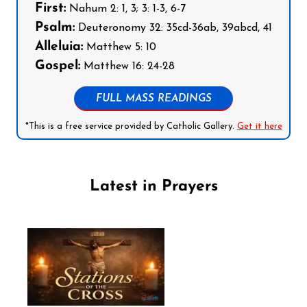
First:
Nahum 2: 1, 3; 3: 1-3, 6-7
Psalm:
Deuteronomy 32: 35cd-36ab, 39abcd, 41
Alleluia:
Matthew 5: 10
Gospel:
Matthew 16: 24-28
FULL MASS READINGS
*This is a free service provided by Catholic Gallery.
Get it here
Latest in Prayers