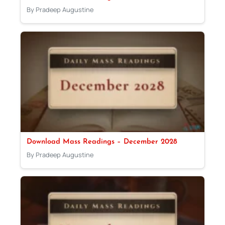
By Pradeep Augustine
Download Mass Readings – December 2028
By Pradeep Augustine