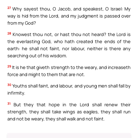
27
Why sayest thou, O Jacob, and speakest, O Israel: My
way is hid from the Lord, and my judgment is passed over
from my God?
28
Knowest thou not, or hast thou not heard? the Lord is
the everlasting God, who hath created the ends of the
earth: he shall not faint, nor labour, neither is there any
searching out of his wisdom.
29
It is he that giveth strength to the weary, and increaseth
force and might to them that are not.
30
Youths shall faint, and labour, and young men shall fall by
infirmity.
31
But they that hope in the Lord shall renew their
strength, they shall take wings as eagles, they shall run
and not be weary, they shall walk and not faint.