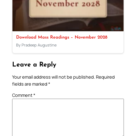
Download Mass Readings – November 2028
By Pradeep Augustine
Leave a Reply
Your email address will not be published.
Required
fields are marked
*
Comment
*