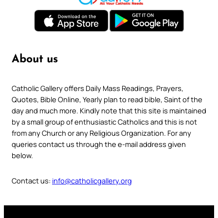
About us
Catholic Gallery offers Daily Mass Readings, Prayers,
Quotes, Bible Online, Yearly plan to read bible, Saint of the
day and much more. Kindly note that this site is maintained
by a small group of enthusiastic Catholics and this is not
from any Church or any Religious Organization. For any
queries contact us through the e-mail address given
below.
Contact us:
info@catholicgallery.org