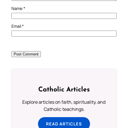
Name
*
Email
*
Catholic Articles
Explore articles on faith, spirituality, and
Catholic teachings.
READ ARTICLES