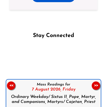
Stay Connected
Follow us on Facebook
Follow us on Instagram
Follow us on X
Subscribe to our YouTube Channel
Follow us on WhatsApp
Mass Readings for
<<
>>
7 August 2026,
Friday
Ordinary Weekday/ Sixtus II, Pope, Martyr,
and Companions, Martyrs/ Cajetan, Priest