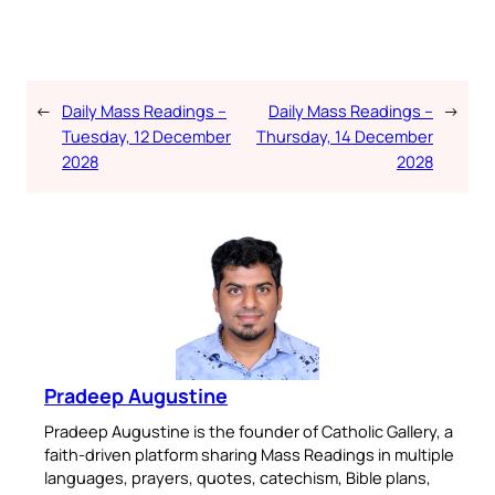
←
Daily Mass Readings –
Daily Mass Readings –
→
Tuesday, 12 December
Thursday, 14 December
2028
2028
Pradeep Augustine
Pradeep Augustine is the founder of Catholic Gallery, a
faith-driven platform sharing Mass Readings in multiple
languages, prayers, quotes, catechism, Bible plans,