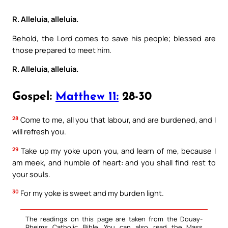
R. Alleluia, alleluia.
Behold, the Lord comes to save his people; blessed are
those prepared to meet him.
R. Alleluia, alleluia.
Gospel:
Matthew 11:
28-30
28
Come to me, all you that labour, and are burdened, and I
will refresh you.
29
Take up my yoke upon you, and learn of me, because I
am meek, and humble of heart: and you shall find rest to
your souls.
30
For my yoke is sweet and my burden light.
The readings on this page are taken from the Douay-
Rheims Catholic Bible. You can also read the Mass