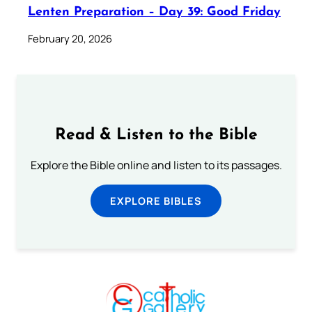
Lenten Preparation – Day 39: Good Friday
February 20, 2026
Read & Listen to the Bible
Explore the Bible online and listen to its passages.
EXPLORE BIBLES