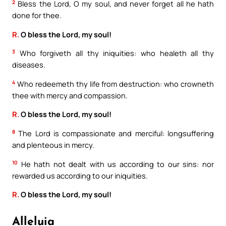
2
Bless the Lord, O my soul, and never forget all he hath
done for thee.
R.
O bless the Lord, my soul!
3
Who forgiveth all thy iniquities: who healeth all thy
diseases.
4
Who redeemeth thy life from destruction: who crowneth
thee with mercy and compassion.
R.
O bless the Lord, my soul!
8
The Lord is compassionate and merciful: longsuffering
and plenteous in mercy.
10
He hath not dealt with us according to our sins: nor
rewarded us according to our iniquities.
R.
O bless the Lord, my soul!
Alleluia