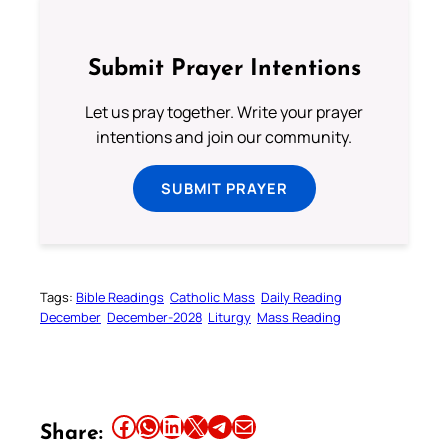
Submit Prayer Intentions
Let us pray together. Write your prayer
intentions and join our community.
SUBMIT PRAYER
Tags:
Bible Readings
Catholic Mass
Daily Reading
December
December-2028
Liturgy
Mass Reading
Share this article on Facebook
Share this article on WhatsApp
Share this article on LinkedIn
Share this article on X
Share this article on Telegram
Email this Article
Share: