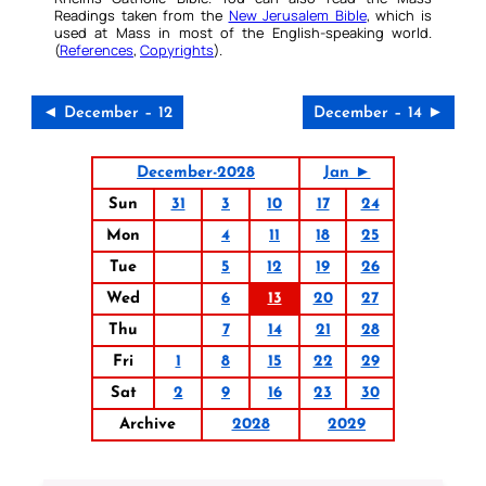
Readings taken from the
New Jerusalem Bible
, which is
used at Mass in most of the English-speaking world.
(
References
,
Copyrights
).
◄ December – 12
December – 14 ►
December-2028
Jan ►
Sun
31
3
10
17
24
Mon
4
11
18
25
Tue
5
12
19
26
Wed
6
13
20
27
Thu
7
14
21
28
Fri
1
8
15
22
29
Sat
2
9
16
23
30
Archive
2028
2029