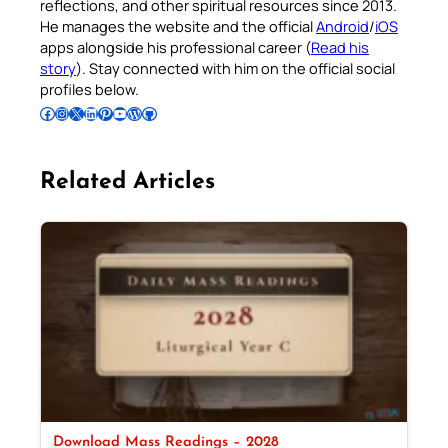
reflections, and other spiritual resources since 2013.
He manages the website and the official
Android
/
iOS
apps alongside his professional career (
Read his
story
). Stay connected with him on the official social
profiles below.
Follow Pradeep on Facebook
Follow Pradeep on Instagram
Follow Pradeep on X
Follow Pradeep on LinkedIn
Follow Pradeep on Pinterest
Subscribe to Pradeep’s Youtube Channel
Follow Pradeep on WordPress
Follow Pradeep on GitHub
Related Articles
Download Mass Readings – 2028