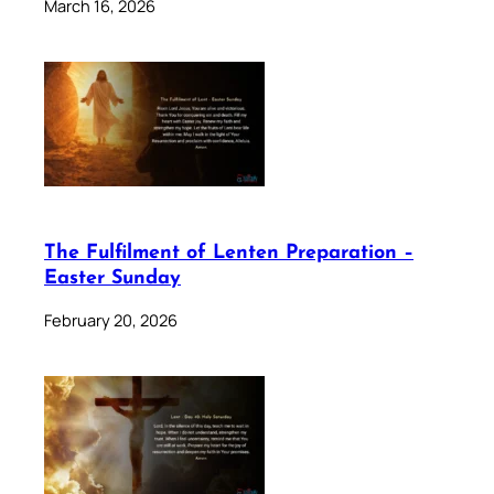
March 16, 2026
The Fulfilment of Lenten Preparation –
Easter Sunday
February 20, 2026