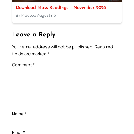
Download Mass Readings – November 2028
By Pradeep Augustine
Leave a Reply
Your email address will not be published.
Required
fields are marked
*
Comment
*
Name
*
Email
*