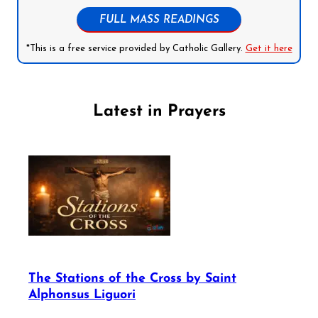
FULL MASS READINGS
*This is a free service provided by Catholic Gallery.
Get it here
Latest in Prayers
The Stations of the Cross by Saint
Alphonsus Liguori