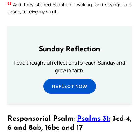
59
And they stoned Stephen, invoking, and saying: Lord
Jesus, receive my spirit.
Sunday Reflection
Read thoughtful reflections for each Sunday and
grow in faith.
REFLECT NOW
Responsorial Psalm:
Psalms 31:
3cd-4,
6 and 8ab, 16bc and 17