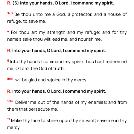
R.
(6) Into your hands, O Lord, I commend my spirit.
3cd
Be thou unto me a God, a protector, and a house of
refuge, to save me.
4
For thou art my strength and my refuge; and for thy
name’s sake thou wilt lead me, and nourish me.
R.
Into your hands, O Lord, I commend my spirit.
6
Into thy hands I commend my spirit: thou hast redeemed
me, O Lord, the God of truth.
8ab
I will be glad and rejoice in thy mercy.
R.
Into your hands, O Lord, I commend my spirit.
16bc
Deliver me out of the hands of my enemies; and from
them that persecute me.
17
Make thy face to shine upon thy servant; save me in thy
mercy.