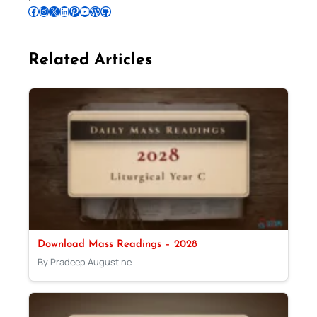
Follow Pradeep on Facebook
Follow Pradeep on Instagram
Follow Pradeep on X
Follow Pradeep on LinkedIn
Follow Pradeep on Pinterest
Subscribe to Pradeep’s Youtube Channel
Follow Pradeep on WordPress
Follow Pradeep on GitHub
Related Articles
Download Mass Readings – 2028
By Pradeep Augustine