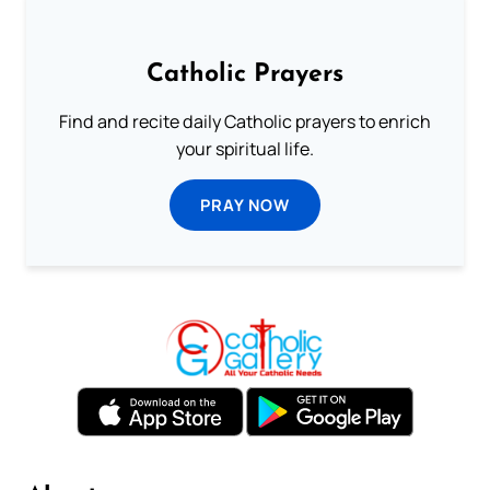
Catholic Prayers
Find and recite daily Catholic prayers to enrich
your spiritual life.
PRAY NOW