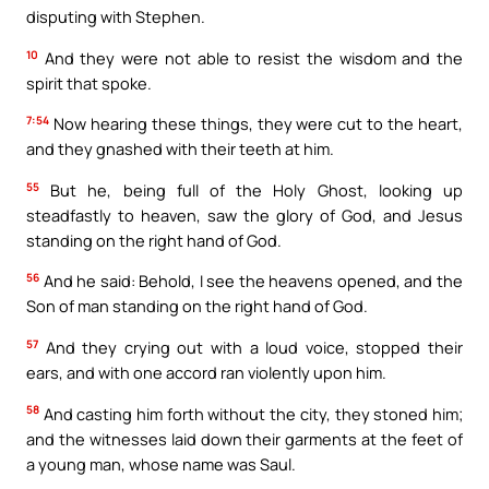
disputing with Stephen.
10
And they were not able to resist the wisdom and the
spirit that spoke.
7:54
Now hearing these things, they were cut to the heart,
and they gnashed with their teeth at him.
55
But he, being full of the Holy Ghost, looking up
steadfastly to heaven, saw the glory of God, and Jesus
standing on the right hand of God.
56
And he said: Behold, I see the heavens opened, and the
Son of man standing on the right hand of God.
57
And they crying out with a loud voice, stopped their
ears, and with one accord ran violently upon him.
58
And casting him forth without the city, they stoned him;
and the witnesses laid down their garments at the feet of
a young man, whose name was Saul.