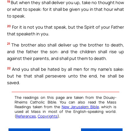
19
But when they shall deliver you up, take no thought how
or what to speak: for it shall be given you in that hour what
to speak.
20
For it is not you that speak, but the Spirit of your Father
that speaketh in you.
21
The brother also shall deliver up the brother to death,
and the father the son: and the children shall rise up
against their parents, and shall put them to death.
22
And you shall be hated by all men for my name’s sake:
but he that shall persevere unto the end, he shall be
saved.
The readings on this page are taken from the Douay-
Rheims Catholic Bible. You can also read the Mass
Readings taken from the
New Jerusalem Bible
, which is
used at Mass in most of the English-speaking world.
(
References
,
Copyrights
).