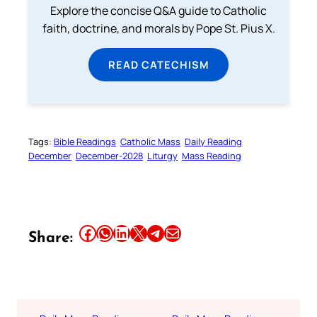
Explore the concise Q&A guide to Catholic
faith, doctrine, and morals by Pope St. Pius X.
READ CATECHISM
Tags:
Bible Readings
Catholic Mass
Daily Reading
December
December-2028
Liturgy
Mass Reading
Share this article on Facebook
Share this article on WhatsApp
Share this article on LinkedIn
Share this article on X
Share this article on Telegram
Email this Article
Share: