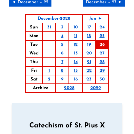
◄ December – 25
December – 27 ►
December-2028
Jan ►
Sun
31
3
10
17
24
Mon
4
11
18
25
Tue
5
12
19
26
Wed
6
13
20
27
Thu
7
14
21
28
Fri
1
8
15
22
29
Sat
2
9
16
23
30
Archive
2028
2029
Catechism of St. Pius X