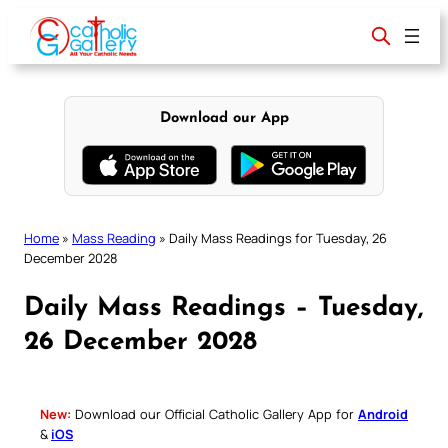
Skip
to
content
Download our App
Home
»
Mass Reading
»
Daily Mass Readings for Tuesday, 26
December 2028
Daily Mass Readings – Tuesday,
26 December 2028
New:
Download our Official Catholic Gallery App for
Android
&
iOS