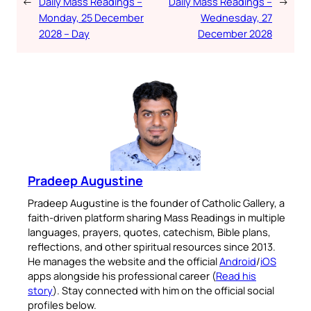
←
Daily Mass Readings –
Daily Mass Readings –
→
Monday, 25 December
Wednesday, 27
2028 – Day
December 2028
Pradeep Augustine
Pradeep Augustine is the founder of Catholic Gallery, a
faith-driven platform sharing Mass Readings in multiple
languages, prayers, quotes, catechism, Bible plans,
reflections, and other spiritual resources since 2013.
He manages the website and the official
Android
/
iOS
apps alongside his professional career (
Read his
story
). Stay connected with him on the official social
profiles below.