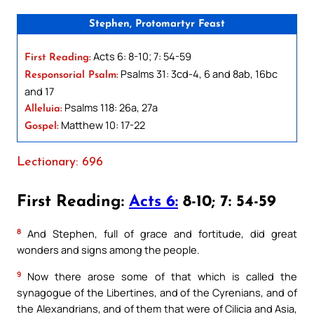
Stephen, Protomartyr Feast
Acts 6: 8-10; 7: 54-59
First Reading:
Psalms 31: 3cd-4, 6 and 8ab, 16bc
Responsorial Psalm:
and 17
Psalms 118: 26a, 27a
Alleluia:
Matthew 10: 17-22
Gospel:
Lectionary: 696
First Reading:
Acts 6:
8-10; 7: 54-59
8
And Stephen, full of grace and fortitude, did great
wonders and signs among the people.
9
Now there arose some of that which is called the
synagogue of the Libertines, and of the Cyrenians, and of
the Alexandrians, and of them that were of Cilicia and Asia,