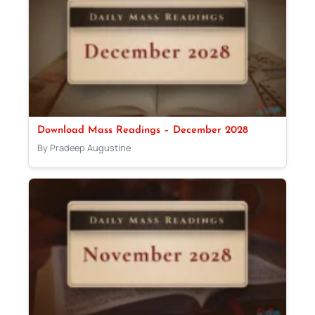
Download Mass Readings – December 2028
By Pradeep Augustine