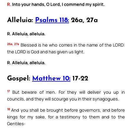
R.
Into your hands, O Lord, I commend my spirit.
Alleluia:
Psalms 118:
26a, 27a
R. Alleluia, alleluia.
26a, 27a
Blessed is he who comes in the name of the LORD:
the LORD is God and has given us light.
R. Alleluia, alleluia.
Gospel:
Matthew 10:
17-22
17
But beware of men. For they will deliver you up in
councils, and they will scourge you in their synagogues.
18
And you shall be brought before governors, and before
kings for my sake, for a testimony to them and to the
Gentiles: