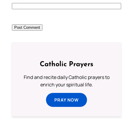
Catholic Prayers
Find and recite daily Catholic prayers to
enrich your spiritual life.
PRAY NOW