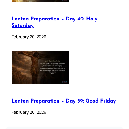
Lenten Preparation – Day 40: Holy
Saturday
February 20, 2026
Lenten Preparation – Day 39: Good Friday
February 20, 2026