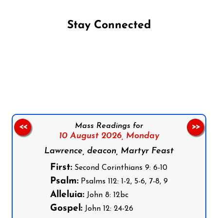
Stay Connected
Follow us on Facebook
Follow us on Instagram
Follow us on X
Subscribe to our YouTube Channel
Follow us on WhatsApp
Mass Readings for
<<
>>
10 August 2026,
Monday
Lawrence, deacon, Martyr Feast
First:
Second Corinthians 9: 6-10
Psalm:
Psalms 112: 1-2, 5-6, 7-8, 9
Alleluia:
John 8: 12bc
Gospel:
John 12: 24-26