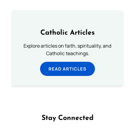
Catholic Articles
Explore articles on faith, spirituality, and
Catholic teachings.
READ ARTICLES
Stay Connected