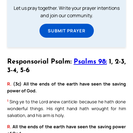
Let us pray together. Write your prayer intentions
and join our community.
SUBMIT PRAYER
Responsorial Psalm:
Psalms 98:
1, 2-3,
3-4, 5-6
R.
(3c) All the ends of the earth have seen the saving
power of God.
1
Sing ye to the Lord anew canticle: because he hath done
wonderful things. His right hand hath wrought for him
salvation, and his arm is holy.
R.
All the ends of the earth have seen the saving power