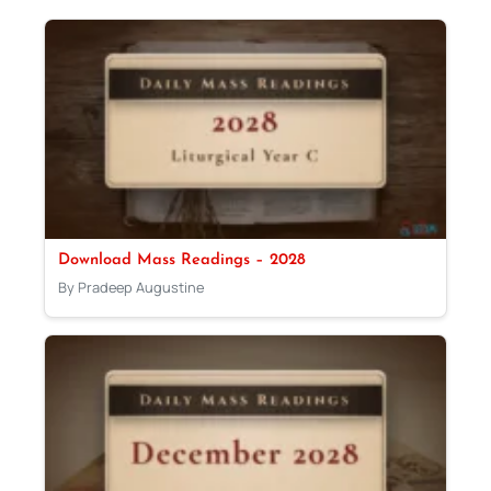
Download Mass Readings – 2028
By Pradeep Augustine