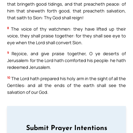
that bringeth good tidings, and that preacheth peace: of
him that sheweth forth good, that preacheth salvation,
that saith to Sion: Thy God shall reign!
8
The voice of thy watchmen: they have lifted up their
voice, they shall praise together: for they shall see eye to
eye when the Lord shall convert Sion.
9
Rejoice, and give praise together, O ye deserts of
Jerusalem: for the Lord hath comforted his people: he hath
redeemed Jerusalem.
10
The Lord hath prepared his holy arm in the sight of all the
Gentiles: and all the ends of the earth shall see the
salvation of our God.
Submit Prayer Intentions