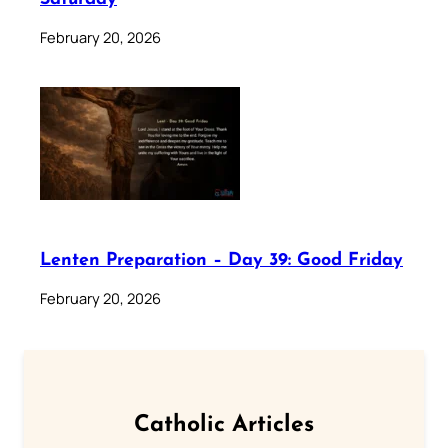
February 20, 2026
Lenten Preparation – Day 39: Good Friday
February 20, 2026
Catholic Articles