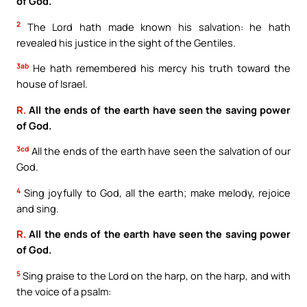
of God.
2
The Lord hath made known his salvation: he hath
revealed his justice in the sight of the Gentiles.
3ab
He hath remembered his mercy his truth toward the
house of Israel.
R.
All the ends of the earth have seen the saving power
of God.
3cd
All the ends of the earth have seen the salvation of our
God.
4
Sing joyfully to God, all the earth; make melody, rejoice
and sing.
R.
All the ends of the earth have seen the saving power
of God.
5
Sing praise to the Lord on the harp, on the harp, and with
the voice of a psalm: