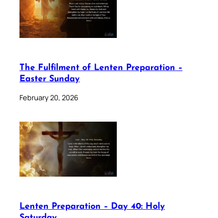
The Fulfilment of Lenten Preparation –
Easter Sunday
February 20, 2026
Lenten Preparation – Day 40: Holy
Saturday