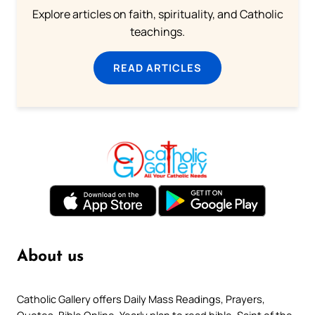
Explore articles on faith, spirituality, and Catholic
teachings.
READ ARTICLES
About us
Catholic Gallery offers Daily Mass Readings, Prayers,
Quotes, Bible Online, Yearly plan to read bible, Saint of the