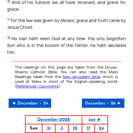
16
And of his fulness we all have received, and grace for
grace.
17
For the law was given by Moses; grace and truth came by
Jesus Christ.
18
No man hath seen God at any time: the only begotten
Son who is in the bosom of the Father, he hath declared
him.
The readings on this page are taken from the Douay-
Rheims Catholic Bible. You can also read the Mass
Readings taken from the
New Jerusalem Bible
, which is
used at Mass in most of the English-speaking world.
(
References
,
Copyrights
).
◄ December – 24
December – 26 ►
December-2028
Jan ►
Sun
31
3
10
17
24