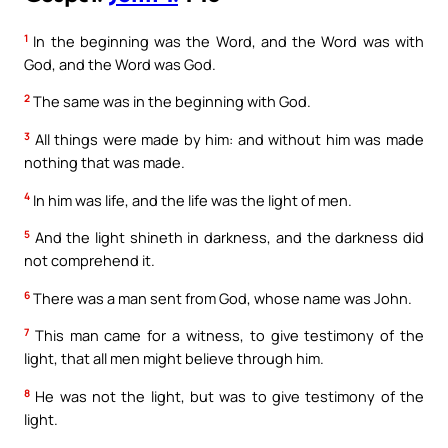
1
In the beginning was the Word, and the Word was with
God, and the Word was God.
2
The same was in the beginning with God.
3
All things were made by him: and without him was made
nothing that was made.
4
In him was life, and the life was the light of men.
5
And the light shineth in darkness, and the darkness did
not comprehend it.
6
There was a man sent from God, whose name was John.
7
This man came for a witness, to give testimony of the
light, that all men might believe through him.
8
He was not the light, but was to give testimony of the
light.