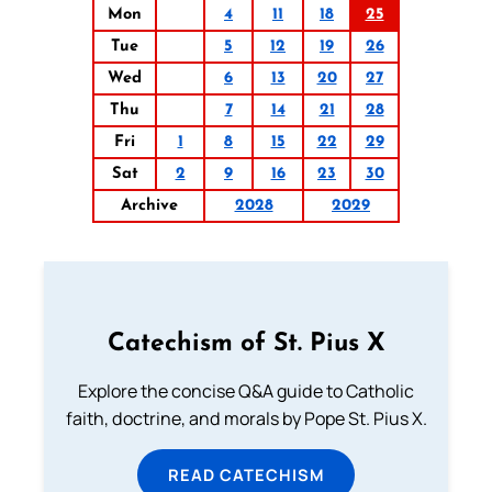
Mon
4
11
18
25
Tue
5
12
19
26
Wed
6
13
20
27
Thu
7
14
21
28
Fri
1
8
15
22
29
Sat
2
9
16
23
30
Archive
2028
2029
Catechism of St. Pius X
Explore the concise Q&A guide to Catholic
faith, doctrine, and morals by Pope St. Pius X.
READ CATECHISM