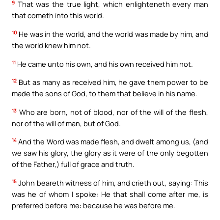
9
That was the true light, which enlighteneth every man
that cometh into this world.
10
He was in the world, and the world was made by him, and
the world knew him not.
11
He came unto his own, and his own received him not.
12
But as many as received him, he gave them power to be
made the sons of God, to them that believe in his name.
13
Who are born, not of blood, nor of the will of the flesh,
nor of the will of man, but of God.
14
And the Word was made flesh, and dwelt among us, (and
we saw his glory, the glory as it were of the only begotten
of the Father,) full of grace and truth.
15
John beareth witness of him, and crieth out, saying: This
was he of whom I spoke: He that shall come after me, is
preferred before me: because he was before me.