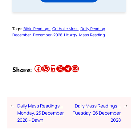
Tags:
Bible Readings
Catholic Mass
Daily Reading
December
December-2028
Liturgy
Mass Reading
Share this article on Facebook
Share this article on WhatsApp
Share this article on LinkedIn
Share this article on X
Share this article on Telegram
Email this Article
Share:
←
Daily Mass Readings –
Daily Mass Readings –
→
Monday, 25 December
Tuesday, 26 December
2028 – Dawn
2028