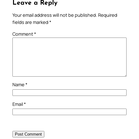
Leave a Reply
Your email address will not be published.
Required
fields are marked
*
Comment
*
Name
*
Email
*