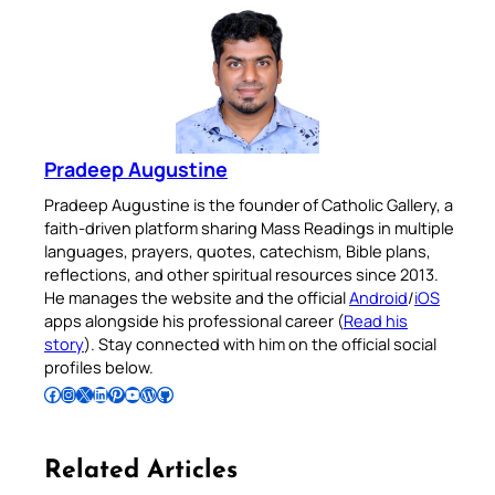
Pradeep Augustine
Pradeep Augustine is the founder of Catholic Gallery, a
faith-driven platform sharing Mass Readings in multiple
languages, prayers, quotes, catechism, Bible plans,
reflections, and other spiritual resources since 2013.
He manages the website and the official
Android
/
iOS
apps alongside his professional career (
Read his
story
). Stay connected with him on the official social
profiles below.
Follow Pradeep on Facebook
Follow Pradeep on Instagram
Follow Pradeep on X
Follow Pradeep on LinkedIn
Follow Pradeep on Pinterest
Subscribe to Pradeep’s Youtube Channel
Follow Pradeep on WordPress
Follow Pradeep on GitHub
Related Articles