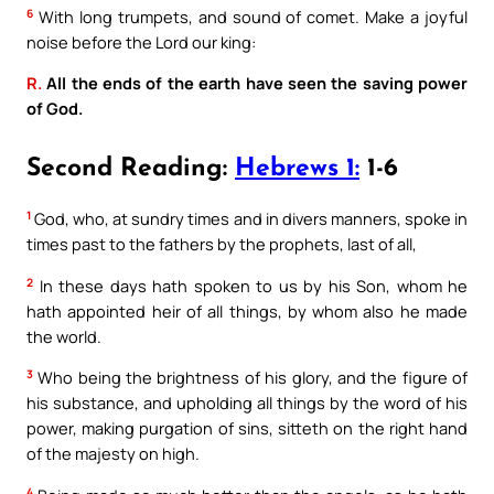
6
With long trumpets, and sound of comet. Make a joyful
noise before the Lord our king:
R.
All the ends of the earth have seen the saving power
of God.
Second Reading:
Hebrews 1:
1-6
1
God, who, at sundry times and in divers manners, spoke in
times past to the fathers by the prophets, last of all,
2
In these days hath spoken to us by his Son, whom he
hath appointed heir of all things, by whom also he made
the world.
3
Who being the brightness of his glory, and the figure of
his substance, and upholding all things by the word of his
power, making purgation of sins, sitteth on the right hand
of the majesty on high.
4