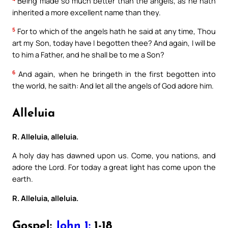
Being made so much better than the angels, as he hath
inherited a more excellent name than they.
5
For to which of the angels hath he said at any time, Thou
art my Son, today have I begotten thee? And again, I will be
to him a Father, and he shall be to me a Son?
6
And again, when he bringeth in the first begotten into
the world, he saith: And let all the angels of God adore him.
Alleluia
R. Alleluia, alleluia.
A holy day has dawned upon us. Come, you nations, and
adore the Lord. For today a great light has come upon the
earth.
R. Alleluia, alleluia.
Gospel:
John 1:
1-18