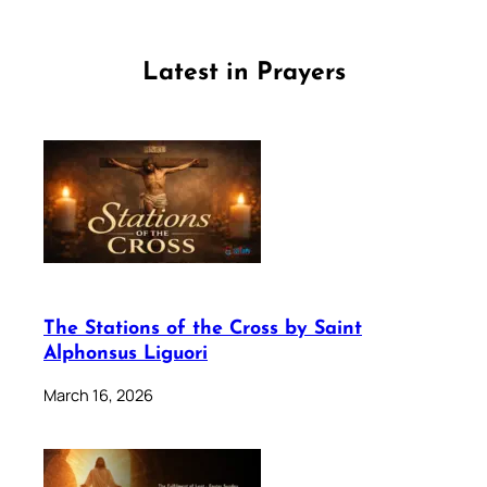
Latest in Prayers
The Stations of the Cross by Saint
Alphonsus Liguori
March 16, 2026