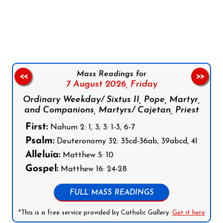
Follow us on Facebook
Follow us on Instagram
Follow us on X
Subscribe to our YouTube Channel
Follow us on WhatsApp
Mass Readings for
<<
>>
7 August 2026,
Friday
Ordinary Weekday/ Sixtus II, Pope, Martyr,
and Companions, Martyrs/ Cajetan, Priest
First:
Nahum 2: 1, 3; 3: 1-3, 6-7
Psalm:
Deuteronomy 32: 35cd-36ab, 39abcd, 41
Alleluia:
Matthew 5: 10
Gospel:
Matthew 16: 24-28
FULL MASS READINGS
*This is a free service provided by Catholic Gallery.
Get it here