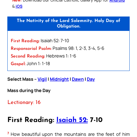
&
iOS
The Nativity of the Lord Solemnity. Holy Day of
Obligation.
Isaiah 52: 7-10
First Reading:
Psalms 98: 1, 2-3, 3-4, 5-6
Responsorial Psalm:
Hebrews 1: 1-6
Second Reading:
John 1: 1-18
Gospel:
Select Mass –
Vigil
|
Midnight
|
Dawn
|
Day
Mass during the Day
Lectionary: 16
First Reading:
Isaiah 52:
7-10
7
How beautiful upon the mountains are the feet of him