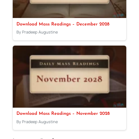
Download Mass Readings – December 2028
By Pradeep Augustine
Download Mass Readings – November 2028
By Pradeep Augustine