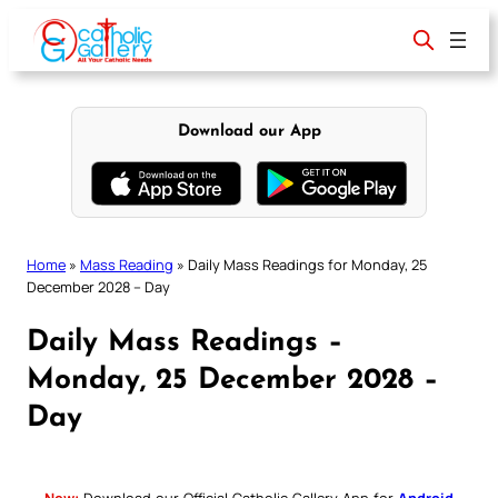
Skip
to
content
Download our App
Home
»
Mass Reading
»
Daily Mass Readings for Monday, 25
December 2028 – Day
Daily Mass Readings –
Monday, 25 December 2028 –
Day
New:
Download our Official Catholic Gallery App for
Android