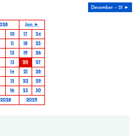
December – 21 ►
028
Jan ►
10
17
24
4
11
18
25
12
19
26
6
13
20
27
14
21
28
15
22
29
9
16
23
30
2028
2029