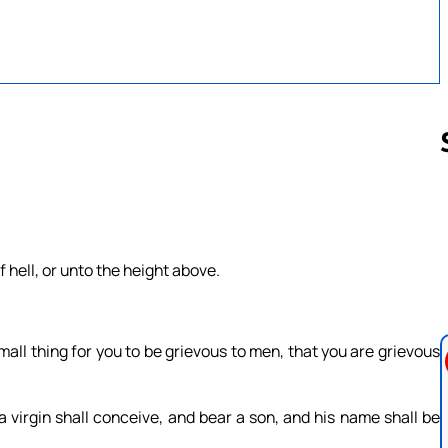
Follow us 
 hell, or unto the height above.
.
mall thing for you to be grievous to men, that you are grievous
a virgin shall conceive, and bear a son, and his name shall be