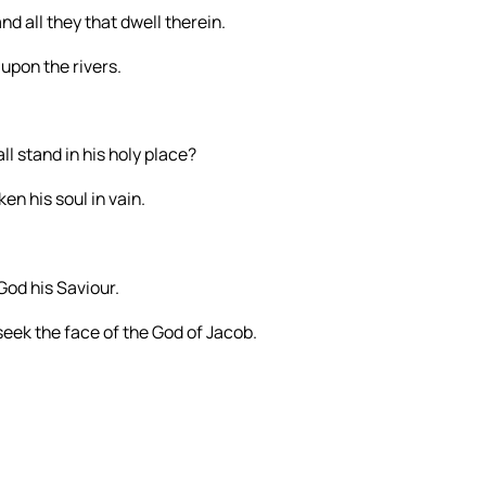
nd all they that dwell therein.
upon the rivers.
l stand in his holy place?
en his soul in vain.
God his Saviour.
seek the face of the God of Jacob.