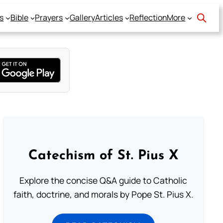
s
Bible
Prayers
Gallery
Articles
Reflection
More
Catechism of St. Pius X
Explore the concise Q&A guide to Catholic
faith, doctrine, and morals by Pope St. Pius X.