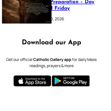
Lenten Preparation – Day
39: Good Friday
February 20, 2026
Download our App
Get our official
Catholic Gallery app
for daily Mass
readings, prayers & more