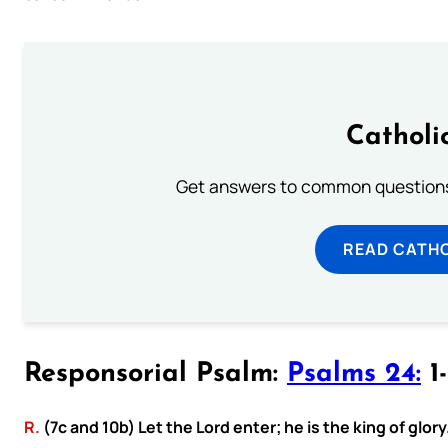
Catholi
Get answers to common questions 
READ CATH
Responsorial Psalm:
Psalms 24:
1-
R.
(7c and 10b) Let the Lord enter; he is the king of glory