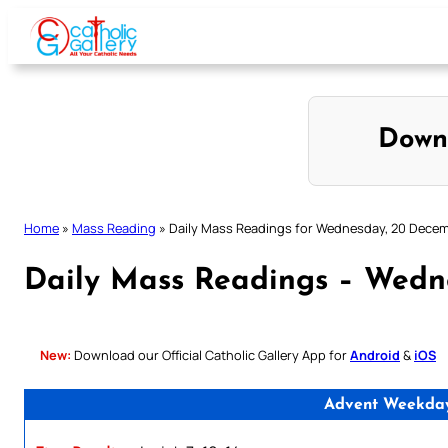
Skip
to
content
Down
Home
»
Mass Reading
»
Daily Mass Readings for Wednesday, 20 Dece
Daily Mass Readings – Wedn
New:
Download our Official Catholic Gallery App for
Android
&
iOS
Advent Weekday