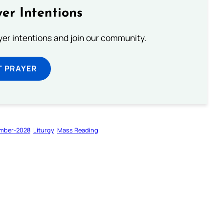
er Intentions
ayer intentions and join our community.
T PRAYER
mber-2028
Liturgy
Mass Reading