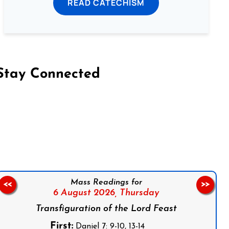
READ CATECHISM
Stay Connected
on Facebook
Follow us on Instagram
Follow us on X
Subscribe to our YouTube Channel
Follow us on WhatsApp
Mass Readings for
<<
>>
6 August 2026,
Thursday
Transfiguration of the Lord Feast
First:
Daniel 7: 9-10, 13-14