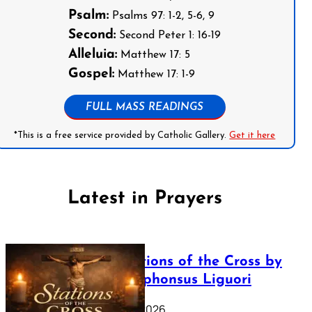
Psalm:
Psalms 97: 1-2, 5-6, 9
Second:
Second Peter 1: 16-19
Alleluia:
Matthew 17: 5
Gospel:
Matthew 17: 1-9
FULL MASS READINGS
*This is a free service provided by Catholic Gallery.
Get it here
Latest in Prayers
The Stations of the Cross by
Saint Alphonsus Liguori
March 16, 2026