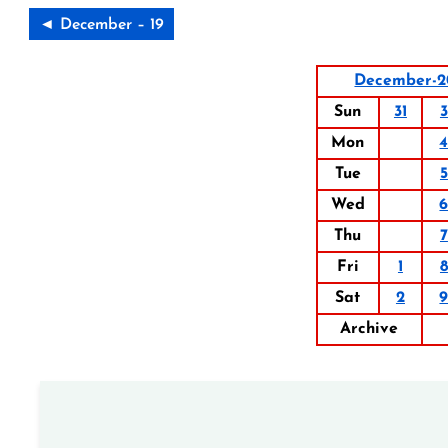
◄ December – 19
December-2
Sun
31
3
Mon
Tue
5
Wed
Thu
7
Fri
1
8
Sat
2
Archive