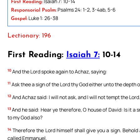
Isaiah 7: 10-14
First Reading:
Psalms 24: 1-2, 3-4ab, 5-6
Responsorial Psalm:
Luke 1: 26-38
Gospel:
Lectionary: 196
First Reading:
Isaiah 7:
10-14
10
And the Lord spoke again to Achaz, saying:
11
Ask thee a sign of the Lord thy God either unto the depth of
12
And Achaz said: I will not ask, and I will not tempt the Lord
13
And he said: Hear ye therefore, O house of David: Is it a s
to my God also?
14
Therefore the Lord himself shall give you a sign. Behold 
called Emmanuel.