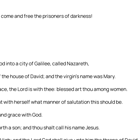
: come and free the prisoners of darkness!
d into a city of Galilee, called Nazareth,
the house of David; and the virgin’s name was Mary.
grace, the Lord is with thee: blessed art thou among women.
 with herself what manner of salutation this should be.
ound grace with God.
rth a son; and thou shalt call his name Jesus.