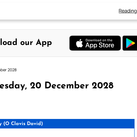
Reading
load our App
mber 2028
esday, 20 December 2028
 (O Clavis David)