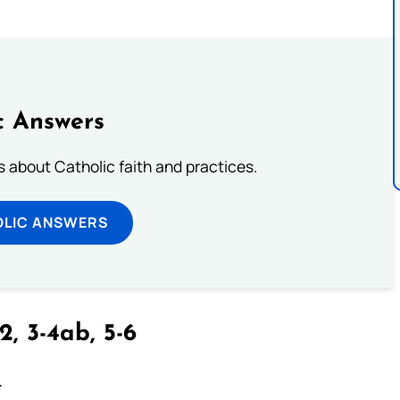
c Answers
about Catholic faith and practices.
OLIC ANSWERS
2, 3-4ab, 5-6
.