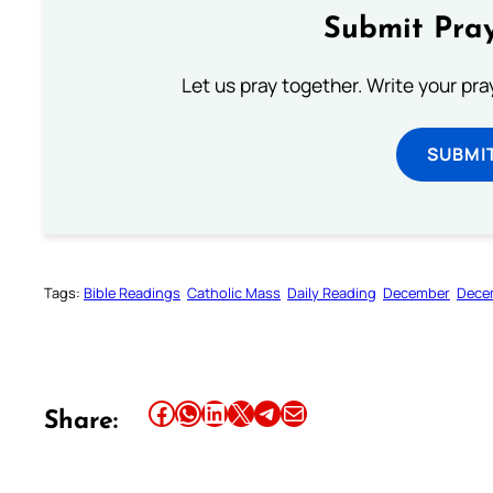
Submit Pray
Let us pray together. Write your pr
SUBMI
Tags:
Bible Readings
Catholic Mass
Daily Reading
December
Dece
Share this article on Facebook
Share this article on WhatsApp
Share this article on LinkedIn
Share this article on X
Share this article on Telegram
Email this Article
Share: