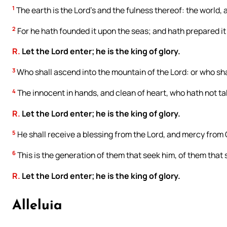
1
The earth is the Lord’s and the fulness thereof: the world, a
2
For he hath founded it upon the seas; and hath prepared it 
R.
Let the Lord enter; he is the king of glory.
3
Who shall ascend into the mountain of the Lord: or who shal
4
The innocent in hands, and clean of heart, who hath not tak
R.
Let the Lord enter; he is the king of glory.
5
He shall receive a blessing from the Lord, and mercy from 
6
This is the generation of them that seek him, of them that 
R.
Let the Lord enter; he is the king of glory.
Alleluia