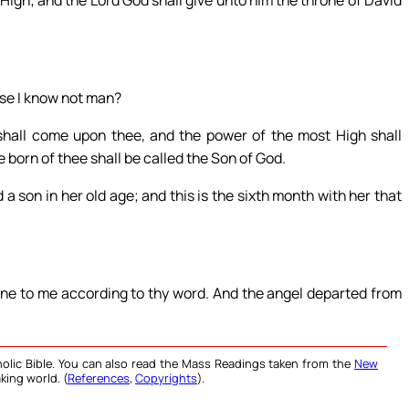
 High; and the Lord God shall give unto him the throne of David
use I know not man?
shall come upon thee, and the power of the most High shall
 born of thee shall be called the Son of God.
a son in her old age; and this is the sixth month with her that
one to me according to thy word. And the angel departed from
olic Bible. You can also read the Mass Readings taken from the
New
king world. (
References
,
Copyrights
).