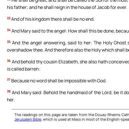
He shall be great, and shall be called the Son of the most
his father; and he shall reign in the house of Jacob for ever.
33
And of his kingdom there shall be no end.
34
And Mary said to the angel: How shall this be done, beca
35
And the angel answering, said to her: The Holy Ghost 
overshadow thee. And therefore also the Holy which shall be
36
And behold thy cousin Elizabeth, she also hath conceived 
is called barren:
37
Because no word shall be impossible with God.
38
And Mary said: Behold the handmaid of the Lord; be it d
her.
The readings on this page are taken from the Douay-Rheims Cath
Jerusalem Bible
, which is used at Mass in most of the English-spea