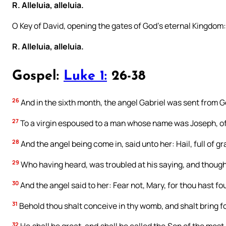
R. Alleluia, alleluia.
O Key of David, opening the gates of God’s eternal Kingdom
R. Alleluia, alleluia.
Gospel:
Luke 1:
26-38
26
And in the sixth month, the angel Gabriel was sent from Go
27
To a virgin espoused to a man whose name was Joseph, of 
28
And the angel being come in, said unto her: Hail, full of 
29
Who having heard, was troubled at his saying, and thought
30
And the angel said to her: Fear not, Mary, for thou hast f
31
Behold thou shalt conceive in thy womb, and shalt bring fo
32