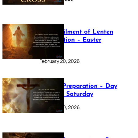
The Fulfilment of Lenten
Preparation – Easter
Sunday
February 20, 2026
Lenten Preparation – Day
40: Holy Saturday
February 20, 2026