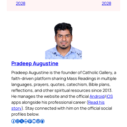
2028
2028
Pradeep Augustine
Pradeep Augustine is the founder of Catholic Gallery, a
faith-driven platform sharing Mass Readings in multiple
languages, prayers, quotes, catechism, Bible plans,
reflections, and other spiritual resources since 2013.
He manages the website and the official
Android
/
iOS
apps alongside his professional career (
Read his
story
). Stay connected with him on the official social
profiles below.
Follow Pradeep on Facebook
Follow Pradeep on Instagram
Follow Pradeep on X
Follow Pradeep on LinkedIn
Follow Pradeep on Pinterest
Subscribe to Pradeep’s Youtube Channel
Follow Pradeep on WordPress
Follow Pradeep on GitHub