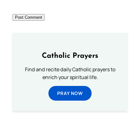
Catholic Prayers
Find and recite daily Catholic prayers to
enrich your spiritual life.
PRAY NOW