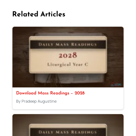
Related Articles
Download Mass Readings – 2028
By Pradeep Augustine