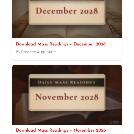
Download Mass Readings – December 2028
By Pradeep Augustine
Download Mass Readings – November 2028