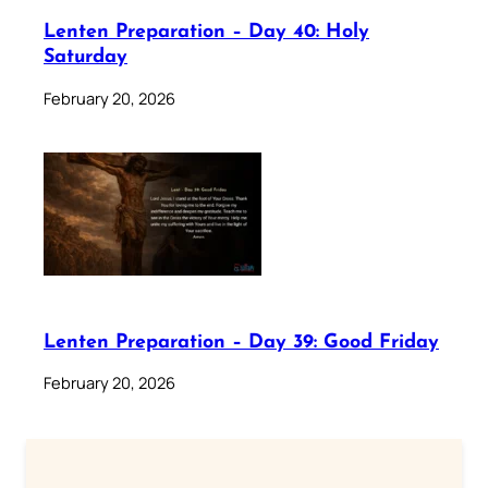
Lenten Preparation – Day 40: Holy
Saturday
February 20, 2026
Lenten Preparation – Day 39: Good Friday
February 20, 2026