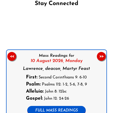
Stay Connected
Follow us on Facebook
Follow us on Instagram
Follow us on X
Subscribe to our YouTube Channel
Follow us on WhatsApp
Mass Readings for
<<
>>
10 August 2026,
Monday
Lawrence, deacon, Martyr Feast
First:
Second Corinthians 9: 6-10
Psalm:
Psalms 112: 1-2, 5-6, 7-8, 9
Alleluia:
John 8: 12bc
Gospel:
John 12: 24-26
FULL MASS READINGS