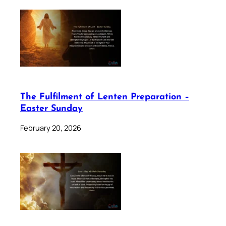
The Fulfilment of Lenten Preparation –
Easter Sunday
February 20, 2026