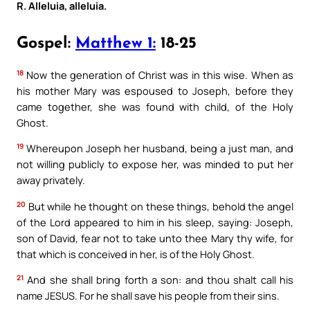
R. Alleluia, alleluia.
Gospel:
Matthew 1:
18-25
18
Now the generation of Christ was in this wise. When as
his mother Mary was espoused to Joseph, before they
came together, she was found with child, of the Holy
Ghost.
19
Whereupon Joseph her husband, being a just man, and
not willing publicly to expose her, was minded to put her
away privately.
20
But while he thought on these things, behold the angel
of the Lord appeared to him in his sleep, saying: Joseph,
son of David, fear not to take unto thee Mary thy wife, for
that which is conceived in her, is of the Holy Ghost.
21
And she shall bring forth a son: and thou shalt call his
name JESUS. For he shall save his people from their sins.