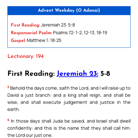
Advent Weekday (O Adonai)
Jeremiah 23: 5-8
First Reading:
Psalms 72: 1-2, 12-13, 18-19
Responsorial Psalm:
Matthew 1: 18-25
Gospel:
Lectionary: 194
First Reading:
Jeremiah 23:
5-8
5
Behold the days come, saith the Lord, and I will raise up to
David a just branch: and a king shall reign, and shall be
wise, and shall execute judgement and justice in the
earth.
6
In those days shall Juda be saved, and Israel shall dwell
confidently: and this is the name that they shall call him:
the Lord our just one.