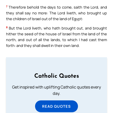
7
Therefore behold the days to come, saith the Lord, and
they shall say no more: The Lord liveth, who brought up
the children of Israel out of the land of Egypt:
8
But the Lord liveth, who hath brought out, and brought
hither the seed of the house of Israel from the land of the
north, and out of all the lands, to which I had cast them
forth: and they shall dwell in their own land.
Catholic Quotes
Get inspired with uplifting Catholic quotes every
day.
READ QUOTES