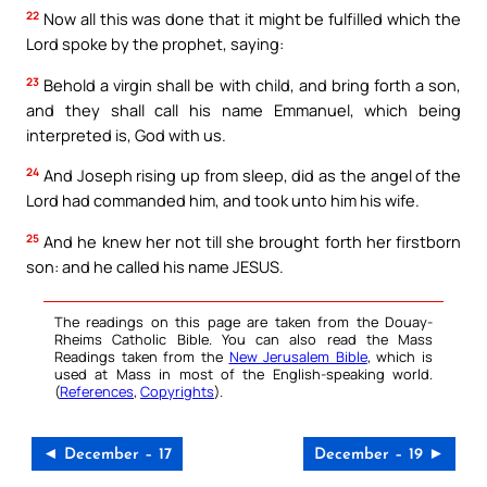
22
Now all this was done that it might be fulfilled which the
Lord spoke by the prophet, saying:
23
Behold a virgin shall be with child, and bring forth a son,
and they shall call his name Emmanuel, which being
interpreted is, God with us.
24
And Joseph rising up from sleep, did as the angel of the
Lord had commanded him, and took unto him his wife.
25
And he knew her not till she brought forth her firstborn
son: and he called his name JESUS.
The readings on this page are taken from the Douay-
Rheims Catholic Bible. You can also read the Mass
Readings taken from the
New Jerusalem Bible
, which is
used at Mass in most of the English-speaking world.
(
References
,
Copyrights
).
◄ December – 17
December – 19 ►