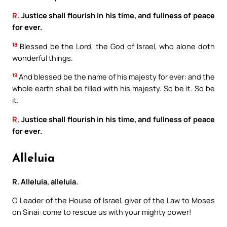
R.
Justice shall flourish in his time, and fullness of peace
for ever.
18
Blessed be the Lord, the God of Israel, who alone doth
wonderful things.
19
And blessed be the name of his majesty for ever: and the
whole earth shall be filled with his majesty. So be it. So be
it.
R.
Justice shall flourish in his time, and fullness of peace
for ever.
Alleluia
R. Alleluia, alleluia.
O Leader of the House of Israel, giver of the Law to Moses
on Sinai: come to rescue us with your mighty power!