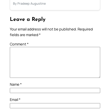
By Pradeep Augustine
Leave a Reply
Your email address will not be published.
Required
fields are marked
*
Comment
*
Name
*
Email
*