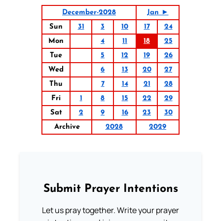
December-2028
Jan ►
Sun
31
3
10
17
24
Mon
4
11
18
25
Tue
5
12
19
26
Wed
6
13
20
27
Thu
7
14
21
28
Fri
1
8
15
22
29
Sat
2
9
16
23
30
Archive
2028
2029
Submit Prayer Intentions
Let us pray together. Write your prayer