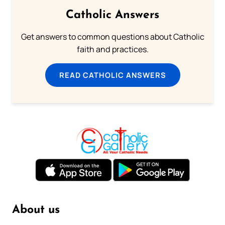
Catholic Answers
Get answers to common questions about Catholic
faith and practices.
READ CATHOLIC ANSWERS
About us