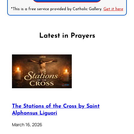
*This is a free service provided by Catholic Gallery.
Get it here
Latest in Prayers
The Stations of the Cross by Saint
Alphonsus Liguori
March 16, 2026