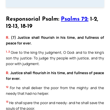
Responsorial Psalm:
Psalms 72:
1-2,
12-13, 18-19
R.
(7) Justice shall flourish in his time, and fullness of
peace for ever.
1, 2
Give to the king thy judgment, O God: and to the king’s
son thy justice: To judge thy people with justice, and thy
poor with judgment.
R.
Justice shall flourish in his time, and fullness of peace
for ever.
12
For he shall deliver the poor from the mighty: and the
needy that had no helper.
13
He shall spare the poor and needy: and he shall save the
souls of the poor.