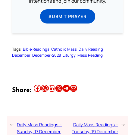
intentions and join our community.
SUBMIT PRAYER
Tags:
Bible Readings
Catholic Mass
Daily Reading
December
December-2028
Liturgy
Mass Reading
Share this article on Facebook
Share this article on WhatsApp
Share this article on LinkedIn
Share this article on X
Share this article on Telegram
Email this Article
Share:
←
Daily Mass Readings –
Daily Mass Readings –
→
Sunday, 17 December
Tuesday, 19 December