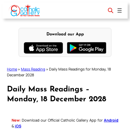
Skip
to
content
Download our App
Home
»
Mass Reading
»
Daily Mass Readings for Monday, 18
December 2028
Daily Mass Readings –
Monday, 18 December 2028
New:
Download our Official Catholic Gallery App for
Android
&
iOS