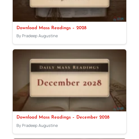
Download Mass Readings – 2028
By Pradeep Augustine
Download Mass Readings – December 2028
By Pradeep Augustine