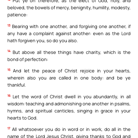
Put ye on therefore, as the elect of God, holy, and
beloved, the bowels of mercy, benignity, humility, modesty,
patience:
13
Bearing with one another, and forgiving one another, if
any have a complaint against another: even as the Lord
hath forgiven you, so do you also.
14
But above all these things have charity, which is the
bond of perfection:
15
And let the peace of Christ rejoice in your hearts,
wherein also you are called in one body: and be ye
thankful.
16
Let the word of Christ dwell in you abundantly, in all
wisdom: teaching and admonishing one another in psalms,
hymns, and spiritual canticles, singing in grace in your
hearts to God.
17
All whatsoever you do in word or in work, do all in the
name of the Lord Jesus Christ, giving thanks to God and