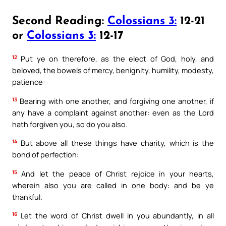
Second Reading:
Colossians 3:
12-21
or
Colossians 3:
12-17
12
Put ye on therefore, as the elect of God, holy, and
beloved, the bowels of mercy, benignity, humility, modesty,
patience:
13
Bearing with one another, and forgiving one another, if
any have a complaint against another: even as the Lord
hath forgiven you, so do you also.
14
But above all these things have charity, which is the
bond of perfection:
15
And let the peace of Christ rejoice in your hearts,
wherein also you are called in one body: and be ye
thankful.
16
Let the word of Christ dwell in you abundantly, in all