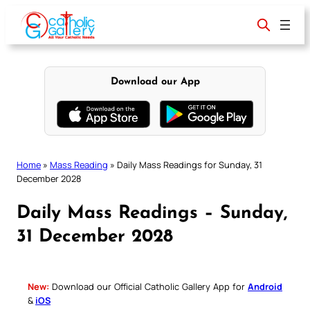
Skip
to
content
Download our App
Home
»
Mass Reading
»
Daily Mass Readings for Sunday, 31
December 2028
Daily Mass Readings – Sunday,
31 December 2028
New:
Download our Official Catholic Gallery App for
Android
&
iOS