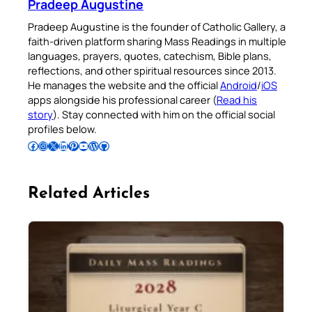
Pradeep Augustine
Pradeep Augustine is the founder of Catholic Gallery, a
faith-driven platform sharing Mass Readings in multiple
languages, prayers, quotes, catechism, Bible plans,
reflections, and other spiritual resources since 2013.
He manages the website and the official
Android
/
iOS
apps alongside his professional career (
Read his
story
). Stay connected with him on the official social
profiles below.
Follow Pradeep on Facebook
Follow Pradeep on Instagram
Follow Pradeep on X
Follow Pradeep on LinkedIn
Follow Pradeep on Pinterest
Subscribe to Pradeep’s Youtube Channel
Follow Pradeep on WordPress
Follow Pradeep on GitHub
Related Articles