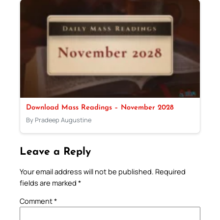
Download Mass Readings – November 2028
By Pradeep Augustine
Leave a Reply
Your email address will not be published.
Required
fields are marked
*
Comment
*