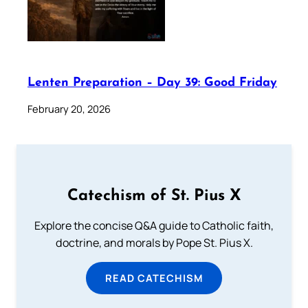
Lenten Preparation – Day 39: Good Friday
February 20, 2026
Catechism of St. Pius X
Explore the concise Q&A guide to Catholic faith,
doctrine, and morals by Pope St. Pius X.
READ CATECHISM