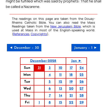
might be fulfilled which was said by prophets: That he shall
be called a Nazarene.
The readings on this page are taken from the Douay-
Rheims Catholic Bible. You can also read the Mass
Readings taken from the
New Jerusalem Bible
, which is
used at Mass in most of the English-speaking world.
(
References
,
Copyrights
).
◄ December – 30
January – 1 ►
December-2028
Jan ►
Sun
31
3
10
17
24
Mon
4
11
18
25
Tue
5
12
19
26
Wed
6
13
20
27
Thu
7
14
21
28
Fri
1
8
15
22
29