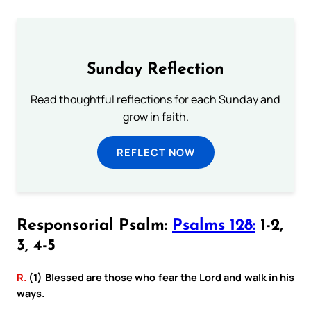
Sunday Reflection
Read thoughtful reflections for each Sunday and
grow in faith.
REFLECT NOW
Responsorial Psalm:
Psalms 128:
1-2,
3, 4-5
R.
(1) Blessed are those who fear the Lord and walk in his
ways.