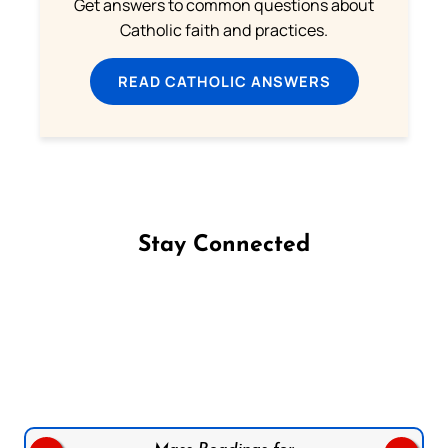
Get answers to common questions about
Catholic faith and practices.
READ CATHOLIC ANSWERS
Stay Connected
Follow us on Facebook
Follow us on Instagram
Follow us on X
Subscribe to our YouTube Channel
Follow us on WhatsApp