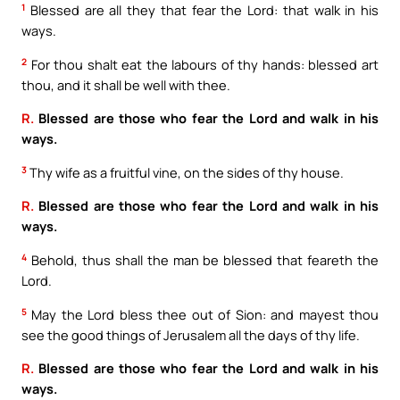
1
Blessed are all they that fear the Lord: that walk in his
ways.
2
For thou shalt eat the labours of thy hands: blessed art
thou, and it shall be well with thee.
R.
Blessed are those who fear the Lord and walk in his
ways.
3
Thy wife as a fruitful vine, on the sides of thy house.
R.
Blessed are those who fear the Lord and walk in his
ways.
4
Behold, thus shall the man be blessed that feareth the
Lord.
5
May the Lord bless thee out of Sion: and mayest thou
see the good things of Jerusalem all the days of thy life.
R.
Blessed are those who fear the Lord and walk in his
ways.