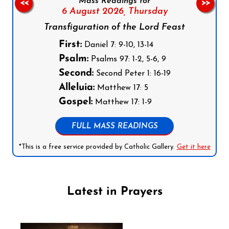
Mass Readings for
<<
>>
6 August 2026,
Thursday
Transfiguration of the Lord Feast
First:
Daniel 7: 9-10, 13-14
Psalm:
Psalms 97: 1-2, 5-6, 9
Second:
Second Peter 1: 16-19
Alleluia:
Matthew 17: 5
Gospel:
Matthew 17: 1-9
FULL MASS READINGS
*This is a free service provided by Catholic Gallery.
Get it here
Latest in Prayers