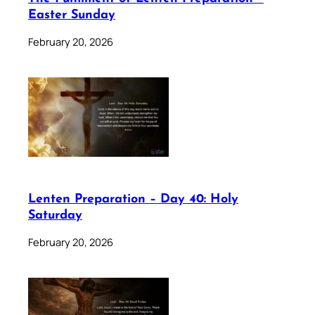
Easter Sunday
February 20, 2026
Lenten Preparation – Day 40: Holy
Saturday
February 20, 2026