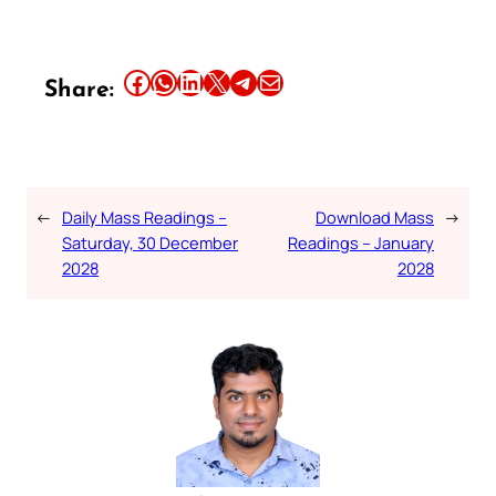
Share this article on Facebook
Share this article on WhatsApp
Share this article on LinkedIn
Share this article on X
Share this article on Telegram
Email this Article
Share:
←
Daily Mass Readings –
Download Mass
→
Saturday, 30 December
Readings – January
2028
2028