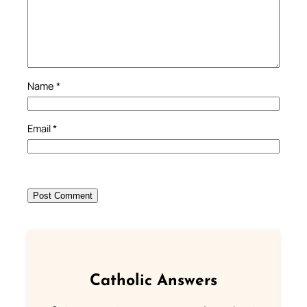
Name
*
Email
*
Catholic Answers