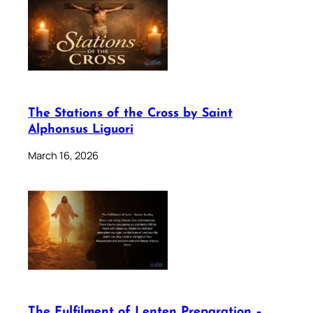
The Stations of the Cross by Saint
Alphonsus Liguori
March 16, 2026
The Fulfilment of Lenten Preparation –