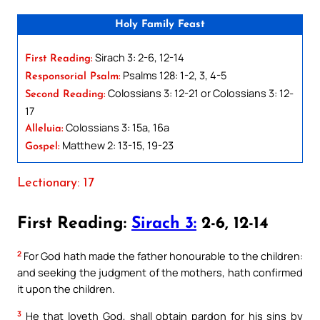
Holy Family Feast
Sirach 3: 2-6, 12-14
First Reading:
Psalms 128: 1-2, 3, 4-5
Responsorial Psalm:
Colossians 3: 12-21 or Colossians 3: 12-
Second Reading:
17
Colossians 3: 15a, 16a
Alleluia:
Matthew 2: 13-15, 19-23
Gospel:
Lectionary: 17
First Reading:
Sirach 3:
2-6, 12-14
2
For God hath made the father honourable to the children:
and seeking the judgment of the mothers, hath confirmed
it upon the children.
3
He that loveth God, shall obtain pardon for his sins by