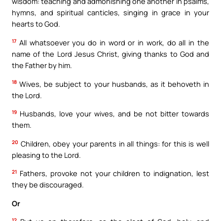
wisdom: teaching and admonishing one another in psalms,
hymns, and spiritual canticles, singing in grace in your
hearts to God.
17
All whatsoever you do in word or in work, do all in the
name of the Lord Jesus Christ, giving thanks to God and
the Father by him.
18
Wives, be subject to your husbands, as it behoveth in
the Lord.
19
Husbands, love your wives, and be not bitter towards
them.
20
Children, obey your parents in all things: for this is well
pleasing to the Lord.
21
Fathers, provoke not your children to indignation, lest
they be discouraged.
Or
12