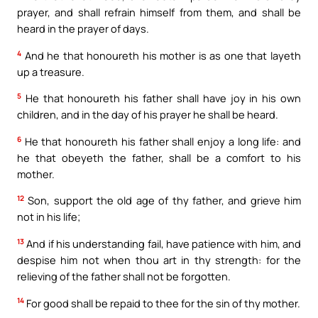
prayer, and shall refrain himself from them, and shall be
heard in the prayer of days.
4
And he that honoureth his mother is as one that layeth
up a treasure.
5
He that honoureth his father shall have joy in his own
children, and in the day of his prayer he shall be heard.
6
He that honoureth his father shall enjoy a long life: and
he that obeyeth the father, shall be a comfort to his
mother.
12
Son, support the old age of thy father, and grieve him
not in his life;
13
And if his understanding fail, have patience with him, and
despise him not when thou art in thy strength: for the
relieving of the father shall not be forgotten.
14
For good shall be repaid to thee for the sin of thy mother.