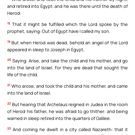
and retired into Egypt: and he was there until the death of
Herod:
15
That it might be fulfilled which the Lord spoke by the
prophet, saying: Out of Egypt have I called my son.
19
But when Herod was dead, behold an angel of the Lord
appeared in sleep to Joseph in Egypt,
20
Saying: Arise, and take the child and his mother, and go
into the land of Israel. For they are dead that sought the
life of the child.
21
Who arose, and took the child and his mother, and came
into the land of Israel.
22
But hearing that Archelaus reigned in Judea in the room
of Herod his father, he was afraid to go thither: and being
warned in sleep retired into the quarters of Galilee.
23
And coming he dwelt in a city called Nazareth: that it