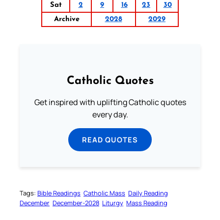
Sat
2
9
16
23
30
Archive
2028
2029
Catholic Quotes
Get inspired with uplifting Catholic quotes
every day.
READ QUOTES
Tags:
Bible Readings
Catholic Mass
Daily Reading
December
December-2028
Liturgy
Mass Reading