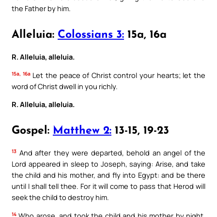
the Father by him.
Alleluia:
Colossians 3:
15a, 16a
R. Alleluia, alleluia.
15a, 16a
Let the peace of Christ control your hearts; let the
word of Christ dwell in you richly.
R. Alleluia, alleluia.
Gospel:
Matthew 2:
13-15, 19-23
13
And after they were departed, behold an angel of the
Lord appeared in sleep to Joseph, saying: Arise, and take
the child and his mother, and fly into Egypt: and be there
until I shall tell thee. For it will come to pass that Herod will
seek the child to destroy him.
14
Who arose, and took the child and his mother by night,