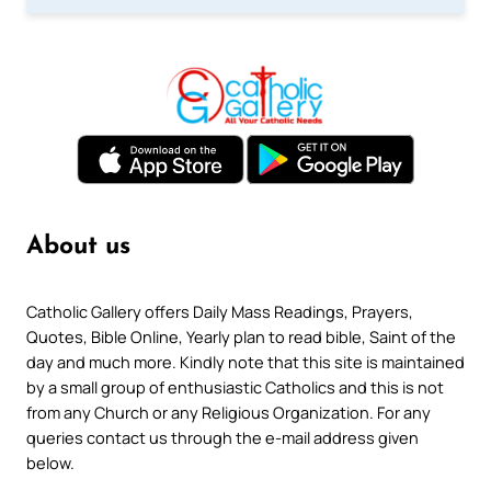
About us
Catholic Gallery offers Daily Mass Readings, Prayers,
Quotes, Bible Online, Yearly plan to read bible, Saint of the
day and much more. Kindly note that this site is maintained
by a small group of enthusiastic Catholics and this is not
from any Church or any Religious Organization. For any
queries contact us through the e-mail address given
below.