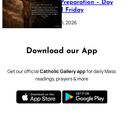
Lenten Preparation – Day
39: Good Friday
February 20, 2026
Download our App
Get our official
Catholic Gallery app
for daily Mass
readings, prayers & more