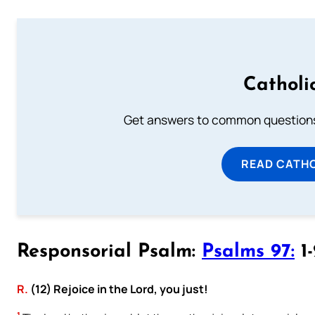
Catholi
Get answers to common questions 
READ CATH
Responsorial Psalm:
Psalms 97:
1-
R.
(12) Rejoice in the Lord, you just!
1