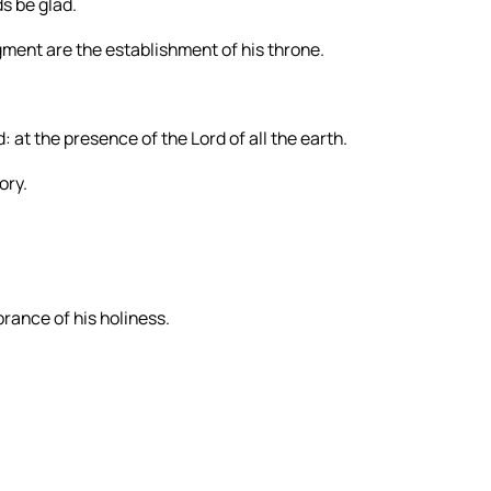
ds be glad.
ment are the establishment of his throne.
 at the presence of the Lord of all the earth.
ory.
brance of his holiness.