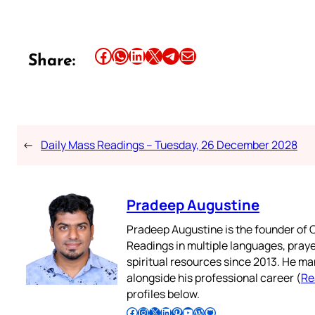
Share this article on Facebook
Share this article on WhatsApp
Share this article on LinkedIn
Share this article on X
Share this article on Telegram
Email this Article
Share:
←
Daily Mass Readings – Tuesday, 26 December 2028
Pradeep Augustine
Pradeep Augustine is the founder of C
Readings in multiple languages, praye
spiritual resources since 2013. He ma
alongside his professional career (
Re
profiles below.
Follow Pradeep on Facebook
Follow Pradeep on Instagram
Follow Pradeep on X
Follow Pradeep on LinkedIn
Follow Pradeep on Pinterest
Subscribe to Pradeep’s Youtube Channel
Follow Pradeep on WordPress
Follow Pradeep on GitHub