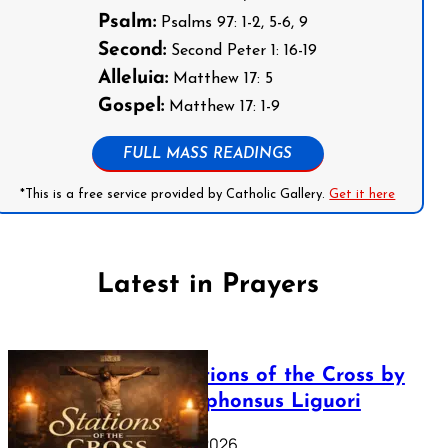
Psalm:
Psalms 97: 1-2, 5-6, 9
Second:
Second Peter 1: 16-19
Alleluia:
Matthew 17: 5
Gospel:
Matthew 17: 1-9
FULL MASS READINGS
*This is a free service provided by Catholic Gallery.
Get it here
Latest in Prayers
The Stations of the Cross by
Saint Alphonsus Liguori
March 16, 2026