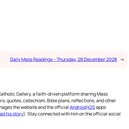
Daily Mass Readings – Thursday, 28 December 2028
→
atholic Gallery, a faith-driven platform sharing Mass
rs, quotes, catechism, Bible plans, reflections, and other
nages the website and the official
Android
/
iOS
apps
ad his story
). Stay connected with him on the official social