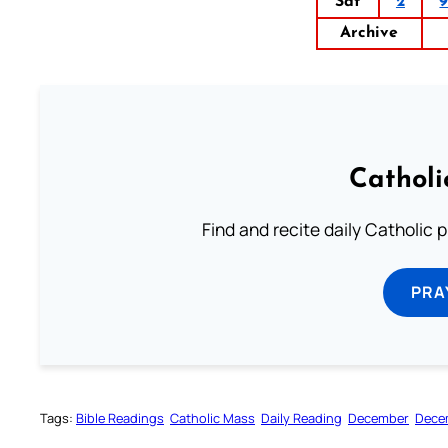
Sat
2
Archive
Catholi
Find and recite daily Catholic pr
PRA
Tags:
Bible Readings
Catholic Mass
Daily Reading
December
Dece