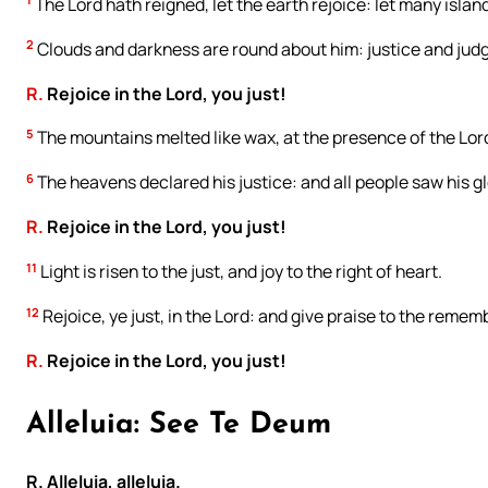
The Lord hath reigned, let the earth rejoice: let many islan
2
Clouds and darkness are round about him: justice and judg
R.
Rejoice in the Lord, you just!
5
The mountains melted like wax, at the presence of the Lord:
6
The heavens declared his justice: and all people saw his gl
R.
Rejoice in the Lord, you just!
11
Light is risen to the just, and joy to the right of heart.
12
Rejoice, ye just, in the Lord: and give praise to the remem
R.
Rejoice in the Lord, you just!
Alleluia: See Te Deum
R. Alleluia, alleluia.