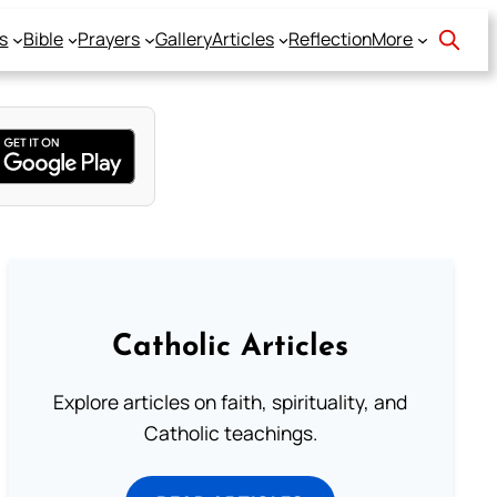
s
Bible
Prayers
Gallery
Articles
Reflection
More
Catholic Articles
Explore articles on faith, spirituality, and
Catholic teachings.