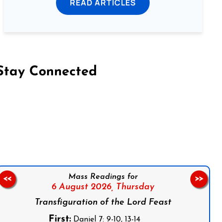
READ ARTICLES
Stay Connected
on Facebook
Follow us on Instagram
Follow us on X
Subscribe to our YouTube Channel
Follow us on WhatsApp
Mass Readings for
<<
>>
6 August 2026,
Thursday
Transfiguration of the Lord Feast
First:
Daniel 7: 9-10, 13-14