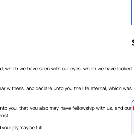
Follow us 
d, which we have seen with our eyes, which we have looked
ar witness, and declare unto you the life eternal, which was
o you, that you also may have fellowship with us, and our
rist.
 your joy may be full.