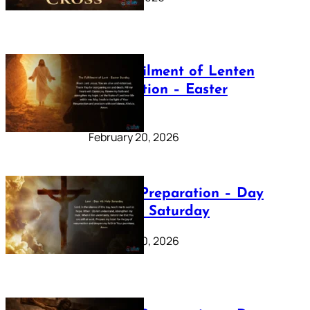
The Fulfilment of Lenten
Preparation – Easter
Sunday
February 20, 2026
Lenten Preparation – Day
40: Holy Saturday
February 20, 2026