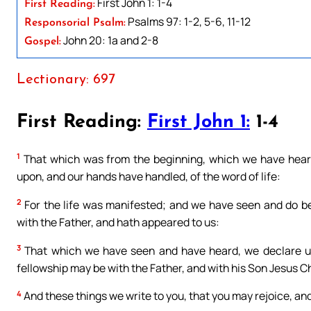
First John 1: 1-4
First Reading:
Psalms 97: 1-2, 5-6, 11-12
Responsorial Psalm:
John 20: 1a and 2-8
Gospel:
Lectionary: 697
First Reading:
First John 1:
1-4
1
That which was from the beginning, which we have hear
upon, and our hands have handled, of the word of life:
2
For the life was manifested; and we have seen and do be
with the Father, and hath appeared to us:
3
That which we have seen and have heard, we declare unt
fellowship may be with the Father, and with his Son Jesus Ch
4
And these things we write to you, that you may rejoice, and