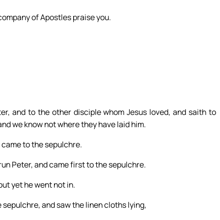
 company of Apostles praise you.
r, and to the other disciple whom Jesus loved, and saith to
and we know not where they have laid him.
y came to the sepulchre.
run Peter, and came first to the sepulchre.
ut yet he went not in.
sepulchre, and saw the linen cloths lying,