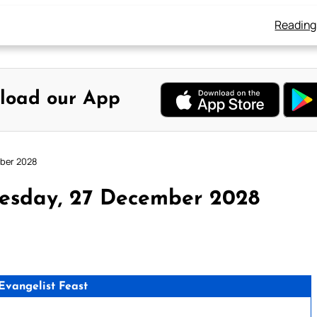
Reading
load our App
mber 2028
esday, 27 December 2028
 Evangelist Feast