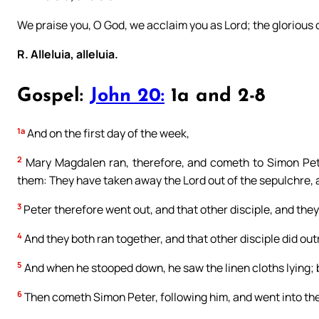
We praise you, O God, we acclaim you as Lord; the glorious
R. Alleluia, alleluia.
Gospel:
John 20:
1a and 2-8
1a
And on the first day of the week,
2
Mary Magdalen ran, therefore, and cometh to Simon Pete
them: They have taken away the Lord out of the sepulchre, 
3
Peter therefore went out, and that other disciple, and the
4
And they both ran together, and that other disciple did out
5
And when he stooped down, he saw the linen cloths lying; b
6
Then cometh Simon Peter, following him, and went into the 