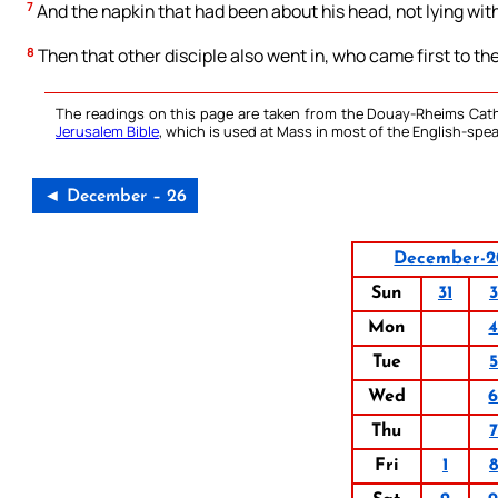
7
And the napkin that had been about his head, not lying with
8
Then that other disciple also went in, who came first to th
The readings on this page are taken from the Douay-Rheims Cath
Jerusalem Bible
, which is used at Mass in most of the English-spea
◄ December – 26
December-2
Sun
31
3
Mon
Tue
5
Wed
Thu
7
Fri
1
8