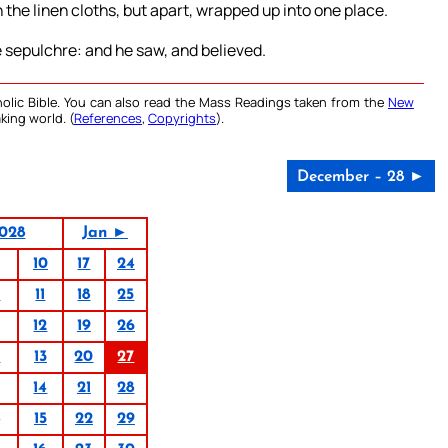
 the linen cloths, but apart, wrapped up into one place.
e sepulchre: and he saw, and believed.
olic Bible. You can also read the Mass Readings taken from the
New
king world. (
References
,
Copyrights
).
December – 28 ►
028
Jan ►
10
17
24
4
11
18
25
12
19
26
6
13
20
27
14
21
28
15
22
29