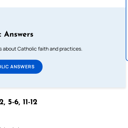
c Answers
about Catholic faith and practices.
OLIC ANSWERS
2, 5-6, 11-12