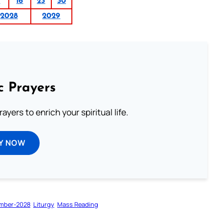
9
16
23
30
2028
2029
c Prayers
ayers to enrich your spiritual life.
Y NOW
mber-2028
Liturgy
Mass Reading