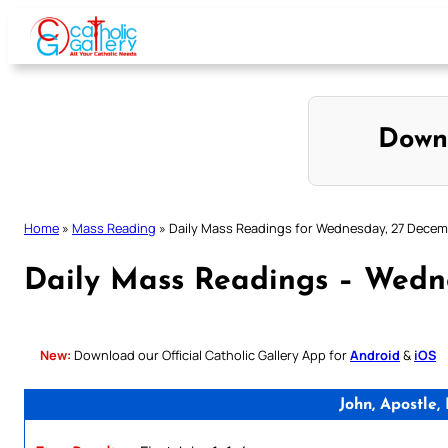
Skip
to
content
Down
Home
»
Mass Reading
»
Daily Mass Readings for Wednesday, 27 Dece
Daily Mass Readings – Wedn
New:
Download our Official Catholic Gallery App for
Android
&
iOS
John, Apostle,