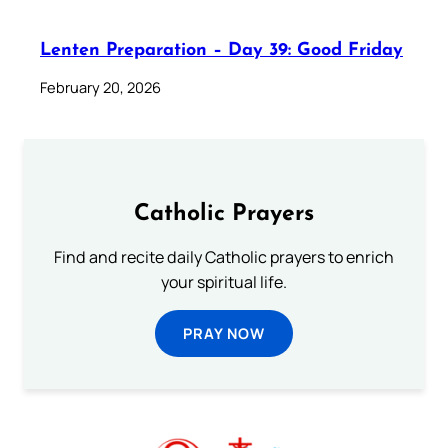
Lenten Preparation – Day 39: Good Friday
February 20, 2026
Catholic Prayers
Find and recite daily Catholic prayers to enrich
your spiritual life.
PRAY NOW