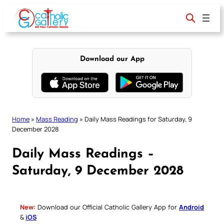
Skip
to
content
Download our App
Home
»
Mass Reading
»
Daily Mass Readings for Saturday, 9
December 2028
Daily Mass Readings –
Saturday, 9 December 2028
New:
Download our Official Catholic Gallery App for
Android
&
iOS