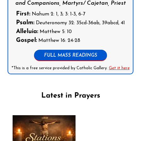
and Companions, Martyrs/ Cajetan, Priest
First:
Nahum 2: 1, 3; 3: 1-3, 6-7
Psalm:
Deuteronomy 32: 35cd-36ab, 39abcd, 41
Alleluia:
Matthew 5: 10
Gospel:
Matthew 16: 24-28
FULL MASS READINGS
*This is a free service provided by Catholic Gallery.
Get it here
Latest in Prayers