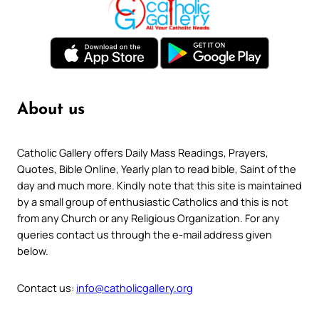
About us
Catholic Gallery offers Daily Mass Readings, Prayers,
Quotes, Bible Online, Yearly plan to read bible, Saint of the
day and much more. Kindly note that this site is maintained
by a small group of enthusiastic Catholics and this is not
from any Church or any Religious Organization. For any
queries contact us through the e-mail address given
below.
Contact us:
info@catholicgallery.org