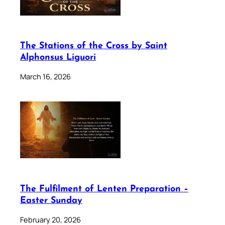
The Stations of the Cross by Saint
Alphonsus Liguori
March 16, 2026
The Fulfilment of Lenten Preparation –
Easter Sunday
February 20, 2026