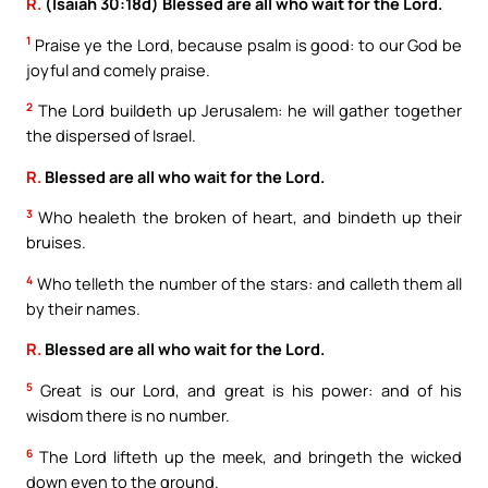
R.
(Isaiah 30:18d) Blessed are all who wait for the Lord.
1
Praise ye the Lord, because psalm is good: to our God be
joyful and comely praise.
2
The Lord buildeth up Jerusalem: he will gather together
the dispersed of Israel.
R.
Blessed are all who wait for the Lord.
3
Who healeth the broken of heart, and bindeth up their
bruises.
4
Who telleth the number of the stars: and calleth them all
by their names.
R.
Blessed are all who wait for the Lord.
5
Great is our Lord, and great is his power: and of his
wisdom there is no number.
6
The Lord lifteth up the meek, and bringeth the wicked
down even to the ground.