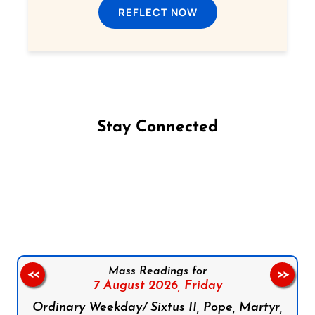
REFLECT NOW
Stay Connected
Follow us on Facebook
Follow us on Instagram
Follow us on X
Subscribe to our YouTube Channel
Follow us on WhatsApp
Mass Readings for
<<
>>
7 August 2026,
Friday
Ordinary Weekday/ Sixtus II, Pope, Martyr,