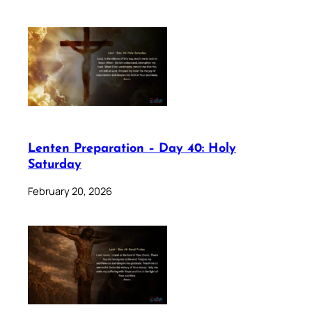
Lenten Preparation – Day 40: Holy
Saturday
February 20, 2026