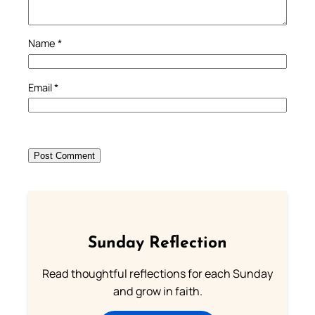
Name
*
Email
*
Sunday Reflection
Read thoughtful reflections for each Sunday
and grow in faith.