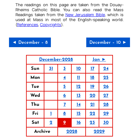
The readings on this page are taken from the Douay-
Rheims Catholic Bible. You can also read the Mass
Readings taken from the
New Jerusalem Bible
, which is
used at Mass in most of the English-speaking world.
(
References
,
Copyrights
).
◄ December – 8
December – 10 ►
December-2028
Jan ►
Sun
31
3
10
17
24
Mon
4
11
18
25
Tue
5
12
19
26
Wed
6
13
20
27
Thu
7
14
21
28
Fri
1
8
15
22
29
Sat
2
9
16
23
30
Archive
2028
2029