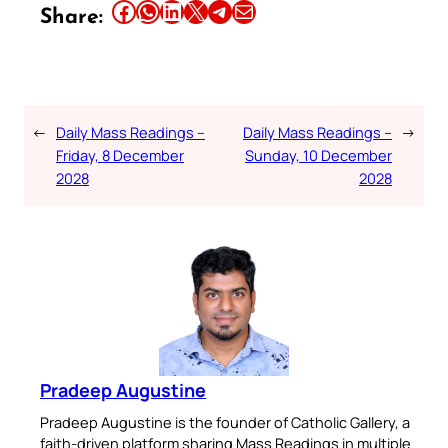
Share this article on Facebook
Share this article on WhatsApp
Share this article on LinkedIn
Share this article on X
Share this article on Telegram
Email this Article
Share:
←
Daily Mass Readings –
Daily Mass Readings –
→
Friday, 8 December
Sunday, 10 December
2028
2028
Pradeep Augustine
Pradeep Augustine is the founder of Catholic Gallery, a
faith-driven platform sharing Mass Readings in multiple