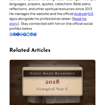
languages, prayers, quotes, catechism, Bible plans,
reflections, and other spiritual resources since 2013.
He manages the website and the official
Android
/
iOS
apps alongside his professional career (
Read his
story
). Stay connected with him on the official social
profiles below.
Follow Pradeep on Facebook
Follow Pradeep on Instagram
Follow Pradeep on X
Follow Pradeep on LinkedIn
Follow Pradeep on Pinterest
Subscribe to Pradeep’s Youtube Channel
Follow Pradeep on WordPress
Follow Pradeep on GitHub
Related Articles