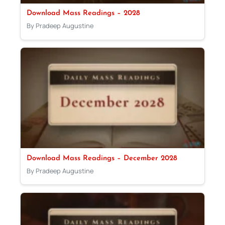
Download Mass Readings – 2028
By Pradeep Augustine
Download Mass Readings – December 2028
By Pradeep Augustine