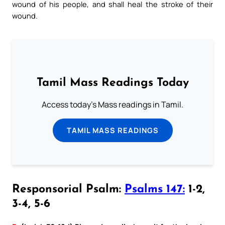
wound of his people, and shall heal the stroke of their
wound.
Tamil Mass Readings Today
Access today's Mass readings in Tamil.
TAMIL MASS READINGS
Responsorial Psalm:
Psalms 147:
1-2,
3-4, 5-6