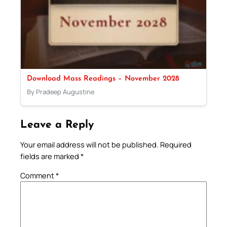
Download Mass Readings – November 2028
By Pradeep Augustine
Leave a Reply
Your email address will not be published.
Required
fields are marked
*
Comment
*