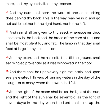
more, and thy eyes shall see thy teacher.
21
And thy ears shall hear the word of one admonishing
thee behind thy back: This is the way, walk ye in it: and go
not aside neither to the right hand, nor to the left.
23
And rain shall be given to thy seed, wheresoever thou
shalt sow in the land: and the bread of the corn of the land
shall be most plentiful, and fat. The lamb in that day shall
feed at large in thy possession:
24
And thy oxen, and the ass colts that till the ground, shall
eat mingled provender as it was winnowed in the floor.
25
And there shall be upon every high mountain, and upon
every elevated hill rivers of running waters in the day of the
slaughter of many, when the tower shall fall.
26
And the light of the moon shall be as the light of the sun,
and the light of the sun shall be sevenfold, as the light of
seven days: in the day when the Lord shall bind up the