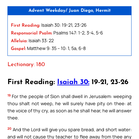
Advent Weekday/ Juan Diego, Hermit
Isaiah 30: 19-21, 23-26
First Reading:
Psalms 147: 1-2, 3-4, 5-6
Responsorial Psalm:
Isaiah 33: 22
Alleluia:
Matthew 9: 35 – 10: 1, 5a, 6-8
Gospel:
Lectionary: 180
First Reading:
Isaiah 30:
19-21, 23-26
19
For the people of Sion shall dwell in Jerusalem: weeping
thou shalt not weep, he will surely have pity on thee: at
the voice of thy cry, as soon as he shall hear, he will answer
thee.
20
And the Lord will give you spare bread, and short water:
and will not cause thy teacher to flee away from thee any