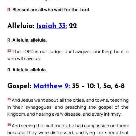
R.
Blessed are all who wait for the Lord.
Alleluia:
Isaiah 33:
22
R. Alleluia, alleluia.
22
The LORD is our Judge, our Lawgiver, our King; he it is
who will save us.
R. Alleluia, alleluia.
Gospel:
Matthew 9:
35 – 10: 1, 5a, 6-8
35
And Jesus went about all the cities, and towns, teaching
in their synagogues, and preaching the gospel of the
kingdom, and healing every disease, and every infirmity.
36
And seeing the multitudes, he had compassion on them:
because they were distressed, and lying like sheep that