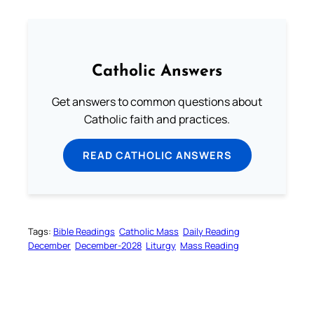
Catholic Answers
Get answers to common questions about
Catholic faith and practices.
READ CATHOLIC ANSWERS
Tags:
Bible Readings
Catholic Mass
Daily Reading
December
December-2028
Liturgy
Mass Reading