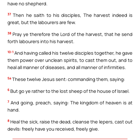
have no shepherd.
37
Then he saith to his disciples, The harvest indeed is
great, but the labourers are few.
38
Pray ye therefore the Lord of the harvest, that he send
forth labourers into his harvest.
10:1
And having called his twelve disciples together, he gave
them power over unclean spirits, to cast them out, and to
heal all manner of diseases, and all manner of infirmities.
5a
These twelve Jesus sent: commanding them, saying:
6
But go ye rather to the lost sheep of the house of Israel.
7
And going, preach, saying: The kingdom of heaven is at
hand.
8
Heal the sick, raise the dead, cleanse the lepers, cast out
devils: freely have you received, freely give.