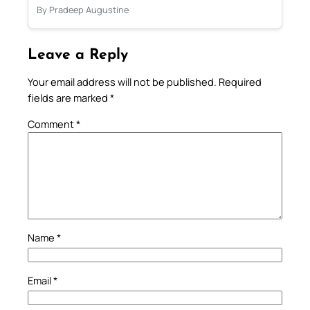
By Pradeep Augustine
Leave a Reply
Your email address will not be published.
Required
fields are marked
*
Comment
*
Name
*
Email
*