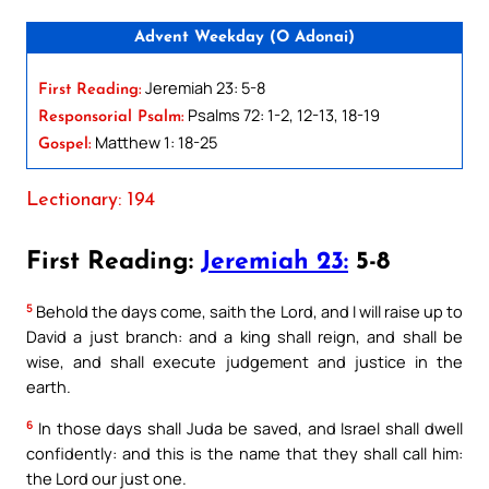
Advent Weekday (O Adonai)
Jeremiah 23: 5-8
First Reading:
Psalms 72: 1-2, 12-13, 18-19
Responsorial Psalm:
Matthew 1: 18-25
Gospel:
Lectionary: 194
First Reading:
Jeremiah 23:
5-8
5
Behold the days come, saith the Lord, and I will raise up to
David a just branch: and a king shall reign, and shall be
wise, and shall execute judgement and justice in the
earth.
6
In those days shall Juda be saved, and Israel shall dwell
confidently: and this is the name that they shall call him:
the Lord our just one.