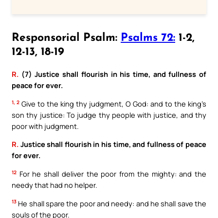
Responsorial Psalm:
Psalms 72:
1-2,
12-13, 18-19
R.
(7) Justice shall flourish in his time, and fullness of
peace for ever.
1, 2
Give to the king thy judgment, O God: and to the king’s
son thy justice: To judge thy people with justice, and thy
poor with judgment.
R.
Justice shall flourish in his time, and fullness of peace
for ever.
12
For he shall deliver the poor from the mighty: and the
needy that had no helper.
13
He shall spare the poor and needy: and he shall save the
souls of the poor.