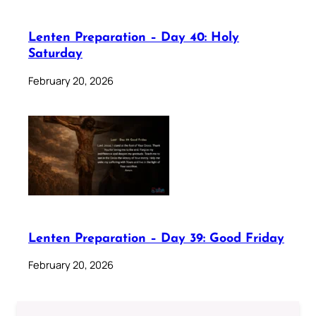
Lenten Preparation – Day 40: Holy
Saturday
February 20, 2026
Lenten Preparation – Day 39: Good Friday
February 20, 2026