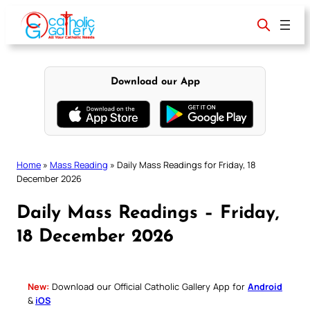
Skip
to
content
Download our App
Home
»
Mass Reading
»
Daily Mass Readings for Friday, 18
December 2026
Daily Mass Readings – Friday,
18 December 2026
New:
Download our Official Catholic Gallery App for
Android
&
iOS