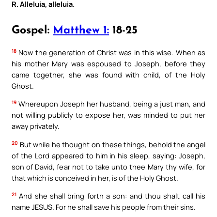
R. Alleluia, alleluia.
Gospel:
Matthew 1:
18-25
18
Now the generation of Christ was in this wise. When as
his mother Mary was espoused to Joseph, before they
came together, she was found with child, of the Holy
Ghost.
19
Whereupon Joseph her husband, being a just man, and
not willing publicly to expose her, was minded to put her
away privately.
20
But while he thought on these things, behold the angel
of the Lord appeared to him in his sleep, saying: Joseph,
son of David, fear not to take unto thee Mary thy wife, for
that which is conceived in her, is of the Holy Ghost.
21
And she shall bring forth a son: and thou shalt call his
name JESUS. For he shall save his people from their sins.