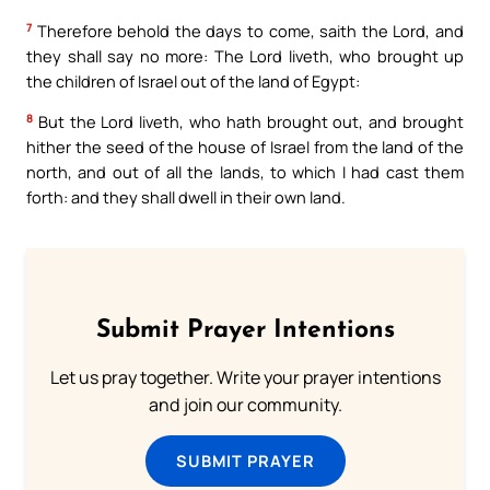
7
Therefore behold the days to come, saith the Lord, and
they shall say no more: The Lord liveth, who brought up
the children of Israel out of the land of Egypt:
8
But the Lord liveth, who hath brought out, and brought
hither the seed of the house of Israel from the land of the
north, and out of all the lands, to which I had cast them
forth: and they shall dwell in their own land.
Submit Prayer Intentions
Let us pray together. Write your prayer intentions
and join our community.
SUBMIT PRAYER