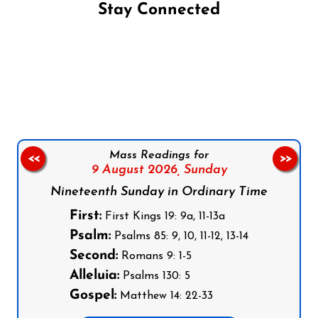
Stay Connected
Follow us on Facebook
Follow us on Instagram
Follow us on X
Subscribe to our YouTube Channel
Follow us on WhatsApp
Mass Readings for
<<
>>
9 August 2026,
Sunday
Nineteenth Sunday in Ordinary Time
First:
First Kings 19: 9a, 11-13a
Psalm:
Psalms 85: 9, 10, 11-12, 13-14
Second:
Romans 9: 1-5
Alleluia:
Psalms 130: 5
Gospel:
Matthew 14: 22-33