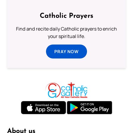
Catholic Prayers
Find and recite daily Catholic prayers to enrich
your spiritual life.
PRAY NOW
About us