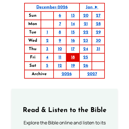
December-2026
Jan ►
Sun
6
13
20
27
Mon
7
14
21
28
Tue
1
8
15
22
29
Wed
2
9
16
23
30
Thu
3
10
17
24
31
Fri
4
11
18
25
Sat
5
12
19
26
Archive
2026
2027
Read & Listen to the Bible
Explore the Bible online and listen to its