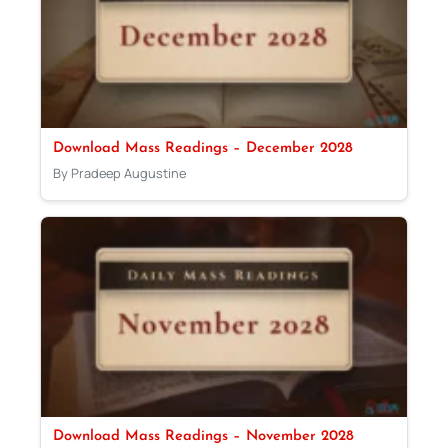
Download Mass Readings – December 2028
By Pradeep Augustine
Download Mass Readings – November 2028