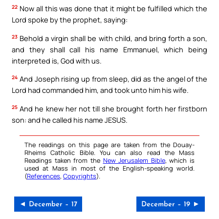
22
Now all this was done that it might be fulfilled which the
Lord spoke by the prophet, saying:
23
Behold a virgin shall be with child, and bring forth a son,
and they shall call his name Emmanuel, which being
interpreted is, God with us.
24
And Joseph rising up from sleep, did as the angel of the
Lord had commanded him, and took unto him his wife.
25
And he knew her not till she brought forth her firstborn
son: and he called his name JESUS.
The readings on this page are taken from the Douay-
Rheims Catholic Bible. You can also read the Mass
Readings taken from the
New Jerusalem Bible
, which is
used at Mass in most of the English-speaking world.
(
References
,
Copyrights
).
◄ December – 17
December – 19 ►