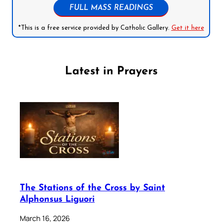
FULL MASS READINGS
*This is a free service provided by Catholic Gallery.
Get it here
Latest in Prayers
The Stations of the Cross by Saint
Alphonsus Liguori
March 16, 2026