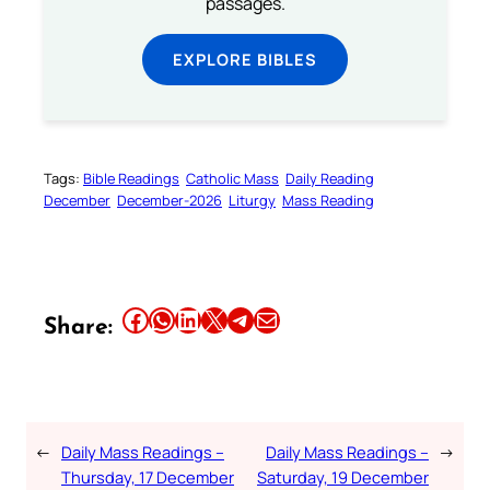
passages.
EXPLORE BIBLES
Tags:
Bible Readings
Catholic Mass
Daily Reading
December
December-2026
Liturgy
Mass Reading
Share this article on Facebook
Share this article on WhatsApp
Share this article on LinkedIn
Share this article on X
Share this article on Telegram
Email this Article
Share:
←
Daily Mass Readings –
Daily Mass Readings –
→
Thursday, 17 December
Saturday, 19 December