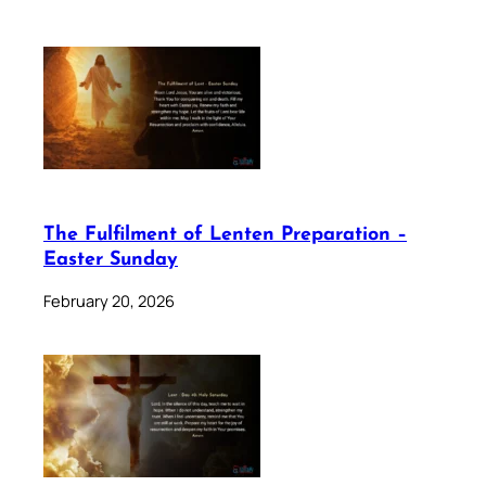
The Fulfilment of Lenten Preparation –
Easter Sunday
February 20, 2026