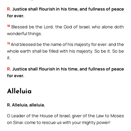
R.
Justice shall flourish in his time, and fullness of peace
for ever.
18
Blessed be the Lord, the God of Israel, who alone doth
wonderful things.
19
And blessed be the name of his majesty for ever: and the
whole earth shall be filled with his majesty. So be it. So be
it.
R.
Justice shall flourish in his time, and fullness of peace
for ever.
Alleluia
R. Alleluia, alleluia.
O Leader of the House of Israel, giver of the Law to Moses
on Sinai: come to rescue us with your mighty power!