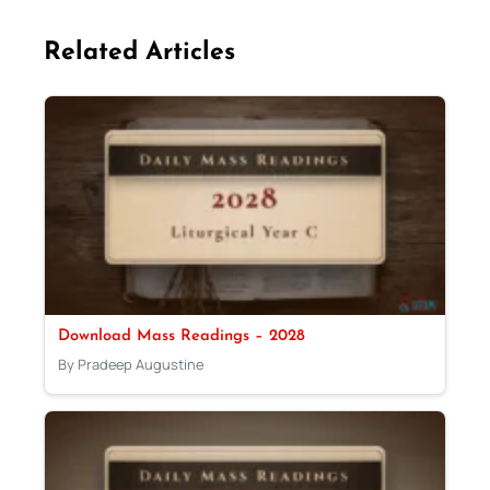
Related Articles
Download Mass Readings – 2028
By Pradeep Augustine