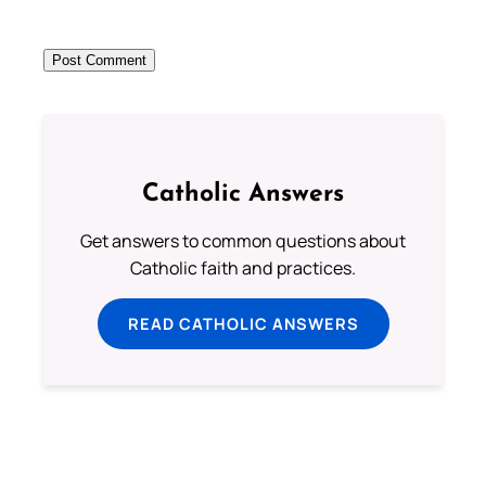
Catholic Answers
Get answers to common questions about
Catholic faith and practices.
READ CATHOLIC ANSWERS