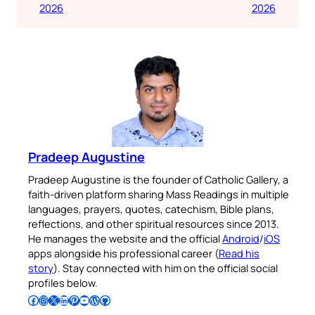
2026
2026
Pradeep Augustine
Pradeep Augustine is the founder of Catholic Gallery, a
faith-driven platform sharing Mass Readings in multiple
languages, prayers, quotes, catechism, Bible plans,
reflections, and other spiritual resources since 2013.
He manages the website and the official
Android
/
iOS
apps alongside his professional career (
Read his
story
). Stay connected with him on the official social
profiles below.
Follow Pradeep on Facebook
Follow Pradeep on Instagram
Follow Pradeep on X
Follow Pradeep on LinkedIn
Follow Pradeep on Pinterest
Subscribe to Pradeep’s Youtube Channel
Follow Pradeep on WordPress
Follow Pradeep on GitHub