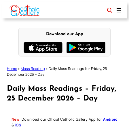
Skip
to
content
Download our App
Home
»
Mass Reading
»
Daily Mass Readings for Friday, 25
December 2026 – Day
Daily Mass Readings – Friday,
25 December 2026 – Day
New:
Download our Official Catholic Gallery App for
Android
&
iOS