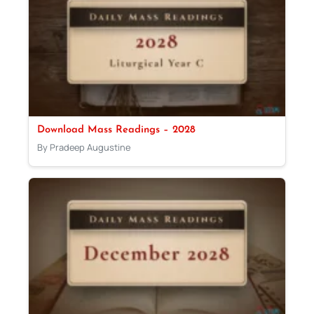
Download Mass Readings – 2028
By Pradeep Augustine