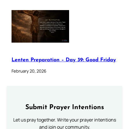
Lenten Preparation – Day 39: Good Friday
February 20, 2026
Submit Prayer Intentions
Let us pray together. Write your prayer intentions
and join our community.