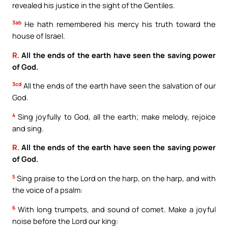
revealed his justice in the sight of the Gentiles.
3ab
He hath remembered his mercy his truth toward the
house of Israel.
R.
All the ends of the earth have seen the saving power
of God.
3cd
All the ends of the earth have seen the salvation of our
God.
4
Sing joyfully to God, all the earth; make melody, rejoice
and sing.
R.
All the ends of the earth have seen the saving power
of God.
5
Sing praise to the Lord on the harp, on the harp, and with
the voice of a psalm:
6
With long trumpets, and sound of comet. Make a joyful
noise before the Lord our king: