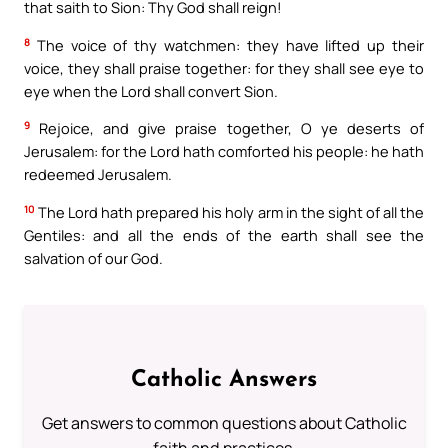
that saith to Sion: Thy God shall reign!
8
The voice of thy watchmen: they have lifted up their
voice, they shall praise together: for they shall see eye to
eye when the Lord shall convert Sion.
9
Rejoice, and give praise together, O ye deserts of
Jerusalem: for the Lord hath comforted his people: he hath
redeemed Jerusalem.
10
The Lord hath prepared his holy arm in the sight of all the
Gentiles: and all the ends of the earth shall see the
salvation of our God.
Catholic Answers
Get answers to common questions about Catholic
faith and practices.