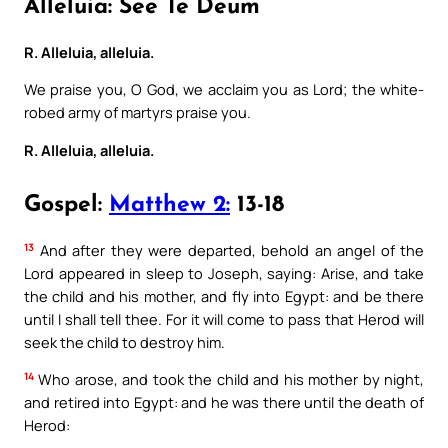
Alleluia: See Te Deum
R. Alleluia, alleluia.
We praise you, O God, we acclaim you as Lord; the white-
robed army of martyrs praise you.
R. Alleluia, alleluia.
Gospel:
Matthew 2:
13-18
13
And after they were departed, behold an angel of the
Lord appeared in sleep to Joseph, saying: Arise, and take
the child and his mother, and fly into Egypt: and be there
until I shall tell thee. For it will come to pass that Herod will
seek the child to destroy him.
14
Who arose, and took the child and his mother by night,
and retired into Egypt: and he was there until the death of
Herod: