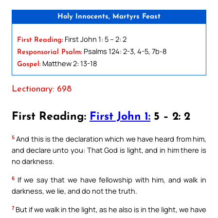
Holy Innocents, Martyrs Feast
First John 1: 5 – 2: 2
First Reading:
Psalms 124: 2-3, 4-5, 7b-8
Responsorial Psalm:
Matthew 2: 13-18
Gospel:
Lectionary: 698
First Reading:
First John 1:
5 – 2: 2
5
And this is the declaration which we have heard from him,
and declare unto you: That God is light, and in him there is
no darkness.
6
If we say that we have fellowship with him, and walk in
darkness, we lie, and do not the truth.
7
But if we walk in the light, as he also is in the light, we have