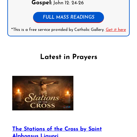
Gospel:
John 12: 24-26
FULL MASS READINGS
*This is a free service provided by Catholic Gallery.
Get it here
Latest in Prayers
The Stations of the Cross by Saint
Alphonsus Liguori