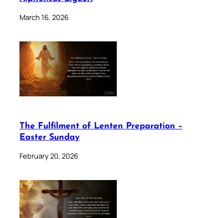
March 16, 2026
The Fulfilment of Lenten Preparation –
Easter Sunday
February 20, 2026