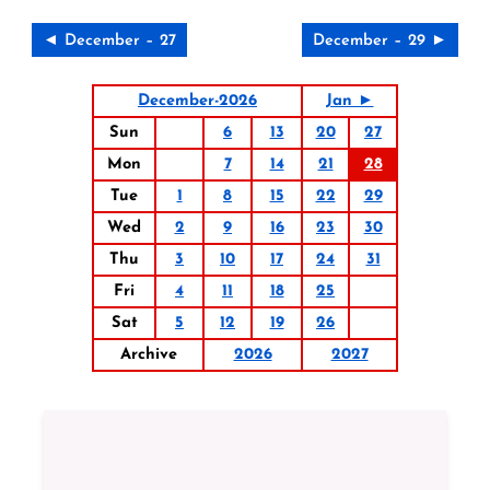
◄ December – 27
December – 29 ►
December-2026
Jan ►
Sun
6
13
20
27
Mon
7
14
21
28
Tue
1
8
15
22
29
Wed
2
9
16
23
30
Thu
3
10
17
24
31
Fri
4
11
18
25
Sat
5
12
19
26
Archive
2026
2027