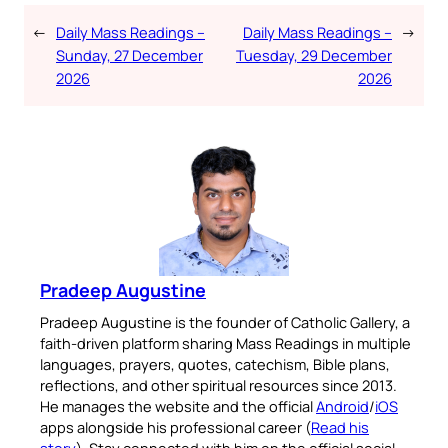
←
Daily Mass Readings –
Daily Mass Readings –
→
Sunday, 27 December
Tuesday, 29 December
2026
2026
Pradeep Augustine
Pradeep Augustine is the founder of Catholic Gallery, a
faith-driven platform sharing Mass Readings in multiple
languages, prayers, quotes, catechism, Bible plans,
reflections, and other spiritual resources since 2013.
He manages the website and the official
Android
/
iOS
apps alongside his professional career (
Read his
story
). Stay connected with him on the official social