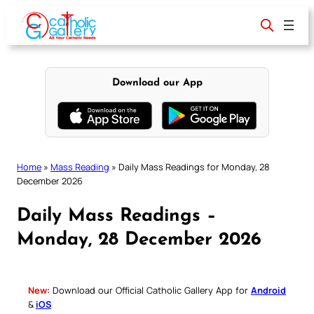
Skip
to
content
Download our App
Home
»
Mass Reading
»
Daily Mass Readings for Monday, 28
December 2026
Daily Mass Readings –
Monday, 28 December 2026
New:
Download our Official Catholic Gallery App for
Android
&
iOS