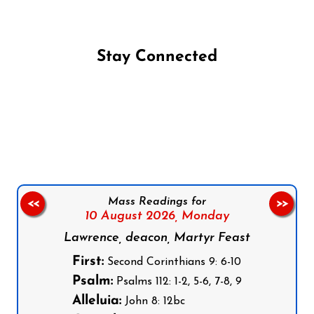
Stay Connected
Follow us on Facebook
Follow us on Instagram
Follow us on X
Subscribe to our YouTube Channel
Follow us on WhatsApp
Mass Readings for
<<
>>
10 August 2026,
Monday
Lawrence, deacon, Martyr Feast
First:
Second Corinthians 9: 6-10
Psalm:
Psalms 112: 1-2, 5-6, 7-8, 9
Alleluia:
John 8: 12bc