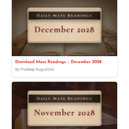
Download Mass Readings – December 2028
By Pradeep Augustine