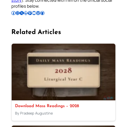
profiles below.
Follow Pradeep on Facebook
Follow Pradeep on Instagram
Follow Pradeep on X
Follow Pradeep on LinkedIn
Follow Pradeep on Pinterest
Subscribe to Pradeep’s Youtube Channel
Follow Pradeep on WordPress
Follow Pradeep on GitHub
Related Articles
Download Mass Readings – 2028
By Pradeep Augustine