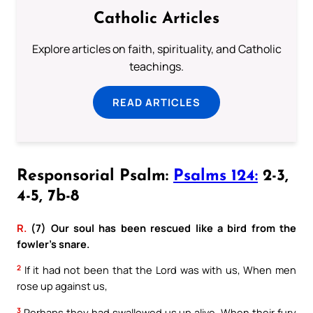
Catholic Articles
Explore articles on faith, spirituality, and Catholic
teachings.
READ ARTICLES
Responsorial Psalm:
Psalms 124:
2-3,
4-5, 7b-8
R.
(7) Our soul has been rescued like a bird from the
fowler’s snare.
2
If it had not been that the Lord was with us, When men
rose up against us,
3
Perhaps they had swallowed us up alive. When their fury