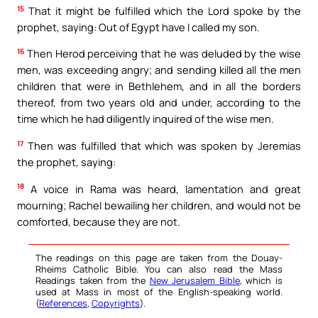
15
That it might be fulfilled which the Lord spoke by the
prophet, saying: Out of Egypt have I called my son.
16
Then Herod perceiving that he was deluded by the wise
men, was exceeding angry; and sending killed all the men
children that were in Bethlehem, and in all the borders
thereof, from two years old and under, according to the
time which he had diligently inquired of the wise men.
17
Then was fulfilled that which was spoken by Jeremias
the prophet, saying:
18
A voice in Rama was heard, lamentation and great
mourning; Rachel bewailing her children, and would not be
comforted, because they are not.
The readings on this page are taken from the Douay-
Rheims Catholic Bible. You can also read the Mass
Readings taken from the
New Jerusalem Bible
, which is
used at Mass in most of the English-speaking world.
(
References
,
Copyrights
).