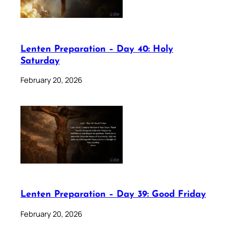
Lenten Preparation – Day 40: Holy
Saturday
February 20, 2026
Lenten Preparation – Day 39: Good Friday
February 20, 2026