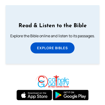
Read & Listen to the Bible
Explore the Bible online and listen to its passages.
EXPLORE BIBLES