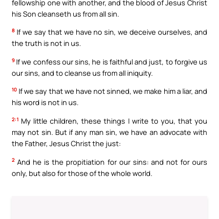
fellowship one with another, and the blood of Jesus Christ
his Son cleanseth us from all sin.
8
If we say that we have no sin, we deceive ourselves, and
the truth is not in us.
9
If we confess our sins, he is faithful and just, to forgive us
our sins, and to cleanse us from all iniquity.
10
If we say that we have not sinned, we make him a liar, and
his word is not in us.
2:1
My little children, these things I write to you, that you
may not sin. But if any man sin, we have an advocate with
the Father, Jesus Christ the just:
2
And he is the propitiation for our sins: and not for ours
only, but also for those of the whole world.