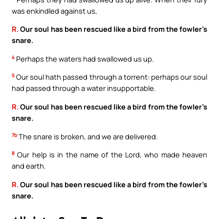
was enkindled against us,
R.
Our soul has been rescued like a bird from the fowler’s
snare.
4
Perhaps the waters had swallowed us up.
5
Our soul hath passed through a torrent: perhaps our soul
had passed through a water insupportable.
R.
Our soul has been rescued like a bird from the fowler’s
snare.
7b
The snare is broken, and we are delivered.
8
Our help is in the name of the Lord, who made heaven
and earth.
R.
Our soul has been rescued like a bird from the fowler’s
snare.