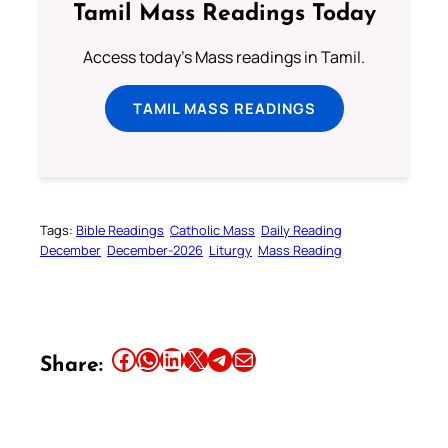
Tamil Mass Readings Today
Access today's Mass readings in Tamil.
TAMIL MASS READINGS
Tags:
Bible Readings
Catholic Mass
Daily Reading
December
December-2026
Liturgy
Mass Reading
Share this article on Facebook
Share this article on WhatsApp
Share this article on LinkedIn
Share this article on X
Share this article on Telegram
Email this Article
Share: