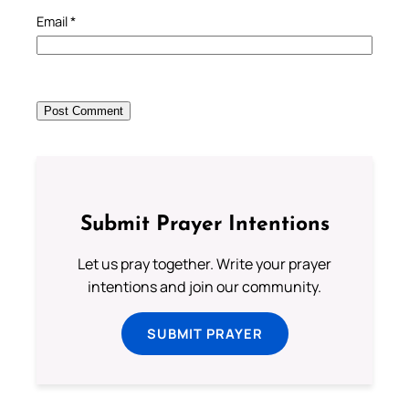
Email
*
Submit Prayer Intentions
Let us pray together. Write your prayer
intentions and join our community.
SUBMIT PRAYER