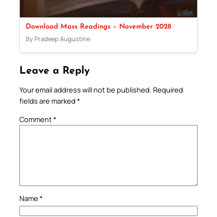
Download Mass Readings – November 2028
By Pradeep Augustine
Leave a Reply
Your email address will not be published.
Required
fields are marked
*
Comment
*
Name
*