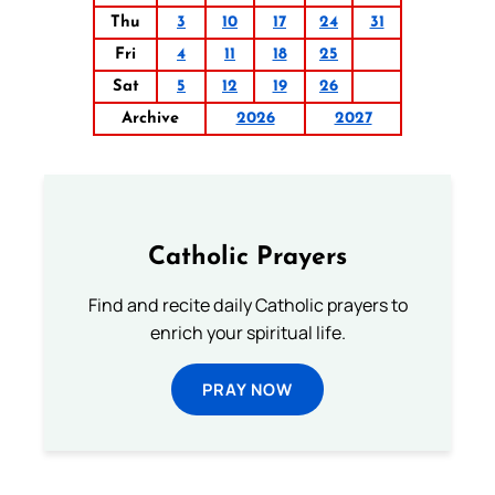
Thu
3
10
17
24
31
Fri
4
11
18
25
Sat
5
12
19
26
Archive
2026
2027
Catholic Prayers
Find and recite daily Catholic prayers to
enrich your spiritual life.
PRAY NOW