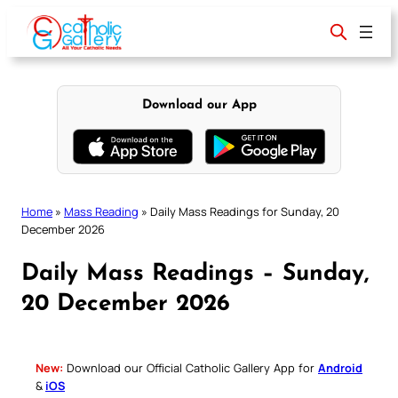
Skip
to
content
Download our App
Home
»
Mass Reading
»
Daily Mass Readings for Sunday, 20
December 2026
Daily Mass Readings – Sunday,
20 December 2026
New:
Download our Official Catholic Gallery App for
Android
&
iOS