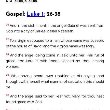
R. Alleluia, alleluia.
Gospel:
Luke 1:
26-38
26
And in the sixth month, the angel Gabriel was sent from
God into a city of Galilee, called Nazareth,
27
To a virgin espoused to a man whose name was Joseph,
of the house of David; and the virgin’s name was Mary.
28
And the angel being come in, said unto her: Hail, full of
grace, the Lord is with thee: blessed art thou among
women.
29
Who having heard, was troubled at his saying, and
thought with herself what manner of salutation this should
be.
30
And the angel said to her: Fear not, Mary, for thou hast
found grace with God.