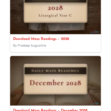
Download Mass Readings – 2028
By Pradeep Augustine
Download Mass Readings – December 2028