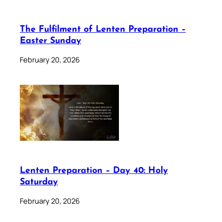
The Fulfilment of Lenten Preparation –
Easter Sunday
February 20, 2026
Lenten Preparation – Day 40: Holy
Saturday
February 20, 2026