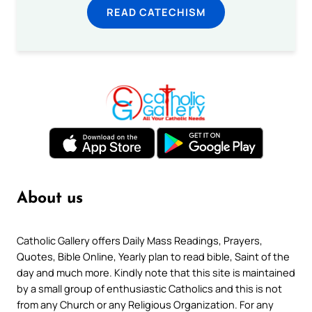
READ CATECHISM
About us
Catholic Gallery offers Daily Mass Readings, Prayers,
Quotes, Bible Online, Yearly plan to read bible, Saint of the
day and much more. Kindly note that this site is maintained
by a small group of enthusiastic Catholics and this is not
from any Church or any Religious Organization. For any