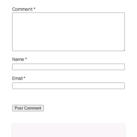
Comment
*
Name
*
Email
*