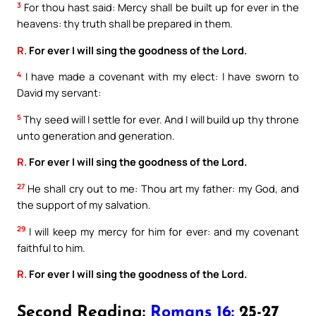
3
For thou hast said: Mercy shall be built up for ever in the
heavens: thy truth shall be prepared in them.
R.
For ever I will sing the goodness of the Lord.
4
I have made a covenant with my elect: I have sworn to
David my servant:
5
Thy seed will I settle for ever. And I will build up thy throne
unto generation and generation.
R.
For ever I will sing the goodness of the Lord.
27
He shall cry out to me: Thou art my father: my God, and
the support of my salvation.
29
I will keep my mercy for him for ever: and my covenant
faithful to him.
R.
For ever I will sing the goodness of the Lord.
Second Reading:
Romans 16:
25-27