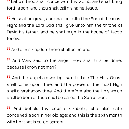
31
Behold thou shalt conceive in thy womb, and shalt bring
forth a son; and thou shalt call his name Jesus.
32
He shall be great, and shall be called the Son of the most
High; and the Lord God shall give unto him the throne of
David his father; and he shall reign in the house of Jacob
for ever.
33
And of his kingdom there shall be no end.
34
And Mary said to the angel: How shall this be done,
because I know not man?
35
And the angel answering, said to her: The Holy Ghost
shall come upon thee, and the power of the most High
shall overshadow thee. And therefore also the Holy which
shall be born of thee shall be called the Son of God.
36
And behold thy cousin Elizabeth, she also hath
conceived a son in her old age; and this is the sixth month
with her that is called barren: