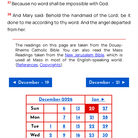
37
Because no word shall be impossible with God.
38
And Mary said: Behold the handmaid of the Lord; be it
done to me according to thy word. And the angel departed
from her.
The readings on this page are taken from the Douay-
Rheims Catholic Bible. You can also read the Mass
Readings taken from the
New Jerusalem Bible
, which is
used at Mass in most of the English-speaking world.
(
References
,
Copyrights
).
◄ December – 19
December – 21 ►
December-2026
Jan ►
Sun
6
13
20
27
Mon
7
14
21
28
Tue
1
8
15
22
29
Wed
2
9
16
23
30