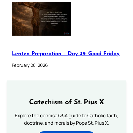
Lenten Preparation – Day 39: Good Friday
February 20, 2026
Catechism of St. Pius X
Explore the concise Q&A guide to Catholic faith,
doctrine, and morals by Pope St. Pius X.