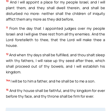
10
And I will appoint a place for my people Israel, and I will
plant them, and they shall dwell therein, and shall be
disturbed no more: neither shall the children of iniquity
afflict them any more as they did before,
11
From the day that I appointed judges over my people
Israel: and I will give thee rest from all thy enemies. And the
Lord foretelleth to thee, that the Lord will make thee a
house.
12
And when thy days shall be fulfilled, and thou shalt sleep
with thy fathers, I will raise up thy seed after thee, which
shall proceed out of thy bowels, and I will establish his
kingdom.
14a
I will be to him a father, and he shall be to me a son.
16
And thy house shall be faithful, and thy kingdom for ever
before thy face, and thy throne shall be firm for ever.