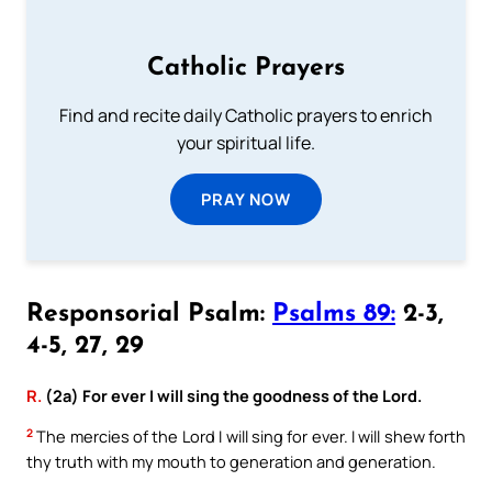
Catholic Prayers
Find and recite daily Catholic prayers to enrich
your spiritual life.
PRAY NOW
Responsorial Psalm:
Psalms 89:
2-3,
4-5, 27, 29
R.
(2a) For ever I will sing the goodness of the Lord.
2
The mercies of the Lord I will sing for ever. I will shew forth
thy truth with my mouth to generation and generation.