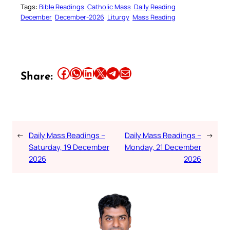
Tags:
Bible Readings
Catholic Mass
Daily Reading
December
December-2026
Liturgy
Mass Reading
Share this article on Facebook
Share this article on WhatsApp
Share this article on LinkedIn
Share this article on X
Share this article on Telegram
Email this Article
Share:
←
Daily Mass Readings –
Daily Mass Readings –
→
Saturday, 19 December
Monday, 21 December
2026
2026