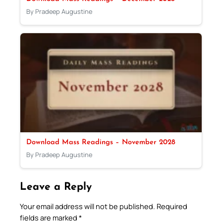
By Pradeep Augustine
Download Mass Readings – November 2028
By Pradeep Augustine
Leave a Reply
Your email address will not be published.
Required
fields are marked
*