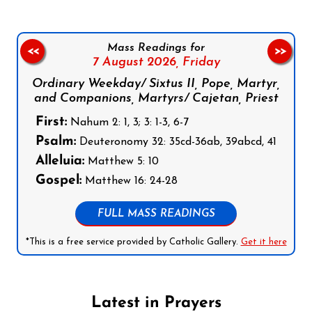
Mass Readings for
<<
>>
7 August 2026,
Friday
Ordinary Weekday/ Sixtus II, Pope, Martyr,
and Companions, Martyrs/ Cajetan, Priest
First:
Nahum 2: 1, 3; 3: 1-3, 6-7
Psalm:
Deuteronomy 32: 35cd-36ab, 39abcd, 41
Alleluia:
Matthew 5: 10
Gospel:
Matthew 16: 24-28
FULL MASS READINGS
*This is a free service provided by Catholic Gallery.
Get it here
Latest in Prayers