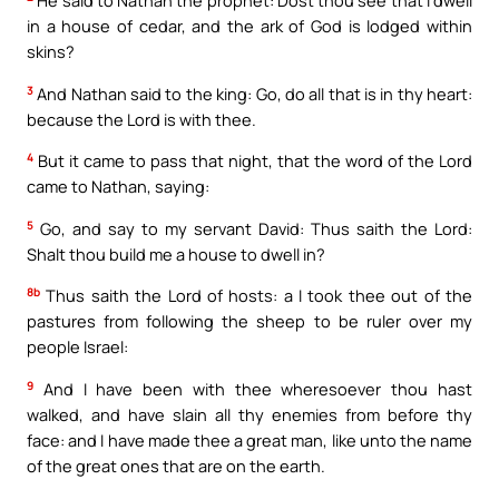
He said to Nathan the prophet: Dost thou see that I dwell
in a house of cedar, and the ark of God is lodged within
skins?
3
And Nathan said to the king: Go, do all that is in thy heart:
because the Lord is with thee.
4
But it came to pass that night, that the word of the Lord
came to Nathan, saying:
5
Go, and say to my servant David: Thus saith the Lord:
Shalt thou build me a house to dwell in?
8b
Thus saith the Lord of hosts: a I took thee out of the
pastures from following the sheep to be ruler over my
people Israel:
9
And I have been with thee wheresoever thou hast
walked, and have slain all thy enemies from before thy
face: and I have made thee a great man, like unto the name
of the great ones that are on the earth.