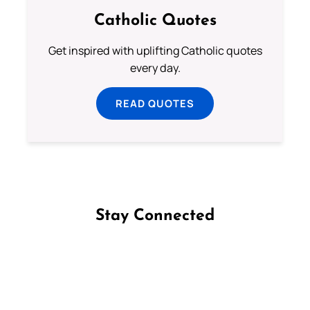
Catholic Quotes
Get inspired with uplifting Catholic quotes
every day.
READ QUOTES
Stay Connected
Follow us on Facebook
Follow us on Instagram
Follow us on X
Subscribe to our YouTube Channel
Follow us on WhatsApp