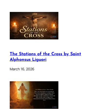
The Stations of the Cross by Saint
Alphonsus Liguori
March 16, 2026