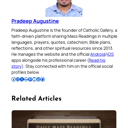
Pradeep Augustine
Pradeep Augustine is the founder of Catholic Gallery, a
faith-driven platform sharing Mass Readings in multiple
languages, prayers, quotes, catechism, Bible plans,
reflections, and other spiritual resources since 2013.
He manages the website and the official
Android
/
iOS
apps alongside his professional career (
Read his
story
). Stay connected with him on the official social
profiles below.
Follow Pradeep on Facebook
Follow Pradeep on Instagram
Follow Pradeep on X
Follow Pradeep on LinkedIn
Follow Pradeep on Pinterest
Subscribe to Pradeep’s Youtube Channel
Follow Pradeep on WordPress
Follow Pradeep on GitHub
Related Articles