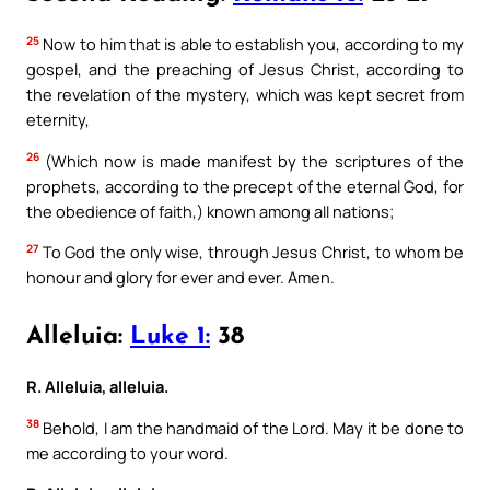
25
Now to him that is able to establish you, according to my
gospel, and the preaching of Jesus Christ, according to
the revelation of the mystery, which was kept secret from
eternity,
26
(Which now is made manifest by the scriptures of the
prophets, according to the precept of the eternal God, for
the obedience of faith,) known among all nations;
27
To God the only wise, through Jesus Christ, to whom be
honour and glory for ever and ever. Amen.
Alleluia:
Luke 1:
38
R. Alleluia, alleluia.
38
Behold, I am the handmaid of the Lord. May it be done to
me according to your word.