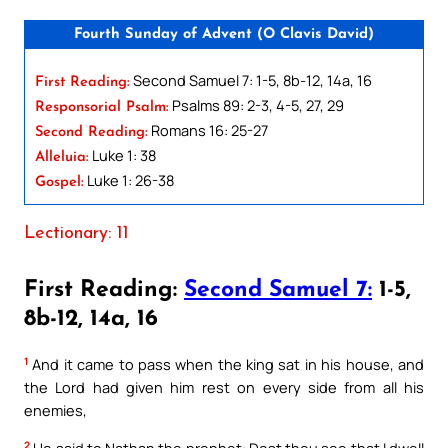
Fourth Sunday of Advent (O Clavis David)
Second Samuel 7: 1-5, 8b-12, 14a, 16
First Reading:
Psalms 89: 2-3, 4-5, 27, 29
Responsorial Psalm:
Romans 16: 25-27
Second Reading:
Luke 1: 38
Alleluia:
Luke 1: 26-38
Gospel:
Lectionary: 11
First Reading:
Second Samuel 7:
1-5,
8b-12, 14a, 16
1
And it came to pass when the king sat in his house, and
the Lord had given him rest on every side from all his
enemies,
2