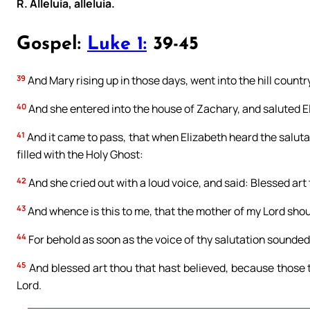
R. Alleluia, alleluia.
Gospel:
Luke 1:
39-45
39
And Mary rising up in those days, went into the hill country
40
And she entered into the house of Zachary, and saluted E
41
And it came to pass, that when Elizabeth heard the saluta
filled with the Holy Ghost:
42
And she cried out with a loud voice, and said: Blessed ar
43
And whence is this to me, that the mother of my Lord sho
44
For behold as soon as the voice of thy salutation sounded 
45
And blessed art thou that hast believed, because those 
Lord.