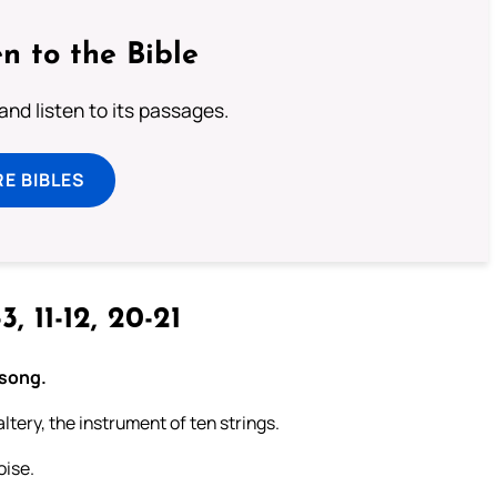
n to the Bible
 and listen to its passages.
E BIBLES
3, 11-12, 20-21
 song.
ltery, the instrument of ten strings.
oise.