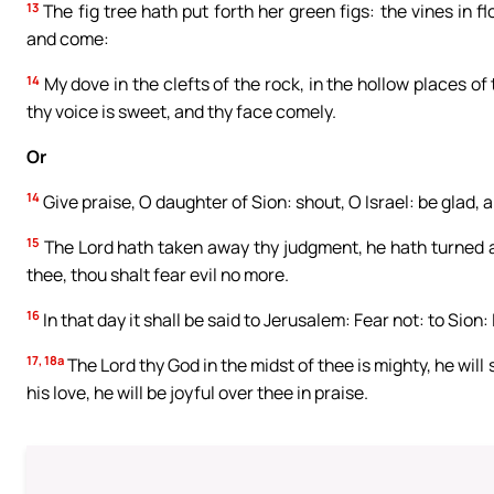
13
The fig tree hath put forth her green figs: the vines in fl
and come:
14
My dove in the clefts of the rock, in the hollow places of 
thy voice is sweet, and thy face comely.
Or
14
Give praise, O daughter of Sion: shout, O Israel: be glad, 
15
The Lord hath taken away thy judgment, he hath turned awa
thee, thou shalt fear evil no more.
16
In that day it shall be said to Jerusalem: Fear not: to Sio
17, 18a
The Lord thy God in the midst of thee is mighty, he will s
his love, he will be joyful over thee in praise.