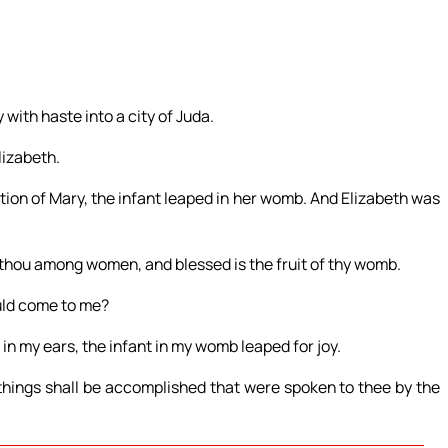
 with haste into a city of Juda.
lizabeth.
tion of Mary, the infant leaped in her womb. And Elizabeth was
t thou among women, and blessed is the fruit of thy womb.
uld come to me?
in my ears, the infant in my womb leaped for joy.
things shall be accomplished that were spoken to thee by the