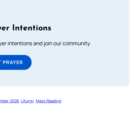
er Intentions
ayer intentions and join our community.
T PRAYER
mber-2026
Liturgy
Mass Reading