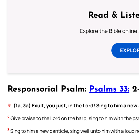
Read & Liste
Explore the Bible online
EXPLOR
Responsorial Psalm:
Psalms 33:
2-
R.
(1a, 3a) Exult, you just, in the Lord! Sing to him a new
2
Give praise to the Lord on the harp; sing to him with the psa
3
Sing to him a new canticle, sing well unto him with a loud n