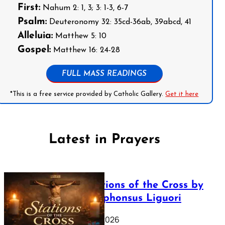
First:
Nahum 2: 1, 3; 3: 1-3, 6-7
Psalm:
Deuteronomy 32: 35cd-36ab, 39abcd, 41
Alleluia:
Matthew 5: 10
Gospel:
Matthew 16: 24-28
FULL MASS READINGS
*This is a free service provided by Catholic Gallery.
Get it here
Latest in Prayers
The Stations of the Cross by
Saint Alphonsus Liguori
March 16, 2026