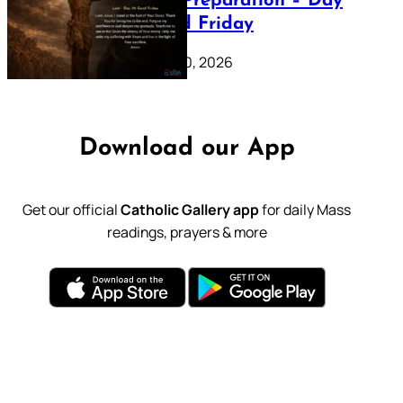
Lenten Preparation – Day
39: Good Friday
February 20, 2026
Download our App
Get our official
Catholic Gallery app
for daily Mass
readings, prayers & more