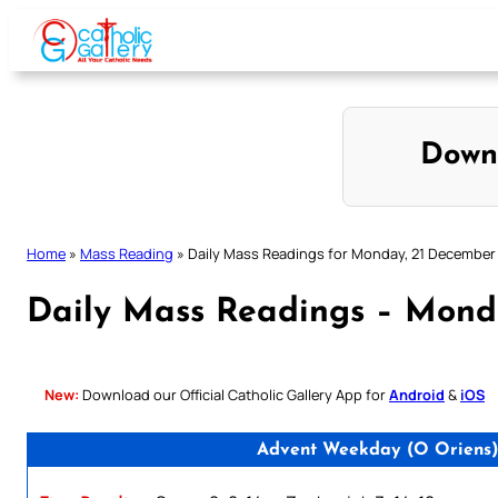
Skip
to
content
Down
Home
»
Mass Reading
»
Daily Mass Readings for Monday, 21 December
Daily Mass Readings – Mond
New:
Download our Official Catholic Gallery App for
Android
&
iOS
Advent Weekday (O Oriens)/ 