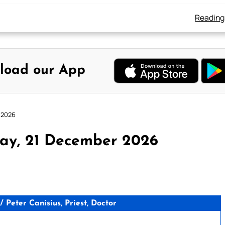
Reading
load our App
 2026
ay, 21 December 2026
Peter Canisius, Priest, Doctor