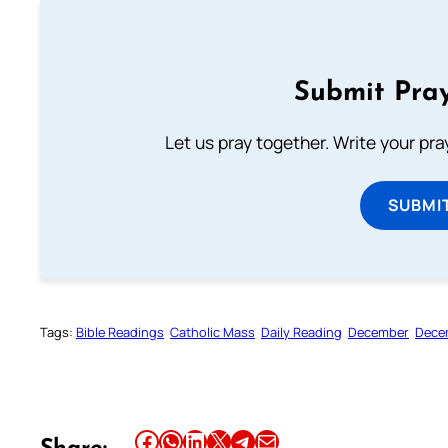
Submit Pray
Let us pray together. Write your pr
SUBMI
Tags:
Bible Readings
Catholic Mass
Daily Reading
December
Dece
Share this article on Facebook
Share this article on WhatsApp
Share this article on LinkedIn
Share this article on X
Share this article on Telegram
Email this Article