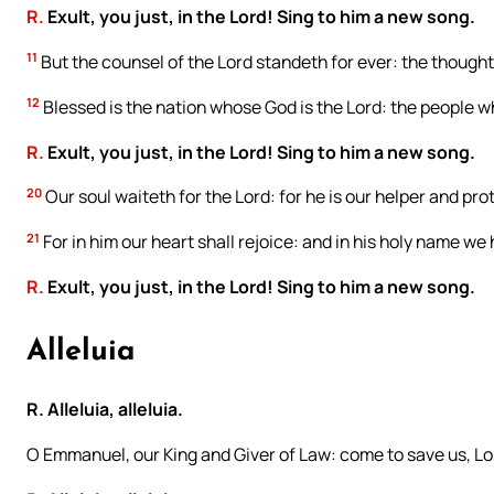
R.
Exult, you just, in the Lord! Sing to him a new song.
11
But the counsel of the Lord standeth for ever: the thoughts
12
Blessed is the nation whose God is the Lord: the people w
R.
Exult, you just, in the Lord! Sing to him a new song.
20
Our soul waiteth for the Lord: for he is our helper and pro
21
For in him our heart shall rejoice: and in his holy name we
R.
Exult, you just, in the Lord! Sing to him a new song.
Alleluia
R. Alleluia, alleluia.
O Emmanuel, our King and Giver of Law: come to save us, Lo