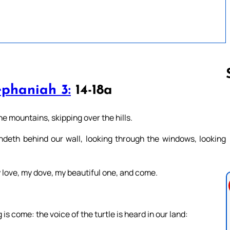
phaniah 3:
14-18a
Follow us 
 mountains, skipping over the hills.
andeth behind our wall, looking through the windows, looking
love, my dove, my beautiful one, and come.
is come: the voice of the turtle is heard in our land: