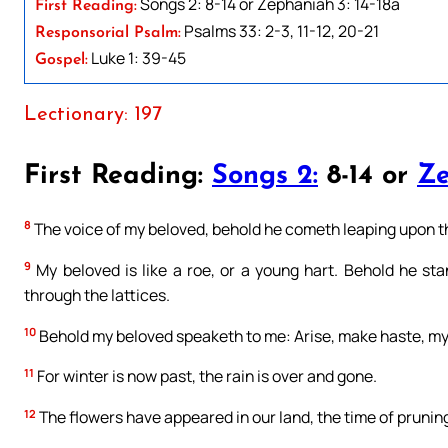
Songs 2: 8-14 or Zephaniah 3: 14-18a
First Reading:
Psalms 33: 2-3, 11-12, 20-21
Responsorial Psalm:
Luke 1: 39-45
Gospel:
Lectionary: 197
First Reading:
Songs 2:
8-14 or
Ze
8
The voice of my beloved, behold he cometh leaping upon the
9
My beloved is like a roe, or a young hart. Behold he st
through the lattices.
10
Behold my beloved speaketh to me: Arise, make haste, my 
11
For winter is now past, the rain is over and gone.
12
The flowers have appeared in our land, the time of pruning 