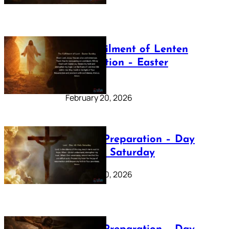
The Fulfilment of Lenten
Preparation – Easter
Sunday
February 20, 2026
Lenten Preparation – Day
40: Holy Saturday
February 20, 2026