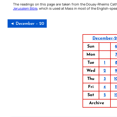
The readings on this page are taken from the Douay-Rheims Cath
Jerusalem Bible
, which is used at Mass in most of the English-spea
◄ December – 20
December-2
Sun
Mon
Tue
1
Wed
2
Thu
3
1
Fri
4
1
Sat
5
1
Archive