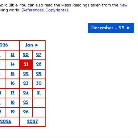
olic Bible. You can also read the Mass Readings taken from the
New
king world. (
References
,
Copyrights
).
December – 22 ►
026
Jan ►
6
13
20
27
7
14
21
28
8
15
22
29
9
16
23
30
0
17
24
31
1
18
25
2
19
26
2026
2027