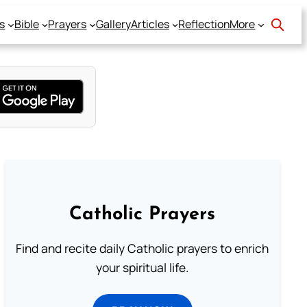
s
Bible
Prayers
Gallery
Articles
Reflection
More
Catholic Prayers
Find and recite daily Catholic prayers to enrich
your spiritual life.