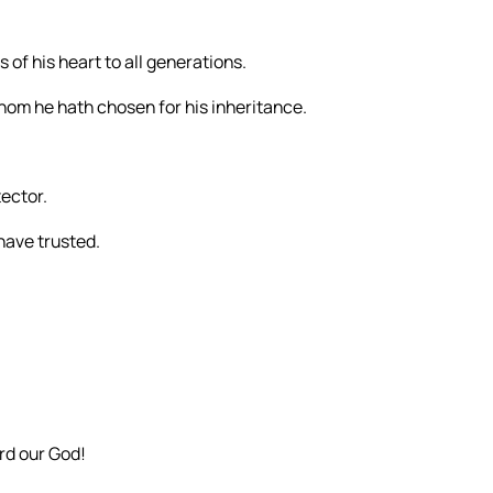
 of his heart to all generations.
hom he hath chosen for his inheritance.
tector.
 have trusted.
rd our God!