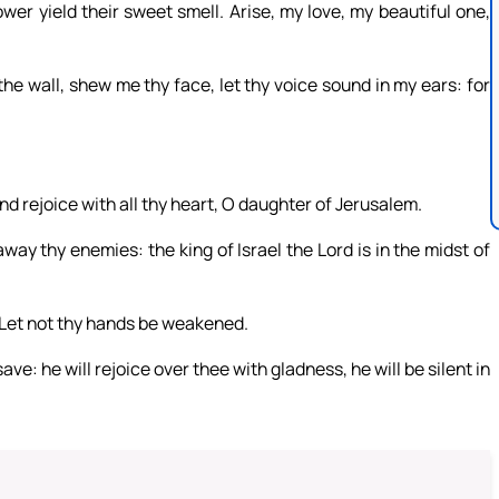
ower yield their sweet smell. Arise, my love, my beautiful one,
the wall, shew me thy face, let thy voice sound in my ears: for
and rejoice with all thy heart, O daughter of Jerusalem.
y thy enemies: the king of Israel the Lord is in the midst of
n: Let not thy hands be weakened.
ave: he will rejoice over thee with gladness, he will be silent in