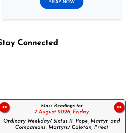
PRAY NOW
Stay Connected
on Facebook
Follow us on Instagram
Follow us on X
Subscribe to our YouTube Channel
Follow us on WhatsApp
Mass Readings for
<<
>>
7 August 2026,
Friday
Ordinary Weekday/ Sixtus II, Pope, Martyr, and
Companions, Martyrs/ Cajetan, Priest