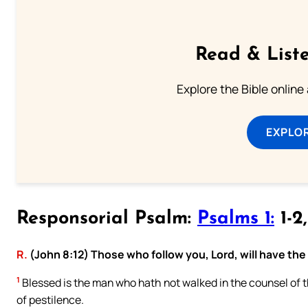
Read & Liste
Explore the Bible online
EXPLOR
Responsorial Psalm:
Psalms 1:
1-2
R.
(John 8:12) Those who follow you, Lord, will have the li
1
Blessed is the man who hath not walked in the counsel of the
of pestilence.