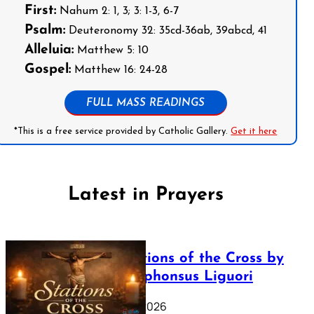
First:
Nahum 2: 1, 3; 3: 1-3, 6-7
Psalm:
Deuteronomy 32: 35cd-36ab, 39abcd, 41
Alleluia:
Matthew 5: 10
Gospel:
Matthew 16: 24-28
FULL MASS READINGS
*This is a free service provided by Catholic Gallery.
Get it here
Latest in Prayers
The Stations of the Cross by
Saint Alphonsus Liguori
March 16, 2026