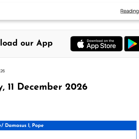
Reading
load our App
026
y, 11 December 2026
/ Damasus I, Pope