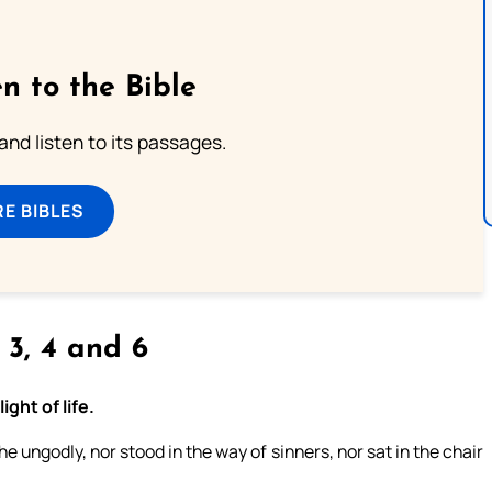
n to the Bible
 and listen to its passages.
E BIBLES
, 3, 4 and 6
ght of life.
 ungodly, nor stood in the way of sinners, nor sat in the chair