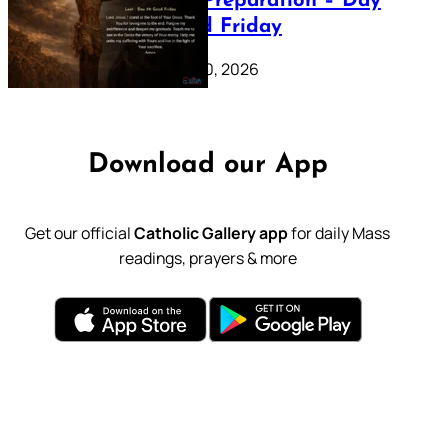
Lenten Preparation – Day
39: Good Friday
February 20, 2026
Download our App
Get our official
Catholic Gallery app
for daily Mass
readings, prayers & more