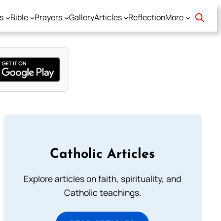
s
Bible
Prayers
Gallery
Articles
Reflection
More
Catholic Articles
Explore articles on faith, spirituality, and
Catholic teachings.