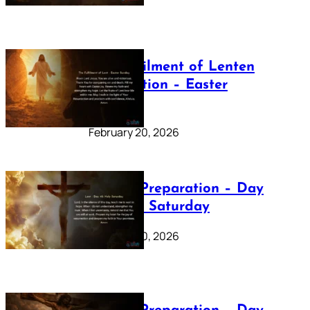
The Fulfilment of Lenten
Preparation – Easter
Sunday
February 20, 2026
Lenten Preparation – Day
40: Holy Saturday
February 20, 2026