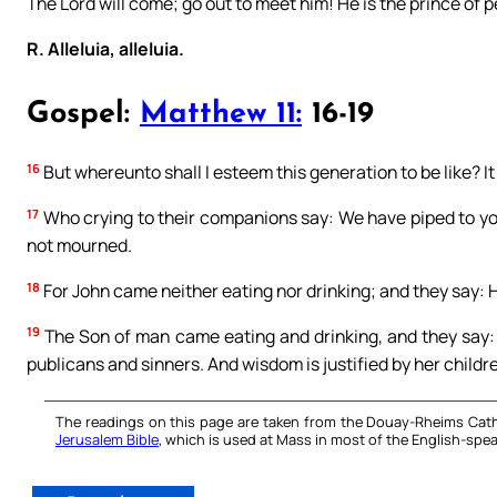
The Lord will come; go out to meet him! He is the prince of 
R. Alleluia, alleluia.
Gospel:
Matthew 11:
16-19
16
But whereunto shall I esteem this generation to be like? It i
17
Who crying to their companions say: We have piped to y
not mourned.
18
For John came neither eating nor drinking; and they say: H
19
The Son of man came eating and drinking, and they say: B
publicans and sinners. And wisdom is justified by her childr
The readings on this page are taken from the Douay-Rheims Cath
Jerusalem Bible
, which is used at Mass in most of the English-spea