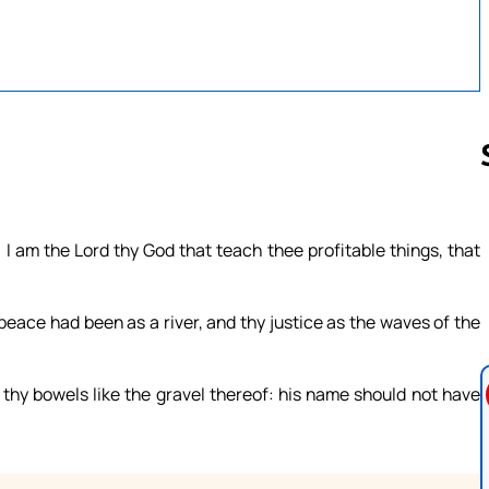
Follow us 
 I am the Lord thy God that teach thee profitable things, that
ce had been as a river, and thy justice as the waves of the
thy bowels like the gravel thereof: his name should not have