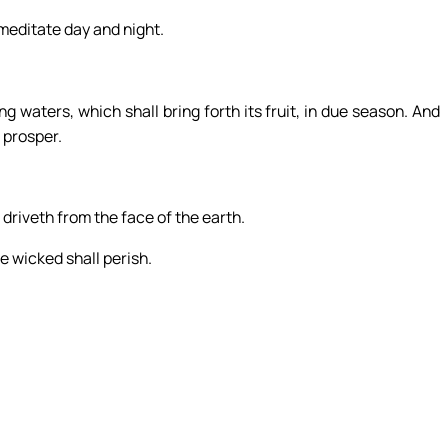
l meditate day and night.
ng waters, which shall bring forth its fruit, in due season. And
l prosper.
 driveth from the face of the earth.
e wicked shall perish.