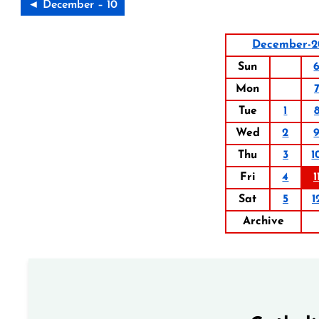
◄ December – 10
December-2
Sun
Mon
Tue
1
Wed
2
Thu
3
1
Fri
4
1
Sat
5
1
Archive