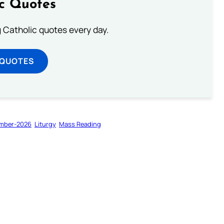
ic Quotes
ng Catholic quotes every day.
 QUOTES
mber-2026
Liturgy
Mass Reading