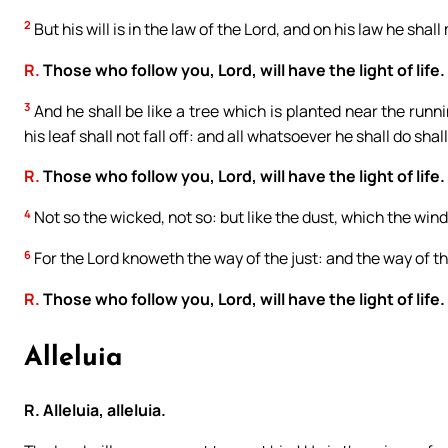
2
But his will is in the law of the Lord, and on his law he shal
R.
Those who follow you, Lord, will have the light of life.
3
And he shall be like a tree which is planted near the runni
his leaf shall not fall off: and all whatsoever he shall do shal
R.
Those who follow you, Lord, will have the light of life.
4
Not so the wicked, not so: but like the dust, which the wind
6
For the Lord knoweth the way of the just: and the way of th
R.
Those who follow you, Lord, will have the light of life.
Alleluia
R. Alleluia, alleluia.