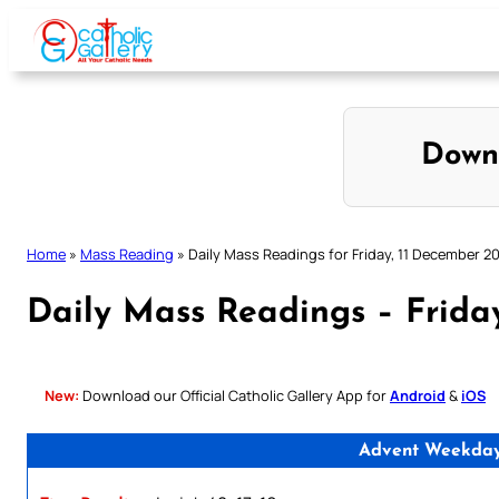
Skip
to
content
Down
Home
»
Mass Reading
»
Daily Mass Readings for Friday, 11 December 2
Daily Mass Readings – Frida
New:
Download our Official Catholic Gallery App for
Android
&
iOS
Advent Weekday