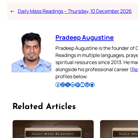
←
Daily Mass Readings – Thursday, 10 December 2026
Pradeep Augustine
Pradeep Augustine is the founder of C
Readings in multiple languages, praye
spiritual resources since 2013. He ma
alongside his professional career (
Re
profiles below.
Follow Pradeep on Facebook
Follow Pradeep on Instagram
Follow Pradeep on X
Follow Pradeep on LinkedIn
Follow Pradeep on Pinterest
Subscribe to Pradeep’s Youtube Channel
Follow Pradeep on WordPress
Follow Pradeep on GitHub
Related Articles