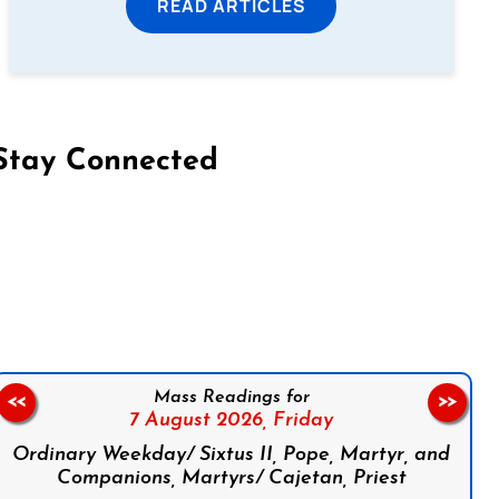
READ ARTICLES
Stay Connected
on Facebook
Follow us on Instagram
Follow us on X
Subscribe to our YouTube Channel
Follow us on WhatsApp
Mass Readings for
<<
>>
7 August 2026,
Friday
Ordinary Weekday/ Sixtus II, Pope, Martyr, and
Companions, Martyrs/ Cajetan, Priest