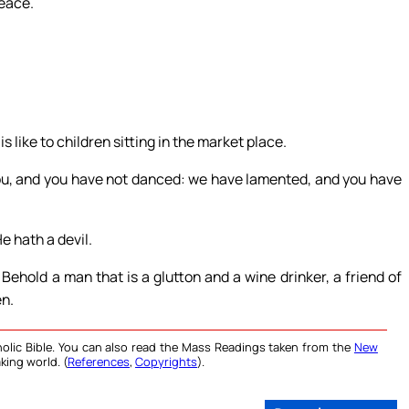
peace.
s like to children sitting in the market place.
ou, and you have not danced: we have lamented, and you have
e hath a devil.
ehold a man that is a glutton and a wine drinker, a friend of
en.
olic Bible. You can also read the Mass Readings taken from the
New
king world. (
References
,
Copyrights
).