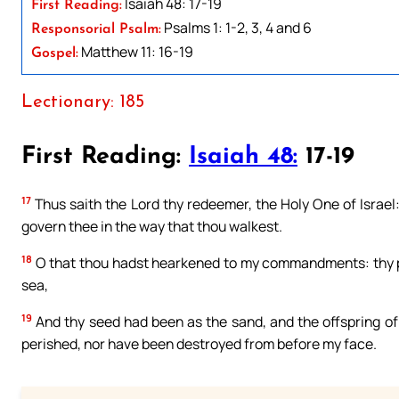
Isaiah 48: 17-19
First Reading:
Psalms 1: 1-2, 3, 4 and 6
Responsorial Psalm:
Matthew 11: 16-19
Gospel:
Lectionary: 185
First Reading:
Isaiah 48:
17-19
17
Thus saith the Lord thy redeemer, the Holy One of Israel:
govern thee in the way that thou walkest.
18
O that thou hadst hearkened to my commandments: thy pea
sea,
19
And thy seed had been as the sand, and the offspring of 
perished, nor have been destroyed from before my face.