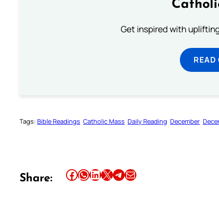
Cathol
Get inspired with uplifti
READ
Tags:
Bible Readings
Catholic Mass
Daily Reading
December
Dece
Share this article on Facebook
Share this article on WhatsApp
Share this article on LinkedIn
Share this article on X
Share this article on Telegram
Email this Article
Share: