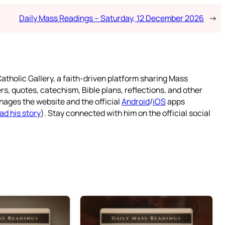
Daily Mass Readings – Saturday, 12 December 2026
→
atholic Gallery, a faith-driven platform sharing Mass
rs, quotes, catechism, Bible plans, reflections, and other
nages the website and the official
Android
/
iOS
apps
ad his story
). Stay connected with him on the official social