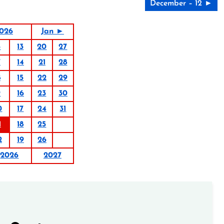
December – 12 ►
026
Jan ►
6
13
20
27
7
14
21
28
8
15
22
29
9
16
23
30
0
17
24
31
1
18
25
2
19
26
2026
2027