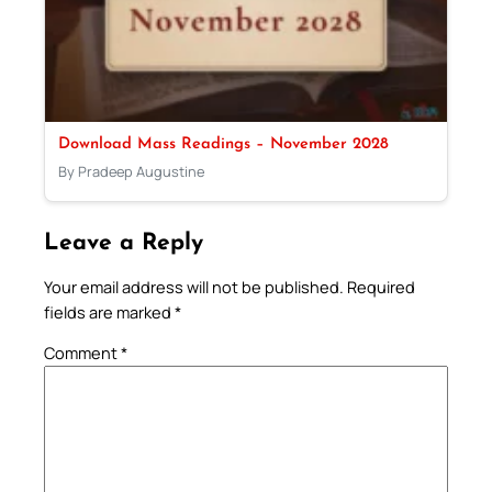
Download Mass Readings – November 2028
By Pradeep Augustine
Leave a Reply
Your email address will not be published.
Required
fields are marked
*
Comment
*