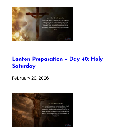
Lenten Preparation – Day 40: Holy
Saturday
February 20, 2026