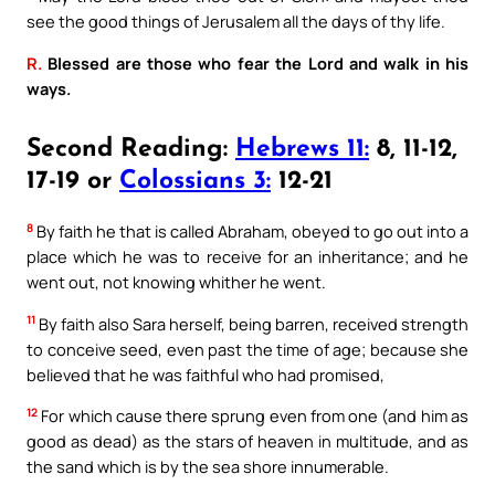
see the good things of Jerusalem all the days of thy life.
R.
Blessed are those who fear the Lord and walk in his
ways.
Second Reading:
Hebrews 11:
8, 11-12,
17-19 or
Colossians 3:
12-21
8
By faith he that is called Abraham, obeyed to go out into a
place which he was to receive for an inheritance; and he
went out, not knowing whither he went.
11
By faith also Sara herself, being barren, received strength
to conceive seed, even past the time of age; because she
believed that he was faithful who had promised,
12
For which cause there sprung even from one (and him as
good as dead) as the stars of heaven in multitude, and as
the sand which is by the sea shore innumerable.