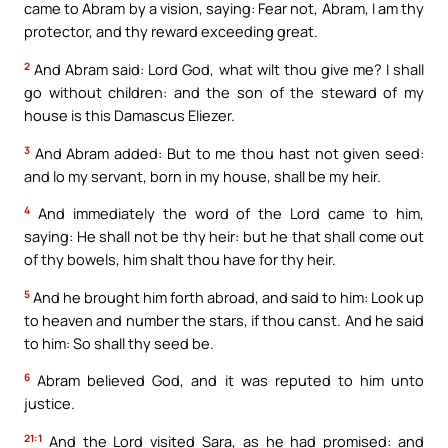
came to Abram by a vision, saying: Fear not, Abram, I am thy
protector, and thy reward exceeding great.
2
And Abram said: Lord God, what wilt thou give me? I shall
go without children: and the son of the steward of my
house is this Damascus Eliezer.
3
And Abram added: But to me thou hast not given seed:
and lo my servant, born in my house, shall be my heir.
4
And immediately the word of the Lord came to him,
saying: He shall not be thy heir: but he that shall come out
of thy bowels, him shalt thou have for thy heir.
5
And he brought him forth abroad, and said to him: Look up
to heaven and number the stars, if thou canst. And he said
to him: So shall thy seed be.
6
Abram believed God, and it was reputed to him unto
justice.
21:1
And the Lord visited Sara, as he had promised: and