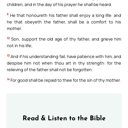
children, and in the day of his prayer he shall be heard.
6
He that honoureth his father shall enjoy a long life: and
he that obeyeth the father, shall be a comfort to his
mother.
12
Son, support the old age of thy father, and grieve him
not in his life;
13
And if his understanding fail, have patience with him, and
despise him not when thou art in thy strength: for the
relieving of the father shall not be forgotten.
14
For good shall be repaid to thee for the sin of thy mother.
Read & Listen to the Bible