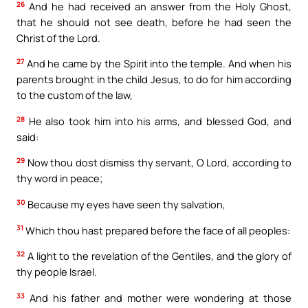
26
And he had received an answer from the Holy Ghost,
that he should not see death, before he had seen the
Christ of the Lord.
27
And he came by the Spirit into the temple. And when his
parents brought in the child Jesus, to do for him according
to the custom of the law,
28
He also took him into his arms, and blessed God, and
said:
29
Now thou dost dismiss thy servant, O Lord, according to
thy word in peace;
30
Because my eyes have seen thy salvation,
31
Which thou hast prepared before the face of all peoples:
32
A light to the revelation of the Gentiles, and the glory of
thy people Israel.
33
And his father and mother were wondering at those