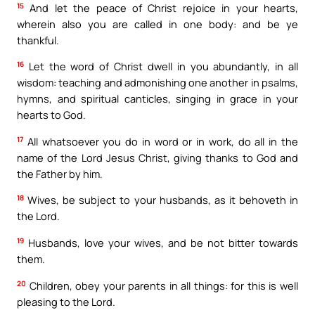
15
And let the peace of Christ rejoice in your hearts,
wherein also you are called in one body: and be ye
thankful.
16
Let the word of Christ dwell in you abundantly, in all
wisdom: teaching and admonishing one another in psalms,
hymns, and spiritual canticles, singing in grace in your
hearts to God.
17
All whatsoever you do in word or in work, do all in the
name of the Lord Jesus Christ, giving thanks to God and
the Father by him.
18
Wives, be subject to your husbands, as it behoveth in
the Lord.
19
Husbands, love your wives, and be not bitter towards
them.
20
Children, obey your parents in all things: for this is well
pleasing to the Lord.