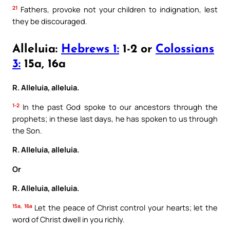
21
Fathers, provoke not your children to indignation, lest
they be discouraged.
Alleluia:
Hebrews 1:
1-2 or
Colossians
3:
15a, 16a
R. Alleluia, alleluia.
1-2
In the past God spoke to our ancestors through the
prophets; in these last days, he has spoken to us through
the Son.
R. Alleluia, alleluia.
Or
R. Alleluia, alleluia.
15a, 16a
Let the peace of Christ control your hearts; let the
word of Christ dwell in you richly.