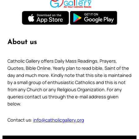
About us
Catholic Gallery offers Daily Mass Readings, Prayers,
Quotes, Bible Online, Yearly plan to read bible, Saint of the
day and much more. Kindly note that this site is maintained
by a small group of enthusiastic Catholics and this is not
from any Church or any Religious Organization. For any
queries contact us through the e-mail address given
below.
Contact us:
info@catholicgallery.org