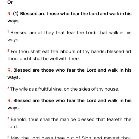
Or
R.
(1) Blessed are those who fear the Lord and walk in his
ways.
1
Blessed are all they that fear the Lord: that walk in his
ways.
2
For thou shalt eat the labours of thy hands: blessed art
thou, and it shall be well with thee.
R.
Blessed are those who fear the Lord and walk in his
ways.
3
Thy wife as a fruitful vine, on the sides of thy house.
R.
Blessed are those who fear the Lord and walk in his
ways.
4
Behold, thus shall the man be blessed that feareth the
Lord.
5
May the Lord bless thee out of Sion: and mayest thou