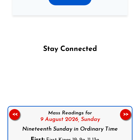
Stay Connected
Follow us on Facebook
Follow us on Instagram
Follow us on X
Subscribe to our YouTube Channel
Follow us on WhatsApp
Mass Readings for
<<
>>
9 August 2026,
Sunday
Nineteenth Sunday in Ordinary Time
First:
First Kings 19: 9a, 11-13a