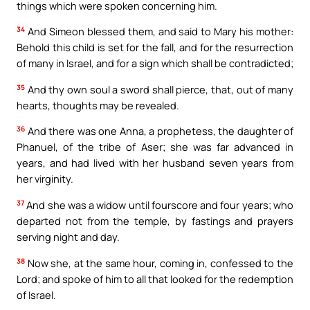
things which were spoken concerning him.
34
And Simeon blessed them, and said to Mary his mother:
Behold this child is set for the fall, and for the resurrection
of many in Israel, and for a sign which shall be contradicted;
35
And thy own soul a sword shall pierce, that, out of many
hearts, thoughts may be revealed.
36
And there was one Anna, a prophetess, the daughter of
Phanuel, of the tribe of Aser; she was far advanced in
years, and had lived with her husband seven years from
her virginity.
37
And she was a widow until fourscore and four years; who
departed not from the temple, by fastings and prayers
serving night and day.
38
Now she, at the same hour, coming in, confessed to the
Lord; and spoke of him to all that looked for the redemption
of Israel.