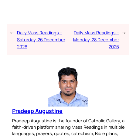
←
Daily Mass Readings –
Daily Mass Readings –
→
Saturday, 26 December
Monday, 28 December
2026
2026
Pradeep Augustine
Pradeep Augustine is the founder of Catholic Gallery, a
faith-driven platform sharing Mass Readings in multiple
languages, prayers, quotes, catechism, Bible plans,