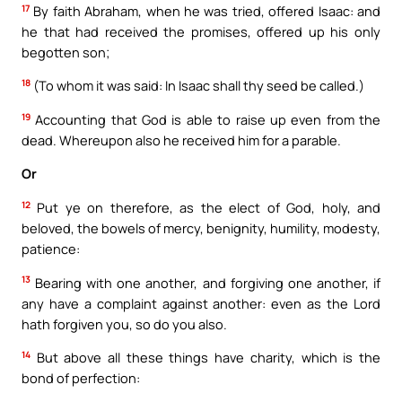
17
By faith Abraham, when he was tried, offered Isaac: and
he that had received the promises, offered up his only
begotten son;
18
(To whom it was said: In Isaac shall thy seed be called.)
19
Accounting that God is able to raise up even from the
dead. Whereupon also he received him for a parable.
Or
12
Put ye on therefore, as the elect of God, holy, and
beloved, the bowels of mercy, benignity, humility, modesty,
patience:
13
Bearing with one another, and forgiving one another, if
any have a complaint against another: even as the Lord
hath forgiven you, so do you also.
14
But above all these things have charity, which is the
bond of perfection: