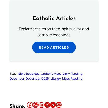
Catholic Articles
Explore articles on faith, spirituality, and
Catholic teachings.
READ ARTICLES
Tags:
Bible Readings
Catholic Mass
Daily Reading
December
December-2026
Liturgy
Mass Reading
Share this article on Facebook
Share this article on WhatsApp
Share this article on LinkedIn
Share this article on X
Share this article on Telegram
Email this Article
Share: