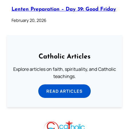
Lenten Preparation – Day 39: Good Friday
February 20, 2026
Catholic Articles
Explore articles on faith, spirituality, and Catholic
teachings.
READ ARTICLES