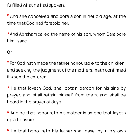
fulfilled what he had spoken.
2
And she conceived and bore a son in her old age, at the
time that God had foretold her.
3
And Abraham called the name of his son, whom Sara bore
him, Isaac.
Or
2
For God hath made the father honourable to the children:
and seeking the judgment of the mothers, hath confirmed
it upon the children.
3
He that loveth God, shall obtain pardon for his sins by
prayer, and shall refrain himself from them, and shall be
heard in the prayer of days.
4
And he that honoureth his mother is as one that layeth
up a treasure.
5
He that honoureth his father shall have joy in his own