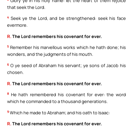
Glory ye in his holy name: let the heart of them rejoice
that seek the Lord.
4
Seek ye the Lord, and be strengthened: seek his face
evermore.
R.
The Lord remembers his covenant for ever.
5
Remember his marvellous works which he hath done; his
wonders, and the judgments of his mouth.
6
O ye seed of Abraham his servant; ye sons of Jacob his
chosen.
R.
The Lord remembers his covenant for ever.
8
He hath remembered his covenant for ever: the word
which he commanded to a thousand generations.
9
Which he made to Abraham; and his oath to Isaac:
R.
The Lord remembers his covenant for ever.