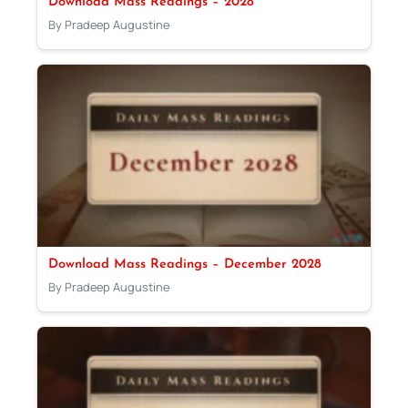
Download Mass Readings – 2028
By Pradeep Augustine
Download Mass Readings – December 2028
By Pradeep Augustine