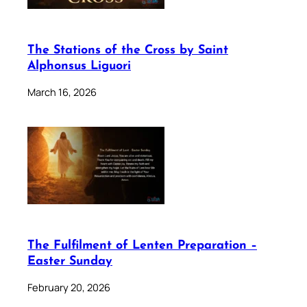
The Stations of the Cross by Saint
Alphonsus Liguori
March 16, 2026
The Fulfilment of Lenten Preparation –
Easter Sunday
February 20, 2026