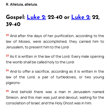
R. Alleluia, alleluia.
Gospel:
Luke 2:
22-40 or
Luke 2:
22,
39-40
22
And after the days of her purification, according to the
law of Moses, were accomplished, they carried him to
Jerusalem, to present him to the Lord:
23
As it is written in the law of the Lord: Every male opening
the womb shall be called holy to the Lord:
24
And to offer a sacrifice, according as it is written in the
law of the Lord, a pair of turtledoves, or two young
pigeons:
25
And behold there was a man in Jerusalem named
Simeon, and this man was just and devout, waiting for the
consolation of Israel; and the Holy Ghost was in him.