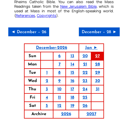
Rheims Catholic Bible. You can also read the Mass
Readings taken from the
New Jerusalem Bible
, which is
used at Mass in most of the English-speaking world.
(
References
,
Copyrights
).
◄ December – 26
December – 28 ►
December-2026
Jan ►
Sun
6
13
20
27
Mon
7
14
21
28
Tue
1
8
15
22
29
Wed
2
9
16
23
30
Thu
3
10
17
24
31
Fri
4
11
18
25
Sat
5
12
19
26
Archive
2026
2027