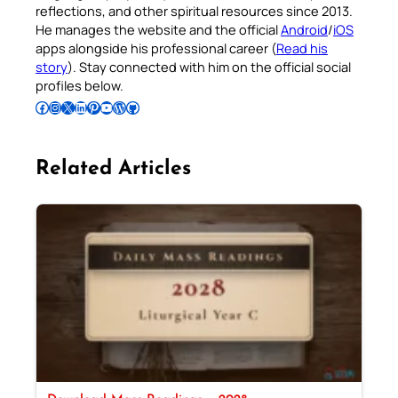
reflections, and other spiritual resources since 2013.
He manages the website and the official
Android
/
iOS
apps alongside his professional career (
Read his
story
). Stay connected with him on the official social
profiles below.
Follow Pradeep on Facebook
Follow Pradeep on Instagram
Follow Pradeep on X
Follow Pradeep on LinkedIn
Follow Pradeep on Pinterest
Subscribe to Pradeep’s Youtube Channel
Follow Pradeep on WordPress
Follow Pradeep on GitHub
Related Articles