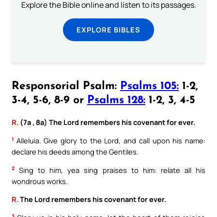
Explore the Bible online and listen to its passages.
EXPLORE BIBLES
Responsorial Psalm:
Psalms 105:
1-2,
3-4, 5-6, 8-9 or
Psalms 128:
1-2, 3, 4-5
R.
(7a , 8a) The Lord remembers his covenant for ever.
1
Alleluia. Give glory to the Lord, and call upon his name:
declare his deeds among the Gentiles.
2
Sing to him, yea sing praises to him: relate all his
wondrous works.
R.
The Lord remembers his covenant for ever.
3