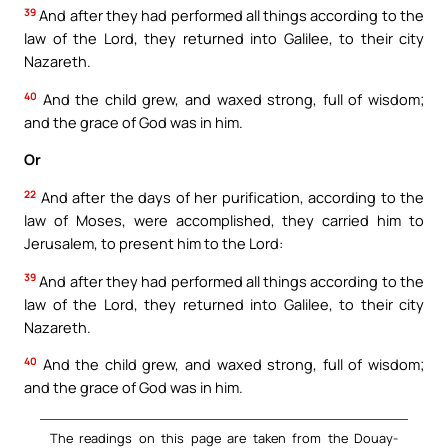
39
And after they had performed all things according to the
law of the Lord, they returned into Galilee, to their city
Nazareth.
40
And the child grew, and waxed strong, full of wisdom;
and the grace of God was in him.
Or
22
And after the days of her purification, according to the
law of Moses, were accomplished, they carried him to
Jerusalem, to present him to the Lord:
39
And after they had performed all things according to the
law of the Lord, they returned into Galilee, to their city
Nazareth.
40
And the child grew, and waxed strong, full of wisdom;
and the grace of God was in him.
The readings on this page are taken from the Douay-