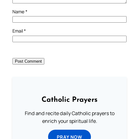
Name
*
Email
*
Catholic Prayers
Find and recite daily Catholic prayers to
enrich your spiritual life.
PRAY NOW