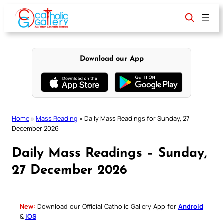
Skip
to
content
Download our App
Home
»
Mass Reading
»
Daily Mass Readings for Sunday, 27
December 2026
Daily Mass Readings – Sunday,
27 December 2026
New:
Download our Official Catholic Gallery App for
Android
&
iOS