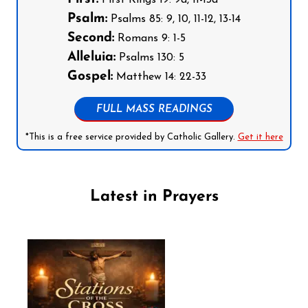
Psalm:
Psalms 85: 9, 10, 11-12, 13-14
Second:
Romans 9: 1-5
Alleluia:
Psalms 130: 5
Gospel:
Matthew 14: 22-33
FULL MASS READINGS
*This is a free service provided by Catholic Gallery.
Get it here
Latest in Prayers