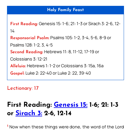
Holy Family Feast
Genesis 15: 1-6; 21: 1-3 or Sirach 3: 2-6, 12-
First Reading:
14
Psalms 105: 1-2, 3-4, 5-6, 8-9 or
Responsorial Psalm:
Psalms 128: 1-2, 3, 4-5
Hebrews 11: 8, 11-12, 17-19 or
Second Reading:
Colossians 3: 12-21
Hebrews 1: 1-2 or Colossians 3: 15a, 16a
Alleluia:
Luke 2: 22-40 or Luke 2: 22, 39-40
Gospel:
Lectionary: 17
First Reading:
Genesis 15:
1-6; 21: 1-3
or
Sirach 3:
2-6, 12-14
1
Now when these things were done, the word of the Lord