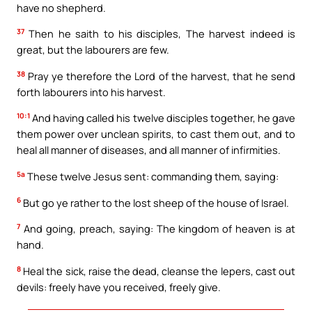
have no shepherd.
37
Then he saith to his disciples, The harvest indeed is
great, but the labourers are few.
38
Pray ye therefore the Lord of the harvest, that he send
forth labourers into his harvest.
10:1
And having called his twelve disciples together, he gave
them power over unclean spirits, to cast them out, and to
heal all manner of diseases, and all manner of infirmities.
5a
These twelve Jesus sent: commanding them, saying:
6
But go ye rather to the lost sheep of the house of Israel.
7
And going, preach, saying: The kingdom of heaven is at
hand.
8
Heal the sick, raise the dead, cleanse the lepers, cast out
devils: freely have you received, freely give.