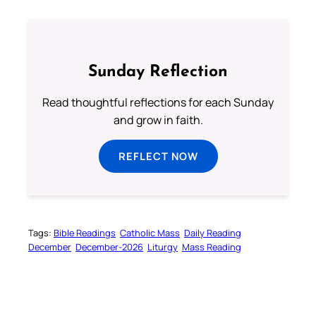
Sunday Reflection
Read thoughtful reflections for each Sunday
and grow in faith.
REFLECT NOW
Tags:
Bible Readings
Catholic Mass
Daily Reading
December
December-2026
Liturgy
Mass Reading