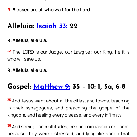
R.
Blessed are all who wait for the Lord.
Alleluia:
Isaiah 33:
22
R. Alleluia, alleluia.
22
The LORD is our Judge, our Lawgiver, our King; he it is
who will save us.
R. Alleluia, alleluia.
Gospel:
Matthew 9:
35 – 10: 1, 5a, 6-8
35
And Jesus went about all the cities, and towns, teaching
in their synagogues, and preaching the gospel of the
kingdom, and healing every disease, and every infirmity.
36
And seeing the multitudes, he had compassion on them:
because they were distressed, and lying like sheep that