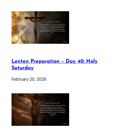
Lenten Preparation – Day 40: Holy
Saturday
February 20, 2026