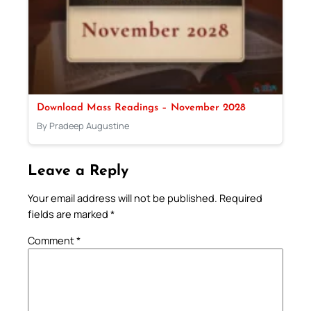
Download Mass Readings – November 2028
By Pradeep Augustine
Leave a Reply
Your email address will not be published.
Required
fields are marked
*
Comment
*