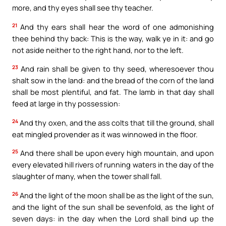
more, and thy eyes shall see thy teacher.
21
And thy ears shall hear the word of one admonishing
thee behind thy back: This is the way, walk ye in it: and go
not aside neither to the right hand, nor to the left.
23
And rain shall be given to thy seed, wheresoever thou
shalt sow in the land: and the bread of the corn of the land
shall be most plentiful, and fat. The lamb in that day shall
feed at large in thy possession:
24
And thy oxen, and the ass colts that till the ground, shall
eat mingled provender as it was winnowed in the floor.
25
And there shall be upon every high mountain, and upon
every elevated hill rivers of running waters in the day of the
slaughter of many, when the tower shall fall.
26
And the light of the moon shall be as the light of the sun,
and the light of the sun shall be sevenfold, as the light of
seven days: in the day when the Lord shall bind up the