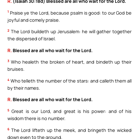
R.
(Isaiah 30:18d) Blessed are all who wait for the Lord.
1
Praise ye the Lord, because psalm is good: to our God be
joyful and comely praise.
2
The Lord buildeth up Jerusalem: he will gather together
the dispersed of Israel.
R.
Blessed are all who wait for the Lord.
3
Who healeth the broken of heart, and bindeth up their
bruises.
4
Who telleth the number of the stars: and calleth them all
by their names.
R.
Blessed are all who wait for the Lord.
5
Great is our Lord, and great is his power: and of his
wisdom there is no number.
6
The Lord lifteth up the meek, and bringeth the wicked
down even to the ground.