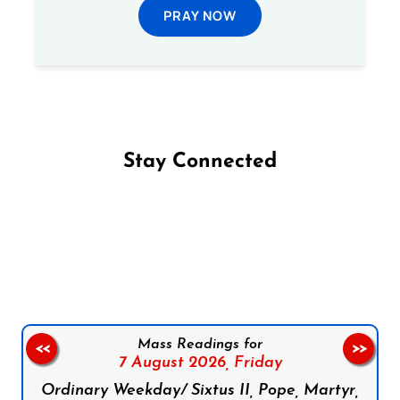
PRAY NOW
Stay Connected
Follow us on Facebook
Follow us on Instagram
Follow us on X
Subscribe to our YouTube Channel
Follow us on WhatsApp
Mass Readings for
<<
>>
7 August 2026,
Friday
Ordinary Weekday/ Sixtus II, Pope, Martyr,