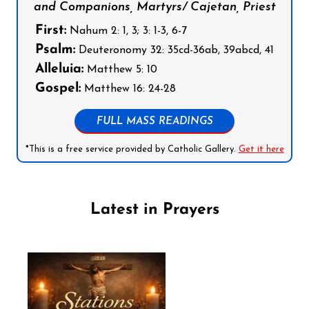
and Companions, Martyrs/ Cajetan, Priest
First:
Nahum 2: 1, 3; 3: 1-3, 6-7
Psalm:
Deuteronomy 32: 35cd-36ab, 39abcd, 41
Alleluia:
Matthew 5: 10
Gospel:
Matthew 16: 24-28
FULL MASS READINGS
*This is a free service provided by Catholic Gallery.
Get it here
Latest in Prayers