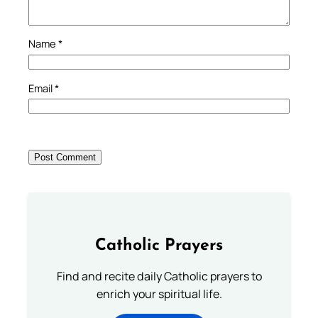
Name
*
Email
*
Catholic Prayers
Find and recite daily Catholic prayers to
enrich your spiritual life.