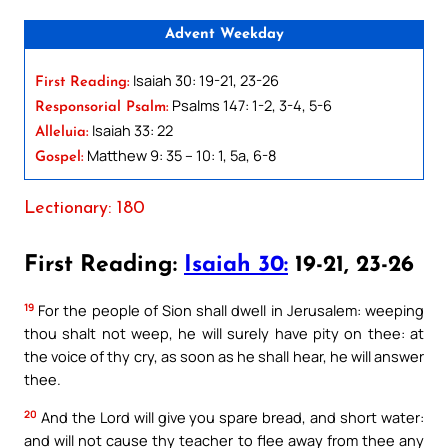
Advent Weekday
Isaiah 30: 19-21, 23-26
First Reading:
Psalms 147: 1-2, 3-4, 5-6
Responsorial Psalm:
Isaiah 33: 22
Alleluia:
Matthew 9: 35 – 10: 1, 5a, 6-8
Gospel:
Lectionary: 180
First Reading:
Isaiah 30:
19-21, 23-26
19
For the people of Sion shall dwell in Jerusalem: weeping
thou shalt not weep, he will surely have pity on thee: at
the voice of thy cry, as soon as he shall hear, he will answer
thee.
20
And the Lord will give you spare bread, and short water:
and will not cause thy teacher to flee away from thee any