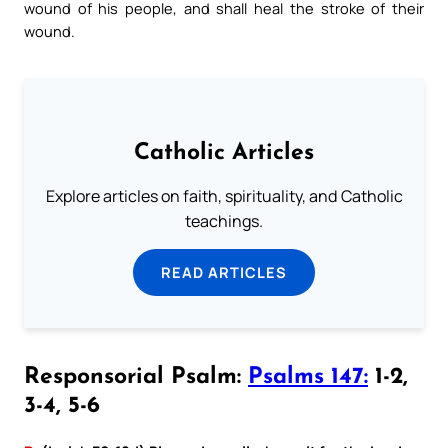
wound of his people, and shall heal the stroke of their
wound.
Catholic Articles
Explore articles on faith, spirituality, and Catholic
teachings.
READ ARTICLES
Responsorial Psalm:
Psalms 147:
1-2,
3-4, 5-6