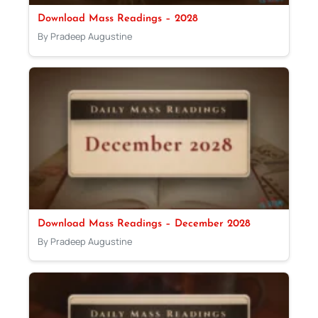
Download Mass Readings – 2028
By Pradeep Augustine
Download Mass Readings – December 2028
By Pradeep Augustine