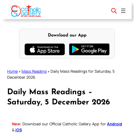
Skip
to
content
Download our App
Home
»
Mass Reading
»
Daily Mass Readings for Saturday, 5
December 2026
Daily Mass Readings –
Saturday, 5 December 2026
New:
Download our Official Catholic Gallery App for
Android
&
iOS