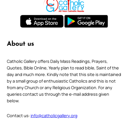
About us
Catholic Gallery offers Daily Mass Readings, Prayers,
Quotes, Bible Online, Yearly plan to read bible, Saint of the
day and much more. Kindly note that this site is maintained
by a small group of enthusiastic Catholics and this is not
from any Church or any Religious Organization. For any
queries contact us through the e-mail address given
below.
Contact us:
info@catholicgallery.org