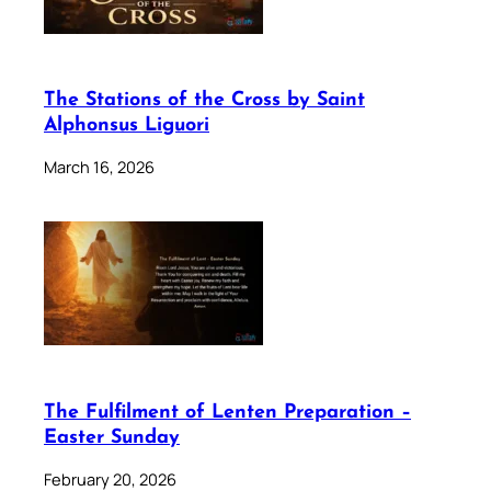
The Stations of the Cross by Saint
Alphonsus Liguori
March 16, 2026
The Fulfilment of Lenten Preparation –
Easter Sunday
February 20, 2026