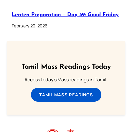
Lenten Preparation – Day 39: Good Friday
February 20, 2026
Tamil Mass Readings Today
Access today's Mass readings in Tamil.
TAMIL MASS READINGS