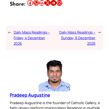
Share this article on Facebook
Share this article on WhatsApp
Share this article on LinkedIn
Share this article on X
Share this article on Telegram
Email this Article
Share:
←
Daily Mass Readings –
Daily Mass Readings –
→
Friday, 4 December
Sunday, 6 December
2026
2026
Pradeep Augustine
Pradeep Augustine is the founder of Catholic Gallery, a
faith-driven platform sharing Mass Readings in multiple