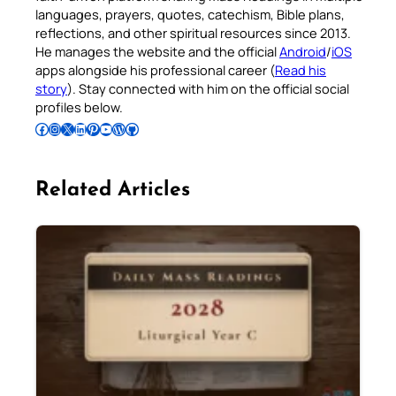
languages, prayers, quotes, catechism, Bible plans,
reflections, and other spiritual resources since 2013.
He manages the website and the official
Android
/
iOS
apps alongside his professional career (
Read his
story
). Stay connected with him on the official social
profiles below.
Follow Pradeep on Facebook
Follow Pradeep on Instagram
Follow Pradeep on X
Follow Pradeep on LinkedIn
Follow Pradeep on Pinterest
Subscribe to Pradeep’s Youtube Channel
Follow Pradeep on WordPress
Follow Pradeep on GitHub
Related Articles