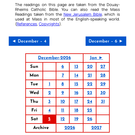
The readings on this page are taken from the Douay-
Rheims Catholic Bible. You can also read the Mass
Readings taken from the
New Jerusalem Bible
, which is
used at Mass in most of the English-speaking world.
(
References
,
Copyrights
).
◄ December – 4
December – 6 ►
December-2026
Jan ►
Sun
6
13
20
27
Mon
7
14
21
28
Tue
1
8
15
22
29
Wed
2
9
16
23
30
Thu
3
10
17
24
31
Fri
4
11
18
25
Sat
5
12
19
26
Archive
2026
2027