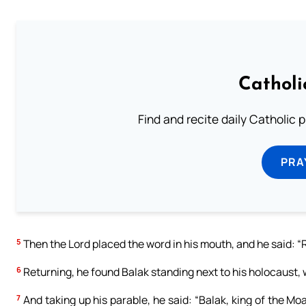
Catholi
Find and recite daily Catholic pr
PRA
5
Then the Lord placed the word in his mouth, and he said: “Re
6
Returning, he found Balak standing next to his holocaust, w
7
And taking up his parable, he said: “Balak, king of the M