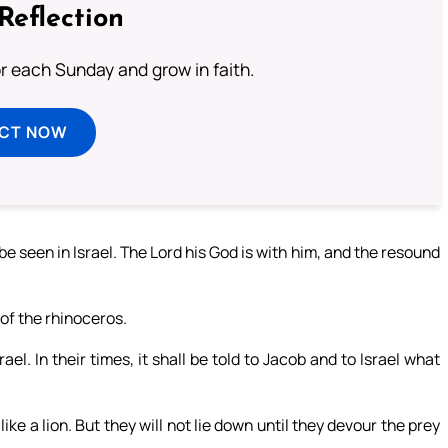
Reflection
or each Sunday and grow in faith.
ECT NOW
 be seen in Israel. The Lord his God is with him, and the resound
 of the rhinoceros.
ael. In their times, it shall be told to Jacob and to Israel what
like a lion. But they will not lie down until they devour the prey