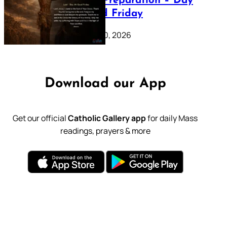
Lenten Preparation – Day
39: Good Friday
February 20, 2026
Download our App
Get our official
Catholic Gallery app
for daily Mass
readings, prayers & more