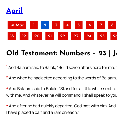
April
◄ Mar
1
2
3
4
5
6
7
8
18
19
20
21
22
23
24
25
2
Old Testament: Numbers – 23 | J
1
And Balaam said to Balak, “Build seven altars here for me
2
And when he had acted according to the words of Balaam, t
3
And Balaam said to Balak: “Stand for a little while next to 
with me. And whatever he will command, I shall speak to you
4
And after he had quickly departed, God met with him. And B
I have placed a calf and a ram on each.”