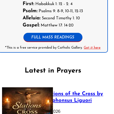
First:
Habakkuk 1: 12 - 2: 4
Psalm:
Psalms 9: 8-9, 10-11, 12-13
Alleluia:
Second Timothy 1: 10
Gospel:
Matthew 17: 14-20
FULL MASS READINGS
*This is a free service provided by Catholic Gallery.
Get it here
Latest in Prayers
The Stations of the Cross by
Saint Alphonsus Liguori
March 16, 2026