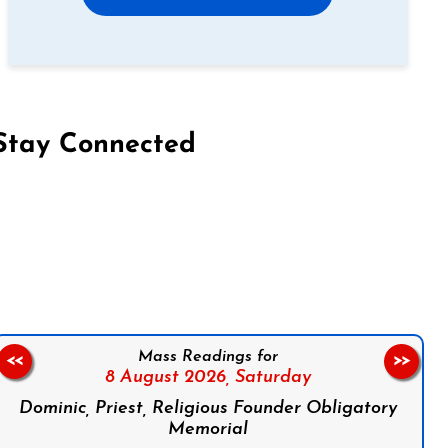
Stay Connected
on Facebook
Follow us on Instagram
Follow us on X
Subscribe to our YouTube Channel
Follow us on WhatsApp
Mass Readings for
<<
>>
8 August 2026,
Saturday
Dominic, Priest, Religious Founder Obligatory
Memorial