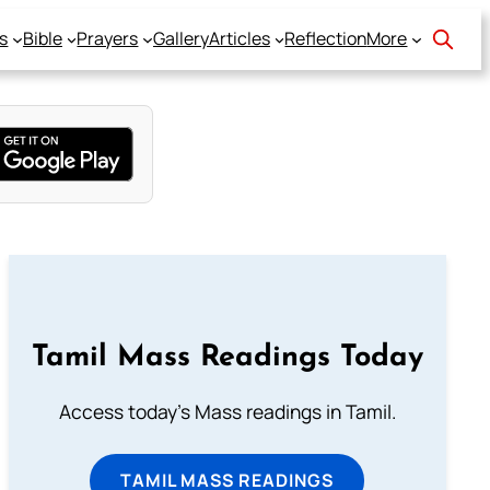
s
Bible
Prayers
Gallery
Articles
Reflection
More
Tamil Mass Readings Today
Access today's Mass readings in Tamil.
TAMIL MASS READINGS