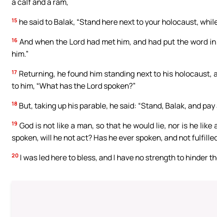
a calf and a ram,
15
he said to Balak, “Stand here next to your holocaust, while
16
And when the Lord had met him, and had put the word in hi
him.”
17
Returning, he found him standing next to his holocaust, 
to him, “What has the Lord spoken?”
18
But, taking up his parable, he said: “Stand, Balak, and pay 
19
God is not like a man, so that he would lie, nor is he lik
spoken, will he not act? Has he ever spoken, and not fulfille
20
I was led here to bless, and I have no strength to hinder th