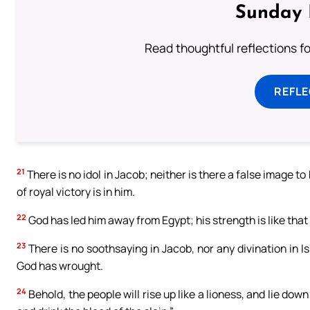
Sunday 
Read thoughtful reflections f
REFL
21
There is no idol in Jacob; neither is there a false image to
of royal victory is in him.
22
God has led him away from Egypt; his strength is like that
23
There is no soothsaying in Jacob, nor any divination in Isr
God has wrought.
24
Behold, the people will rise up like a lioness, and lie down 