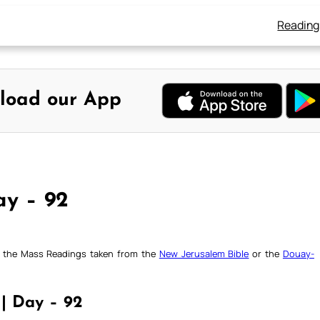
Reading
load our App
ay – 92
ck the Mass Readings taken from the
New Jerusalem Bible
or the
Douay-
 | Day – 92