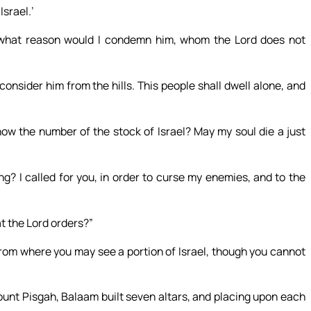
srael.’
what reason would I condemn him, whom the Lord does not
 consider him from the hills. This people shall dwell alone, and
w the number of the stock of Israel? May my soul die a just
g? I called for you, in order to curse my enemies, and to the
t the Lord orders?”
rom where you may see a portion of Israel, though you cannot
ount Pisgah, Balaam built seven altars, and placing upon each