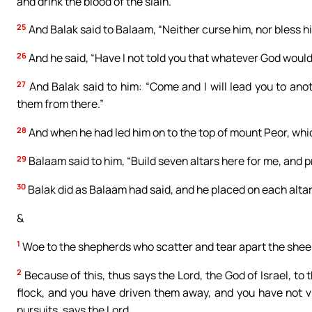
and drink the blood of the slain.”
25
And Balak said to Balaam, “Neither curse him, nor bless h
26
And he said, “Have I not told you that whatever God woul
27
And Balak said to him: “Come and I will lead you to ano
them from there.”
28
And when he had led him on to the top of mount Peor, whi
29
Balaam said to him, “Build seven altars here for me, and
30
Balak did as Balaam had said, and he placed on each altar
&
1
Woe to the shepherds who scatter and tear apart the sheep
2
Because of this, thus says the Lord, the God of Israel, 
flock, and you have driven them away, and you have not vis
pursuits, says the Lord.