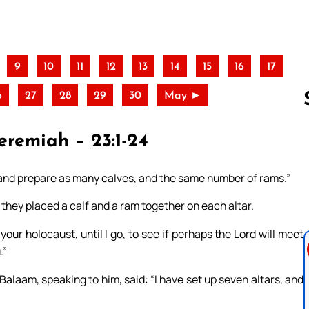
9
10
11
12
13
14
15
16
17
6
27
28
29
30
May ►
eremiah – 23:1-24
Follow us 
, and prepare as many calves, and the same number of rams.”
hey placed a calf and a ram together on each altar.
your holocaust, until I go, to see if perhaps the Lord will meet
.”
alaam, speaking to him, said: “I have set up seven altars, and