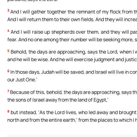
3
And I will gather together the remnant of my flock from t
And I will return them to their own fields. And they will incr
4
And I will raise up shepherds over them, and they will pa
fear. And no one among their number will be seeking more, s
5
Behold, the days are approaching, says the Lord, when I wi
and he will be wise. And he will exercise judgment and justi
6
In those days, Judah will be saved, and Israel will live in co
our Just One.’
7
Because of this, behold, the days are approaching, says the
the sons of Israel away from the land of Egypt,’
8
but instead, ‘As the Lord lives, who led away and brought 
north and from the entire earth,’ from the places to which I h