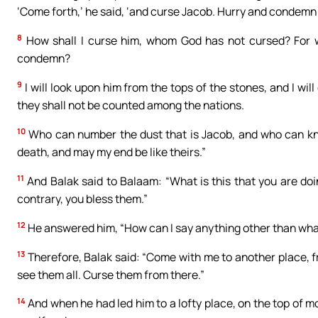
‘Come forth,’ he said, ‘and curse Jacob. Hurry and condemn I
8
How shall I curse him, whom God has not cursed? For 
condemn?
9
I will look upon him from the tops of the stones, and I will
they shall not be counted among the nations.
10
Who can number the dust that is Jacob, and who can kno
death, and may my end be like theirs.”
11
And Balak said to Balaam: “What is this that you are doin
contrary, you bless them.”
12
He answered him, “How can I say anything other than wha
13
Therefore, Balak said: “Come with me to another place, f
see them all. Curse them from there.”
14
And when he had led him to a lofty place, on the top of m