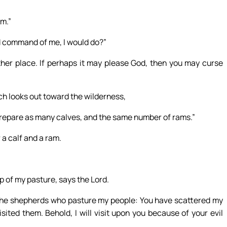
im.”
d command of me, I would do?”
ther place. If perhaps it may please God, then you may curse
ch looks out toward the wilderness,
 prepare as many calves, and the same number of rams.”
 a calf and a ram.
 of my pasture, says the Lord.
to the shepherds who pasture my people: You have scattered my
ited them. Behold, I will visit upon you because of your evil