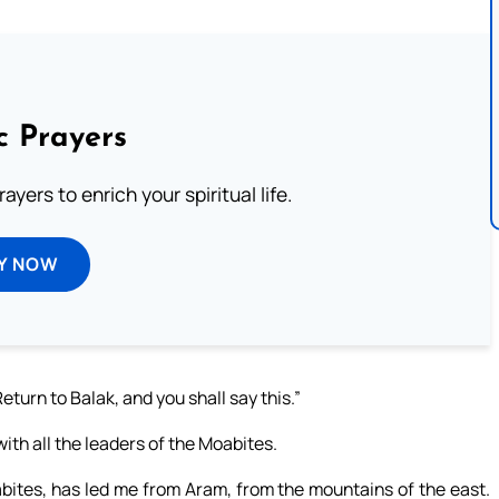
c Prayers
ayers to enrich your spiritual life.
Y NOW
turn to Balak, and you shall say this.”
ith all the leaders of the Moabites.
oabites, has led me from Aram, from the mountains of the east.