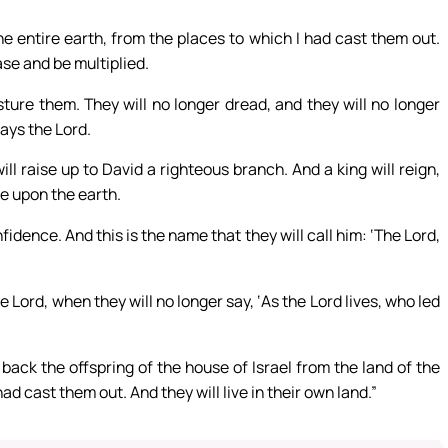
he entire earth, from the places to which I had cast them out.
ease and be multiplied.
sture them. They will no longer dread, and they will no longer
ays the Lord.
ll raise up to David a righteous branch. And a king will reign,
ce upon the earth.
nfidence. And this is the name that they will call him: ‘The Lord,
 Lord, when they will no longer say, ‘As the Lord lives, who led
back the offspring of the house of Israel from the land of the
ad cast them out. And they will live in their own land.”