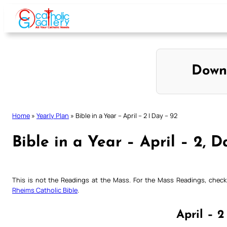
Skip
to
content
Down
Home
»
Yearly Plan
»
Bible in a Year – April – 2 | Day – 92
Bible in a Year – April – 2, D
This is not the Readings at the Mass. For the Mass Readings, che
Rheims Catholic Bible
.
April – 2