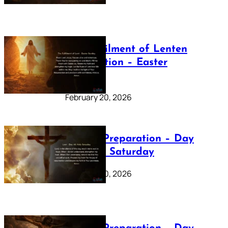
The Fulfilment of Lenten
Preparation – Easter
Sunday
February 20, 2026
Lenten Preparation – Day
40: Holy Saturday
February 20, 2026