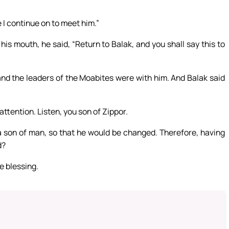
 I continue on to meet him.”
s mouth, he said, “Return to Balak, and you shall say this to
and the leaders of the Moabites were with him. And Balak said
attention. Listen, you son of Zippor.
e a son of man, so that he would be changed. Therefore, having
d?
e blessing.