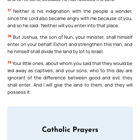
37
Neither is his indignation with the people a wonder,
since the Lord also became angry with me because of you,
and so he said: ‘Neither will you enter into that place.
38
But Joshua, the son of Nun, your minister, shall himself
enter on your behalf. Exhort and strengthen this man, and
he himself shall divide the land by lot to Israel.
39
Your little ones, about whom you said that they would be
led away as captives, and your sons, who to this day are
ignorant of the difference between good and evil, they
shall enter. And I will give the land to them, and they will
possess it.
Catholic Prayers