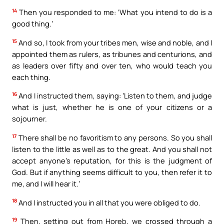
14
Then you responded to me: ‘What you intend to do is a
good thing.’
15
And so, I took from your tribes men, wise and noble, and I
appointed them as rulers, as tribunes and centurions, and
as leaders over fifty and over ten, who would teach you
each thing.
16
And I instructed them, saying: ‘Listen to them, and judge
what is just, whether he is one of your citizens or a
sojourner.
17
There shall be no favoritism to any persons. So you shall
listen to the little as well as to the great. And you shall not
accept anyone’s reputation, for this is the judgment of
God. But if anything seems difficult to you, then refer it to
me, and I will hear it.’
18
And I instructed you in all that you were obliged to do.
19
Then, setting out from Horeb, we crossed through a