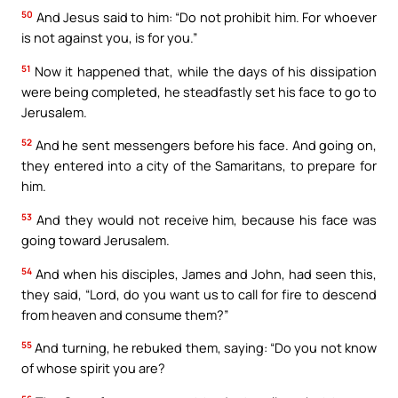
50
And Jesus said to him: “Do not prohibit him. For whoever
is not against you, is for you.”
51
Now it happened that, while the days of his dissipation
were being completed, he steadfastly set his face to go to
Jerusalem.
52
And he sent messengers before his face. And going on,
they entered into a city of the Samaritans, to prepare for
him.
53
And they would not receive him, because his face was
going toward Jerusalem.
54
And when his disciples, James and John, had seen this,
they said, “Lord, do you want us to call for fire to descend
from heaven and consume them?”
55
And turning, he rebuked them, saying: “Do you not know
of whose spirit you are?