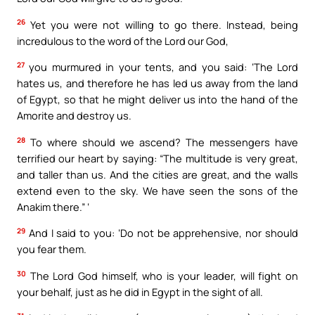
26
Yet you were not willing to go there. Instead, being
incredulous to the word of the Lord our God,
27
you murmured in your tents, and you said: ‘The Lord
hates us, and therefore he has led us away from the land
of Egypt, so that he might deliver us into the hand of the
Amorite and destroy us.
28
To where should we ascend? The messengers have
terrified our heart by saying: “The multitude is very great,
and taller than us. And the cities are great, and the walls
extend even to the sky. We have seen the sons of the
Anakim there.” ‘
29
And I said to you: ‘Do not be apprehensive, nor should
you fear them.
30
The Lord God himself, who is your leader, will fight on
your behalf, just as he did in Egypt in the sight of all.