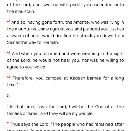
of the Lord, and swelling with pride, you ascended onto
the mountain.
44
And so, having gone forth, the Amorite, who was living in
the mountains, came against you and pursued you, just as
a swarm of bees would do. And he struck you down from
Seir all the way to Hormah.
45
And when you returned and were weeping in the sight
of the Lord, he would not hear you, nor was he willing to
agree to your voice.
46
Therefore, you camped at Kadesh-barnea for a long
time.”
&
1
In that time, says the Lord, I will be the God of all the
families of Israel, and they will be my people.
2
Thus says the Lord: “The people who had remained after
the sword, found grace in the desert. Israel will go to his