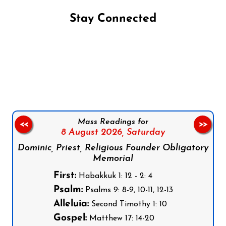
Stay Connected
Follow us on Facebook
Follow us on Instagram
Follow us on X
Subscribe to our YouTube Channel
Follow us on WhatsApp
Mass Readings for
<<
>>
8 August 2026,
Saturday
Dominic, Priest, Religious Founder Obligatory
Memorial
First:
Habakkuk 1: 12 - 2: 4
Psalm:
Psalms 9: 8-9, 10-11, 12-13
Alleluia:
Second Timothy 1: 10
Gospel:
Matthew 17: 14-20