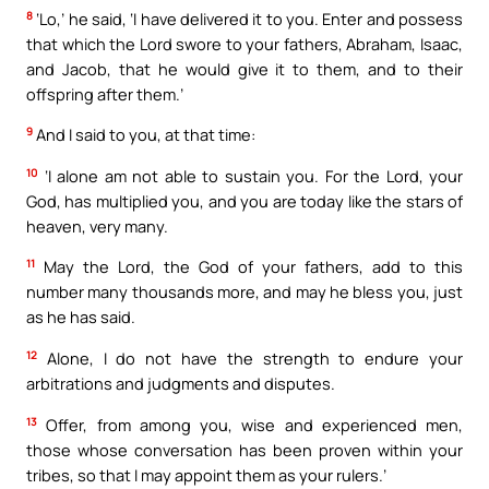
8
‘Lo,’ he said, ‘I have delivered it to you. Enter and possess
that which the Lord swore to your fathers, Abraham, Isaac,
and Jacob, that he would give it to them, and to their
offspring after them.’
9
And I said to you, at that time:
10
‘I alone am not able to sustain you. For the Lord, your
God, has multiplied you, and you are today like the stars of
heaven, very many.
11
May the Lord, the God of your fathers, add to this
number many thousands more, and may he bless you, just
as he has said.
12
Alone, I do not have the strength to endure your
arbitrations and judgments and disputes.
13
Offer, from among you, wise and experienced men,
those whose conversation has been proven within your
tribes, so that I may appoint them as your rulers.’