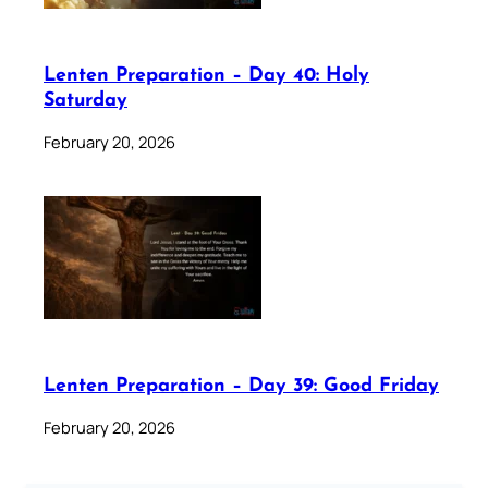
Lenten Preparation – Day 40: Holy
Saturday
February 20, 2026
Lenten Preparation – Day 39: Good Friday
February 20, 2026