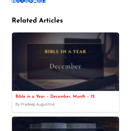
Follow Pradeep on Facebook
Follow Pradeep on Instagram
Follow Pradeep on X
Follow Pradeep on LinkedIn
Follow Pradeep on Pinterest
Subscribe to Pradeep’s Youtube Channel
Follow Pradeep on WordPress
Follow Pradeep on GitHub
Related Articles
Bible in a Year – December, Month – 12
By Pradeep Augustine