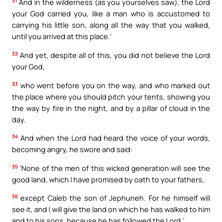
31
And in the wilderness (as you yourselves saw), the Lord
your God carried you, like a man who is accustomed to
carrying his little son, along all the way that you walked,
until you arrived at this place.’
32
And yet, despite all of this, you did not believe the Lord
your God,
33
who went before you on the way, and who marked out
the place where you should pitch your tents, showing you
the way by fire in the night, and by a pillar of cloud in the
day.
34
And when the Lord had heard the voice of your words,
becoming angry, he swore and said:
35
‘None of the men of this wicked generation will see the
good land, which I have promised by oath to your fathers,
36
except Caleb the son of Jephuneh. For he himself will
see it, and I will give the land on which he has walked to him
and to his sons, because he has followed the Lord.’