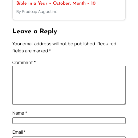
Bible in a Year – October, Month – 10
By Pradeep Augustine
Leave a Reply
Your email address will not be published.
Required
fields are marked
*
Comment
*
Name
*
Email
*