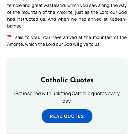
terrible and great wasteland, which you saw along the way
of the mountain of the Amorite, just as the Lord our God
had instructed us. And when we had arrived at Kadesh-
barnea,
20
I said to you: ‘You have arrived at the mountain of the
Amorite, which the Lord our God will give to us.
Catholic Quotes
Get inspired with uplifting Catholic quotes every
day.
READ QUOTES