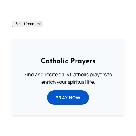
Catholic Prayers
Find and recite daily Catholic prayers to
enrich your spiritual life.
PRAY NOW