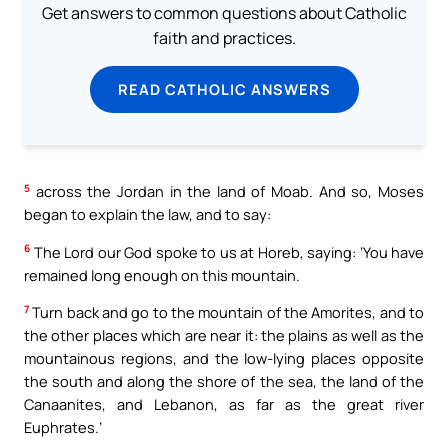
Get answers to common questions about Catholic
faith and practices.
READ CATHOLIC ANSWERS
5
across the Jordan in the land of Moab. And so, Moses
began to explain the law, and to say:
6
The Lord our God spoke to us at Horeb, saying: ‘You have
remained long enough on this mountain.
7
Turn back and go to the mountain of the Amorites, and to
the other places which are near it: the plains as well as the
mountainous regions, and the low-lying places opposite
the south and along the shore of the sea, the land of the
Canaanites, and Lebanon, as far as the great river
Euphrates.’