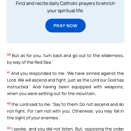
Find and recite daily Catholic prayers to enrich
your spiritual life.
PRAY NOW
40
But as for you, turn back and go out to the wilderness,
by way of the Red Sea.’
41
And you responded to me: ‘We have sinned against the
Lord. We will ascend and fight, just as the Lord our God has
instructed.’ And having been equipped with weapons,
when you were setting out for the mountain,
42
the Lord said to me: ‘Say to them: Do not ascend and do
not fight. For I am not with you. Otherwise, you may fall in
the sight of your enemies.’
43
I spoke, and you did not listen. But, opposing the order