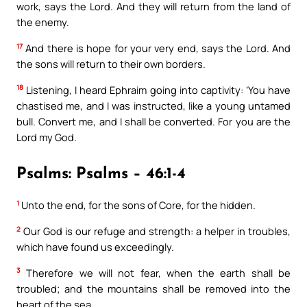
work, says the Lord. And they will return from the land of
the enemy.
17
And there is hope for your very end, says the Lord. And
the sons will return to their own borders.
18
Listening, I heard Ephraim going into captivity: ‘You have
chastised me, and I was instructed, like a young untamed
bull. Convert me, and I shall be converted. For you are the
Lord my God.
Psalms: Psalms – 46:1-4
1
Unto the end, for the sons of Core, for the hidden.
2
Our God is our refuge and strength: a helper in troubles,
which have found us exceedingly.
3
Therefore we will not fear, when the earth shall be
troubled; and the mountains shall be removed into the
heart of the sea.