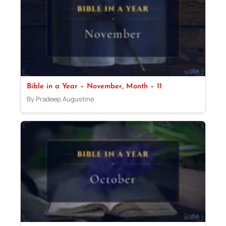
Bible in a Year – November, Month – 11
By Pradeep Augustine