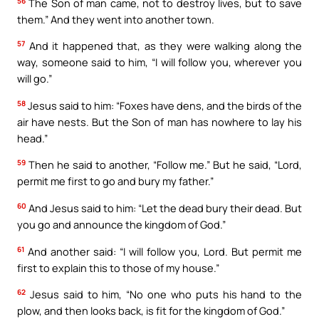
56
The Son of man came, not to destroy lives, but to save
them.” And they went into another town.
57
And it happened that, as they were walking along the
way, someone said to him, “I will follow you, wherever you
will go.”
58
Jesus said to him: “Foxes have dens, and the birds of the
air have nests. But the Son of man has nowhere to lay his
head.”
59
Then he said to another, “Follow me.” But he said, “Lord,
permit me first to go and bury my father.”
60
And Jesus said to him: “Let the dead bury their dead. But
you go and announce the kingdom of God.”
61
And another said: “I will follow you, Lord. But permit me
first to explain this to those of my house.”
62
Jesus said to him, “No one who puts his hand to the
plow, and then looks back, is fit for the kingdom of God.”