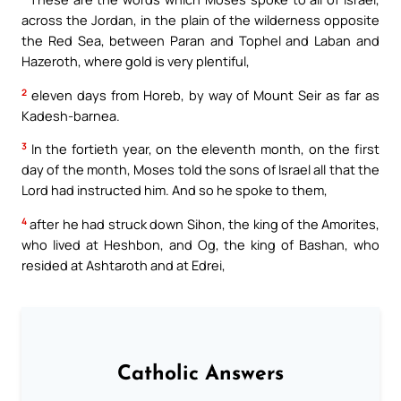
across the Jordan, in the plain of the wilderness opposite
the Red Sea, between Paran and Tophel and Laban and
Hazeroth, where gold is very plentiful,
2
eleven days from Horeb, by way of Mount Seir as far as
Kadesh-barnea.
3
In the fortieth year, on the eleventh month, on the first
day of the month, Moses told the sons of Israel all that the
Lord had instructed him. And so he spoke to them,
4
after he had struck down Sihon, the king of the Amorites,
who lived at Heshbon, and Og, the king of Bashan, who
resided at Ashtaroth and at Edrei,
Catholic Answers