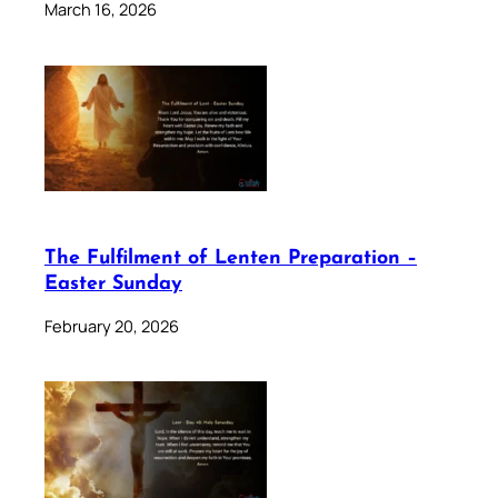
March 16, 2026
The Fulfilment of Lenten Preparation –
Easter Sunday
February 20, 2026