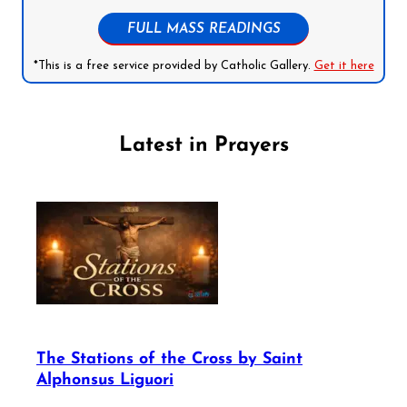
FULL MASS READINGS
*This is a free service provided by Catholic Gallery.
Get it here
Latest in Prayers
The Stations of the Cross by Saint
Alphonsus Liguori