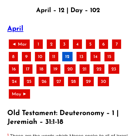
April – 12 | Day – 102
April
◄ Mar
1
2
3
4
5
6
7
8
9
10
11
12
13
14
15
16
17
18
19
20
21
22
23
24
25
26
27
28
29
30
May ►
Old Testament: Deuteronomy – 1 |
Jeremiah – 31:1-18
1
These are the words which Moses spoke to all of Israel,