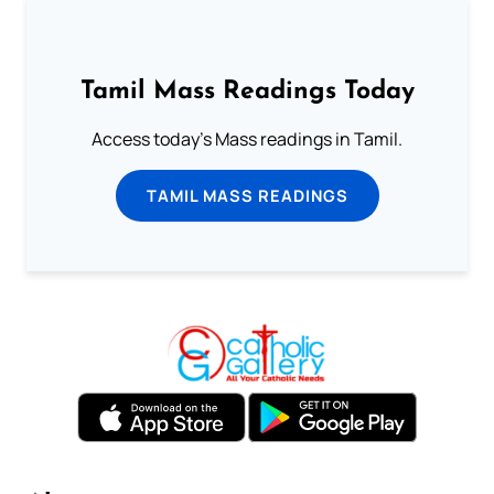
Tamil Mass Readings Today
Access today's Mass readings in Tamil.
TAMIL MASS READINGS