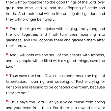
they will flow together, to the good things of the Lord, over
grain, and wine, and oil, and the offspring of cattle and
herds. And their soul will be like an irrigated garden, and
they will no longer be hungry.
13
Then the virgin will rejoice with singing, the young and
the old together, and I will turn their mourning into
gladness, and I will console them and gladden them after
their sorrow.
14
And I will inebriate the soul of the priests with fatness,
and my people will be filled with my good things, says the
Lord.”
15
Thus says the Lord: “A voice has been heard on high: of
lamentation, mourning, and weeping; of Rachel crying for
her sons and refusing to be consoled over them, because
they are not.”
16
Thus says the Lord: “Let your voice cease from crying
and your eyes from tears. For there is a reward for your