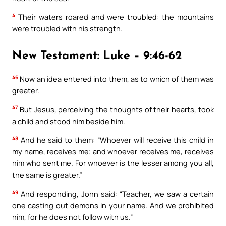
4
Their waters roared and were troubled: the mountains
were troubled with his strength.
New Testament: Luke – 9:46-62
46
Now an idea entered into them, as to which of them was
greater.
47
But Jesus, perceiving the thoughts of their hearts, took
a child and stood him beside him.
48
And he said to them: “Whoever will receive this child in
my name, receives me; and whoever receives me, receives
him who sent me. For whoever is the lesser among you all,
the same is greater.”
49
And responding, John said: “Teacher, we saw a certain
one casting out demons in your name. And we prohibited
him, for he does not follow with us.”