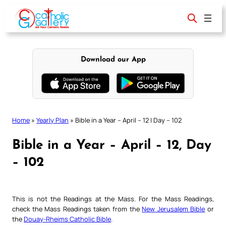
Skip
to
content
Download our App
Home
»
Yearly Plan
»
Bible in a Year – April – 12 | Day – 102
Bible in a Year – April – 12, Day
– 102
This is not the Readings at the Mass. For the Mass Readings,
check the Mass Readings taken from the
New Jerusalem Bible
or
the
Douay-Rheims Catholic Bible
.