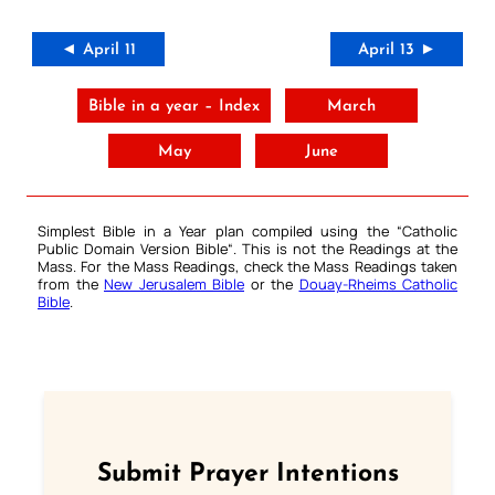
◄ April 11
April 13 ►
Bible in a year – Index
March
May
June
Simplest Bible in a Year plan compiled using the “
Catholic
Public Domain Version Bible
“. This is not the Readings at the
Mass. For the Mass Readings, check the Mass Readings taken
from the
New Jerusalem Bible
or the
Douay-Rheims Catholic
Bible
.
Submit Prayer Intentions