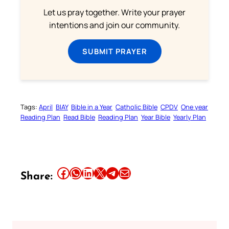
Let us pray together. Write your prayer
intentions and join our community.
SUBMIT PRAYER
Tags:
April
BIAY
Bible in a Year
Catholic Bible
CPDV
One year
Reading Plan
Read Bible
Reading Plan
Year Bible
Yearly Plan
Share this article on Facebook
Share this article on WhatsApp
Share this article on LinkedIn
Share this article on X
Share this article on Telegram
Email this Article
Share: