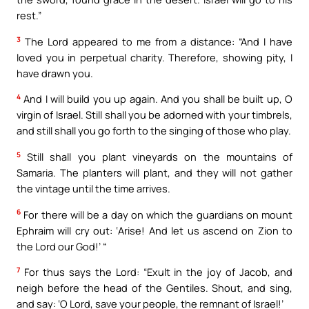
rest.”
3
The Lord appeared to me from a distance: “And I have
loved you in perpetual charity. Therefore, showing pity, I
have drawn you.
4
And I will build you up again. And you shall be built up, O
virgin of Israel. Still shall you be adorned with your timbrels,
and still shall you go forth to the singing of those who play.
5
Still shall you plant vineyards on the mountains of
Samaria. The planters will plant, and they will not gather
the vintage until the time arrives.
6
For there will be a day on which the guardians on mount
Ephraim will cry out: ‘Arise! And let us ascend on Zion to
the Lord our God!’ “
7
For thus says the Lord: “Exult in the joy of Jacob, and
neigh before the head of the Gentiles. Shout, and sing,
and say: ‘O Lord, save your people, the remnant of Israel!’