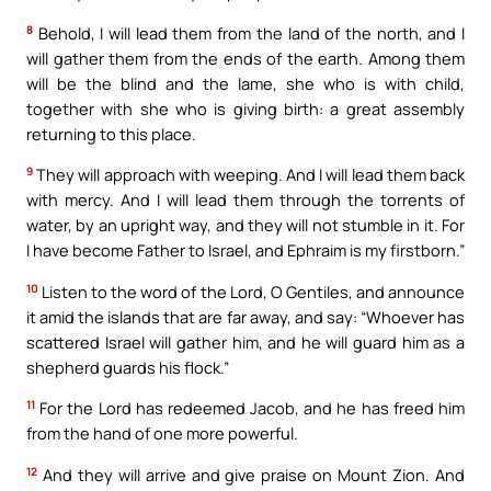
8
Behold, I will lead them from the land of the north, and I
will gather them from the ends of the earth. Among them
will be the blind and the lame, she who is with child,
together with she who is giving birth: a great assembly
returning to this place.
9
They will approach with weeping. And I will lead them back
with mercy. And I will lead them through the torrents of
water, by an upright way, and they will not stumble in it. For
I have become Father to Israel, and Ephraim is my firstborn.”
10
Listen to the word of the Lord, O Gentiles, and announce
it amid the islands that are far away, and say: “Whoever has
scattered Israel will gather him, and he will guard him as a
shepherd guards his flock.”
11
For the Lord has redeemed Jacob, and he has freed him
from the hand of one more powerful.
12
And they will arrive and give praise on Mount Zion. And