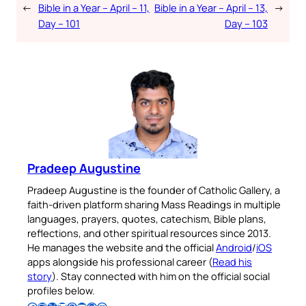
←
Bible in a Year – April – 11,
Bible in a Year – April – 13,
→
Day – 101
Day – 103
Pradeep Augustine
Pradeep Augustine is the founder of Catholic Gallery, a
faith-driven platform sharing Mass Readings in multiple
languages, prayers, quotes, catechism, Bible plans,
reflections, and other spiritual resources since 2013.
He manages the website and the official
Android
/
iOS
apps alongside his professional career (
Read his
story
). Stay connected with him on the official social
profiles below.