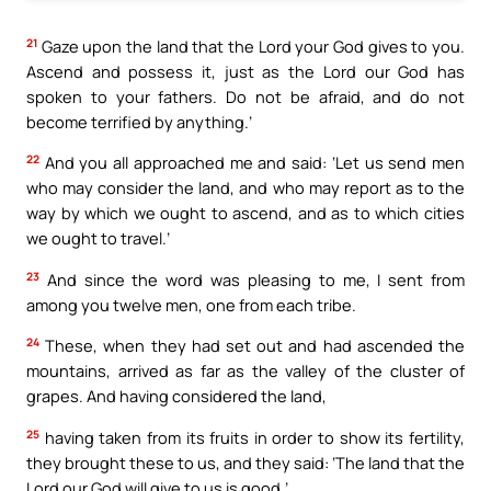
21
Gaze upon the land that the Lord your God gives to you.
Ascend and possess it, just as the Lord our God has
spoken to your fathers. Do not be afraid, and do not
become terrified by anything.’
22
And you all approached me and said: ‘Let us send men
who may consider the land, and who may report as to the
way by which we ought to ascend, and as to which cities
we ought to travel.’
23
And since the word was pleasing to me, I sent from
among you twelve men, one from each tribe.
24
These, when they had set out and had ascended the
mountains, arrived as far as the valley of the cluster of
grapes. And having considered the land,
25
having taken from its fruits in order to show its fertility,
they brought these to us, and they said: ‘The land that the
Lord our God will give to us is good.’