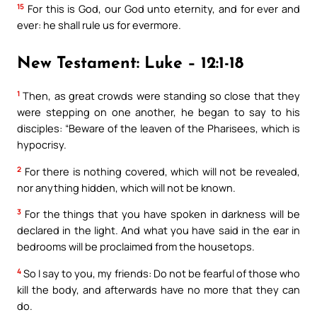
15
For this is God, our God unto eternity, and for ever and
ever: he shall rule us for evermore.
New Testament: Luke – 12:1-18
1
Then, as great crowds were standing so close that they
were stepping on one another, he began to say to his
disciples: “Beware of the leaven of the Pharisees, which is
hypocrisy.
2
For there is nothing covered, which will not be revealed,
nor anything hidden, which will not be known.
3
For the things that you have spoken in darkness will be
declared in the light. And what you have said in the ear in
bedrooms will be proclaimed from the housetops.
4
So I say to you, my friends: Do not be fearful of those who
kill the body, and afterwards have no more that they can
do.