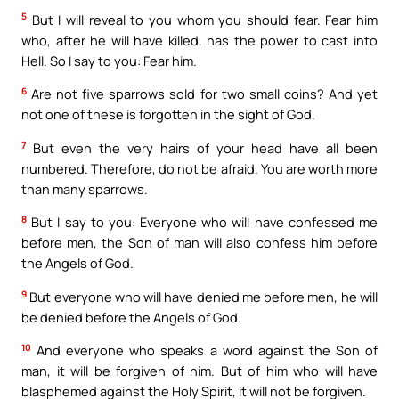
5
But I will reveal to you whom you should fear. Fear him
who, after he will have killed, has the power to cast into
Hell. So I say to you: Fear him.
6
Are not five sparrows sold for two small coins? And yet
not one of these is forgotten in the sight of God.
7
But even the very hairs of your head have all been
numbered. Therefore, do not be afraid. You are worth more
than many sparrows.
8
But I say to you: Everyone who will have confessed me
before men, the Son of man will also confess him before
the Angels of God.
9
But everyone who will have denied me before men, he will
be denied before the Angels of God.
10
And everyone who speaks a word against the Son of
man, it will be forgiven of him. But of him who will have
blasphemed against the Holy Spirit, it will not be forgiven.