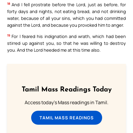
18
And I fell prostrate before the Lord, just as before, for
forty days and nights, not eating bread, and not drinking
water, because of all your sins, which you had committed
against the Lord, and because you provoked him to anger.
19
For I feared his indignation and wrath, which had been
stirred up against you, so that he was willing to destroy
you. And the Lord heeded me at this time also.
Tamil Mass Readings Today
Access today's Mass readings in Tamil.
TAMIL MASS READINGS