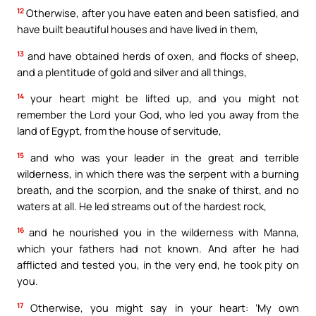
12
Otherwise, after you have eaten and been satisfied, and
have built beautiful houses and have lived in them,
13
and have obtained herds of oxen, and flocks of sheep,
and a plentitude of gold and silver and all things,
14
your heart might be lifted up, and you might not
remember the Lord your God, who led you away from the
land of Egypt, from the house of servitude,
15
and who was your leader in the great and terrible
wilderness, in which there was the serpent with a burning
breath, and the scorpion, and the snake of thirst, and no
waters at all. He led streams out of the hardest rock,
16
and he nourished you in the wilderness with Manna,
which your fathers had not known. And after he had
afflicted and tested you, in the very end, he took pity on
you.
17
Otherwise, you might say in your heart: ‘My own