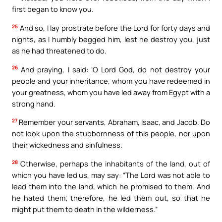
first began to know you.
25
And so, I lay prostrate before the Lord for forty days and
nights, as I humbly begged him, lest he destroy you, just
as he had threatened to do.
26
And praying, I said: ‘O Lord God, do not destroy your
people and your inheritance, whom you have redeemed in
your greatness, whom you have led away from Egypt with a
strong hand.
27
Remember your servants, Abraham, Isaac, and Jacob. Do
not look upon the stubbornness of this people, nor upon
their wickedness and sinfulness.
28
Otherwise, perhaps the inhabitants of the land, out of
which you have led us, may say: “The Lord was not able to
lead them into the land, which he promised to them. And
he hated them; therefore, he led them out, so that he
might put them to death in the wilderness.”