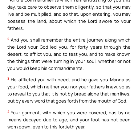
day, take care to observe them diligently, so that you may
live and be multiplied, and so that, upon entering, you may
possess the land, about which the Lord swore to your
fathers.
2
And you shall remember the entire journey along which
the Lord your God led you, for forty years through the
desert, to afflict you, and to test you, and to make known
the things that were turning in your soul, whether or not
you would keep his commandments.
3
He afflicted you with need, and he gave you Manna as
your food, which neither you nor your fathers knew, so as
to reveal to you that it is not by bread alone that man lives,
but by every word that goes forth from the mouth of God.
4
Your garment, with which you were covered, has by no
means decayed due to age, and your foot has not been
worn down, even to this fortieth year,