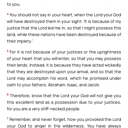
to you.
4
You should not say in your heart, when the Lord your God
will have destroyed them in your sight: ‘It is because of my
justice that the Lord led me in, so that I might possess this
land, while these nations have been destroyed because of
their impiety.’
5
For it is not because of your justices or the uprightness
of your heart that you will enter, so that you may possess
their lands. Instead, it is because they have acted wickedly
that they are destroyed upon your arrival, and so that the
Lord may accomplish his word, which he promised under
oath to your fathers, Abraham, Isaac, and Jacob.
6
Therefore, know that the Lord your God will not give you
this excellent land as a possession due to your justices,
for you are a very stiff-necked people.
7
Remember, and never forget, how you provoked the Lord
your God to anger in the wilderness. You have always