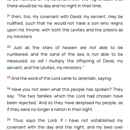
there would be no day and no night in their time,
21
then, too, my covenant with David, my servant, may be
nullified, such that he would not have a son who reigns
upon his throne, with both the Levites and the priests as
my ministers.
22
Just as the stars of heaven are not able to be
numbered, and the sand of the sea is not able to be
measured, so will I multiply the offspring of David, my
servant, and the Levites, my ministers.”
23
And the word of the Lord came to Jeremiah, saying:
24
Have you not seen what this people has spoken? They
say: ‘The two families which the Lord had chosen have
been rejected.’ And so they have despised my people, as
if they were no longer a nation in their sight.
25
Thus says the Lord: If I have not established my
covenant with the day and the night, and my laws over