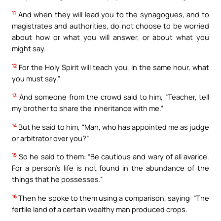
11
And when they will lead you to the synagogues, and to
magistrates and authorities, do not choose to be worried
about how or what you will answer, or about what you
might say.
12
For the Holy Spirit will teach you, in the same hour, what
you must say.”
13
And someone from the crowd said to him, “Teacher, tell
my brother to share the inheritance with me.”
14
But he said to him, “Man, who has appointed me as judge
or arbitrator over you?”
15
So he said to them: “Be cautious and wary of all avarice.
For a person’s life is not found in the abundance of the
things that he possesses.”
16
Then he spoke to them using a comparison, saying: “The
fertile land of a certain wealthy man produced crops.