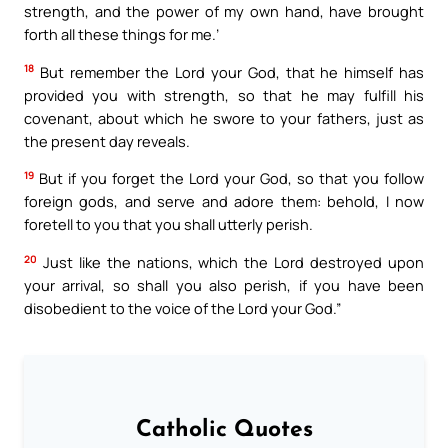
strength, and the power of my own hand, have brought
forth all these things for me.’
18
But remember the Lord your God, that he himself has
provided you with strength, so that he may fulfill his
covenant, about which he swore to your fathers, just as
the present day reveals.
19
But if you forget the Lord your God, so that you follow
foreign gods, and serve and adore them: behold, I now
foretell to you that you shall utterly perish.
20
Just like the nations, which the Lord destroyed upon
your arrival, so shall you also perish, if you have been
disobedient to the voice of the Lord your God.”
Catholic Quotes