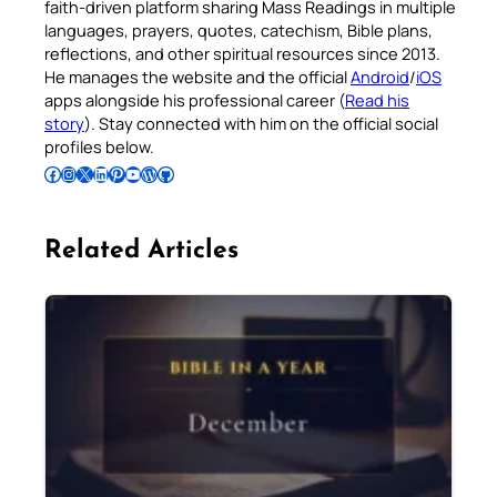
faith-driven platform sharing Mass Readings in multiple
languages, prayers, quotes, catechism, Bible plans,
reflections, and other spiritual resources since 2013.
He manages the website and the official
Android
/
iOS
apps alongside his professional career (
Read his
story
). Stay connected with him on the official social
profiles below.
Follow Pradeep on Facebook
Follow Pradeep on Instagram
Follow Pradeep on X
Follow Pradeep on LinkedIn
Follow Pradeep on Pinterest
Subscribe to Pradeep’s Youtube Channel
Follow Pradeep on WordPress
Follow Pradeep on GitHub
Related Articles