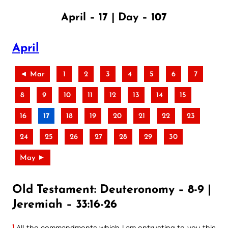
April – 17 | Day – 107
April
◄ Mar
1
2
3
4
5
6
7
8
9
10
11
12
13
14
15
16
17
18
19
20
21
22
23
24
25
26
27
28
29
30
May ►
Old Testament: Deuteronomy – 8-9 |
Jeremiah – 33:16-26
1
All the commandments which I am entrusting to you this