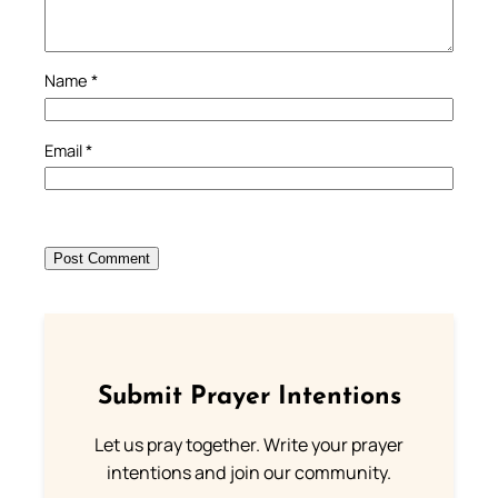
Name
*
Email
*
Submit Prayer Intentions
Let us pray together. Write your prayer
intentions and join our community.