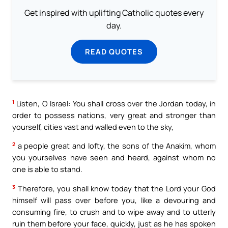
Get inspired with uplifting Catholic quotes every
day.
READ QUOTES
1
Listen, O Israel: You shall cross over the Jordan today, in
order to possess nations, very great and stronger than
yourself, cities vast and walled even to the sky,
2
a people great and lofty, the sons of the Anakim, whom
you yourselves have seen and heard, against whom no
one is able to stand.
3
Therefore, you shall know today that the Lord your God
himself will pass over before you, like a devouring and
consuming fire, to crush and to wipe away and to utterly
ruin them before your face, quickly, just as he has spoken