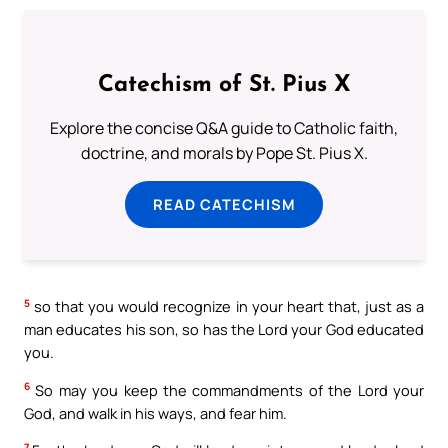
Catechism of St. Pius X
Explore the concise Q&A guide to Catholic faith,
doctrine, and morals by Pope St. Pius X.
READ CATECHISM
5
so that you would recognize in your heart that, just as a
man educates his son, so has the Lord your God educated
you.
6
So may you keep the commandments of the Lord your
God, and walk in his ways, and fear him.
7