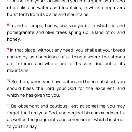
For the Lord your God will lead you into a good land: a land
of brooks and waters and fountains, in which deep rivers
burst forth from its plains and mountains,
8
a land of crops, barley, and vineyards, in which fig and
pomegranate and olive trees spring up, a land of oil and
honey.
9
In that place, without any need, you shall eat your bread
and enjoy an abundance of all things: where the stones
are like iron, and where ore for brass is dug out of its
mountains.
10
So then, when you have eaten and been satisfied, you
should bless the Lord your God for the excellent land
which he has given to you.
11
Be observant and cautious, lest at sometime you may
forget the Lord your God, and neglect his commandments,
as well as the judgments and ceremonies, which I instruct
to you this day.