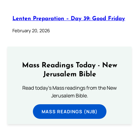
Lenten Preparation – Day 39: Good Friday
February 20, 2026
Mass Readings Today - New
Jerusalem Bible
Read today's Mass readings from the New
Jerusalem Bible.
MASS READINGS (NJB)