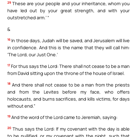
29
These are your people and your inheritance, whom you
have led out by your great strength, and with your
outstretched arm.’ “
&
16
In those days, Judah will be saved, and Jerusalem will live
in confidence. And this is the name that they will call him:
‘The Lord, our Just One.’
17
For thus says the Lord: There shall not cease to be a man
from David sitting upon the throne of the house of Israel.
18
And there shall not cease to be a man from the priests
and from the Levites before my face, who offers
holocausts, and burns sacrifices, and kills victims, for days
without end.”
19
And the word of the Lord came to Jeremiah, saying:
20
Thus says the Lord: If my covenant with the day is able
to be nullified, or my covenant with the night, such that