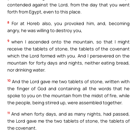
contended against the Lord, from the day that you went
forth from Egypt, even to this place.
8
For at Horeb also, you provoked him, and, becoming
angry, he was willing to destroy you,
9
when I ascended onto the mountain, so that I might
receive the tablets of stone, the tablets of the covenant
which the Lord formed with you. And I persevered on the
mountain for forty days and nights, neither eating bread,
nor drinking water.
10
And the Lord gave me two tablets of stone, written with
the finger of God and containing all the words that he
spoke to you on the mountain from the midst of fire, while
the people, being stirred up, were assembled together.
11
And when forty days, and as many nights, had passed,
the Lord gave me the two tablets of stone, the tablets of
the covenant.