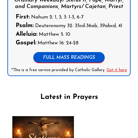
Ordinary Weekday/ Sixtus II, Pope, Martyr,
and Companions, Martyrs/ Cajetan, Priest
First:
Nahum 2: 1, 3; 3: 1-3, 6-7
Psalm:
Deuteronomy 32: 35cd-36ab, 39abcd, 41
Alleluia:
Matthew 5: 10
Gospel:
Matthew 16: 24-28
FULL MASS READINGS
*This is a free service provided by Catholic Gallery.
Get it here
Latest in Prayers