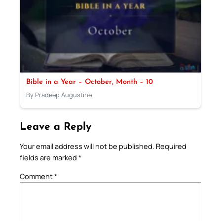
Bible in a Year – October, Month – 10
By Pradeep Augustine
Leave a Reply
Your email address will not be published.
Required
fields are marked
*
Comment
*