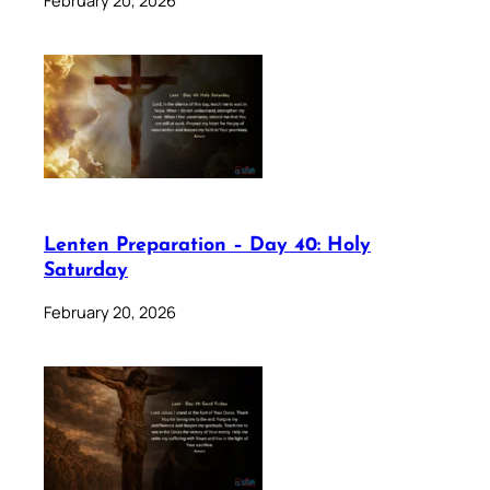
Lenten Preparation – Day 40: Holy
Saturday
February 20, 2026