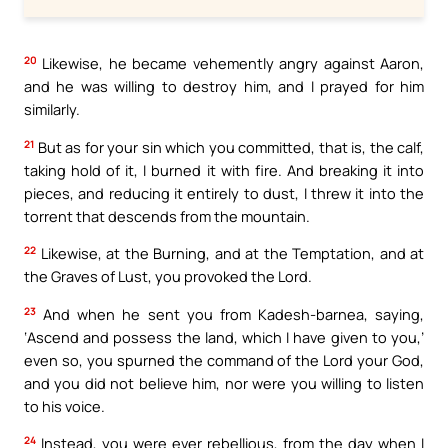
20
Likewise, he became vehemently angry against Aaron,
and he was willing to destroy him, and I prayed for him
similarly.
21
But as for your sin which you committed, that is, the calf,
taking hold of it, I burned it with fire. And breaking it into
pieces, and reducing it entirely to dust, I threw it into the
torrent that descends from the mountain.
22
Likewise, at the Burning, and at the Temptation, and at
the Graves of Lust, you provoked the Lord.
23
And when he sent you from Kadesh-barnea, saying,
‘Ascend and possess the land, which I have given to you,’
even so, you spurned the command of the Lord your God,
and you did not believe him, nor were you willing to listen
to his voice.
24
Instead, you were ever rebellious, from the day when I