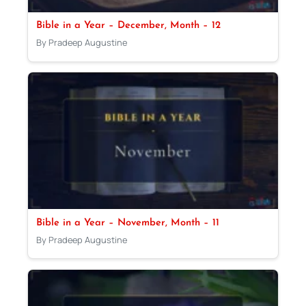
Bible in a Year – December, Month – 12
By Pradeep Augustine
Bible in a Year – November, Month – 11
By Pradeep Augustine