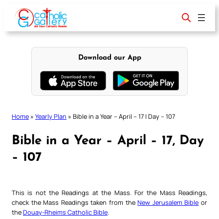
Skip
to
content
Download our App
Home
»
Yearly Plan
»
Bible in a Year – April – 17 | Day – 107
Bible in a Year – April – 17, Day
– 107
This is not the Readings at the Mass. For the Mass Readings,
check the Mass Readings taken from the
New Jerusalem Bible
or
the
Douay-Rheims Catholic Bible
.