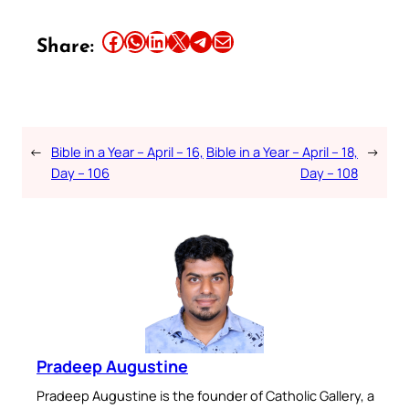
Share this article on Facebook
Share this article on WhatsApp
Share this article on LinkedIn
Share this article on X
Share this article on Telegram
Email this Article
Share:
←
Bible in a Year – April – 16,
Bible in a Year – April – 18,
→
Day – 106
Day – 108
Pradeep Augustine
Pradeep Augustine is the founder of Catholic Gallery, a