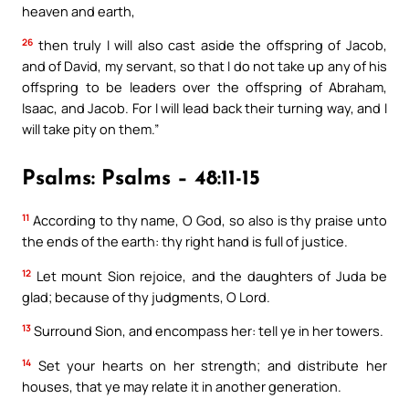
heaven and earth,
26
then truly I will also cast aside the offspring of Jacob,
and of David, my servant, so that I do not take up any of his
offspring to be leaders over the offspring of Abraham,
Isaac, and Jacob. For I will lead back their turning way, and I
will take pity on them.”
Psalms: Psalms – 48:11-15
11
According to thy name, O God, so also is thy praise unto
the ends of the earth: thy right hand is full of justice.
12
Let mount Sion rejoice, and the daughters of Juda be
glad; because of thy judgments, O Lord.
13
Surround Sion, and encompass her: tell ye in her towers.
14
Set your hearts on her strength; and distribute her
houses, that ye may relate it in another generation.