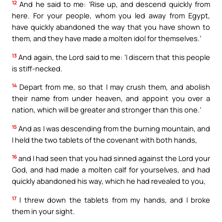
12
And he said to me: ‘Rise up, and descend quickly from
here. For your people, whom you led away from Egypt,
have quickly abandoned the way that you have shown to
them, and they have made a molten idol for themselves.’
13
And again, the Lord said to me: ‘I discern that this people
is stiff-necked.
14
Depart from me, so that I may crush them, and abolish
their name from under heaven, and appoint you over a
nation, which will be greater and stronger than this one.’
15
And as I was descending from the burning mountain, and
I held the two tablets of the covenant with both hands,
16
and I had seen that you had sinned against the Lord your
God, and had made a molten calf for yourselves, and had
quickly abandoned his way, which he had revealed to you,
17
I threw down the tablets from my hands, and I broke
them in your sight.