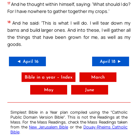
17
And he thought within himself, saying: ‘What should I do?
For I have nowhere to gather together my crops.’
18
And he said: ‘This is what I will do. I will tear down my
barns and build larger ones. And into these, I will gather all
the things that have been grown for me, as well as my
goods.
◄ April 16
April 18 ►
Bible in a year – Index
March
May
June
Simplest Bible in a Year plan compiled using the “
Catholic
Public Domain Version Bible
“. This is not the Readings at the
Mass. For the Mass Readings, check the Mass Readings taken
from the
New Jerusalem Bible
or the
Douay-Rheims Catholic
Bible
.