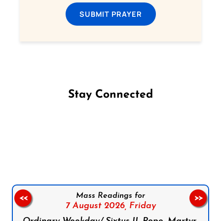
SUBMIT PRAYER
Stay Connected
Follow us on Facebook
Follow us on Instagram
Follow us on X
Subscribe to our YouTube Channel
Follow us on WhatsApp
Mass Readings for
<<
>>
7 August 2026,
Friday