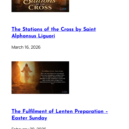
The Stations of the Cross by Saint
Alphonsus Liguori
March 16, 2026
The Fulfilment of Lenten Preparation –
Easter Sunday
February 20, 2026