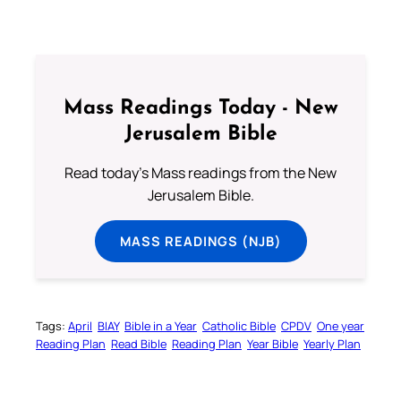
Mass Readings Today - New
Jerusalem Bible
Read today's Mass readings from the New
Jerusalem Bible.
MASS READINGS (NJB)
Tags:
April
BIAY
Bible in a Year
Catholic Bible
CPDV
One year
Reading Plan
Read Bible
Reading Plan
Year Bible
Yearly Plan