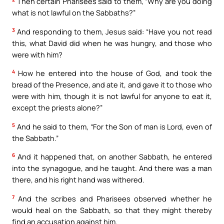
Then certain Pharisees said to them, “Why are you doing
what is not lawful on the Sabbaths?”
3
And responding to them, Jesus said: “Have you not read
this, what David did when he was hungry, and those who
were with him?
4
How he entered into the house of God, and took the
bread of the Presence, and ate it, and gave it to those who
were with him, though it is not lawful for anyone to eat it,
except the priests alone?”
5
And he said to them, “For the Son of man is Lord, even of
the Sabbath.”
6
And it happened that, on another Sabbath, he entered
into the synagogue, and he taught. And there was a man
there, and his right hand was withered.
7
And the scribes and Pharisees observed whether he
would heal on the Sabbath, so that they might thereby
find an accusation against him.