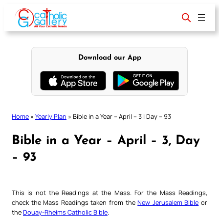
Skip
to
content
Download our App
Home
»
Yearly Plan
»
Bible in a Year – April – 3 | Day – 93
Bible in a Year – April – 3, Day
– 93
This is not the Readings at the Mass. For the Mass Readings,
check the Mass Readings taken from the
New Jerusalem Bible
or
the
Douay-Rheims Catholic Bible
.