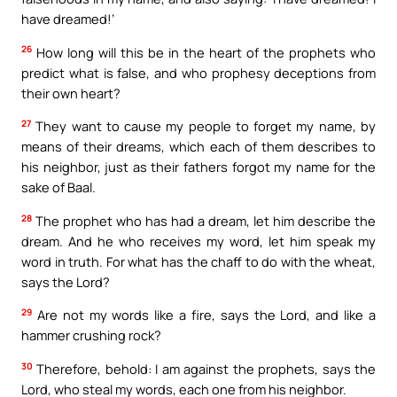
have dreamed!’
26
How long will this be in the heart of the prophets who
predict what is false, and who prophesy deceptions from
their own heart?
27
They want to cause my people to forget my name, by
means of their dreams, which each of them describes to
his neighbor, just as their fathers forgot my name for the
sake of Baal.
28
The prophet who has had a dream, let him describe the
dream. And he who receives my word, let him speak my
word in truth. For what has the chaff to do with the wheat,
says the Lord?
29
Are not my words like a fire, says the Lord, and like a
hammer crushing rock?
30
Therefore, behold: I am against the prophets, says the
Lord, who steal my words, each one from his neighbor.