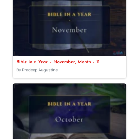
Bible in a Year – November, Month – 11
By Pradeep Augustine