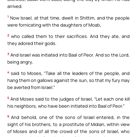
arrived.
1
Now Israel, at that time, dwelt in Shittim, and the people
were fornicating with the daughters of Moab,
2
who called them to their sacrifices. And they ate, and
they adored their gods.
3
And Israel was initiated into Baal of Peor. And so the Lord,
being angry,
4
said to Moses, “Take all the leaders of the people, and
hang them on gallows against the sun, so that my fury may
be averted from Israel.”
5
And Moses said to the judges of Israel, “Let each one kill
his neighbors, who have been initiated into Baal of Peor.”
6
And behold, one of the sons of Israel entered, in the
sight of his brothers, to a prostitute of Midian, within view
of Moses and of all the crowd of the sons of Israel, who