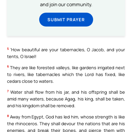
and join our community.
SUBMIT PRAYER
5
‘How beautiful are your tabernacles, O Jacob, and your
tents, O Israel!
6
They are like forested valleys, like gardens irrigated next
to rivers, like tabernacles which the Lord has fixed, like
cedars close to waters.
7
Water shall flow from his jar, and his offspring shall be
amid many waters, because Agag, his king, shall be taken,
and his kingdom shall be removed.
8
Away from Egypt, God has led him, whose strength is like
the rhinoceros. They shall devour the nations that are his
enemies, and break their bones, and pierce them with