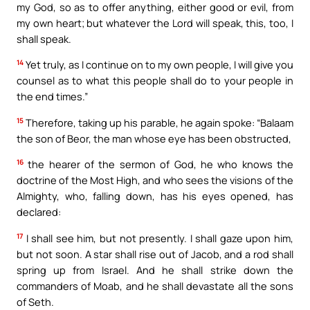
my God, so as to offer anything, either good or evil, from
my own heart; but whatever the Lord will speak, this, too, I
shall speak.
14
Yet truly, as I continue on to my own people, I will give you
counsel as to what this people shall do to your people in
the end times.”
15
Therefore, taking up his parable, he again spoke: “Balaam
the son of Beor, the man whose eye has been obstructed,
16
the hearer of the sermon of God, he who knows the
doctrine of the Most High, and who sees the visions of the
Almighty, who, falling down, has his eyes opened, has
declared:
17
I shall see him, but not presently. I shall gaze upon him,
but not soon. A star shall rise out of Jacob, and a rod shall
spring up from Israel. And he shall strike down the
commanders of Moab, and he shall devastate all the sons
of Seth.