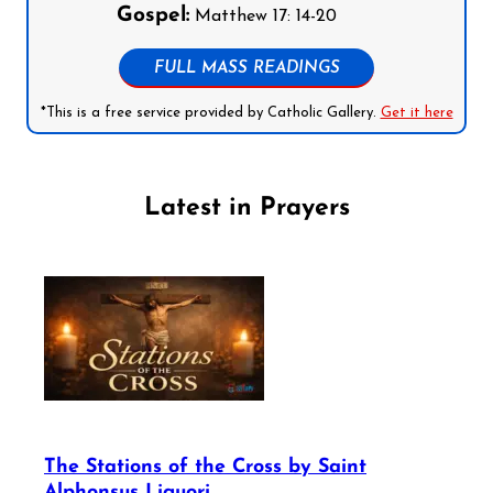
Gospel:
Matthew 17: 14-20
FULL MASS READINGS
*This is a free service provided by Catholic Gallery.
Get it here
Latest in Prayers
The Stations of the Cross by Saint
Alphonsus Liguori