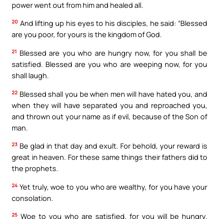
power went out from him and healed all.
20
And lifting up his eyes to his disciples, he said: “Blessed
are you poor, for yours is the kingdom of God.
21
Blessed are you who are hungry now, for you shall be
satisfied. Blessed are you who are weeping now, for you
shall laugh.
22
Blessed shall you be when men will have hated you, and
when they will have separated you and reproached you,
and thrown out your name as if evil, because of the Son of
man.
23
Be glad in that day and exult. For behold, your reward is
great in heaven. For these same things their fathers did to
the prophets.
24
Yet truly, woe to you who are wealthy, for you have your
consolation.
25
Woe to you who are satisfied, for you will be hungry.