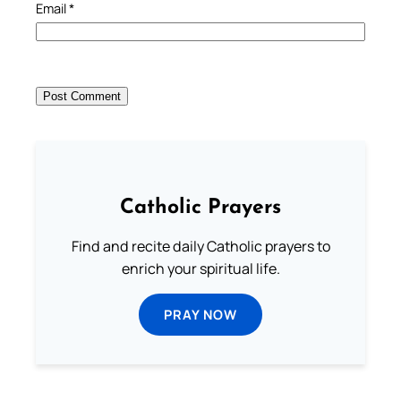
Email
*
Catholic Prayers
Find and recite daily Catholic prayers to
enrich your spiritual life.
PRAY NOW