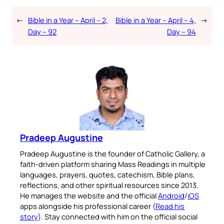
←
Bible in a Year – April – 2,
Bible in a Year – April – 4,
→
Day – 92
Day – 94
Pradeep Augustine
Pradeep Augustine is the founder of Catholic Gallery, a
faith-driven platform sharing Mass Readings in multiple
languages, prayers, quotes, catechism, Bible plans,
reflections, and other spiritual resources since 2013.
He manages the website and the official
Android
/
iOS
apps alongside his professional career (
Read his
story
). Stay connected with him on the official social