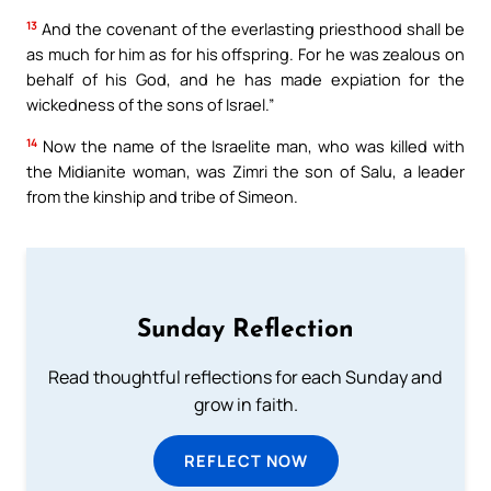
13
And the covenant of the everlasting priesthood shall be
as much for him as for his offspring. For he was zealous on
behalf of his God, and he has made expiation for the
wickedness of the sons of Israel.”
14
Now the name of the Israelite man, who was killed with
the Midianite woman, was Zimri the son of Salu, a leader
from the kinship and tribe of Simeon.
Sunday Reflection
Read thoughtful reflections for each Sunday and
grow in faith.
REFLECT NOW