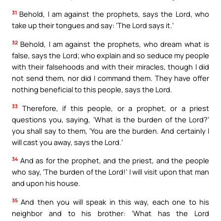
31
Behold, I am against the prophets, says the Lord, who
take up their tongues and say: ‘The Lord says it.’
32
Behold, I am against the prophets, who dream what is
false, says the Lord; who explain and so seduce my people
with their falsehoods and with their miracles, though I did
not send them, nor did I command them. They have offer
nothing beneficial to this people, says the Lord.
33
Therefore, if this people, or a prophet, or a priest
questions you, saying, ‘What is the burden of the Lord?’
you shall say to them, ‘You are the burden. And certainly I
will cast you away, says the Lord.’
34
And as for the prophet, and the priest, and the people
who say, ‘The burden of the Lord!’ I will visit upon that man
and upon his house.
35
And then you will speak in this way, each one to his
neighbor and to his brother: ‘What has the Lord