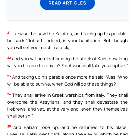
READ ARTICLES
21
Likewise, he saw the Kainites, and taking up his parable,
he said: “Robust, indeed, is your habitation. But though
you will set your nest in a rock,
22
and you will be elect among the stock of Kain, how long
will you be able to remain? For Assur shall take you captive.”
23
And taking up his parable once more he said: “Alas! Who
will be able to survive, when God will do these things?
24
They shall arrive in Greek warships from Italy. They shall
overcome the Assyrians, and they shall devastate the
Hebrews, and yet, at the very end, even they themselves
shall perish.”
25
And Balaam rose up, and he returned to his place.
Likewise, Balak went back, along the way by which he had