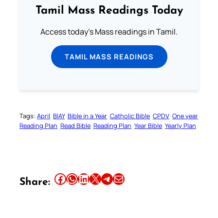
Tamil Mass Readings Today
Access today's Mass readings in Tamil.
TAMIL MASS READINGS
Tags:
April
BIAY
Bible in a Year
Catholic Bible
CPDV
One year
Reading Plan
Read Bible
Reading Plan
Year Bible
Yearly Plan
Share this article on Facebook
Share this article on WhatsApp
Share this article on LinkedIn
Share this article on X
Share this article on Telegram
Email this Article
Share: