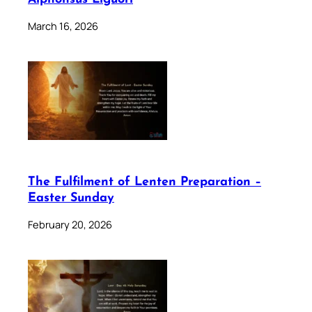
March 16, 2026
The Fulfilment of Lenten Preparation –
Easter Sunday
February 20, 2026