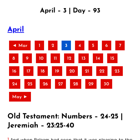
April – 3 | Day – 93
April
◄ Mar
1
2
3
4
5
6
7
8
9
10
11
12
13
14
15
16
17
18
19
20
21
22
23
24
25
26
27
28
29
30
May ►
Old Testament: Numbers – 24-25 |
Jeremiah – 23:25-40
1
And when Balaam had seen that it was pleasing to the