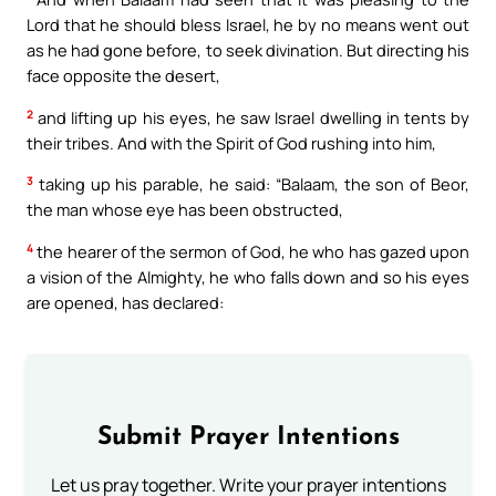
Lord that he should bless Israel, he by no means went out
as he had gone before, to seek divination. But directing his
face opposite the desert,
2
and lifting up his eyes, he saw Israel dwelling in tents by
their tribes. And with the Spirit of God rushing into him,
3
taking up his parable, he said: “Balaam, the son of Beor,
the man whose eye has been obstructed,
4
the hearer of the sermon of God, he who has gazed upon
a vision of the Almighty, he who falls down and so his eyes
are opened, has declared:
Submit Prayer Intentions
Let us pray together. Write your prayer intentions