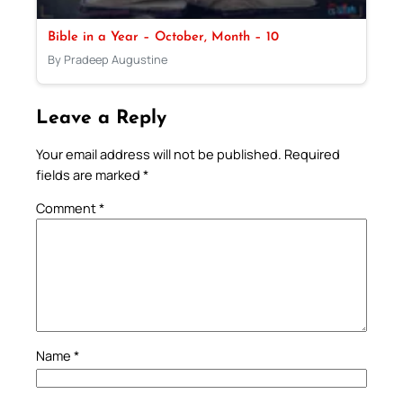
Bible in a Year – October, Month – 10
By Pradeep Augustine
Leave a Reply
Your email address will not be published.
Required
fields are marked
*
Comment
*
Name
*