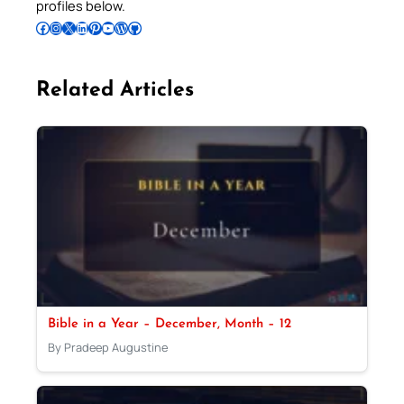
profiles below.
Follow Pradeep on Facebook
Follow Pradeep on Instagram
Follow Pradeep on X
Follow Pradeep on LinkedIn
Follow Pradeep on Pinterest
Subscribe to Pradeep’s Youtube Channel
Follow Pradeep on WordPress
Follow Pradeep on GitHub
Related Articles
Bible in a Year – December, Month – 12
By Pradeep Augustine