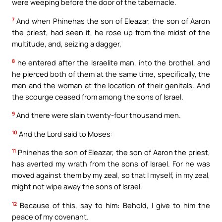
were weeping before the door of the tabernacle.
7
And when Phinehas the son of Eleazar, the son of Aaron
the priest, had seen it, he rose up from the midst of the
multitude, and, seizing a dagger,
8
he entered after the Israelite man, into the brothel, and
he pierced both of them at the same time, specifically, the
man and the woman at the location of their genitals. And
the scourge ceased from among the sons of Israel.
9
And there were slain twenty-four thousand men.
10
And the Lord said to Moses:
11
Phinehas the son of Eleazar, the son of Aaron the priest,
has averted my wrath from the sons of Israel. For he was
moved against them by my zeal, so that I myself, in my zeal,
might not wipe away the sons of Israel.
12
Because of this, say to him: Behold, I give to him the
peace of my covenant.