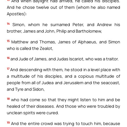
And when daylight had arrived, he called his disciples.
And he chose twelve out of them (whom he also named
Apostles):
14
Simon, whom he surnamed Peter, and Andrew his
brother, James and John, Philip and Bartholomew,
15
Matthew and Thomas, James of Alphaeus, and Simon
who is called the Zealot,
16
and Jude of James, and Judas Iscariot, who was a traitor.
17
And descending with them, he stood in a level place with
a multitude of his disciples, and a copious multitude of
people from all of Judea and Jerusalem and the seacoast,
and Tyre and Sidon,
18
who had come so that they might listen to him and be
healed of their diseases. And those who were troubled by
unclean spirits were cured.
19
And the entire crowd was trying to touch him, because