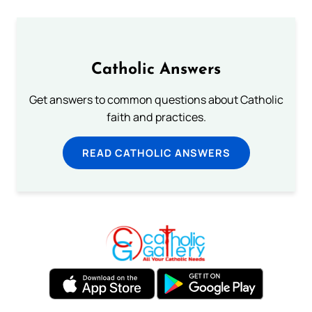
Catholic Answers
Get answers to common questions about Catholic
faith and practices.
READ CATHOLIC ANSWERS