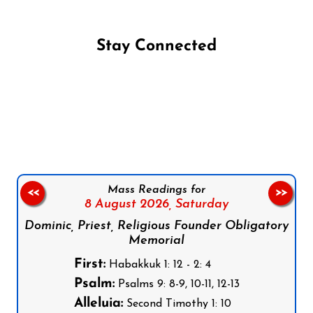
Stay Connected
Follow us on Facebook
Follow us on Instagram
Follow us on X
Subscribe to our YouTube Channel
Follow us on WhatsApp
Mass Readings for
<<
>>
8 August 2026,
Saturday
Dominic, Priest, Religious Founder Obligatory
Memorial
First:
Habakkuk 1: 12 - 2: 4
Psalm:
Psalms 9: 8-9, 10-11, 12-13
Alleluia:
Second Timothy 1: 10