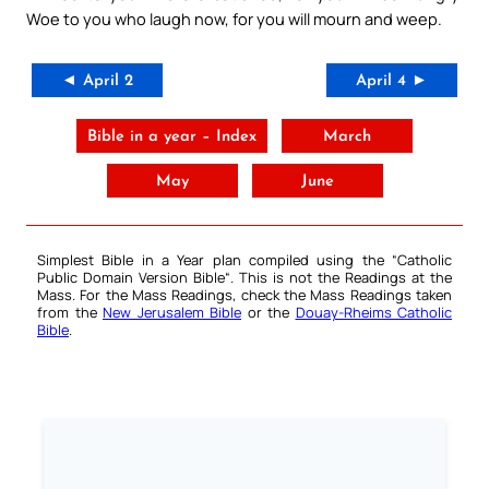
Woe to you who laugh now, for you will mourn and weep.
◄ April 2
April 4 ►
Bible in a year – Index
March
May
June
Simplest Bible in a Year plan compiled using the “
Catholic
Public Domain Version Bible
“. This is not the Readings at the
Mass. For the Mass Readings, check the Mass Readings taken
from the
New Jerusalem Bible
or the
Douay-Rheims Catholic
Bible
.