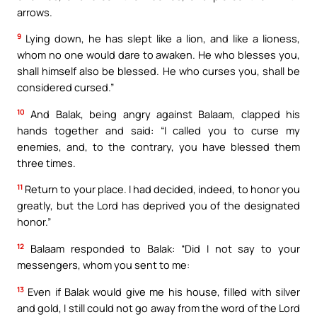
arrows.
9
Lying down, he has slept like a lion, and like a lioness,
whom no one would dare to awaken. He who blesses you,
shall himself also be blessed. He who curses you, shall be
considered cursed.”
10
And Balak, being angry against Balaam, clapped his
hands together and said: “I called you to curse my
enemies, and, to the contrary, you have blessed them
three times.
11
Return to your place. I had decided, indeed, to honor you
greatly, but the Lord has deprived you of the designated
honor.”
12
Balaam responded to Balak: “Did I not say to your
messengers, whom you sent to me:
13
Even if Balak would give me his house, filled with silver
and gold, I still could not go away from the word of the Lord