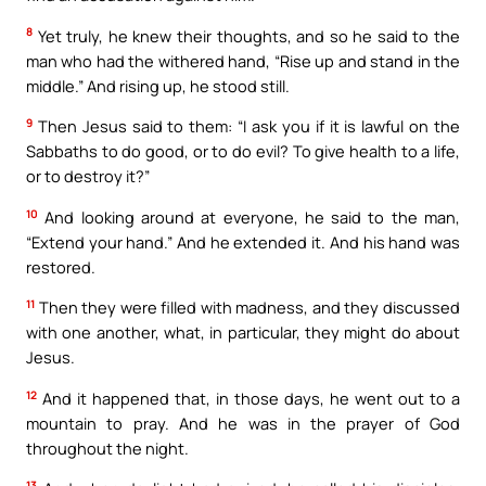
8
Yet truly, he knew their thoughts, and so he said to the
man who had the withered hand, “Rise up and stand in the
middle.” And rising up, he stood still.
9
Then Jesus said to them: “I ask you if it is lawful on the
Sabbaths to do good, or to do evil? To give health to a life,
or to destroy it?”
10
And looking around at everyone, he said to the man,
“Extend your hand.” And he extended it. And his hand was
restored.
11
Then they were filled with madness, and they discussed
with one another, what, in particular, they might do about
Jesus.
12
And it happened that, in those days, he went out to a
mountain to pray. And he was in the prayer of God
throughout the night.
13