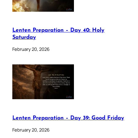
Lenten Preparation – Day 40: Holy
Saturday
February 20, 2026
Lenten Preparation – Day 39: Good Friday
February 20, 2026