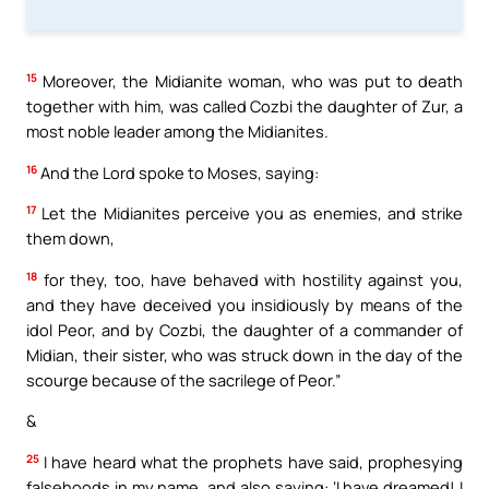
15
Moreover, the Midianite woman, who was put to death
together with him, was called Cozbi the daughter of Zur, a
most noble leader among the Midianites.
16
And the Lord spoke to Moses, saying:
17
Let the Midianites perceive you as enemies, and strike
them down,
18
for they, too, have behaved with hostility against you,
and they have deceived you insidiously by means of the
idol Peor, and by Cozbi, the daughter of a commander of
Midian, their sister, who was struck down in the day of the
scourge because of the sacrilege of Peor.”
&
25
I have heard what the prophets have said, prophesying
falsehoods in my name, and also saying: ‘I have dreamed! I