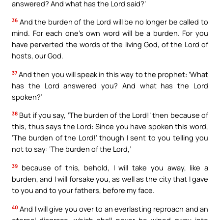
answered? And what has the Lord said?’
36
And the burden of the Lord will be no longer be called to
mind. For each one’s own word will be a burden. For you
have perverted the words of the living God, of the Lord of
hosts, our God.
37
And then you will speak in this way to the prophet: ‘What
has the Lord answered you? And what has the Lord
spoken?’
38
But if you say, ‘The burden of the Lord!’ then because of
this, thus says the Lord: Since you have spoken this word,
‘The burden of the Lord!’ though I sent to you telling you
not to say: ‘The burden of the Lord,’
39
because of this, behold, I will take you away, like a
burden, and I will forsake you, as well as the city that I gave
to you and to your fathers, before my face.
40
And I will give you over to an everlasting reproach and an
eternal disgrace, which shall never be wiped away into