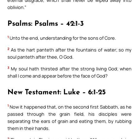
oblivion.”
Psalms: Psalms – 42:1-3
1
Unto the end, understanding for the sons of Core.
2
As the hart panteth after the fountains of water; so my
soul panteth after thee, O God.
3
My soul hath thirsted after the strong living God; when
shall I come and appear before the face of God?
New Testament: Luke – 6:1-25
1
Now it happened that, on the second first Sabbath, as he
passed through the grain field, his disciples were
separating the ears of grain and eating them, by rubbing
them in their hands.
2