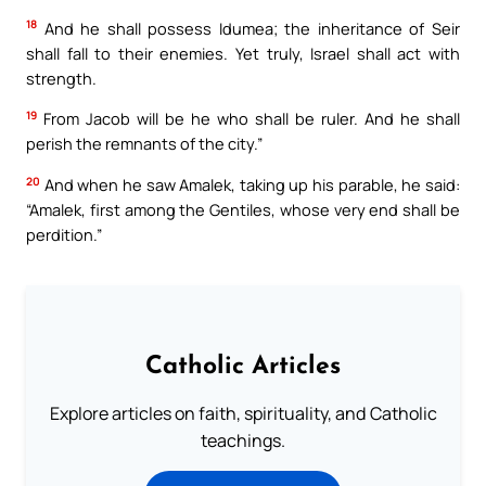
18
And he shall possess Idumea; the inheritance of Seir
shall fall to their enemies. Yet truly, Israel shall act with
strength.
19
From Jacob will be he who shall be ruler. And he shall
perish the remnants of the city.”
20
And when he saw Amalek, taking up his parable, he said:
“Amalek, first among the Gentiles, whose very end shall be
perdition.”
Catholic Articles
Explore articles on faith, spirituality, and Catholic
teachings.