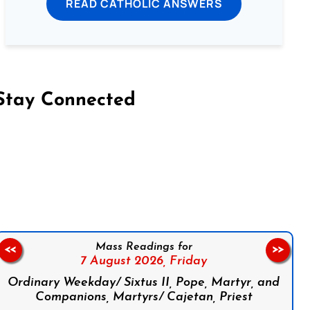
READ CATHOLIC ANSWERS
Stay Connected
on Facebook
Follow us on Instagram
Follow us on X
Subscribe to our YouTube Channel
Follow us on WhatsApp
Mass Readings for
<<
>>
7 August 2026,
Friday
Ordinary Weekday/ Sixtus II, Pope, Martyr, and
Companions, Martyrs/ Cajetan, Priest