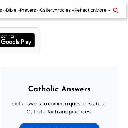
s
Bible
Prayers
Gallery
Articles
Reflection
More
Catholic Answers
Get answers to common questions about
Catholic faith and practices.