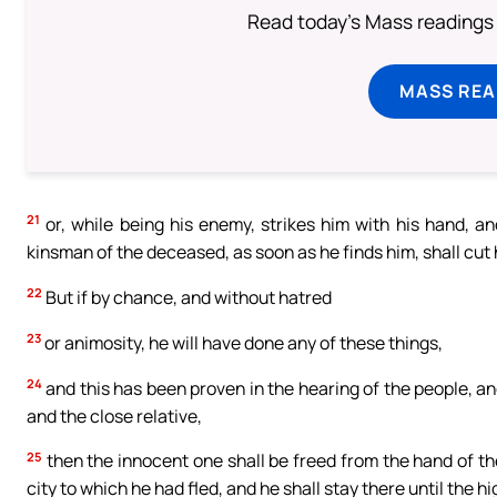
Read today's Mass readings 
MASS REA
21
or, while being his enemy, strikes him with his hand, an
kinsman of the deceased, as soon as he finds him, shall cut 
22
But if by chance, and without hatred
23
or animosity, he will have done any of these things,
24
and this has been proven in the hearing of the people, 
and the close relative,
25
then the innocent one shall be freed from the hand of th
city to which he had fled, and he shall stay there until the h