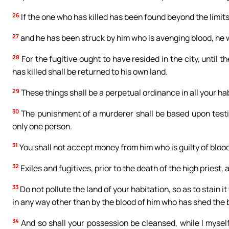
26
If the one who has killed has been found beyond the limits
27
and he has been struck by him who is avenging blood, he w
28
For the fugitive ought to have resided in the city, until t
has killed shall be returned to his own land.
29
These things shall be a perpetual ordinance in all your ha
30
The punishment of a murderer shall be based upon test
only one person.
31
You shall not accept money from him who is guilty of blood
32
Exiles and fugitives, prior to the death of the high priest,
33
Do not pollute the land of your habitation, so as to stain it
in any way other than by the blood of him who has shed the 
34
And so shall your possession be cleansed, while I myself