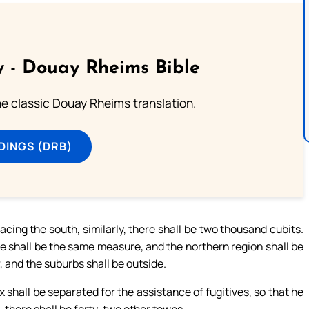
 - Douay Rheims Bible
he classic Douay Rheims translation.
DINGS (DRB)
acing the south, similarly, there shall be two thousand cubits.
re shall be the same measure, and the northern region shall be
r, and the suburbs shall be outside.
x shall be separated for the assistance of fugitives, so that he