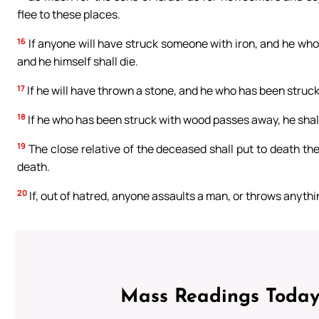
flee to these places.
16
If anyone will have struck someone with iron, and he who w
and he himself shall die.
17
If he will have thrown a stone, and he who has been struck 
18
If he who has been struck with wood passes away, he shal
19
The close relative of the deceased shall put to death th
death.
20
If, out of hatred, anyone assaults a man, or throws anything
Mass Readings Today