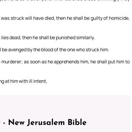
as struck will have died, then he shall be guilty of homicide,
lies dead, then he shall be punished similarly.
l be avenged by the blood of the one who struck him.
e murderer; as soon as he apprehends him, he shall put him to
 at him with ill intent,
 - New Jerusalem Bible