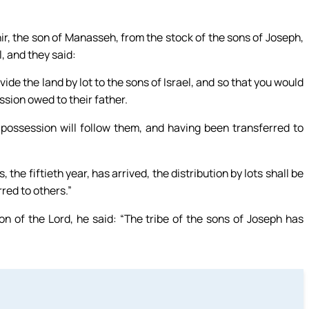
ir, the son of Manasseh, from the stock of the sons of Joseph,
, and they said:
vide the land by lot to the sons of Israel, and so that you would
ssion owed to their father.
 possession will follow them, and having been transferred to
 the fiftieth year, has arrived, the distribution by lots shall be
red to others.”
on of the Lord, he said: “The tribe of the sons of Joseph has