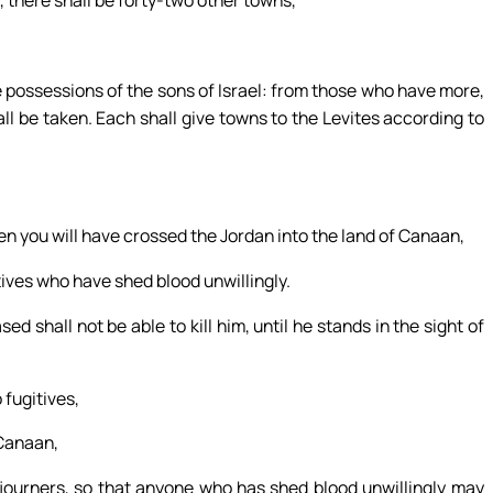
 there shall be forty-two other towns,
e possessions of the sons of Israel: from those who have more,
ll be taken. Each shall give towns to the Levites according to
en you will have crossed the Jordan into the land of Canaan,
tives who have shed blood unwillingly.
d shall not be able to kill him, until he stands in the sight of
 fugitives,
 Canaan,
journers, so that anyone who has shed blood unwillingly may