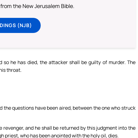
from the New Jerusalem Bible.
DINGS (NJB)
d so he has died, the attacker shall be guilty of murder. The
his throat.
and the questions have been aired, between the one who struck
e revenger, and he shall be returned by this judgment into the
igh priest, who has been anointed with the holy oil, dies.