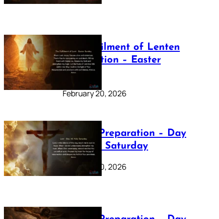
The Fulfilment of Lenten
Preparation – Easter
Sunday
February 20, 2026
Lenten Preparation – Day
40: Holy Saturday
February 20, 2026