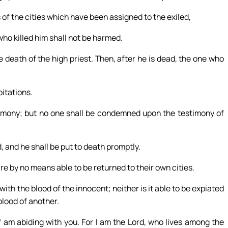
 of the cities which have been assigned to the exiled,
ho killed him shall not be harmed.
he death of the high priest. Then, after he is dead, the one who
bitations.
imony; but no one shall be condemned upon the testimony of
, and he shall be put to death promptly.
 are by no means able to be returned to their own cities.
 with the blood of the innocent; neither is it able to be expiated
blood of another.
 am abiding with you. For I am the Lord, who lives among the