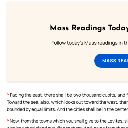
Mass Readings Today
Follow today's Mass readings in t
MASS REA
5
Facing the east, there shall be two thousand cubits, and f
Toward the sea, also, which looks out toward the west, the
bounded by equal limits. And the cities shall be in the cente
6
Now, from the towns which you shall give to the Levites, si