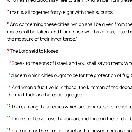
who has shed blood may flee to them. And, aside from these,
7
that is, all together forty-eight with their suburbs.
8
And concerning these cities, which shall be given from th
more shall be taken, and from those who have less, less sha
the measure of their inheritance.”
9
The Lord said to Moses:
10
Speak to the sons of Israel, and you shall say to them: Wh
11
discern which cities ought to be for the protection of fugi
12
And when a fugitive is in these, the kinsman of the decease
the multitude and his case is judged.
13
Then, among those cities which are separated for relief to
14
three shall be across the Jordan, and three in the land of
15
as much for the sons of Israel as for newcomers and so