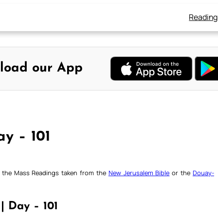
Reading
load our App
ay – 101
ck the Mass Readings taken from the
New Jerusalem Bible
or the
Douay-
 | Day – 101