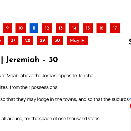
9
10
11
12
13
14
15
16
17
6
27
28
29
30
May ►
| Jeremiah – 30
Follow us 
s of Moab, above the Jordan, opposite Jericho:
vites, from their possessions,
, so that they may lodge in the towns, and so that the suburbs
, all around, for the space of one thousand steps.