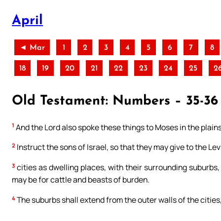
April
◄ Mar
1
2
3
4
5
6
7
8
18
19
20
21
22
23
24
25
2
Old Testament: Numbers – 35-36 
1
And the Lord also spoke these things to Moses in the plain
2
Instruct the sons of Israel, so that they may give to the Le
3
cities as dwelling places, with their surrounding suburbs
may be for cattle and beasts of burden.
4
The suburbs shall extend from the outer walls of the cities