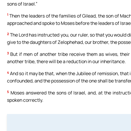
sons of Israel.”
1
Then the leaders of the families of Gilead, the son of Mach
approached and spoke to Moses before the leaders of Israel
2
The Lord has instructed you, our ruler, so that you would di
give to the daughters of Zelophehad, our brother, the posse
3
But if men of another tribe receive them as wives, their
another tribe, there will be a reduction in our inheritance.
4
And so it may be that, when the Jubilee of remission, that is,
confounded, and the possession of the one shall be transfer
5
Moses answered the sons of Israel, and, at the instructi
spoken correctly.