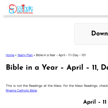
Skip
to
content
Down
Home
»
Yearly Plan
»
Bible in a Year – April – 11 | Day – 101
Bible in a Year – April – 11, D
This is not the Readings at the Mass. For the Mass Readings, che
Rheims Catholic Bible
.
April – 11