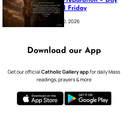
Lenten Preparation – Day
39: Good Friday
February 20, 2026
Download our App
Get our official
Catholic Gallery app
for daily Mass
readings, prayers & more