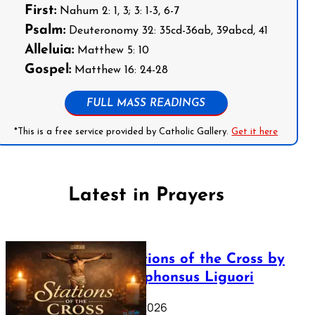
First:
Nahum 2: 1, 3; 3: 1-3, 6-7
Psalm:
Deuteronomy 32: 35cd-36ab, 39abcd, 41
Alleluia:
Matthew 5: 10
Gospel:
Matthew 16: 24-28
FULL MASS READINGS
*This is a free service provided by Catholic Gallery.
Get it here
Latest in Prayers
The Stations of the Cross by
Saint Alphonsus Liguori
March 16, 2026