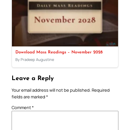
Download Mass Readings – November 2028
By Pradeep Augustine
Leave a Reply
Your email address will not be published.
Required
fields are marked
*
Comment
*