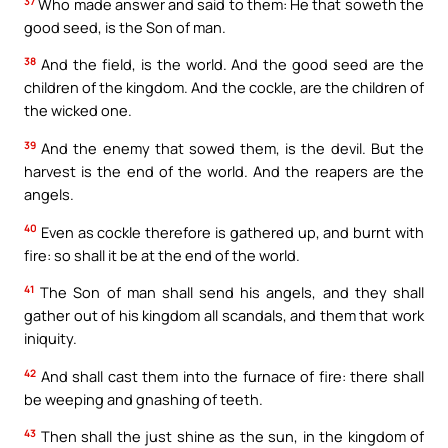
37
Who made answer and said to them: He that soweth the
good seed, is the Son of man.
38
And the field, is the world. And the good seed are the
children of the kingdom. And the cockle, are the children of
the wicked one.
39
And the enemy that sowed them, is the devil. But the
harvest is the end of the world. And the reapers are the
angels.
40
Even as cockle therefore is gathered up, and burnt with
fire: so shall it be at the end of the world.
41
The Son of man shall send his angels, and they shall
gather out of his kingdom all scandals, and them that work
iniquity.
42
And shall cast them into the furnace of fire: there shall
be weeping and gnashing of teeth.
43
Then shall the just shine as the sun, in the kingdom of