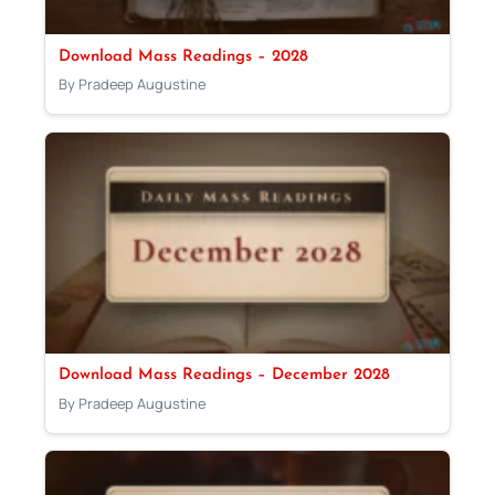
Download Mass Readings – 2028
By Pradeep Augustine
Download Mass Readings – December 2028
By Pradeep Augustine