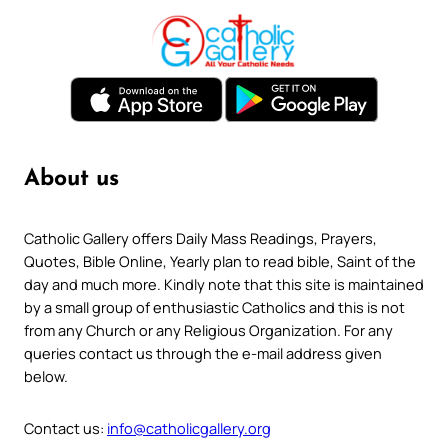
About us
Catholic Gallery offers Daily Mass Readings, Prayers,
Quotes, Bible Online, Yearly plan to read bible, Saint of the
day and much more. Kindly note that this site is maintained
by a small group of enthusiastic Catholics and this is not
from any Church or any Religious Organization. For any
queries contact us through the e-mail address given
below.
Contact us:
info@catholicgallery.org