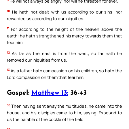
He will not always be angry: nor will he threaten for ever.
10
He hath not dealt with us according to our sins: nor
rewarded us according to our iniquities.
11
For according to the height of the heaven above the
earth: he hath strengthened his mercy towards them that
fear him.
12
As far as the east is from the west, so far hath he
removed our iniquities from us.
13
As a father hath compassion on his children, so hath the
Lord compassion on them that fear him:
Gospel:
Matthew 13:
36-43
36
Then having sent away the multitudes, he came into the
house, and his disciples came to him, saying: Expound to
us the parable of the cockle of the field.