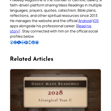
faith-driven platform sharing Mass Readings in multiple
languages, prayers, quotes, catechism, Bible plans,
reflections, and other spiritual resources since 2013.
He manages the website and the official
Android
/
iOS
apps alongside his professional career (
Read his
story
). Stay connected with him on the official social
profiles below.
Follow Pradeep on Facebook
Follow Pradeep on Instagram
Follow Pradeep on X
Follow Pradeep on LinkedIn
Follow Pradeep on Pinterest
Subscribe to Pradeep’s Youtube Channel
Follow Pradeep on WordPress
Follow Pradeep on GitHub
Related Articles