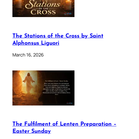
The Stations of the Cross by Saint
Alphonsus Liguori
March 16, 2026
The Fulfilment of Lenten Preparation –
Easter Sunday