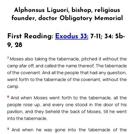
Alphonsus Liguori, bishop, religious
founder, doctor Obligatory Memorial
First Reading:
Exodus 33:
7-11; 34: 5b-
9, 28
7
Moses also taking the tabernacle, pitched it without the
camp afar off, and called the name thereof, The tabernacle
of the covenant. And all the people that had any question,
went forth to the tabernacle of the covenant, without the
camp.
8
And when Moses went forth to the tabernacle, all the
people rose up, and every one stood in the door of his
pavilion, and they beheld the back of Moses, till he went
into the tabernacle.
9
And when he was gone into the tabernacle of the