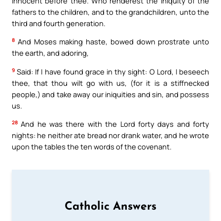
innocent before thee. Who renderest the iniquity of the
fathers to the children, and to the grandchildren, unto the
third and fourth generation.
8
And Moses making haste, bowed down prostrate unto
the earth, and adoring,
9
Said: If I have found grace in thy sight: O Lord, I beseech
thee, that thou wilt go with us, (for it is a stiffnecked
people,) and take away our iniquities and sin, and possess
us.
28
And he was there with the Lord forty days and forty
nights: he neither ate bread nor drank water, and he wrote
upon the tables the ten words of the covenant.
Catholic Answers