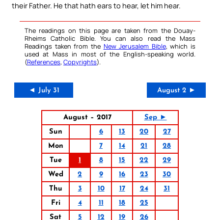
their Father. He that hath ears to hear, let him hear.
The readings on this page are taken from the Douay-
Rheims Catholic Bible. You can also read the Mass
Readings taken from the
New Jerusalem Bible
, which is
used at Mass in most of the English-speaking world.
(
References
,
Copyrights
).
◄ July 31
August 2 ►
August – 2017
Sep ►
Sun
6
13
20
27
Mon
7
14
21
28
Tue
1
8
15
22
29
Wed
2
9
16
23
30
Thu
3
10
17
24
31
Fri
4
11
18
25
Sat
5
12
19
26