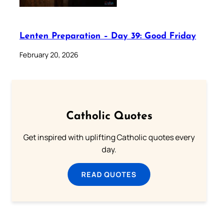
Lenten Preparation – Day 39: Good Friday
February 20, 2026
Catholic Quotes
Get inspired with uplifting Catholic quotes every
day.
READ QUOTES