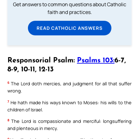
Get answers to common questions about Catholic
faith and practices.
READ CATHOLIC ANSWERS
Responsorial Psalm:
Psalms 103:
6-7,
8-9, 10-11, 12-13
6
The Lord doth mercies, and judgment for all that suffer
wrong.
7
He hath made his ways known to Moses: his wills to the
children of Israel.
8
The Lord is compassionate and merciful: longsuffering
and plenteous in mercy.
9