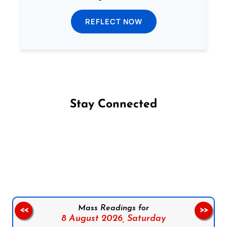
REFLECT NOW
Stay Connected
Follow us on Facebook
Follow us on Instagram
Follow us on X
Subscribe to our YouTube Channel
Follow us on WhatsApp
Mass Readings for
<<
>>
8 August 2026,
Saturday