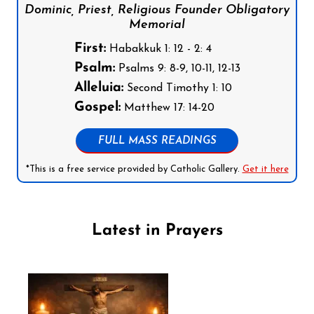
Dominic, Priest, Religious Founder Obligatory
Memorial
First:
Habakkuk 1: 12 - 2: 4
Psalm:
Psalms 9: 8-9, 10-11, 12-13
Alleluia:
Second Timothy 1: 10
Gospel:
Matthew 17: 14-20
FULL MASS READINGS
*This is a free service provided by Catholic Gallery.
Get it here
Latest in Prayers