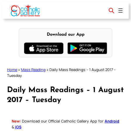
Skip
to
content
Download our App
Home
»
Mass Reading
»
Daily Mass Readings – 1 August 2017 –
Tuesday
Daily Mass Readings – 1 August
2017 – Tuesday
New:
Download our Official Catholic Gallery App for
Android
&
iOS