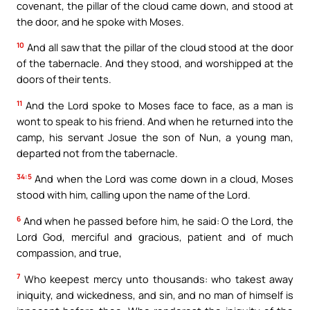
covenant, the pillar of the cloud came down, and stood at
the door, and he spoke with Moses.
10
And all saw that the pillar of the cloud stood at the door
of the tabernacle. And they stood, and worshipped at the
doors of their tents.
11
And the Lord spoke to Moses face to face, as a man is
wont to speak to his friend. And when he returned into the
camp, his servant Josue the son of Nun, a young man,
departed not from the tabernacle.
34:5
And when the Lord was come down in a cloud, Moses
stood with him, calling upon the name of the Lord.
6
And when he passed before him, he said: O the Lord, the
Lord God, merciful and gracious, patient and of much
compassion, and true,
7
Who keepest mercy unto thousands: who takest away
iniquity, and wickedness, and sin, and no man of himself is