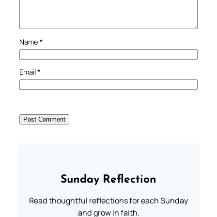
Name
*
Email
*
Sunday Reflection
Read thoughtful reflections for each Sunday
and grow in faith.