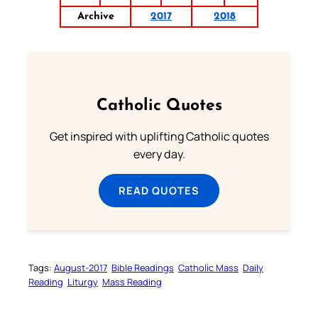
Archive
2017
2018
Catholic Quotes
Get inspired with uplifting Catholic quotes
every day.
READ QUOTES
Tags:
August-2017
Bible Readings
Catholic Mass
Daily
Reading
Liturgy
Mass Reading