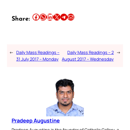
Share this article on Facebook
Share this article on WhatsApp
Share this article on LinkedIn
Share this article on X
Share this article on Telegram
Email this Article
Share:
←
Daily Mass Readings –
Daily Mass Readings – 2
→
31 July 2017 – Monday
August 2017 – Wednesday
Pradeep Augustine
Pradeep Augustine is the founder of Catholic Gallery, a