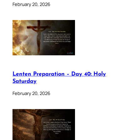
February 20, 2026
Lenten Preparation – Day 40: Holy
Saturday
February 20, 2026