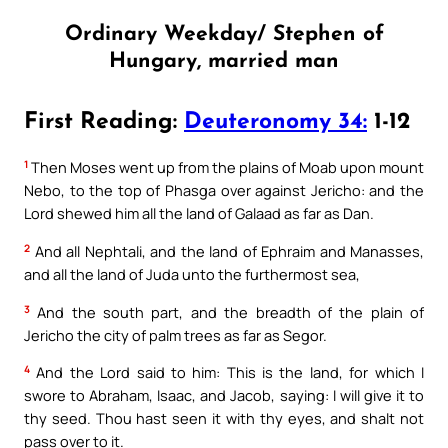
Ordinary Weekday/ Stephen of
Hungary, married man
First Reading:
Deuteronomy 34:
1-12
1
Then Moses went up from the plains of Moab upon mount
Nebo, to the top of Phasga over against Jericho: and the
Lord shewed him all the land of Galaad as far as Dan.
2
And all Nephtali, and the land of Ephraim and Manasses,
and all the land of Juda unto the furthermost sea,
3
And the south part, and the breadth of the plain of
Jericho the city of palm trees as far as Segor.
4
And the Lord said to him: This is the land, for which I
swore to Abraham, Isaac, and Jacob, saying: I will give it to
thy seed. Thou hast seen it with thy eyes, and shalt not
pass over to it.