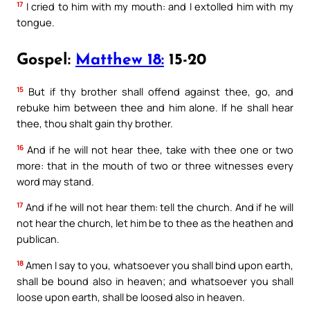
17
I cried to him with my mouth: and I extolled him with my
tongue.
Gospel:
Matthew 18:
15-20
15
But if thy brother shall offend against thee, go, and
rebuke him between thee and him alone. If he shall hear
thee, thou shalt gain thy brother.
16
And if he will not hear thee, take with thee one or two
more: that in the mouth of two or three witnesses every
word may stand.
17
And if he will not hear them: tell the church. And if he will
not hear the church, let him be to thee as the heathen and
publican.
18
Amen I say to you, whatsoever you shall bind upon earth,
shall be bound also in heaven; and whatsoever you shall
loose upon earth, shall be loosed also in heaven.