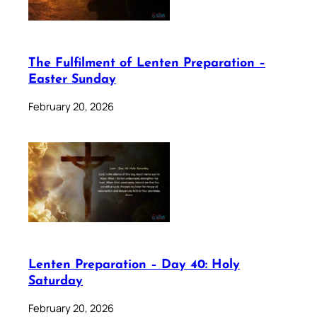
The Fulfilment of Lenten Preparation –
Easter Sunday
February 20, 2026
Lenten Preparation – Day 40: Holy
Saturday
February 20, 2026