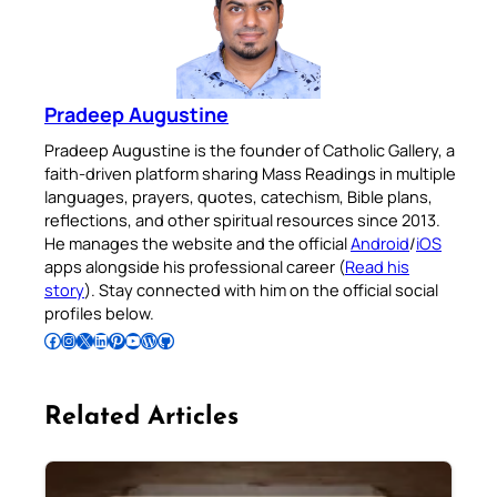
Pradeep Augustine
Pradeep Augustine is the founder of Catholic Gallery, a
faith-driven platform sharing Mass Readings in multiple
languages, prayers, quotes, catechism, Bible plans,
reflections, and other spiritual resources since 2013.
He manages the website and the official
Android
/
iOS
apps alongside his professional career (
Read his
story
). Stay connected with him on the official social
profiles below.
Follow Pradeep on Facebook
Follow Pradeep on Instagram
Follow Pradeep on X
Follow Pradeep on LinkedIn
Follow Pradeep on Pinterest
Subscribe to Pradeep’s Youtube Channel
Follow Pradeep on WordPress
Follow Pradeep on GitHub
Related Articles