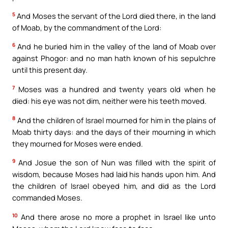
5
And Moses the servant of the Lord died there, in the land
of Moab, by the commandment of the Lord:
6
And he buried him in the valley of the land of Moab over
against Phogor: and no man hath known of his sepulchre
until this present day.
7
Moses was a hundred and twenty years old when he
died: his eye was not dim, neither were his teeth moved.
8
And the children of Israel mourned for him in the plains of
Moab thirty days: and the days of their mourning in which
they mourned for Moses were ended.
9
And Josue the son of Nun was filled with the spirit of
wisdom, because Moses had laid his hands upon him. And
the children of Israel obeyed him, and did as the Lord
commanded Moses.
10
And there arose no more a prophet in Israel like unto