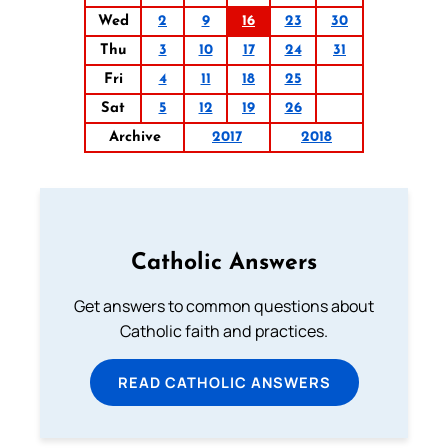
Wed
2
9
16
23
30
Thu
3
10
17
24
31
Fri
4
11
18
25
Sat
5
12
19
26
Archive
2017
2018
Catholic Answers
Get answers to common questions about
Catholic faith and practices.
READ CATHOLIC ANSWERS