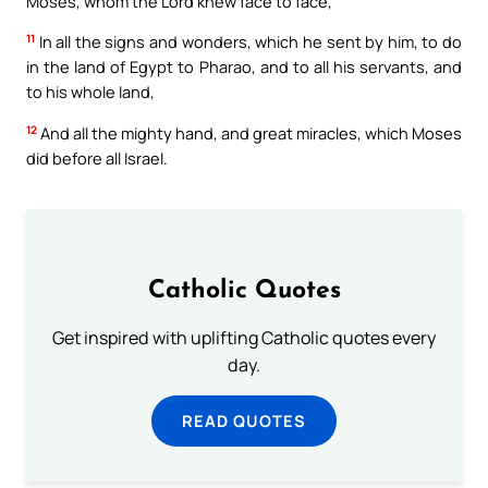
Moses, whom the Lord knew face to face,
11
In all the signs and wonders, which he sent by him, to do
in the land of Egypt to Pharao, and to all his servants, and
to his whole land,
12
And all the mighty hand, and great miracles, which Moses
did before all Israel.
Catholic Quotes
Get inspired with uplifting Catholic quotes every
day.
READ QUOTES