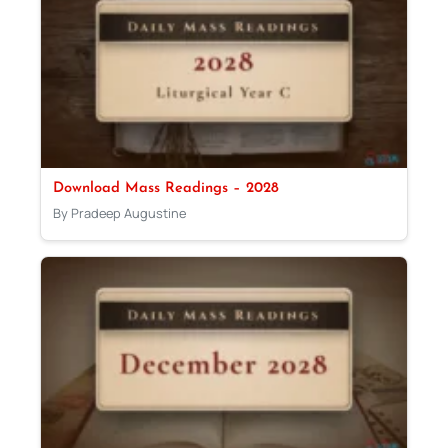
Download Mass Readings – 2028
By Pradeep Augustine