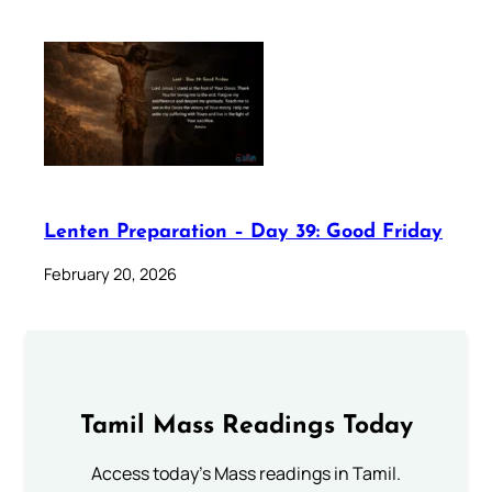
Lenten Preparation – Day 39: Good Friday
February 20, 2026
Tamil Mass Readings Today
Access today's Mass readings in Tamil.