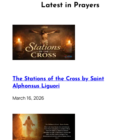
Latest in Prayers
The Stations of the Cross by Saint
Alphonsus Liguori
March 16, 2026