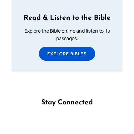
Read & Listen to the Bible
Explore the Bible online and listen to its
passages.
EXPLORE BIBLES
Stay Connected
Follow us on Facebook
Follow us on Instagram
Follow us on X
Subscribe to our YouTube Channel
Follow us on WhatsApp