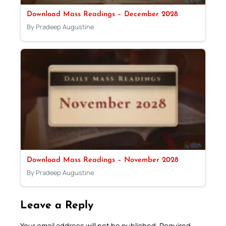
Download Mass Readings – December 2028
By Pradeep Augustine
Download Mass Readings – November 2028
By Pradeep Augustine
Leave a Reply
Your email address will not be published.
Required