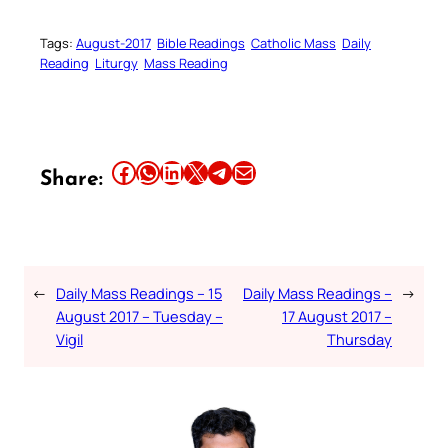
Tags:
August-2017
Bible Readings
Catholic Mass
Daily
Reading
Liturgy
Mass Reading
Share this article on Facebook
Share this article on WhatsApp
Share this article on LinkedIn
Share this article on X
Share this article on Telegram
Email this Article
Share:
←
Daily Mass Readings – 15
Daily Mass Readings –
→
August 2017 – Tuesday –
17 August 2017 –
Vigil
Thursday