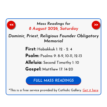
Mass Readings for
<<
>>
8 August 2026,
Saturday
Dominic, Priest, Religious Founder Obligatory
Memorial
First:
Habakkuk 1: 12 - 2: 4
Psalm:
Psalms 9: 8-9, 10-11, 12-13
Alleluia:
Second Timothy 1: 10
Gospel:
Matthew 17: 14-20
FULL MASS READINGS
*This is a free service provided by Catholic Gallery.
Get it here