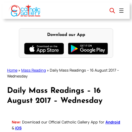
Skip
to
content
Download our App
Home
»
Mass Reading
»
Daily Mass Readings – 16 August 2017 –
Wednesday
Daily Mass Readings – 16
August 2017 – Wednesday
New:
Download our Official Catholic Gallery App for
Android
&
iOS