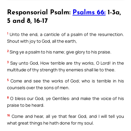
Responsorial Psalm:
Psalms 66:
1-3a,
5 and 8, 16-17
1
Unto the end, a canticle of a psalm of the resurrection.
Shout with joy to God, all the earth,
2
Sing ye a psalm to his name; give glory to his praise.
3
Say unto God, How terrible are thy works, O Lord! in the
multitude of thy strength thy enemies shall lie to thee.
5
Come and see the works of God; who is terrible in his
counsels over the sons of men.
8
O bless our God, ye Gentiles: and make the voice of his
praise to be heard.
16
Come and hear, all ye that fear God, and I will tell you
what great things he hath done for my soul.