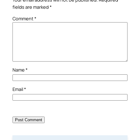
fields are marked
*
Comment
*
Name
*
Email
*