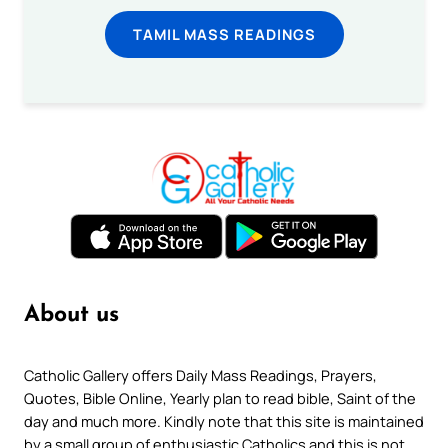
TAMIL MASS READINGS
About us
Catholic Gallery offers Daily Mass Readings, Prayers,
Quotes, Bible Online, Yearly plan to read bible, Saint of the
day and much more. Kindly note that this site is maintained
by a small group of enthusiastic Catholics and this is not