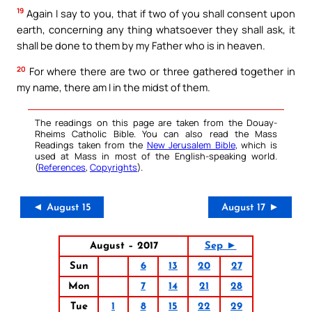
19
Again I say to you, that if two of you shall consent upon
earth, concerning any thing whatsoever they shall ask, it
shall be done to them by my Father who is in heaven.
20
For where there are two or three gathered together in
my name, there am I in the midst of them.
The readings on this page are taken from the Douay-
Rheims Catholic Bible. You can also read the Mass
Readings taken from the
New Jerusalem Bible
, which is
used at Mass in most of the English-speaking world.
(
References
,
Copyrights
).
◄ August 15
August 17 ►
August – 2017
Sep ►
Sun
6
13
20
27
Mon
7
14
21
28
Tue
1
8
15
22
29